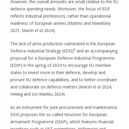
However, the overall amounts are small relative to the EU
defence spending needs. Moreover, the focus of EDF
reflects industrial preferences, rather than operational
readiness of European armies (Martins and Mawdsley
2021, Marsh
et al
2024).
The lack of arms production culminated in the European
6
Defence Industrial Strategy (EDIS)
and an accompanying
proposal for a European Defence Industrial Programme
(EDIP) in the spring of 2024 to encourage EU member
states to invest more in their defence, develop and
procure EU defence capabilities, and to better coordinate
and collaborate on defence matters (Marsh
et al
2024,
Helwig and Iso-Markku 2024).
As an instrument for joint procurement and maintenance,
EDIS proposes the so-called Structure for European
Armament Programme (SEAP), which features financial
incentives such as VAT exemptions. Hellemeier and