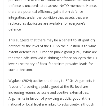
defence is uncoordinated across NATO members. Hence,
there are potential efficiency gains from defence
integration, under the condition that assets that are
replaced as duplicates are available for everyone’s
defence.
This suggests that there may be a benefit to lift (part of)
defence to the level of the EU. So the question is to what
extent defence is a European public good (EPG). What are
the trade-offs involved in shifting defence policy to the EU
level? The theory of fiscal federalism provides leads for
such a decision.
Wyplosz (2024) applies the theory to EPGs. Arguments in
favour of providing a public good at the EU level are
increasing returns-to-scale and positive externalities.
Arguments in favour of providing a public good at the
national or local level are linked to subsidiarity, although