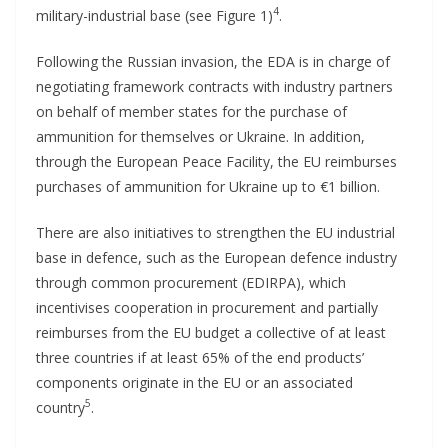
4
military-industrial base (see Figure 1)
.
Following the Russian invasion, the EDA is in charge of
negotiating framework contracts with industry partners
on behalf of member states for the purchase of
ammunition for themselves or Ukraine. In addition,
through the European Peace Facility, the EU reimburses
purchases of ammunition for Ukraine up to €1 billion.
There are also initiatives to strengthen the EU industrial
base in defence, such as the European defence industry
through common procurement (EDIRPA), which
incentivises cooperation in procurement and partially
reimburses from the EU budget a collective of at least
three countries if at least 65% of the end products’
components originate in the EU or an associated
5
country
.