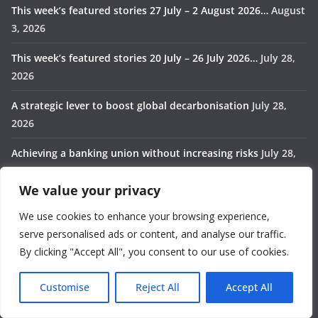
This week’s featured stories 27 July – 2 August 2026…
August
3, 2026
This week’s featured stories 20 July – 26 July 2026…
July 28,
2026
A strategic lever to boost global decarbonisation
July 28,
2026
Achieving a banking union without increasing risks
July 28,
2026
We value your privacy
Rebuilding the world order
July 28, 2026
We use cookies to enhance your browsing experience,
Categories
serve personalised ads or content, and analyse our traffic.
By clicking "Accept All", you consent to our use of cookies.
Africa
Customise
Reject All
Accept All
Award