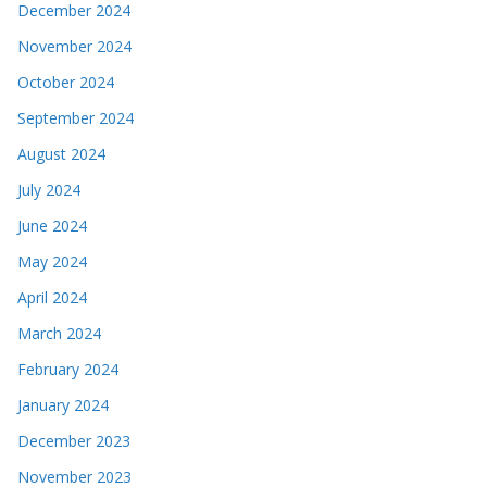
December 2024
November 2024
October 2024
September 2024
August 2024
July 2024
June 2024
May 2024
April 2024
March 2024
February 2024
January 2024
December 2023
November 2023