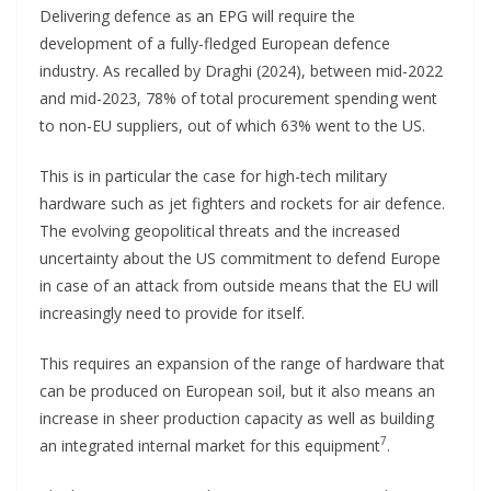
Delivering defence as an EPG will require the
development of a fully-fledged European defence
industry. As recalled by Draghi (2024), between mid-2022
and mid-2023, 78% of total procurement spending went
to non-EU suppliers, out of which 63% went to the US.
This is in particular the case for high-tech military
hardware such as jet fighters and rockets for air defence.
The evolving geopolitical threats and the increased
uncertainty about the US commitment to defend Europe
in case of an attack from outside means that the EU will
increasingly need to provide for itself.
This requires an expansion of the range of hardware that
can be produced on European soil, but it also means an
increase in sheer production capacity as well as building
7
an integrated internal market for this equipment
.