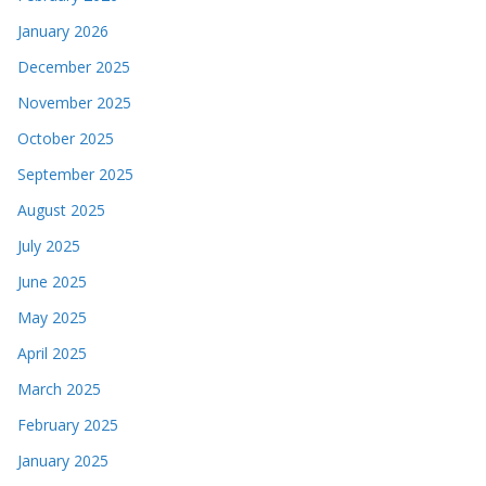
January 2026
December 2025
November 2025
October 2025
September 2025
August 2025
July 2025
June 2025
May 2025
April 2025
March 2025
February 2025
January 2025