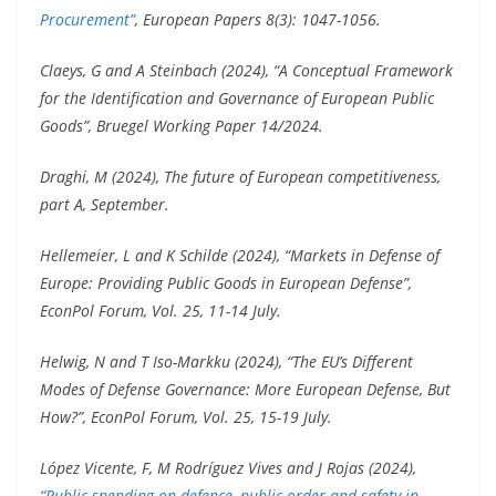
Procurement”
, European Papers 8(3): 1047-1056.
Claeys, G and A Steinbach (2024), “A Conceptual Framework
for the Identification and Governance of European Public
Goods”, Bruegel Working Paper 14/2024.
Draghi, M (2024), The future of European competitiveness,
part A, September.
Hellemeier, L and K Schilde (2024), “Markets in Defense of
Europe: Providing Public Goods in European Defense”,
EconPol Forum, Vol. 25, 11-14 July.
Helwig, N and T Iso-Markku (2024), “The EU’s Different
Modes of Defense Governance: More European Defense, But
How?”, EconPol Forum, Vol. 25, 15-19 July.
López Vicente, F, M Rodríguez Vives and J Rojas (2024),
“Public spending on defence, public order and safety in