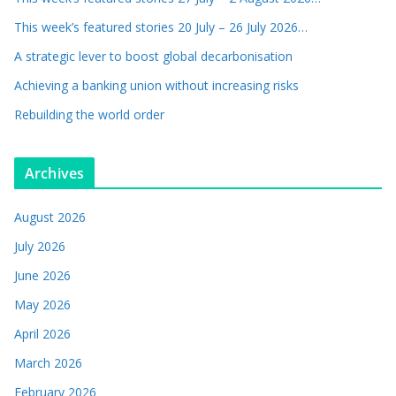
This week’s featured stories 20 July – 26 July 2026…
A strategic lever to boost global decarbonisation
Achieving a banking union without increasing risks
Rebuilding the world order
Archives
August 2026
July 2026
June 2026
May 2026
April 2026
March 2026
February 2026