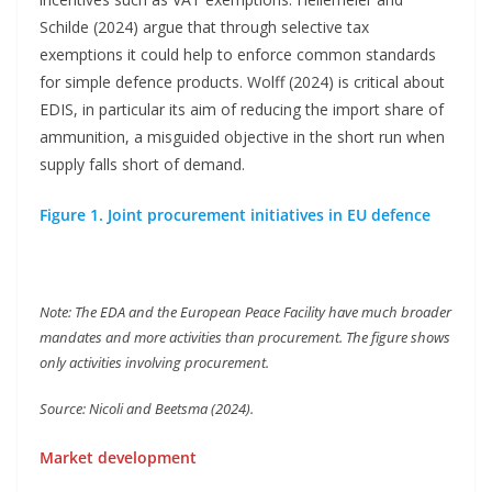
Schilde (2024) argue that through selective tax
exemptions it could help to enforce common standards
for simple defence products. Wolff (2024) is critical about
EDIS, in particular its aim of reducing the import share of
ammunition, a misguided objective in the short run when
supply falls short of demand.
Figure 1. Joint procurement initiatives in EU defence
Note: The EDA and the European Peace Facility have much broader
mandates and more activities than procurement. The figure shows
only activities involving procurement.
Source: Nicoli and Beetsma (2024).
Market development