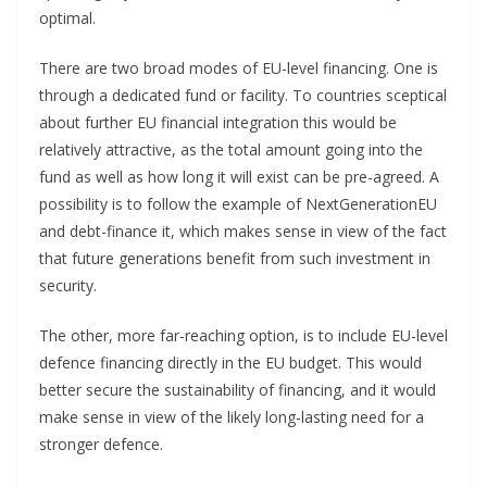
optimal.
There are two broad modes of EU-level financing. One is
through a dedicated fund or facility. To countries sceptical
about further EU financial integration this would be
relatively attractive, as the total amount going into the
fund as well as how long it will exist can be pre-agreed. A
possibility is to follow the example of NextGenerationEU
and debt-finance it, which makes sense in view of the fact
that future generations benefit from such investment in
security.
The other, more far-reaching option, is to include EU-level
defence financing directly in the EU budget. This would
better secure the sustainability of financing, and it would
make sense in view of the likely long-lasting need for a
stronger defence.