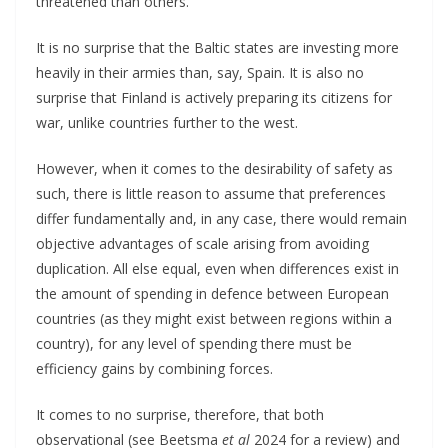
threatened than others.
It is no surprise that the Baltic states are investing more
heavily in their armies than, say, Spain. It is also no
surprise that Finland is actively preparing its citizens for
war, unlike countries further to the west.
However, when it comes to the desirability of safety as
such, there is little reason to assume that preferences
differ fundamentally and, in any case, there would remain
objective advantages of scale arising from avoiding
duplication. All else equal, even when differences exist in
the amount of spending in defence between European
countries (as they might exist between regions within a
country), for any level of spending there must be
efficiency gains by combining forces.
It comes to no surprise, therefore, that both
observational (see Beetsma
et al
2024 for a review) and