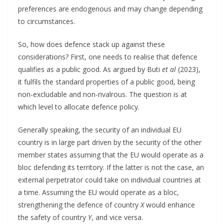
preferences are endogenous and may change depending
to circumstances.
So, how does defence stack up against these
considerations? First, one needs to realise that defence
qualifies as a public good. As argued by Buti
et al
(2023),
it fulfils the standard properties of a public good, being
non-excludable and non-rivalrous. The question is at
which level to allocate defence policy.
Generally speaking, the security of an individual EU
country is in large part driven by the security of the other
member states assuming that the EU would operate as a
bloc defending its territory. If the latter is not the case, an
external perpetrator could take on individual countries at
a time. Assuming the EU would operate as a bloc,
strengthening the defence of country
X
would enhance
the safety of country
Y
, and vice versa.