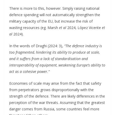
There is more to this, however. Simply raising national
defence spending will not automatically strengthen the
military capacity of the EU, but increase the risk of
wasting resources (eg. Marsh
et al
2024, López Vicente
et
al
2024).
In the words of Draghi (2024: 3),
“The defence industry is
too fragmented, hindering its ability to produce at scale,
and it suffers from a lack of standardisation and
interoperability of equipment, weakening Europe’s ability to
act as a cohesive power.”
Economies of scale may arise from the fact that safety
from perpetrators grows disproportionally with the
strength of the defence. There are likely differences in the
perception of the war threats. Assuming that the greatest
danger comes from Russia, some countries feel more