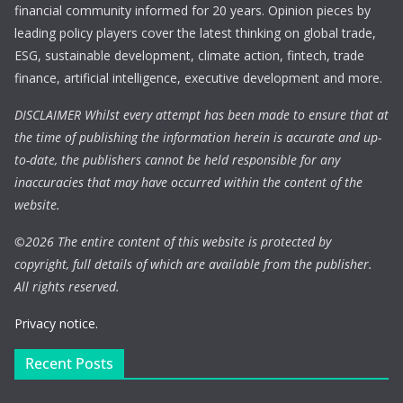
financial community informed for 20 years. Opinion pieces by
leading policy players cover the latest thinking on global trade,
ESG, sustainable development, climate action, fintech, trade
finance, artificial intelligence, executive development and more.
DISCLAIMER Whilst every attempt has been made to ensure that at
the time of publishing the information herein is accurate and up-
to-date, the publishers cannot be held responsible for any
inaccuracies that may have occurred within the content of the
website.
©
2026 The entire content of this website is protected by
copyright, full details of which are available from the publisher.
All rights reserved.
Privacy notice.
Recent Posts