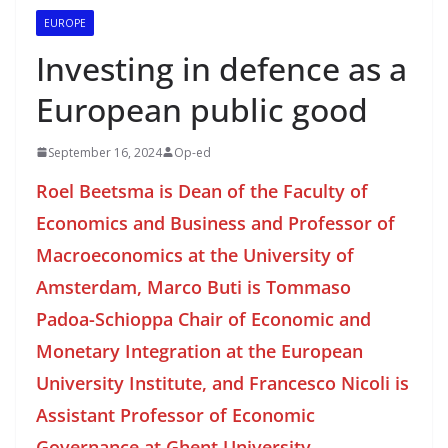
EUROPE
Investing in defence as a
European public good
September 16, 2024
Op-ed
Roel Beetsma is Dean of the Faculty of
Economics and Business and Professor of
Macroeconomics at the University of
Amsterdam, Marco Buti is Tommaso
Padoa-Schioppa Chair of Economic and
Monetary Integration at the European
University Institute, and Francesco Nicoli is
Assistant Professor of Economic
Governance at Ghent University