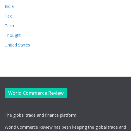
India
Tax
Tech
Thought
United States
World Commerce Review
The global trade and finance platform.
World Commerce Review has been keeping the global trade and