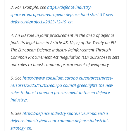
3. For example, see
https://defence-industry-
space.ec.europa.eu/european-defence-fund-start-37-new-
defencerd-projects-2023-12-19_en
.
4. An EU role in joint procurement in the area of defence
finds its legal base in Article 45.1(c, e) of the Treaty on EU.
The European Defence Industry Reinforcement Through
Common Procurement Act (Regulation (EU) 2023/2418) sets
out rules to boost common procurement of weaponry.
5. See
https://www.consilium.europa.eu/en/press/press-
releases/2023/10/09/edirpa-council-greenlights-the-new-
rules-to-boost-common-procurement-in-the-eu-defence-
industry/
.
6. See
https://defence-industry-space.ec.europa.eu/eu-
defence-industry/edis-our-common-defence-industrial-
strategy_en
.