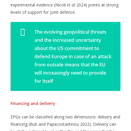
experimental evidence (Nicoli
et al
2024) points at strong
levels of support for joint defence.
The evolving geopolitical threats
and the increased uncertainty
about the US commitment to
defend Europe in case of an attack
from outside means that the EU
will increasingly need to provide
for itself
Financing and delivery
EPGs can be classified along two dimensions: delivery and
financing (Buti and Papacostantinou 2022). Delivery can