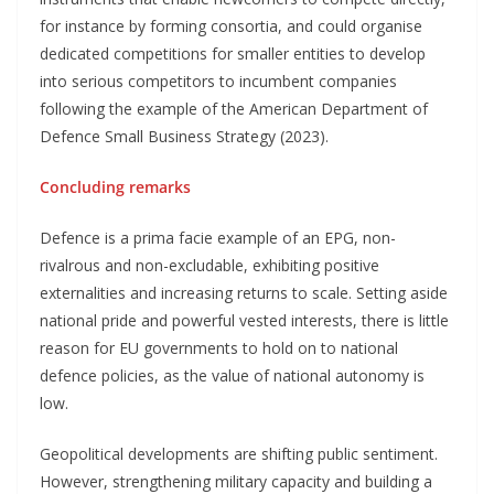
for instance by forming consortia, and could organise
dedicated competitions for smaller entities to develop
into serious competitors to incumbent companies
following the example of the American Department of
Defence Small Business Strategy (2023).
Concluding remarks
Defence is a prima facie example of an EPG, non-
rivalrous and non-excludable, exhibiting positive
externalities and increasing returns to scale. Setting aside
national pride and powerful vested interests, there is little
reason for EU governments to hold on to national
defence policies, as the value of national autonomy is
low.
Geopolitical developments are shifting public sentiment.
However, strengthening military capacity and building a