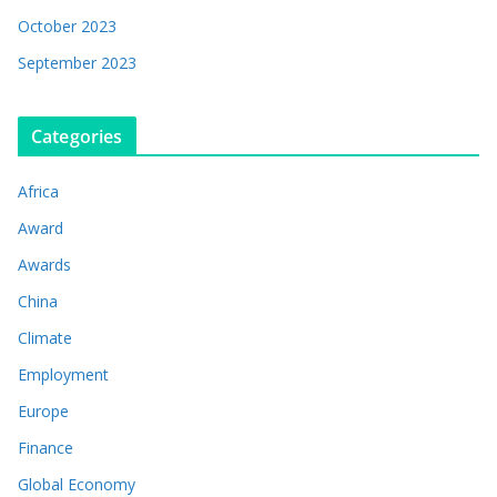
October 2023
September 2023
Categories
Africa
Award
Awards
China
Climate
Employment
Europe
Finance
Global Economy