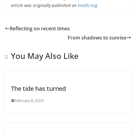
article was originally published on
VoxEU.org
.
Reflecting on recent times
From shadows to sunrise
You May Also Like
The tide has turned
February 8, 2024