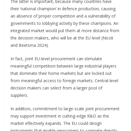
The latter is important, because many countries have
their ‘national champion’ in defence production, causing
an absence of proper competition and a vulnerability of
governments to lobbying activity by these champions. An
integrated market would put them at more distance from
the decision makers, who will be at the EU level (Nicoli
and Beetsma 2024).
In fact, joint EU-level procurement can stimulate
meaningful competition between large industrial players
that dominate their home markets but are locked out
from meaningful access to foreign markets. Central-level
decision makers can select from a larger pool of
suppliers.
In addition, commitment to large-scale joint procurement
may support investment in cutting-edge R&D as the
market effectively expands. The EU could design
instruments that enable newcomers to compete directly,