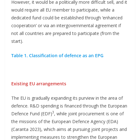
However, it would be a politically more difficult sell, and it
would require all EU member to participate, while a
dedicated fund could be established through ‘enhanced
cooperation’ or via an intergovernmental agreement if
not all countries are prepared to participate (from the
start).
Table 1. Classification of defence as an EPG
Existing EU arrangements
The EU is gradually expanding its purview in the area of
defence. R&D spending is financed through the European
3
Defence Fund (EDF)
, while joint procurement is one of
the missions of the European Defence Agency (EDA)
(Caranta 2023), which aims at pursuing joint projects and
implementing measures to strengthen the European