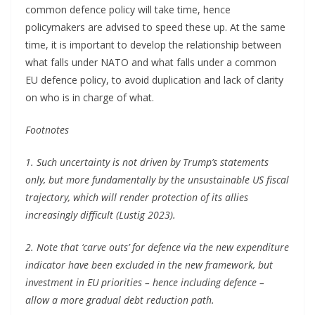
common defence policy will take time, hence
policymakers are advised to speed these up. At the same
time, it is important to develop the relationship between
what falls under NATO and what falls under a common
EU defence policy, to avoid duplication and lack of clarity
on who is in charge of what.
Footnotes
1. Such uncertainty is not driven by Trump’s statements
only, but more fundamentally by the unsustainable US fiscal
trajectory, which will render protection of its allies
increasingly difficult (Lustig 2023).
2. Note that ‘carve outs’ for defence via the new expenditure
indicator have been excluded in the new framework, but
investment in EU priorities – hence including defence –
allow a more gradual debt reduction path.