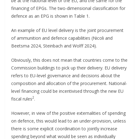
be at the national level or the EU, and the same for the
financing of EPGs. The two-dimensional classification for
defence as an EPG is shown in Table 1.
An example of EU level delivery is the joint procurement
of ammunition and defence capabilities (Nicoli and
Beetsma 2024, Steinbach and Wolff 2024).
Obviously, this does not mean that countries come to the
Commission buildings to pick up their delivery. EU delivery
refers to EU-level governance and decisions about the
composition and allocation of the procurement. National-
level financing could be incentivised through the new EU
2
fiscal rules
.
However, in view of the positive externalities of spending
on defence, this would lead to an under-provision, unless
there is some explicit coordination to jointly increase
spending beyond what would be seen as individually