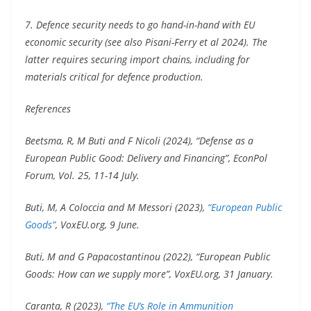
7. Defence security needs to go hand-in-hand with EU
economic security (see also Pisani-Ferry et al 2024). The
latter requires securing import chains, including for
materials critical for defence production.
References
Beetsma, R, M Buti and F Nicoli (2024), “Defense as a
European Public Good: Delivery and Financing”, EconPol
Forum, Vol. 25, 11-14 July.
Buti, M, A Coloccia and M Messori (2023),
“European Public
Goods”
, VoxEU.org, 9 June.
Buti, M and G Papacostantinou (2022), “European Public
Goods: How can we supply more”, VoxEU.org, 31 January.
Caranta, R (2023),
“The EU’s Role in Ammunition