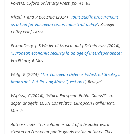
Powers, Oxford University Press, pp. 46–65.
Nicoli, F and R Beetsma (2024),
“Joint public procurement
as a tool for European Union industrial policy”
, Bruegel
Policy Brief 18/24.
Pisani-Ferry, J, B Weder di Mauro and J Zettelmeyer (2024),
“European economic security in an age of interdependence”
,
VoxEU.org, 6 May.
Wolff, G (2024),
“The European Defence Industrial Strategy:
Important, But Raising Many Questions”
, Bruegel.
Wyplosz, C (2024), “Which European Public Goods?”, In-
depth analysis, ECON Committee, European Parliament,
March.
Authors’ note: This column is part of a broader work
stream on European public goods by the authors. This