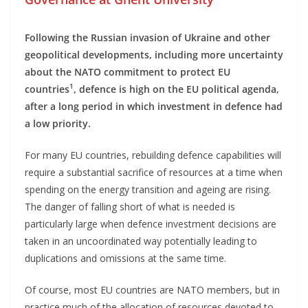
Following the Russian invasion of Ukraine and other
geopolitical developments, including more uncertainty
about the NATO commitment to protect EU
1
countries
, defence is high on the EU political agenda,
after a long period in which investment in defence had
a low priority.
For many EU countries, rebuilding defence capabilities will
require a substantial sacrifice of resources at a time when
spending on the energy transition and ageing are rising.
The danger of falling short of what is needed is
particularly large when defence investment decisions are
taken in an uncoordinated way potentially leading to
duplications and omissions at the same time.
Of course, most EU countries are NATO members, but in
practice much of the allocation of resources devoted to