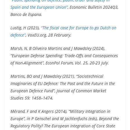
Spain and the European Union”
, Economic Bulletin 2024Q3,
Banco de Espana.
Lustig, H (2023),
“The fiscal case for Europe to go Dutch on
defence”
, VoxEU.org, 28 February.
Marsh, N, B Oliveira Martins and J Mawdsley (2024),
“European Defense Spending: Trade-Offs and Consequences
of Non-Alignment”, EconPol Forum, Vol. 25, 20-23 July.
Martins, BO and J Mawdsley (2021), “Sociotechnical
Imaginaries of EU Defence: The Past and the Future in the
European Defence Fund”, Journal of Common Market
Studies 59: 1458–1474.
Mérand, F and K Angers (2014), “Military Integration in
Europe”, in P Genschel and M Jachtenfuchs (eds), Beyond the
Regulatory Polity? The European Integration of Core State