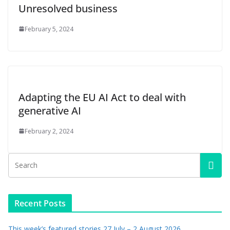
Unresolved business
February 5, 2024
Adapting the EU AI Act to deal with
generative AI
February 2, 2024
Recent Posts
This week’s featured stories 27 July – 2 August 2026…