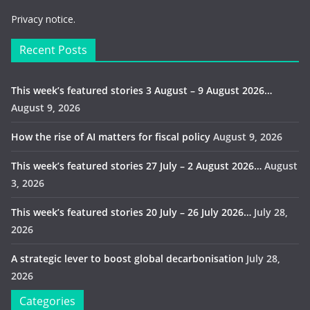
Privacy notice.
Recent Posts
This week’s featured stories 3 August – 9 August 2026…
August 9, 2026
How the rise of AI matters for fiscal policy
August 9, 2026
This week’s featured stories 27 July – 2 August 2026…
August
3, 2026
This week’s featured stories 20 July – 26 July 2026…
July 28,
2026
A strategic lever to boost global decarbonisation
July 28,
2026
Categories