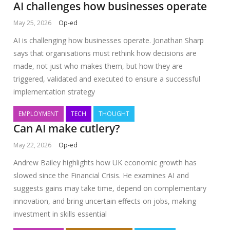
AI challenges how businesses operate
May 25, 2026
Op-ed
AI is challenging how businesses operate. Jonathan Sharp
says that organisations must rethink how decisions are
made, not just who makes them, but how they are
triggered, validated and executed to ensure a successful
implementation strategy
EMPLOYMENT
TECH
THOUGHT
Can AI make cutlery?
May 22, 2026
Op-ed
Andrew Bailey highlights how UK economic growth has
slowed since the Financial Crisis. He examines AI and
suggests gains may take time, depend on complementary
innovation, and bring uncertain effects on jobs, making
investment in skills essential