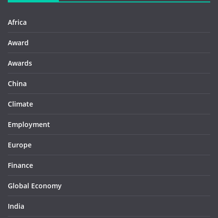
Africa
Award
Awards
China
Climate
Employment
Europe
Finance
Global Economy
India