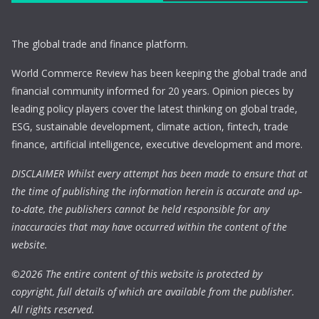
The global trade and finance platform.
World Commerce Review has been keeping the global trade and
financial community informed for 20 years. Opinion pieces by
leading policy players cover the latest thinking on global trade,
ESG, sustainable development, climate action, fintech, trade
finance, artificial intelligence, executive development and more.
DISCLAIMER Whilst every attempt has been made to ensure that at
the time of publishing the information herein is accurate and up-
to-date, the publishers cannot be held responsible for any
inaccuracies that may have occurred within the content of the
website.
©
2026 The entire content of this website is protected by
copyright, full details of which are available from the publisher.
All rights reserved.