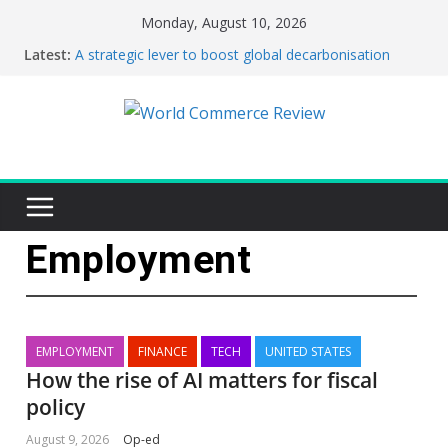
Monday, August 10, 2026
Latest:
A strategic lever to boost global decarbonisation
This week’s featured stories 3 August – 9 August
2026…
How the rise of AI matters for fiscal policy
This week’s featured stories 27 July – 2 August 2026…
This week’s featured stories 20 July – 26 July 2026…
Employment
EMPLOYMENT
FINANCE
TECH
UNITED STATES
How the rise of AI matters for fiscal
policy
August 9, 2026
Op-ed