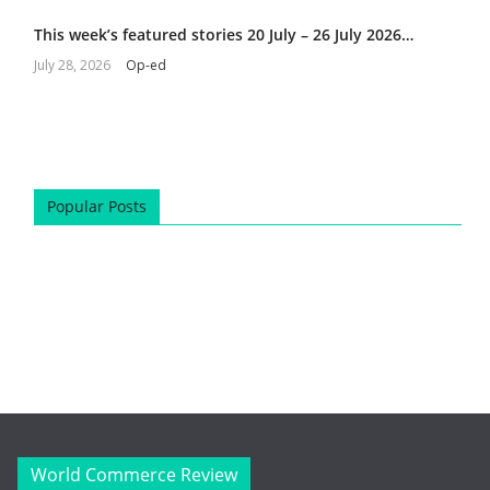
This week’s featured stories 20 July – 26 July 2026…
July 28, 2026
Op-ed
Popular Posts
World Commerce Review