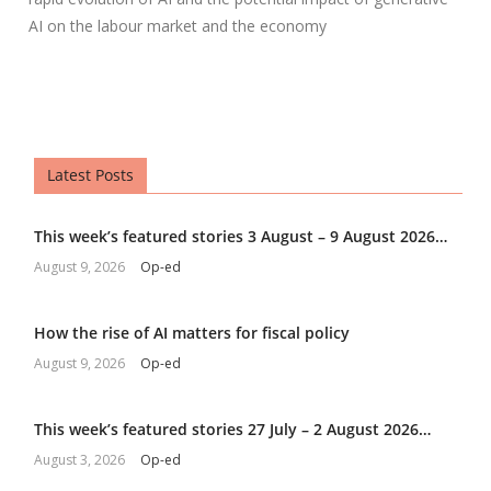
AI on the labour market and the economy
Latest Posts
This week’s featured stories 3 August – 9 August 2026…
August 9, 2026
Op-ed
How the rise of AI matters for fiscal policy
August 9, 2026
Op-ed
This week’s featured stories 27 July – 2 August 2026…
August 3, 2026
Op-ed