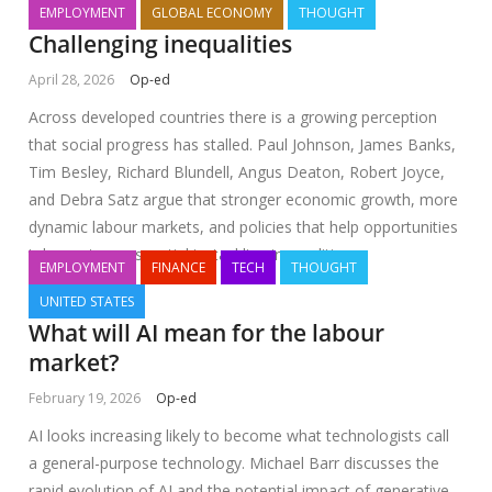
EMPLOYMENT
GLOBAL ECONOMY
THOUGHT
Challenging inequalities
April 28, 2026
Op-ed
Across developed countries there is a growing perception
that social progress has stalled. Paul Johnson, James Banks,
Tim Besley, Richard Blundell, Angus Deaton, Robert Joyce,
and Debra Satz argue that stronger economic growth, more
dynamic labour markets, and policies that help opportunities
take root are essential to tackling inequalities
EMPLOYMENT
FINANCE
TECH
THOUGHT
UNITED STATES
What will AI mean for the labour
market?
February 19, 2026
Op-ed
AI looks increasing likely to become what technologists call
a general-purpose technology. Michael Barr discusses the
rapid evolution of AI and the potential impact of generative