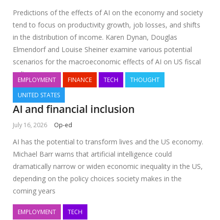
Predictions of the effects of AI on the economy and society
tend to focus on productivity growth, job losses, and shifts
in the distribution of income. Karen Dynan, Douglas
Elmendorf and Louise Sheiner examine various potential
scenarios for the macroeconomic effects of AI on US fiscal
policy
EMPLOYMENT
FINANCE
TECH
THOUGHT
UNITED STATES
AI and financial inclusion
July 16, 2026
Op-ed
AI has the potential to transform lives and the US economy.
Michael Barr warns that artificial intelligence could
dramatically narrow or widen economic inequality in the US,
depending on the policy choices society makes in the
coming years
EMPLOYMENT
TECH