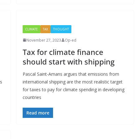
CLIMATE
TAX
THOUGHT
November 27, 2023
Op-ed
Tax for climate finance
should start with shipping
Pascal Saint-Amans argues that emissions from
es
international shipping are the most realistic target
for taxes to pay for climate spending in developing
countries
Read more