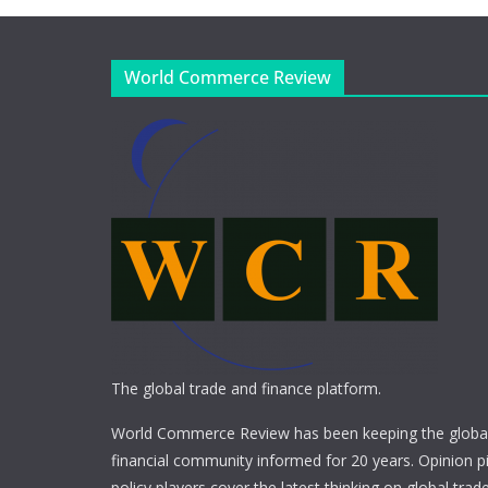
World Commerce Review
The global trade and finance platform.
World Commerce Review has been keeping the global
financial community informed for 20 years. Opinion p
policy players cover the latest thinking on global trad