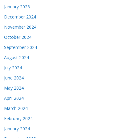
January 2025
December 2024
November 2024
October 2024
September 2024
August 2024
July 2024
June 2024
May 2024
April 2024
March 2024
February 2024
January 2024