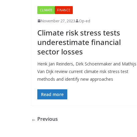
CLIMATE
FINANCE
November 27, 2023
Op-ed
Climate risk stress tests
underestimate financial
sector losses
Henk Jan Reinders, Dirk Schoenmaker and Mathijs
Van Dijk review current climate risk stress test
methods and identify new approaches
Read more
← Previous