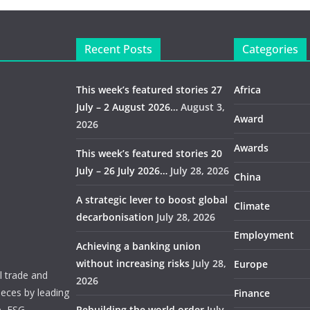
Recent Posts
Categories
This week’s featured stories 27
Africa
July – 2 August 2026…
August 3,
Award
2026
Awards
This week’s featured stories 20
July – 26 July 2026…
July 28, 2026
China
A strategic lever to boost global
Climate
decarbonisation
July 28, 2026
Employment
Achieving a banking union
without increasing risks
July 28,
Europe
 trade and
2026
ieces by leading
Finance
e, ESG,
Rebuilding the world order
July