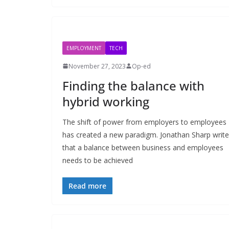
EMPLOYMENT
TECH
November 27, 2023
Op-ed
Finding the balance with
hybrid working
The shift of power from employers to employees
has created a new paradigm. Jonathan Sharp writ
that a balance between business and employees
needs to be achieved
Read more