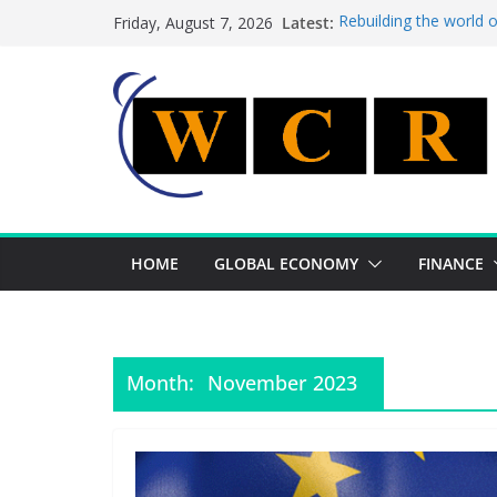
Skip
Latest:
Rebuilding the world 
Friday, August 7, 2026
to
This week’s featured 
This week’s featured s
content
A strategic lever to b
Achieving a banking un
HOME
GLOBAL ECONOMY
FINANCE
Month:
November 2023