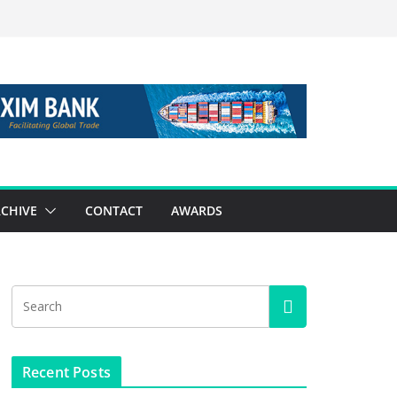
CHIVE
CONTACT
AWARDS
Recent Posts