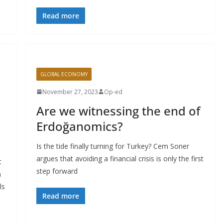
Read more
GLOBAL ECONOMY
November 27, 2023
Op-ed
Are we witnessing the end of
Erdoğanomics?
Is the tide finally turning for Turkey? Cem Soner
argues that avoiding a financial crisis is only the first
t
step forward
n
ls
Read more