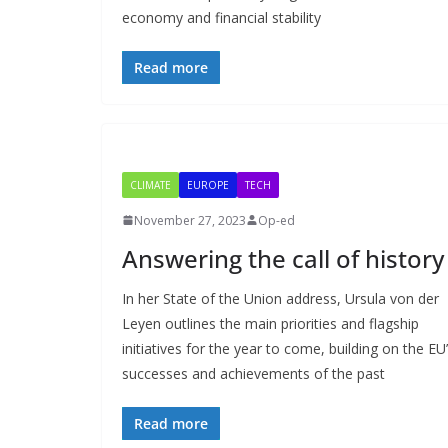
economy and financial stability
Read more
CLIMATE
EUROPE
TECH
November 27, 2023
Op-ed
Answering the call of history
In her State of the Union address, Ursula von der
Leyen outlines the main priorities and flagship
initiatives for the year to come, building on the EU
successes and achievements of the past
Read more