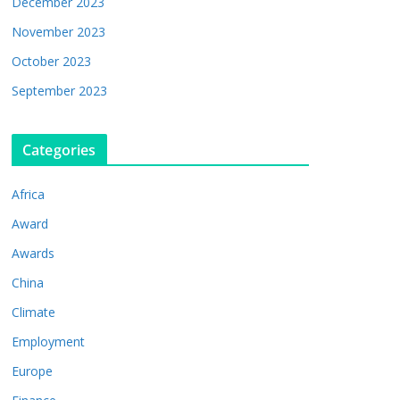
December 2023
November 2023
October 2023
September 2023
Categories
Africa
Award
Awards
China
Climate
Employment
Europe