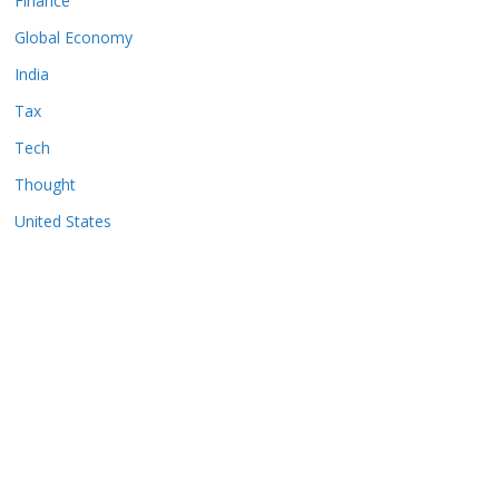
Finance
Global Economy
India
Tax
Tech
Thought
United States