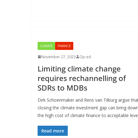
CLIMATE
FINANCE
November 27, 2023
Op-ed
Limiting climate change
requires rechannelling of
SDRs to MDBs
Dirk Schoenmaker and Rens van Tilburg argue tha
closing the climate investment gap can bring dow
the high cost of climate finance to acceptable leve
Read more