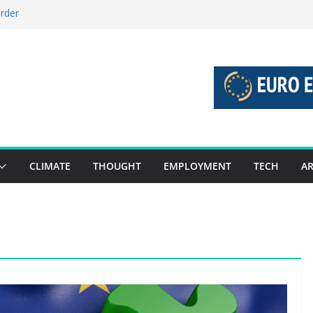
order
stories 27 July – 2 August 2026…
tories 20 July – 26 July 2026…
oost global decarbonisation
ion without increasing risks
CLIMATE
THOUGHT
EMPLOYMENT
TECH
AR