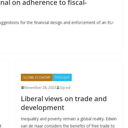
nal on adherence to fiscal-
gestions for the financial design and enforcement of an EU-
GLOBAL ECONOMY
THOUGHT
November 28, 2023
Op-ed
Liberal views on trade and
development
Inequality and poverty remain a global reality. Edwin
d
van de Haar considers the benefits of free trade to