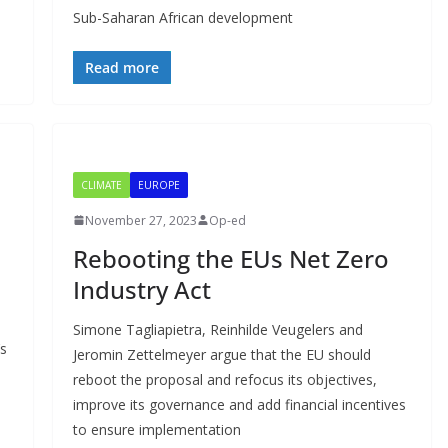
Sub-Saharan African development
Read more
CLIMATE
EUROPE
November 27, 2023
Op-ed
Rebooting the EUs Net Zero
Industry Act
Simone Tagliapietra, Reinhilde Veugelers and
’s
Jeromin Zettelmeyer argue that the EU should
reboot the proposal and refocus its objectives,
improve its governance and add financial incentives
to ensure implementation