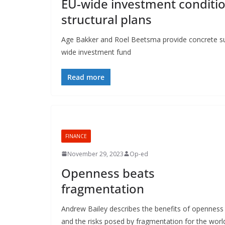
EU-wide investment conditio
structural plans
Age Bakker and Roel Beetsma provide concrete sug
wide investment fund
Read more
FINANCE
November 29, 2023
Op-ed
Openness beats
fragmentation
Andrew Bailey describes the benefits of openness
and the risks posed by fragmentation for the worl