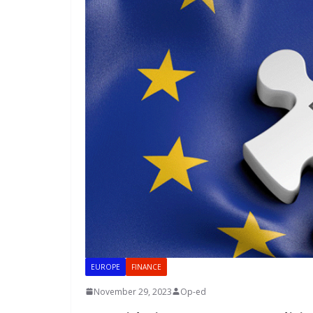
EUROPE
FINANCE
November 29, 2023
Op-ed