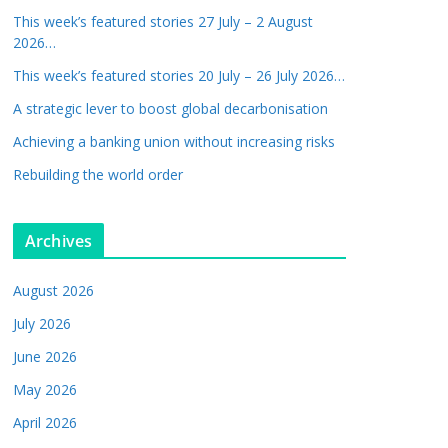
This week’s featured stories 27 July – 2 August
2026…
This week’s featured stories 20 July – 26 July 2026…
A strategic lever to boost global decarbonisation
Achieving a banking union without increasing risks
Rebuilding the world order
Archives
August 2026
July 2026
June 2026
May 2026
April 2026