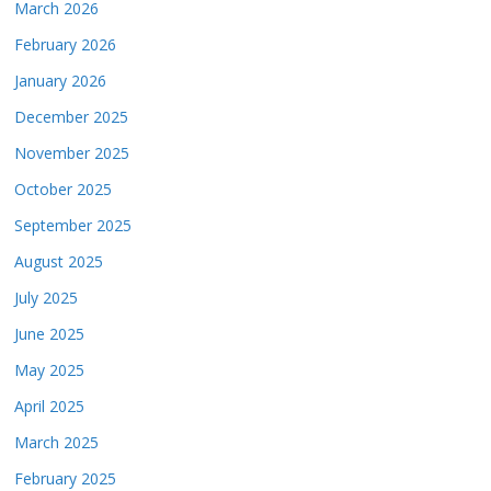
March 2026
February 2026
January 2026
December 2025
November 2025
October 2025
September 2025
August 2025
July 2025
June 2025
May 2025
April 2025
March 2025
February 2025