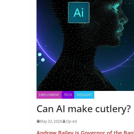
EMPLOYMENT
TECH
THOUGHT
Can AI make cutlery?
May 22, 2026
Op-ed
Andrew Bailey is Governor of the Ban