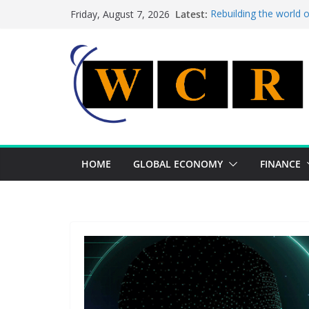
Skip
Latest:
Rebuilding the world 
Friday, August 7, 2026
to
This week’s featured 
This week’s featured s
content
A strategic lever to b
Achieving a banking un
HOME
GLOBAL ECONOMY
FINANCE