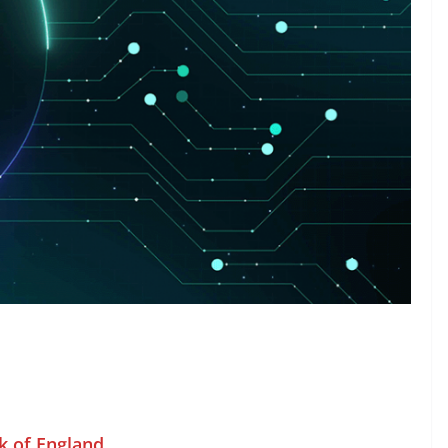
k of England