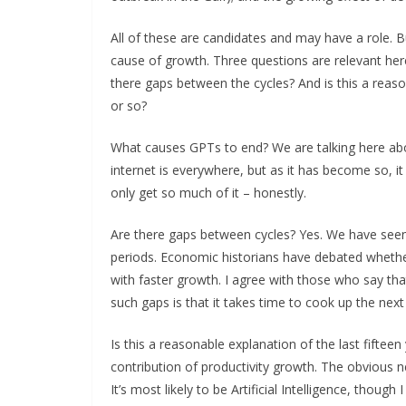
All of these are candidates and may have a role.
cause of growth. Three questions are relevant her
there gaps between the cycles? And is this a reaso
or so?
What causes GPTs to end? We are talking here abou
internet is everywhere, but as it has become so, it 
only get so much of it – honestly.
Are there gaps between cycles? Yes. We have seen 
periods. Economic historians have debated whether
with faster growth. I agree with those who say that it
such gaps is that it takes time to cook up the nex
Is this a reasonable explanation of the last fifteen
contribution of productivity growth. The obvious 
It’s most likely to be Artificial Intelligence, thoug