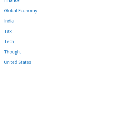
Finance
Global Economy
India
Tax
Tech
Thought
United States