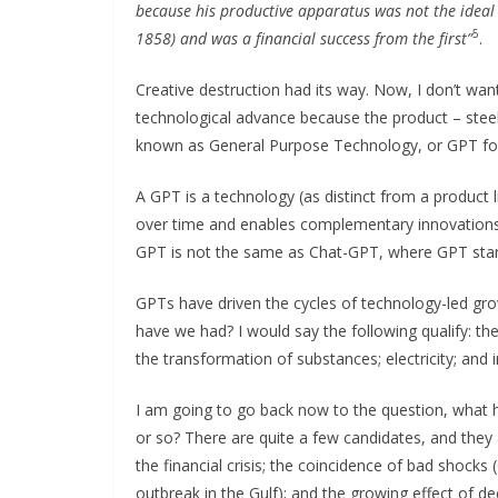
because his productive apparatus was not the ideal o
5
1858) and was a financial success from the first”
.
Creative destruction had its way. Now, I don’t wan
technological advance because the product – stee
known as General Purpose Technology, or GPT for
A GPT is a technology (as distinct from a product 
over time and enables complementary innovations 
GPT is not the same as Chat-GPT, where GPT stan
GPTs have driven the cycles of technology-led gro
have we had? I would say the following qualify: t
the transformation of substances; electricity; and 
I am going to go back now to the question, what h
or so? There are quite a few candidates, and they a
the financial crisis; the coincidence of bad shocks
outbreak in the Gulf); and the growing effect of de