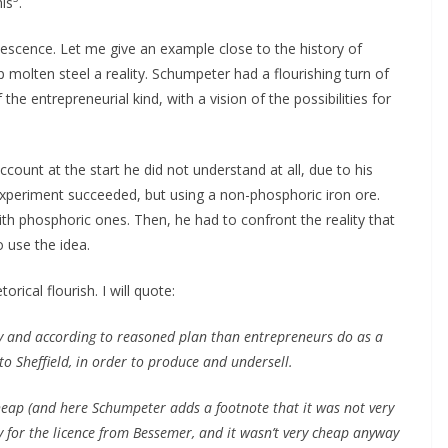
his
.
lescence. Let me give an example close to the history of
molten steel a reality. Schumpeter had a flourishing turn of
he entrepreneurial kind, with a vision of the possibilities for
ount at the start he did not understand at all, due to his
 experiment succeeded, but using a non-phosphoric iron ore.
ith phosphoric ones. Then, he had to confront the reality that
 use the idea.
rical flourish. I will quote:
y and according to reasoned plan than entrepreneurs do as a
 to Sheffield, in order to produce and undersell.
cheap (and here Schumpeter adds a footnote that it was not very
 for the licence from Bessemer, and it wasn’t very cheap anyway