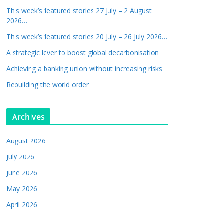
This week’s featured stories 27 July – 2 August
2026…
This week’s featured stories 20 July – 26 July 2026…
A strategic lever to boost global decarbonisation
Achieving a banking union without increasing risks
Rebuilding the world order
Archives
August 2026
July 2026
June 2026
May 2026
April 2026