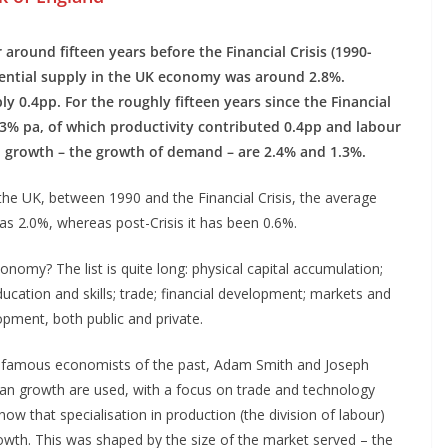
 around fifteen years before the Financial Crisis (1990-
tential supply in the UK economy was around 2.8%.
y 0.4pp. For the roughly fifteen years since the Financial
 1.3% pa, of which productivity contributed 0.4pp and labour
l growth – the growth of demand – are 2.4% and 1.3%.
n the UK, between 1990 and the Financial Crisis, the average
s 2.0%, whereas post-Crisis it has been 0.6%.
nomy? The list is quite long: physical capital accumulation;
ducation and skills; trade; financial development; markets and
lopment, both public and private.
o famous economists of the past, Adam Smith and Joseph
n growth are used, with a focus on trade and technology
ow that specialisation in production (the division of labour)
rowth. This was shaped by the size of the market served – the