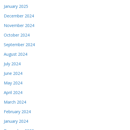
January 2025
December 2024
November 2024
October 2024
September 2024
August 2024
July 2024
June 2024
May 2024
April 2024
March 2024
February 2024
January 2024