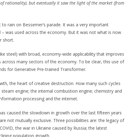
f rationality), but eventually it saw the light of the market (from
t to rain on Bessemer’s parade. It was a very important
l – was used across the economy. But it was not what is now
 short.
like steel) with broad, economy-wide applicability that improves
across many sectors of the economy. To be clear, this use of
ds for Generative Pre-trained Transformer.
wth, the heart of creative destruction. How many such cycles
he steam engine; the internal combustion engine; chemistry and
information processing and the internet.
as caused the slowdown in growth over the last fifteen years
re not mutually exclusive. Three possibilities are: the legacy of
 (COVID, the war in Ukraine caused by Russia; the latest
clining population growth.