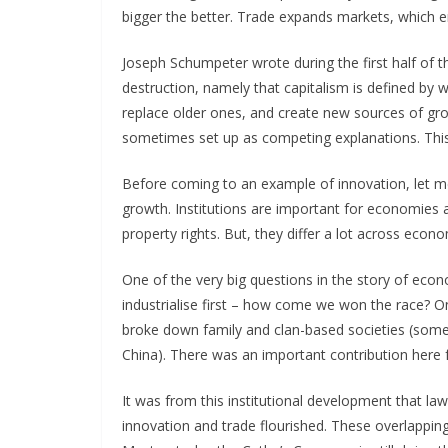
bigger the better. Trade expands markets, which 
Joseph Schumpeter wrote during the first half of t
destruction, namely that capitalism is defined by
replace older ones, and create new sources of gr
sometimes set up as competing explanations. This
Before coming to an example of innovation, let m
growth. Institutions are important for economies 
property rights. But, they differ a lot across econo
One of the very big questions in the story of econo
industrialise first – how come we won the race? On
broke down family and clan-based societies (somet
China). There was an important contribution here 
It was from this institutional development that la
innovation and trade flourished. These overlappin