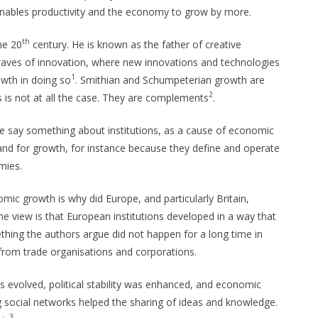
enables productivity and the economy to grow by more.
th
he 20
century. He is known as the father of creative
 waves of innovation, where new innovations and technologies
1
owth in doing so
. Smithian and Schumpeterian growth are
2
 is not at all the case. They are complements
.
e say something about institutions, as a cause of economic
and for growth, for instance because they define and operate
mies.
mic growth is why did Europe, and particularly Britain,
e view is that European institutions developed in a way that
hing the authors argue did not happen for a long time in
from trade organisations and corporations.
ws evolved, political stability was enhanced, and economic
g social networks helped the sharing of ideas and knowledge.
3