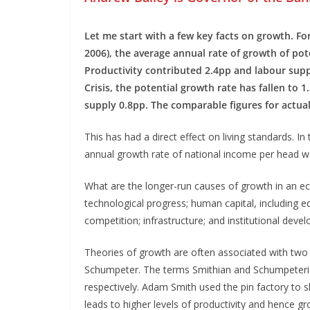
Let me start with a few key facts on growth. For
2006), the average annual rate of growth of po
Productivity contributed 2.4pp and labour suppl
Crisis, the potential growth rate has fallen to
supply 0.8pp. The comparable figures for actua
This has had a direct effect on living standards. I
annual growth rate of national income per head wa
What are the longer-run causes of growth in an eco
technological progress; human capital, including e
competition; infrastructure; and institutional deve
Theories of growth are often associated with tw
Schumpeter. The terms Smithian and Schumpeteria
respectively. Adam Smith used the pin factory to sh
leads to higher levels of productivity and hence g