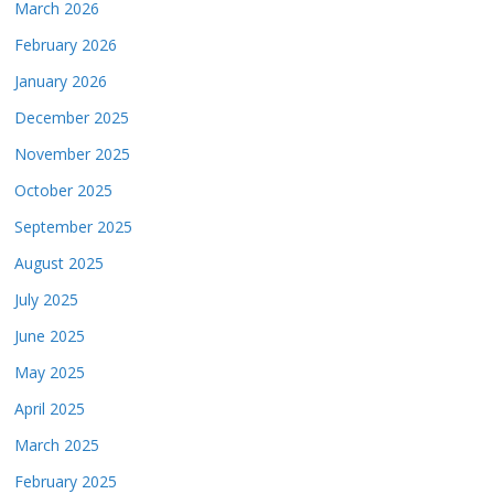
March 2026
February 2026
January 2026
December 2025
November 2025
October 2025
September 2025
August 2025
July 2025
June 2025
May 2025
April 2025
March 2025
February 2025