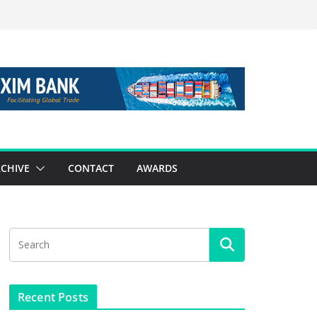
CHIVE
CONTACT
AWARDS
Recent Posts