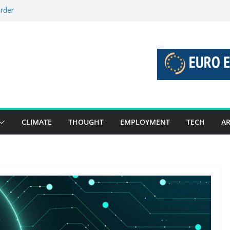
order
stories 27 July – 2 August 2026…
tories 20 July – 26 July 2026…
oost global decarbonisation
ion without increasing risks
CLIMATE
THOUGHT
EMPLOYMENT
TECH
AR