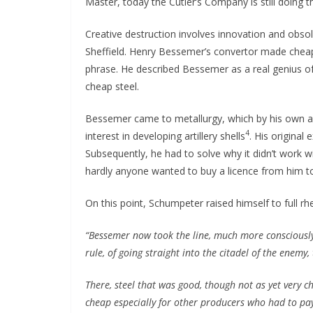
Master, today the Cutler’s Company is still doing t
Creative destruction involves innovation and obso
Sheffield. Henry Bessemer’s convertor made cheap 
phrase. He described Bessemer as a real genius of t
cheap steel.
Bessemer came to metallurgy, which by his own acc
4
interest in developing artillery shells
. His original
Subsequently, he had to solve why it didn’t work w
hardly anyone wanted to buy a licence from him to
On this point, Schumpeter raised himself to full rheto
“Bessemer now took the line, much more consciousl
rule, of going straight into the citadel of the enemy,
There, steel that was good, though not as yet very 
cheap especially for other producers who had to pay