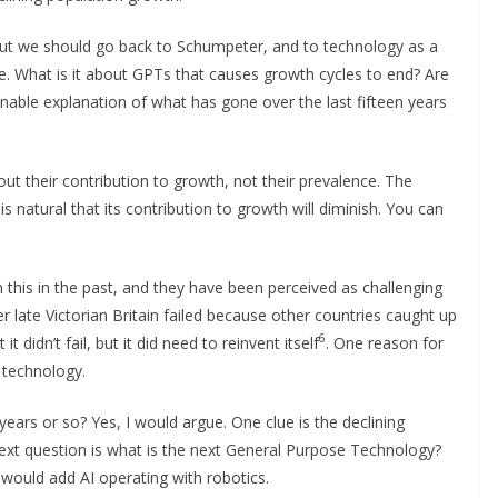
 But we should go back to Schumpeter, and to technology as a
e. What is it about GPTs that causes growth cycles to end? Are
nable explanation of what has gone over the last fifteen years
t their contribution to growth, not their prevalence. The
is natural that its contribution to growth will diminish. You can
this in the past, and they have been perceived as challenging
 late Victorian Britain failed because other countries caught up
6
 didn’t fail, but it did need to reinvent itself
. One reason for
t technology.
 years or so? Yes, I would argue. One clue is the declining
next question is what is the next General Purpose Technology?
h I would add AI operating with robotics.