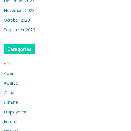
December 2023
November 2023
October 2023
September 2023
Categories
Africa
Award
Awards
China
Climate
Employment
Europe