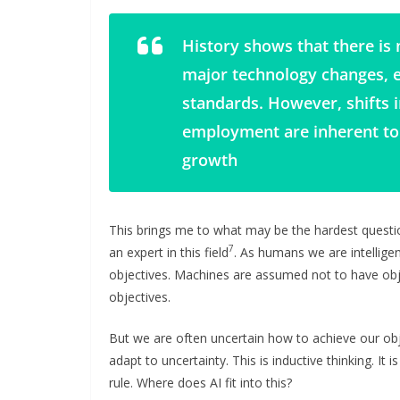
History shows that there is 
major technology changes, 
standards. However, shifts 
employment are inherent to
growth
This brings me to what may be the hardest questi
7
an expert in this field
. As humans we are intellige
objectives. Machines are assumed not to have obje
objectives.
But we are often uncertain how to achieve our objec
adapt to uncertainty. This is inductive thinking. It 
rule. Where does AI fit into this?