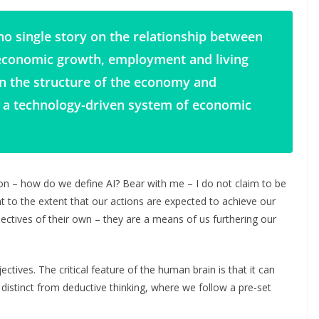
no single story on the relationship between
economic growth, employment and living
in the structure of the economy and
 a technology-driven system of economic
on – how do we define AI? Bear with me – I do not claim to be
nt to the extent that our actions are expected to achieve our
ctives of their own – they are a means of us furthering our
tives. The critical feature of the human brain is that it can
is distinct from deductive thinking, where we follow a pre-set