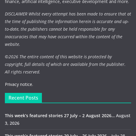
finance, artificial intelligence, executive development and more.
DISCLAIMER Whilst every attempt has been made to ensure that at
the time of publishing the information herein is accurate and up-
to-date, the publishers cannot be held responsible for any
inaccuracies that may have occurred within the content of the
website.
©
2026 The entire content of this website is protected by
copyright, full details of which are available from the publisher.
All rights reserved.
Privacy notice.
Recent Posts
This week’s featured stories 27 July – 2 August 2026…
August
3, 2026
This week’s featured stories 20 July – 26 July 2026…
July 28,