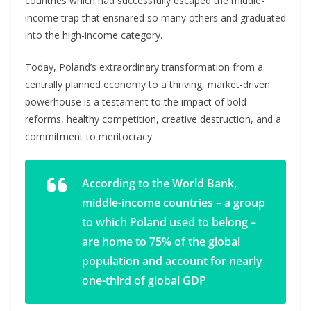
countries which had successfully escaped the middle-
income trap that ensnared so many others and graduated
into the high-income category.
Today, Poland’s extraordinary transformation from a
centrally planned economy to a thriving, market-driven
powerhouse is a testament to the impact of bold
reforms, healthy competition, creative destruction, and a
commitment to meritocracy.
According to the World Bank,
middle-income countries – a group
to which Poland used to belong –
are home to 75% of the global
population and account for nearly
one-third of global GDP