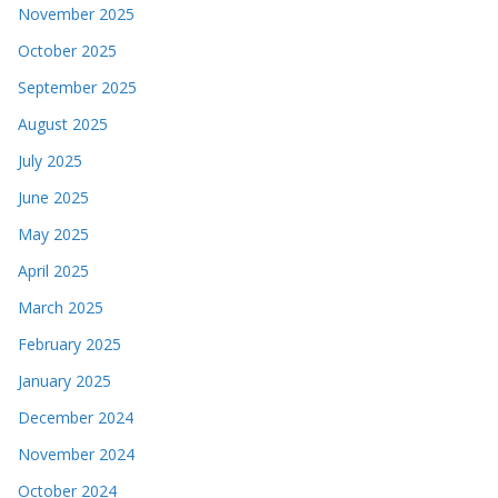
November 2025
October 2025
September 2025
August 2025
July 2025
June 2025
May 2025
April 2025
March 2025
February 2025
January 2025
December 2024
November 2024
October 2024