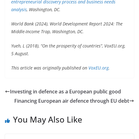
entrepreneurial discovery process and business needs
analysis
, Washington, DC.
World Bank (2024), World Development Report 2024: The
Middle-Income Trap, Washington, DC.
Yueh, L (2018), “On the prosperity of countries”, VoxEU.org,
5 August.
This article was originally published on
VoxEU.org
.
Investing in defence as a European public good
Financing European air defence through EU debt
You May Also Like