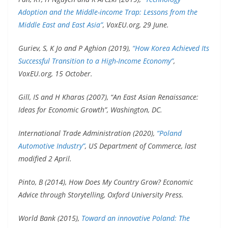
Adoption and the Middle-income Trap: Lessons from the
Middle East and East Asia”
, VoxEU.org, 29 June.
Guriev, S, K Jo and P Aghion (2019),
“How Korea Achieved Its
Successful Transition to a High-Income Economy”
,
VoxEU.org, 15 October.
Gill, IS and H Kharas (2007), “An East Asian Renaissance:
Ideas for Economic Growth”, Washington, DC.
International Trade Administration (2020),
“Poland
Automotive Industry”
, US Department of Commerce, last
modified 2 April.
Pinto, B (2014), How Does My Country Grow? Economic
Advice through Storytelling, Oxford University Press.
World Bank (2015),
Toward an innovative Poland: The