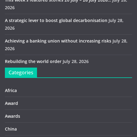
2026
A strategic lever to boost global decarbonisation
July 28,
2026
Achieving a banking union without increasing risks
July 28,
2026
Rebuilding the world order
July 28, 2026
Categories
Africa
Award
Awards
China