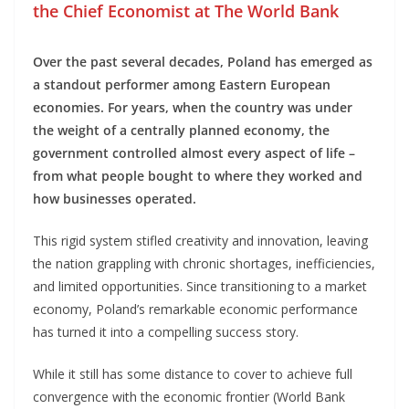
the Chief Economist at The World Bank
Over the past several decades, Poland has emerged as
a standout performer among Eastern European
economies. For years, when the country was under
the weight of a centrally planned economy, the
government controlled almost every aspect of life –
from what people bought to where they worked and
how businesses operated.
This rigid system stifled creativity and innovation, leaving
the nation grappling with chronic shortages, inefficiencies,
and limited opportunities. Since transitioning to a market
economy, Poland’s remarkable economic performance
has turned it into a compelling success story.
While it still has some distance to cover to achieve full
convergence with the economic frontier (World Bank