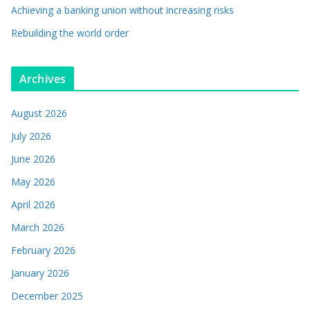
Achieving a banking union without increasing risks
Rebuilding the world order
Archives
August 2026
July 2026
June 2026
May 2026
April 2026
March 2026
February 2026
January 2026
December 2025