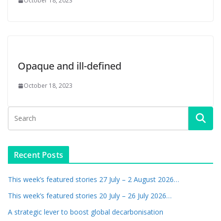
October 18, 2023
Opaque and ill-defined
October 18, 2023
Recent Posts
This week’s featured stories 27 July – 2 August 2026…
This week’s featured stories 20 July – 26 July 2026…
A strategic lever to boost global decarbonisation