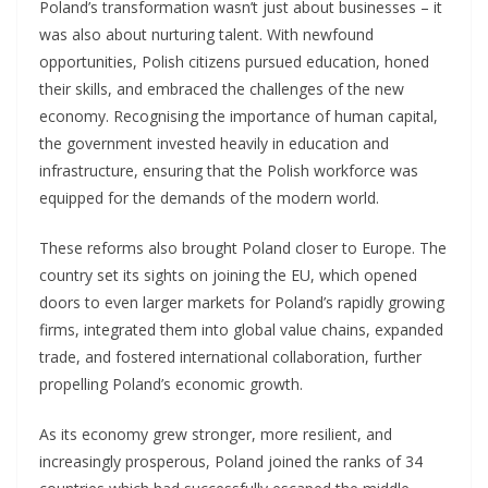
Poland’s transformation wasn’t just about businesses – it
was also about nurturing talent. With newfound
opportunities, Polish citizens pursued education, honed
their skills, and embraced the challenges of the new
economy. Recognising the importance of human capital,
the government invested heavily in education and
infrastructure, ensuring that the Polish workforce was
equipped for the demands of the modern world.
These reforms also brought Poland closer to Europe. The
country set its sights on joining the EU, which opened
doors to even larger markets for Poland’s rapidly growing
firms, integrated them into global value chains, expanded
trade, and fostered international collaboration, further
propelling Poland’s economic growth.
As its economy grew stronger, more resilient, and
increasingly prosperous, Poland joined the ranks of 34