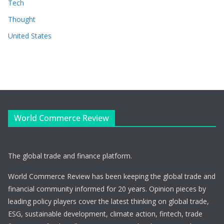
Tech
Thought
United States
World Commerce Review
The global trade and finance platform.
World Commerce Review has been keeping the global trade and
financial community informed for 20 years. Opinion pieces by
leading policy players cover the latest thinking on global trade,
ESG, sustainable development, climate action, fintech, trade