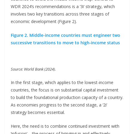
WDR 2024’s recommendations is a ‘3i’ strategy, which
involves two key transitions across three stages of
economic development (Figure 2).
Figure 2. Middle-income countries must engineer two
successive transitions to move to high-income status
Source: World Bank (2024).
In the first stage, which applies to the lowest-income
countries, the focus is on substantial capital investment
to build the foundational production capacity of a country.
As economies progress to the second stage, a ‘2i’
strategy becomes essential.
Here, the need is to combine continued investment with
‘infusion’ – the process of bringing in and effectively