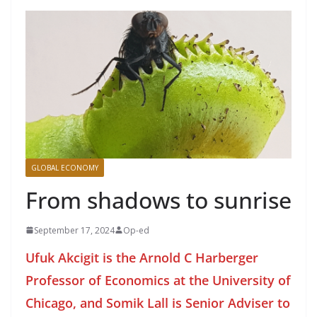
GLOBAL ECONOMY
From shadows to sunrise
September 17, 2024
Op-ed
Ufuk Akcigit is the Arnold C Harberger
Professor of Economics at the University of
Chicago, and Somik Lall is Senior Adviser to