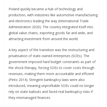
Poland quickly became a hub of technology and
production, with industries like automotive manufacturing
and electronics leading the way (International Trade
Administration 2020). The country integrated itself into
global value chains, exporting goods far and wide, and
attracting investment from around the world.
A key aspect of the transition was the restructuring and
privatisation of state-owned enterprises (SOEs). The
government imposed hard budget constraints as part of
the shock therapy, forcing SOEs to cover costs through
revenues, making them more accountable and efficient
(Pinto 2014). Stringent bankruptcy laws were also
introduced, meaning unprofitable SOEs could no longer
rely on state bailouts and faced real bankruptcy risks if
they mismanaged finances.