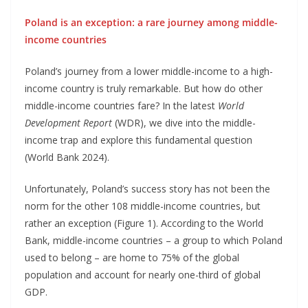
Poland is an exception: a rare journey among middle-
income countries
Poland’s journey from a lower middle-income to a high-
income country is truly remarkable. But how do other
middle-income countries fare? In the latest
World
Development Report
(WDR), we dive into the middle-
income trap and explore this fundamental question
(World Bank 2024).
Unfortunately, Poland’s success story has not been the
norm for the other 108 middle-income countries, but
rather an exception (Figure 1). According to the World
Bank, middle-income countries – a group to which Poland
used to belong – are home to 75% of the global
population and account for nearly one-third of global
GDP.