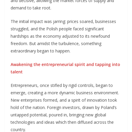
and decisive, allowing the market forces of supply and
demand to take root.
The initial impact was jarring: prices soared, businesses
struggled, and the Polish people faced significant
hardships as the economy adjusted to its newfound
freedom. But amidst the turbulence, something
extraordinary began to happen.
Awakening the entrepreneurial spirit and tapping into
talent
Entrepreneurs, once stifled by rigid controls, began to
emerge, creating a more dynamic business environment.
New enterprises formed, and a spirit of innovation took
hold of the nation. Foreign investors, drawn by Poland’s
untapped potential, poured in, bringing new global
technologies and ideas which then diffused across the
country.