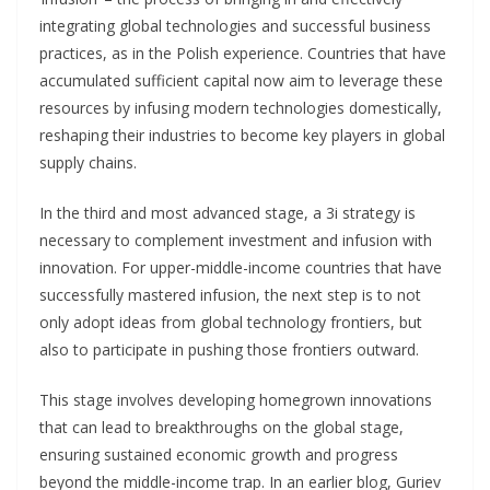
integrating global technologies and successful business
practices, as in the Polish experience. Countries that have
accumulated sufficient capital now aim to leverage these
resources by infusing modern technologies domestically,
reshaping their industries to become key players in global
supply chains.
In the third and most advanced stage, a 3i strategy is
necessary to complement investment and infusion with
innovation. For upper-middle-income countries that have
successfully mastered infusion, the next step is to not
only adopt ideas from global technology frontiers, but
also to participate in pushing those frontiers outward.
This stage involves developing homegrown innovations
that can lead to breakthroughs on the global stage,
ensuring sustained economic growth and progress
beyond the middle-income trap. In an earlier blog, Guriev