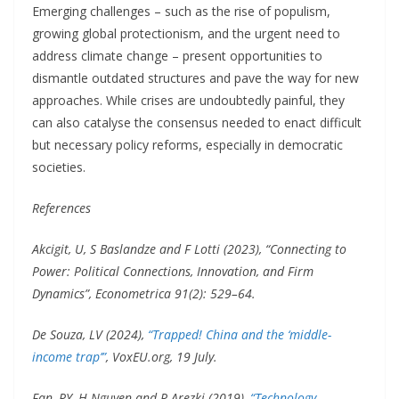
Emerging challenges – such as the rise of populism,
growing global protectionism, and the urgent need to
address climate change – present opportunities to
dismantle outdated structures and pave the way for new
approaches. While crises are undoubtedly painful, they
can also catalyse the consensus needed to enact difficult
but necessary policy reforms, especially in democratic
societies.
References
Akcigit, U, S Baslandze and F Lotti (2023), “Connecting to
Power: Political Connections, Innovation, and Firm
Dynamics”, Econometrica 91(2): 529–64.
De Souza, LV (2024),
“Trapped! China and the ‘middle-
income trap’”
, VoxEU.org, 19 July.
Fan, RY, H Nguyen and R Arezki (2019),
“Technology