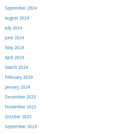
September 2024
August 2024
July 2024
June 2024
May 2024
April 2024
March 2024
February 2024
January 2024
December 2023
November 2023
October 2023
September 2023