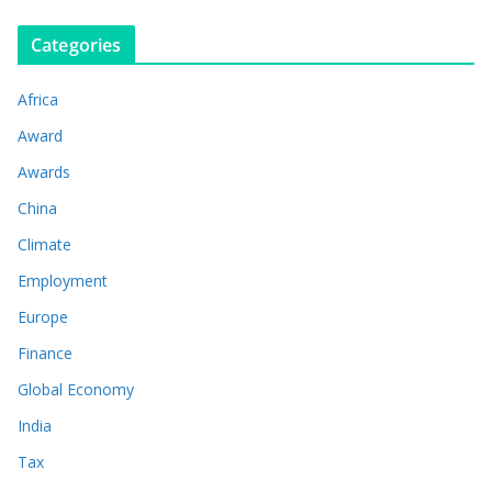
Categories
Africa
Award
Awards
China
Climate
Employment
Europe
Finance
Global Economy
India
Tax