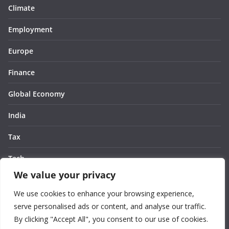
Climate
Employment
Europe
Finance
Global Economy
India
Tax
Tech
We value your privacy
Thought
We use cookies to enhance your browsing experience,
United States
serve personalised ads or content, and analyse our traffic.
By clicking "Accept All", you consent to our use of cookies.