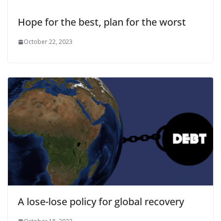
Hope for the best, plan for the worst
October 22, 2023
A lose-lose policy for global recovery