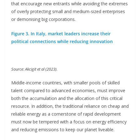
that encourage new entrants while avoiding the extremes
of overly protecting small and medium-sized enterprises
or demonising big corporations.
Figure 3. In Italy, market leaders increase their
political connections while reducing innovation
Source: Akcigit et al (2023).
Middle-income countries, with smaller pools of skilled
talent compared to advanced economies, must improve
both the accumulation and the allocation of this critical
resource. In addition, the traditional reliance on cheap and
reliable energy as a cornerstone of rapid development
must now be tempered with a focus on energy efficiency
and reducing emissions to keep our planet liveable.