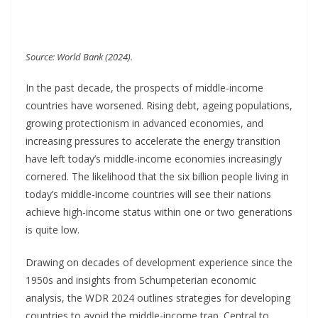
Source: World Bank (2024).
In the past decade, the prospects of middle-income
countries have worsened. Rising debt, ageing populations,
growing protectionism in advanced economies, and
increasing pressures to accelerate the energy transition
have left today’s middle-income economies increasingly
cornered. The likelihood that the six billion people living in
today’s middle-income countries will see their nations
achieve high-income status within one or two generations
is quite low.
Drawing on decades of development experience since the
1950s and insights from Schumpeterian economic
analysis, the WDR 2024 outlines strategies for developing
countries to avoid the middle-income trap. Central to