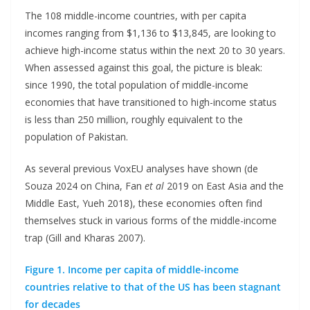
The 108 middle-income countries, with per capita
incomes ranging from $1,136 to $13,845, are looking to
achieve high-income status within the next 20 to 30 years.
When assessed against this goal, the picture is bleak:
since 1990, the total population of middle-income
economies that have transitioned to high-income status
is less than 250 million, roughly equivalent to the
population of Pakistan.
As several previous VoxEU analyses have shown (de
Souza 2024 on China, Fan
et al
2019 on East Asia and the
Middle East, Yueh 2018), these economies often find
themselves stuck in various forms of the middle-income
trap (Gill and Kharas 2007).
Figure 1. Income per capita of middle-income
countries relative to that of the US has been stagnant
for decades