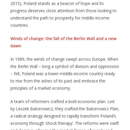
2015), Poland stands as a beacon of hope and its
progress deserves close attention from those looking to
understand the path to prosperity for middle-income
countries.
Winds of change: the fall of the Berlin Wall and a new
dawn
In 1989, the winds of change swept across Europe. When
the Berlin Wall – long a symbol of division and oppression
– fell, Poland was a lower-middle-income country ready
to rise from the ashes of its past and embrace the
principles of a market economy.
A team of reformers crafted a bold economic plan. Led
by Leszek Balcerowicz, they crafted the Balcerowicz Plan,
a radical strategy designed to rapidly transform Poland’s
economy through ‘shock therapy’. The reforms were swift