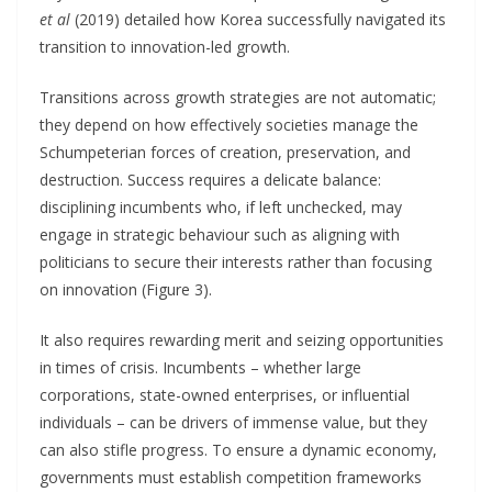
et al
(2019) detailed how Korea successfully navigated its
transition to innovation-led growth.
Transitions across growth strategies are not automatic;
they depend on how effectively societies manage the
Schumpeterian forces of creation, preservation, and
destruction. Success requires a delicate balance:
disciplining incumbents who, if left unchecked, may
engage in strategic behaviour such as aligning with
politicians to secure their interests rather than focusing
on innovation (Figure 3).
It also requires rewarding merit and seizing opportunities
in times of crisis. Incumbents – whether large
corporations, state-owned enterprises, or influential
individuals – can be drivers of immense value, but they
can also stifle progress. To ensure a dynamic economy,
governments must establish competition frameworks