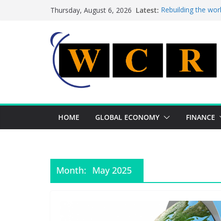
Skip
Latest:
Rebuilding the wor
Thursday, August 6, 2026
to
This week’s featur
This week’s feature
content
A strategic lever 
Achieving a bankin
HOME
GLOBAL ECONOMY
FINANCE
Month:
May 2025