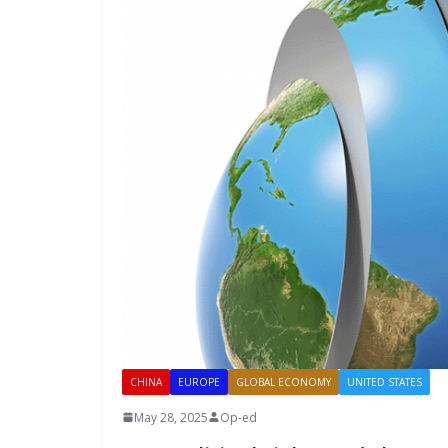
CHINA
EUROPE
GLOBAL ECONOMY
UNITED STATES
May 28, 2025
Op-ed