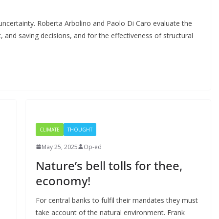
 uncertainty. Roberta Arbolino and Paolo Di Caro evaluate the
 and saving decisions, and for the effectiveness of structural
CLIMATE
THOUGHT
May 25, 2025
Op-ed
Nature’s bell tolls for thee,
economy!
For central banks to fulfil their mandates they must
take account of the natural environment. Frank