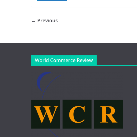
← Previous
World Commerce Review