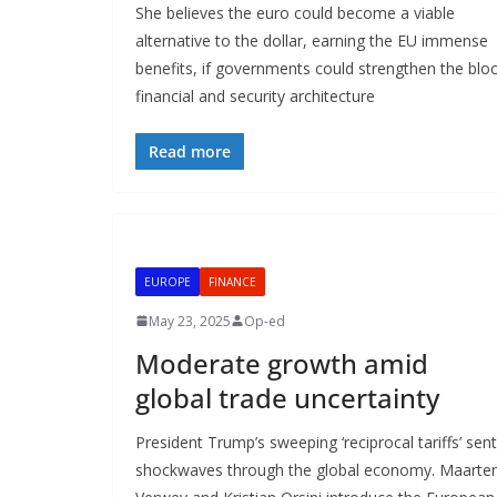
She believes the euro could become a viable
alternative to the dollar, earning the EU immense
benefits, if governments could strengthen the bloc
financial and security architecture
Read more
EUROPE
FINANCE
May 23, 2025
Op-ed
Moderate growth amid
global trade uncertainty
President Trump’s sweeping ‘reciprocal tariffs’ sent
shockwaves through the global economy. Maarte