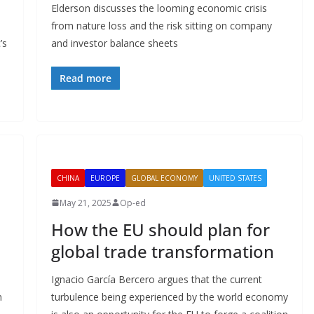
Elderson discusses the looming economic crisis
from nature loss and the risk sitting on company
’s
and investor balance sheets
Read more
CHINA
EUROPE
GLOBAL ECONOMY
UNITED STATES
May 21, 2025
Op-ed
How the EU should plan for
global trade transformation
Ignacio García Bercero argues that the current
n
turbulence being experienced by the world economy