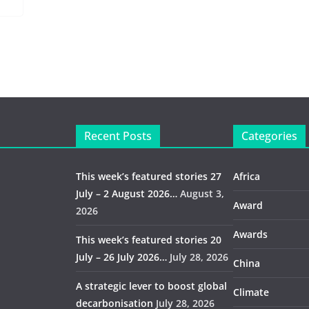
Recent Posts
Categories
This week’s featured stories 27
Africa
July – 2 August 2026…
August 3,
Award
2026
Awards
This week’s featured stories 20
July – 26 July 2026…
July 28, 2026
China
A strategic lever to boost global
Climate
decarbonisation
July 28, 2026