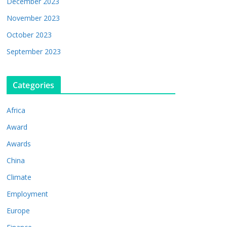
December 2023
November 2023
October 2023
September 2023
Categories
Africa
Award
Awards
China
Climate
Employment
Europe