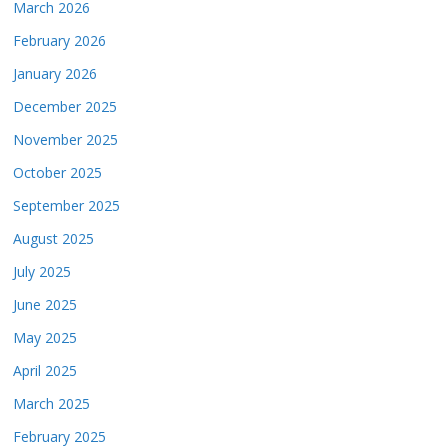
March 2026
February 2026
January 2026
December 2025
November 2025
October 2025
September 2025
August 2025
July 2025
June 2025
May 2025
April 2025
March 2025
February 2025