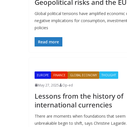
Geopolitical risks and the EU
Global political tensions have amplified economic
negative implications for consumption, investment,
policies
Read more
EUROPE
FINANCE
GLOBAL ECONOMY
THOUGHT
May 27, 2025
Op-ed
Lessons from the history of
international currencies
There are moments when foundations that seem
unbreakable begin to shift, says Christine Lagarde.