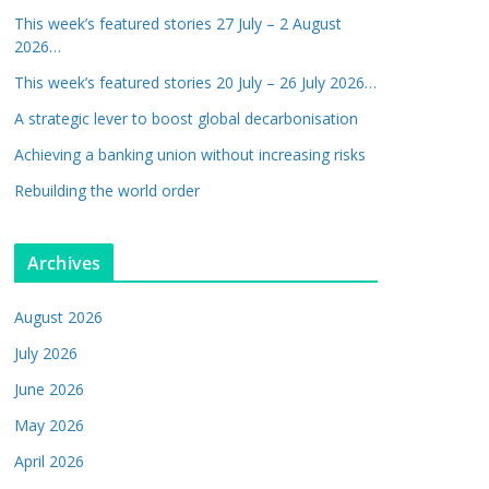
This week’s featured stories 27 July – 2 August
2026…
This week’s featured stories 20 July – 26 July 2026…
A strategic lever to boost global decarbonisation
Achieving a banking union without increasing risks
Rebuilding the world order
Archives
August 2026
July 2026
June 2026
May 2026
April 2026