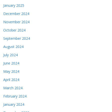
January 2025
December 2024
November 2024
October 2024
September 2024
August 2024
July 2024
June 2024
May 2024
April 2024
March 2024
February 2024
January 2024