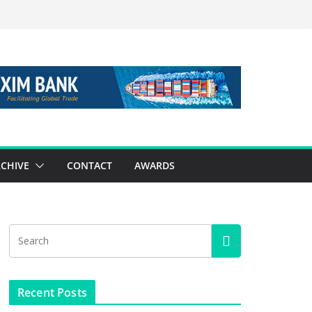
CHIVE
CONTACT
AWARDS
Recent Posts