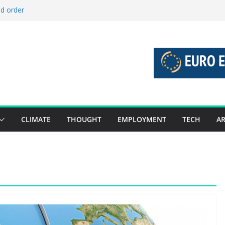
ld order
ed stories 27 July – 2 August 2026…
d stories 20 July – 26 July 2026…
to boost global decarbonisation
g union without increasing risks
CLIMATE
THOUGHT
EMPLOYMENT
TECH
AR