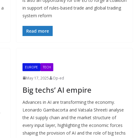
is also an opportunity for the EU to forge a coalition
 a
in support of rules-based trade and global trading
system reform
Read more
EUROPE
TECH
May 17, 2025
Op-ed
Big techs’ AI empire
Advances in AI are transforming the economy.
Leonardo Gambacorta and Vatsala Shreeti analyse
,
the AI supply chain and the market structure of
every input layer, highlighting the economic forces
shaping the provision of AI and the role of big techs