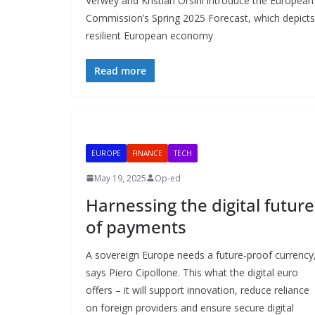
Verwey and Kristian Orsini introduce the European
Commission’s Spring 2025 Forecast, which depicts
resilient European economy
Read more
EUROPE
FINANCE
TECH
May 19, 2025
Op-ed
Harnessing the digital future
of payments
A sovereign Europe needs a future-proof currency
says Piero Cipollone. This what the digital euro
offers – it will support innovation, reduce reliance
on foreign providers and ensure secure digital