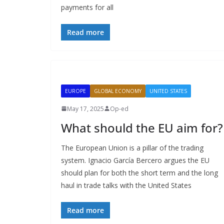
payments for all
Read more
EUROPE
GLOBAL ECONOMY
UNITED STATES
May 17, 2025
Op-ed
What should the EU aim for?
The European Union is a pillar of the trading
system. Ignacio García Bercero argues the EU
should plan for both the short term and the long
haul in trade talks with the United States
Read more