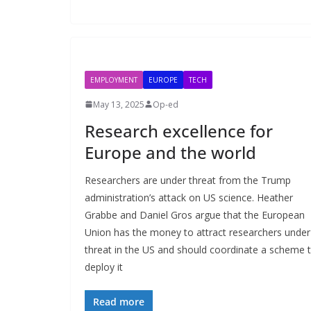
EMPLOYMENT
EUROPE
TECH
May 13, 2025
Op-ed
Research excellence for
Europe and the world
Researchers are under threat from the Trump
administration’s attack on US science. Heather
Grabbe and Daniel Gros argue that the European
Union has the money to attract researchers under
threat in the US and should coordinate a scheme 
deploy it
Read more