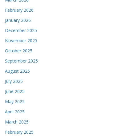
February 2026
January 2026
December 2025
November 2025
October 2025
September 2025
August 2025
July 2025
June 2025
May 2025
April 2025
March 2025
February 2025