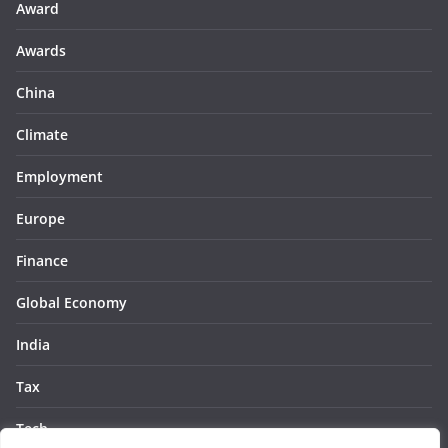
Award
Awards
China
Climate
Employment
Europe
Finance
Global Economy
India
Tax
Tech