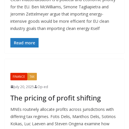
for the EU. Ben McWilliams, Simone Tagliapietra and
Jeromin Zettelmeyer argue that importing energy-
intensive goods would be more efficient for EU clean
industry goals than importing clean energy itself
Read more
FINANCE
TAX
July 20, 2025
Op-ed
The pricing of profit shifting
MNEs routinely allocate profits across jurisdictions with
differing tax regimes. Fotis Delis, Manthos Delis, Sotirios
Kokas, Luc Laeven and Steven Ongena examine how