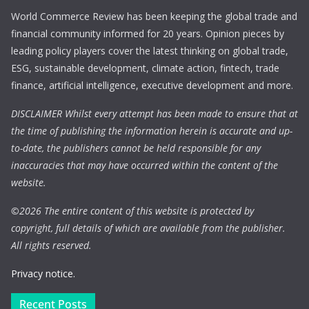
World Commerce Review has been keeping the global trade and
financial community informed for 20 years. Opinion pieces by
leading policy players cover the latest thinking on global trade,
ESG, sustainable development, climate action, fintech, trade
finance, artificial intelligence, executive development and more.
DISCLAIMER Whilst every attempt has been made to ensure that at
the time of publishing the information herein is accurate and up-
to-date, the publishers cannot be held responsible for any
inaccuracies that may have occurred within the content of the
website.
©
2026 The entire content of this website is protected by
copyright, full details of which are available from the publisher.
All rights reserved.
Privacy notice.
Recent Posts