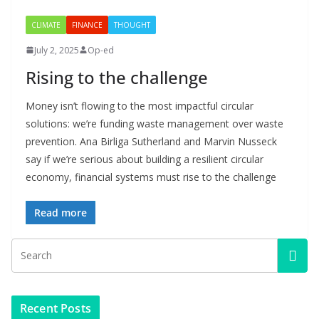
CLIMATE
FINANCE
THOUGHT
July 2, 2025
Op-ed
Rising to the challenge
Money isn’t flowing to the most impactful circular
solutions: we’re funding waste management over waste
prevention. Ana Birliga Sutherland and Marvin Nusseck
say if we’re serious about building a resilient circular
economy, financial systems must rise to the challenge
Read more
Recent Posts