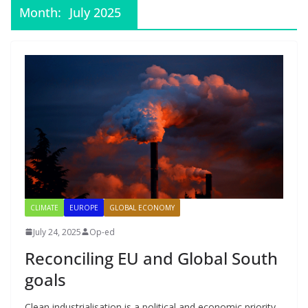
Month:
July 2025
CLIMATE
EUROPE
GLOBAL ECONOMY
July 24, 2025
Op-ed
Reconciling EU and Global South
goals
Clean industrialisation is a political and economic priority