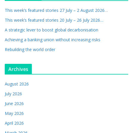
This week’s featured stories 27 July – 2 August 2026…
This week’s featured stories 20 July – 26 July 2026…
A strategic lever to boost global decarbonisation
Achieving a banking union without increasing risks
Rebuilding the world order
Archives
August 2026
July 2026
June 2026
May 2026
April 2026
March 2026