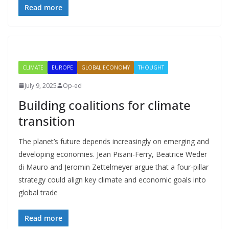
Read more
CLIMATE
EUROPE
GLOBAL ECONOMY
THOUGHT
July 9, 2025
Op-ed
Building coalitions for climate
transition
The planet’s future depends increasingly on emerging and
developing economies. Jean Pisani-Ferry, Beatrice Weder
di Mauro and Jeromin Zettelmeyer argue that a four-pillar
strategy could align key climate and economic goals into
global trade
Read more