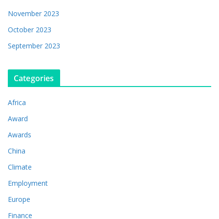
November 2023
October 2023
September 2023
Categories
Africa
Award
Awards
China
Climate
Employment
Europe
Finance