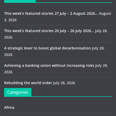
This week’s featured stories 27 July – 2 August 2026…
August
3, 2026
This week’s featured stories 20 July – 26 July 2026…
July 28,
2026
A strategic lever to boost global decarbonisation
July 28,
2026
Achieving a banking union without increasing risks
July 28,
2026
Rebuilding the world order
July 28, 2026
Categories
Africa