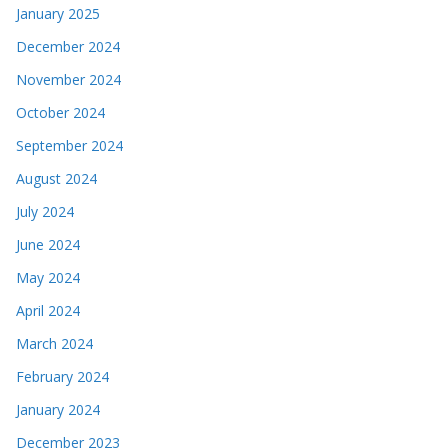
January 2025
December 2024
November 2024
October 2024
September 2024
August 2024
July 2024
June 2024
May 2024
April 2024
March 2024
February 2024
January 2024
December 2023