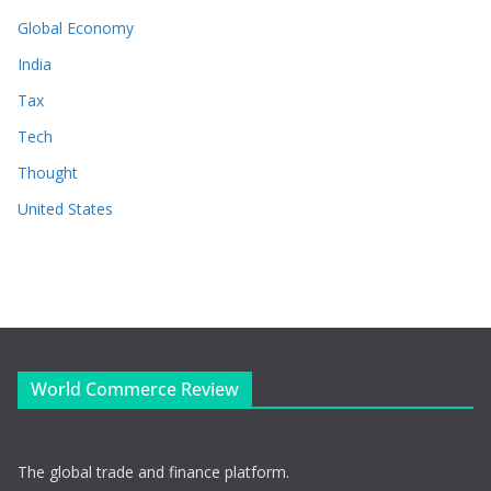
Global Economy
India
Tax
Tech
Thought
United States
World Commerce Review
The global trade and finance platform.