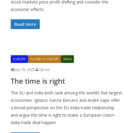
stock markets price profit shifting and consider the
economic effects
Read more
EUROPE
GLOBAL ECONOMY
INDIA
July 18, 2025
Op-ed
The time is right
The EU and India both rank among the world’s five largest
economies. Ignacio García Bercero and André Sapir offer
a broad perspective on the EU-India trade relationship
and argue the time is right to make a European Union-
India trade deal happen