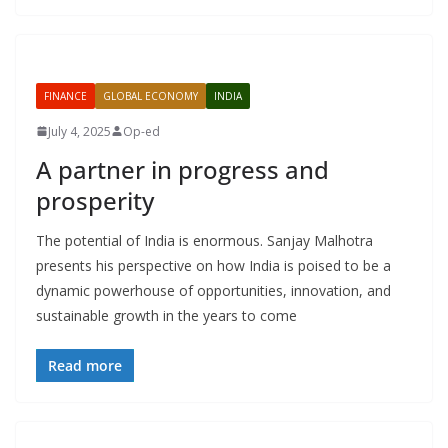
FINANCE
GLOBAL ECONOMY
INDIA
July 4, 2025
Op-ed
A partner in progress and
prosperity
The potential of India is enormous. Sanjay Malhotra
presents his perspective on how India is poised to be a
dynamic powerhouse of opportunities, innovation, and
sustainable growth in the years to come
Read more