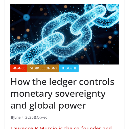
FINANCE
GLOBAL ECONOMY
THOUGHT
How the ledger controls
monetary sovereignty
and global power
June 4, 2026
Op-ed
Laurence B Mussio is the co-founder and