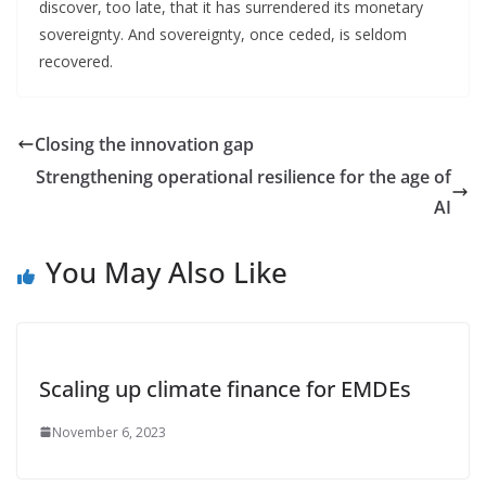
discover, too late, that it has surrendered its monetary
sovereignty. And sovereignty, once ceded, is seldom
recovered.
Closing the innovation gap
Strengthening operational resilience for the age of
AI
You May Also Like
Scaling up climate finance for EMDEs
November 6, 2023