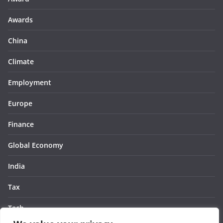
Awards
China
Climate
Employment
Europe
Finance
Global Economy
India
Tax
Tech