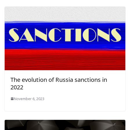
The evolution of Russia sanctions in
2022
November 6, 2023