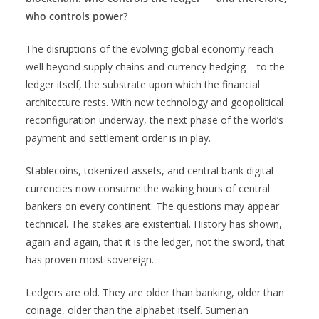
who controls power?
The disruptions of the evolving global economy reach
well beyond supply chains and currency hedging – to the
ledger itself, the substrate upon which the financial
architecture rests. With new technology and geopolitical
reconfiguration underway, the next phase of the world’s
payment and settlement order is in play.
Stablecoins, tokenized assets, and central bank digital
currencies now consume the waking hours of central
bankers on every continent. The questions may appear
technical. The stakes are existential. History has shown,
again and again, that it is the ledger, not the sword, that
has proven most sovereign.
Ledgers are old. They are older than banking, older than
coinage, older than the alphabet itself. Sumerian