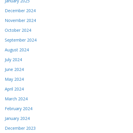
January 2025
December 2024
November 2024
October 2024
September 2024
August 2024
July 2024
June 2024
May 2024
April 2024
March 2024
February 2024
January 2024
December 2023