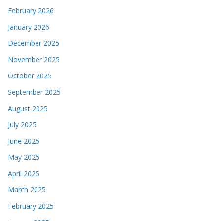
February 2026
January 2026
December 2025
November 2025
October 2025
September 2025
August 2025
July 2025
June 2025
May 2025
April 2025
March 2025
February 2025