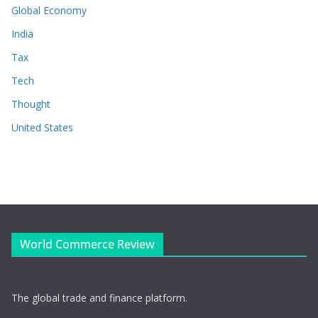
Global Economy
India
Tax
Tech
Thought
United States
World Commerce Review
The global trade and finance platform.