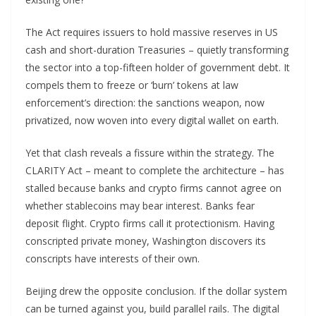
The Act requires issuers to hold massive reserves in US
cash and short-duration Treasuries – quietly transforming
the sector into a top-fifteen holder of government debt. It
compels them to freeze or ‘burn’ tokens at law
enforcement’s direction: the sanctions weapon, now
privatized, now woven into every digital wallet on earth.
Yet that clash reveals a fissure within the strategy. The
CLARITY Act – meant to complete the architecture – has
stalled because banks and crypto firms cannot agree on
whether stablecoins may bear interest. Banks fear
deposit flight. Crypto firms call it protectionism. Having
conscripted private money, Washington discovers its
conscripts have interests of their own.
Beijing drew the opposite conclusion. If the dollar system
can be turned against you, build parallel rails. The digital