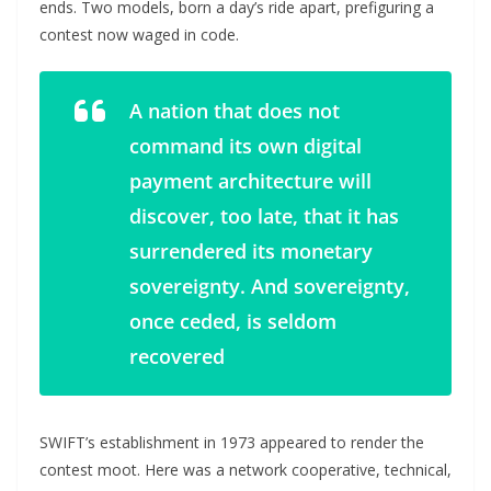
ends. Two models, born a day’s ride apart, prefiguring a
contest now waged in code.
A nation that does not
command its own digital
payment architecture will
discover, too late, that it has
surrendered its monetary
sovereignty. And sovereignty,
once ceded, is seldom
recovered
SWIFT’s establishment in 1973 appeared to render the
contest moot. Here was a network cooperative, technical,