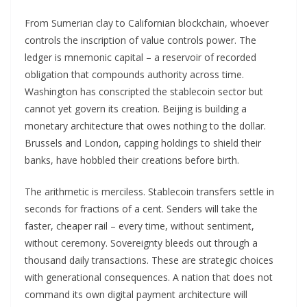
From Sumerian clay to Californian blockchain, whoever
controls the inscription of value controls power. The
ledger is mnemonic capital – a reservoir of recorded
obligation that compounds authority across time.
Washington has conscripted the stablecoin sector but
cannot yet govern its creation. Beijing is building a
monetary architecture that owes nothing to the dollar.
Brussels and London, capping holdings to shield their
banks, have hobbled their creations before birth.
The arithmetic is merciless. Stablecoin transfers settle in
seconds for fractions of a cent. Senders will take the
faster, cheaper rail – every time, without sentiment,
without ceremony. Sovereignty bleeds out through a
thousand daily transactions. These are strategic choices
with generational consequences. A nation that does not
command its own digital payment architecture will