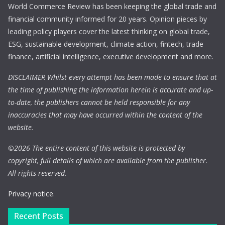
World Commerce Review has been keeping the global trade and
financial community informed for 20 years. Opinion pieces by
leading policy players cover the latest thinking on global trade,
ESG, sustainable development, climate action, fintech, trade
finance, artificial intelligence, executive development and more.
DISCLAIMER Whilst every attempt has been made to ensure that at
the time of publishing the information herein is accurate and up-
to-date, the publishers cannot be held responsible for any
inaccuracies that may have occurred within the content of the
website.
©
2026 The entire content of this website is protected by
copyright, full details of which are available from the publisher.
All rights reserved.
Privacy notice.
Recent Posts