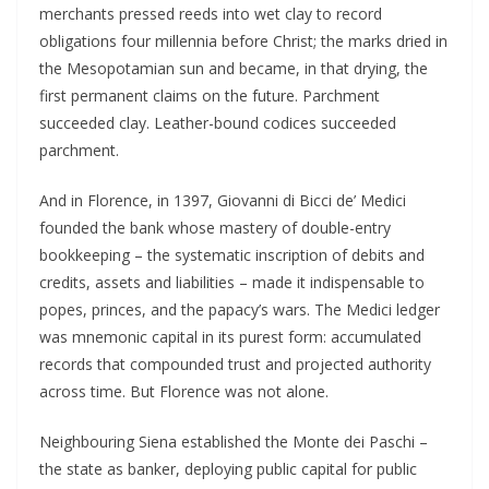
merchants pressed reeds into wet clay to record
obligations four millennia before Christ; the marks dried in
the Mesopotamian sun and became, in that drying, the
first permanent claims on the future. Parchment
succeeded clay. Leather-bound codices succeeded
parchment.
And in Florence, in 1397, Giovanni di Bicci de’ Medici
founded the bank whose mastery of double-entry
bookkeeping – the systematic inscription of debits and
credits, assets and liabilities – made it indispensable to
popes, princes, and the papacy’s wars. The Medici ledger
was mnemonic capital in its purest form: accumulated
records that compounded trust and projected authority
across time. But Florence was not alone.
Neighbouring Siena established the Monte dei Paschi –
the state as banker, deploying public capital for public