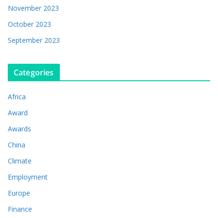
November 2023
October 2023
September 2023
Categories
Africa
Award
Awards
China
Climate
Employment
Europe
Finance