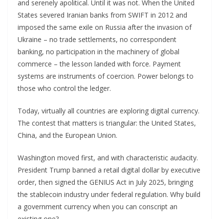
and serenely apolitical. Until it was not. When the United
States severed Iranian banks from SWIFT in 2012 and
imposed the same exile on Russia after the invasion of
Ukraine – no trade settlements, no correspondent
banking, no participation in the machinery of global
commerce – the lesson landed with force. Payment
systems are instruments of coercion. Power belongs to
those who control the ledger.
Today, virtually all countries are exploring digital currency.
The contest that matters is triangular: the United States,
China, and the European Union.
Washington moved first, and with characteristic audacity.
President Trump banned a retail digital dollar by executive
order, then signed the GENIUS Act in July 2025, bringing
the stablecoin industry under federal regulation. Why build
a government currency when you can conscript an
existing one?