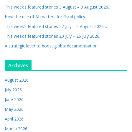
This week’s featured stories 3 August – 9 August 2026…
How the rise of AI matters for fiscal policy
This week’s featured stories 27 July – 2 August 2026…
This week’s featured stories 20 July – 26 July 2026…
A strategic lever to boost global decarbonisation
Archives
August 2026
July 2026
June 2026
May 2026
April 2026
March 2026