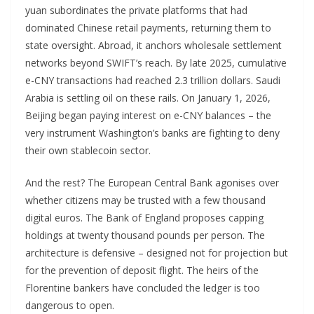
yuan subordinates the private platforms that had
dominated Chinese retail payments, returning them to
state oversight. Abroad, it anchors wholesale settlement
networks beyond SWIFT’s reach. By late 2025, cumulative
e-CNY transactions had reached 2.3 trillion dollars. Saudi
Arabia is settling oil on these rails. On January 1, 2026,
Beijing began paying interest on e-CNY balances – the
very instrument Washington’s banks are fighting to deny
their own stablecoin sector.
And the rest? The European Central Bank agonises over
whether citizens may be trusted with a few thousand
digital euros. The Bank of England proposes capping
holdings at twenty thousand pounds per person. The
architecture is defensive – designed not for projection but
for the prevention of deposit flight. The heirs of the
Florentine bankers have concluded the ledger is too
dangerous to open.