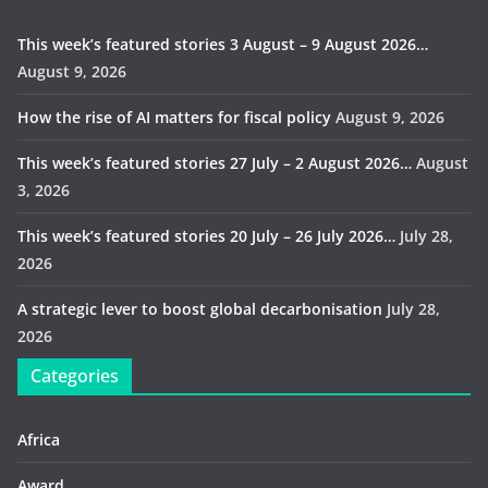
This week’s featured stories 3 August – 9 August 2026…
August 9, 2026
How the rise of AI matters for fiscal policy
August 9, 2026
This week’s featured stories 27 July – 2 August 2026…
August
3, 2026
This week’s featured stories 20 July – 26 July 2026…
July 28,
2026
A strategic lever to boost global decarbonisation
July 28,
2026
Categories
Africa
Award