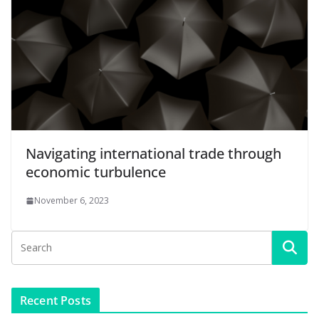
Navigating international trade through
economic turbulence
November 6, 2023
Recent Posts