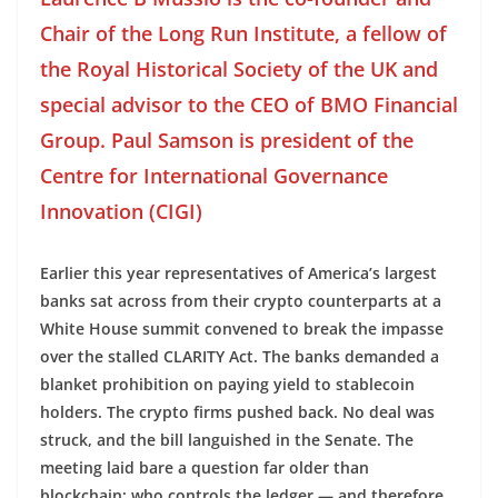
Chair of the Long Run Institute, a fellow of
the Royal Historical Society of the UK and
special advisor to the CEO of BMO Financial
Group. Paul Samson is president of the
Centre for International Governance
Innovation (CIGI)
Earlier this year representatives of America’s largest
banks sat across from their crypto counterparts at a
White House summit convened to break the impasse
over the stalled CLARITY Act. The banks demanded a
blanket prohibition on paying yield to stablecoin
holders. The crypto firms pushed back. No deal was
struck, and the bill languished in the Senate. The
meeting laid bare a question far older than
blockchain: who controls the ledger — and therefore,