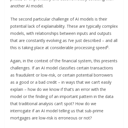
another AI model.
The second particular challenge of AI models is their
potential lack of explainability. These are typically complex
models, with relationships between inputs and outputs
that are constantly evolving as I’ve just described – and all
6
this is taking place at considerable processing speed
.
Again, in the context of the financial system, this presents
challenges. If an AI model classifies certain transactions
as fraudulent or low-risk, or certain potential borrowers
as a good or a bad credit – in ways that we can’t easily
explain – how do we know if that’s an error with the
model or the finding of an important pattern in the data
that traditional analysis can’t spot? How do we
interrogate if an AI model telling us that sub-prime
mortgages are low-risk is erroneous or not?