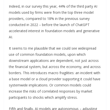
Indeed, in our survey this year, 44% of the third party AI
models used by firms were from the top three model
providers, compared to 18% in the previous survey
conducted in 2022 – before the launch of ChatGPT
accelerated interest in foundation models and generative
AI.
It seems to me plausible that we could see widespread
use of common foundation models, upon which
downstream applications are dependent, not just across
the financial system, but across the economy, and across
borders. This introduces macro fragilities: an incident with
a base model or a cloud provider supporting it could have
systemwide implications. Or common models could
increase the risks of correlated responses by market
participants to shocks which amplify stress.
Fifth and finally, AI models are autonomous – adjusting