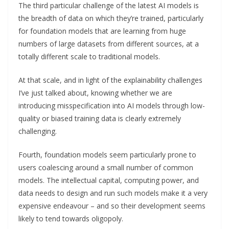
The third particular challenge of the latest AI models is
the breadth of data on which they’re trained, particularly
for foundation models that are learning from huge
numbers of large datasets from different sources, at a
totally different scale to traditional models.
At that scale, and in light of the explainability challenges
I’ve just talked about, knowing whether we are
introducing misspecification into AI models through low-
quality or biased training data is clearly extremely
challenging.
Fourth, foundation models seem particularly prone to
users coalescing around a small number of common
models. The intellectual capital, computing power, and
data needs to design and run such models make it a very
expensive endeavour – and so their development seems
likely to tend towards oligopoly.