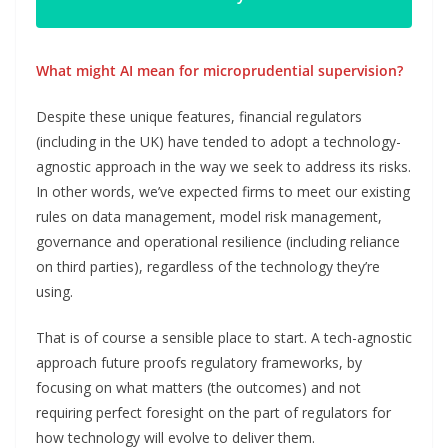
What might AI mean for microprudential supervision?
Despite these unique features, financial regulators
(including in the UK) have tended to adopt a technology-
agnostic approach in the way we seek to address its risks.
In other words, we’ve expected firms to meet our existing
rules on data management, model risk management,
governance and operational resilience (including reliance
on third parties), regardless of the technology they’re
using.
That is of course a sensible place to start. A tech-agnostic
approach future proofs regulatory frameworks, by
focusing on what matters (the outcomes) and not
requiring perfect foresight on the part of regulators for
how technology will evolve to deliver them.