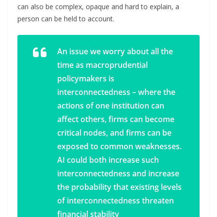
can also be complex, opaque and hard to explain, a
person can be held to account.
An issue we worry about all the
time as macroprudential
policymakers is
interconnectedness – where the
actions of one institution can
affect others, firms can become
critical nodes, and firms can be
exposed to common weaknesses.
AI could both increase such
interconnectedness and increase
the probability that existing levels
of interconnectedness threaten
financial stability