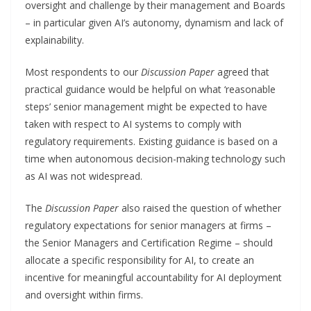
oversight and challenge by their management and Boards
– in particular given AI’s autonomy, dynamism and lack of
explainability.
Most respondents to our
Discussion Paper
agreed that
practical guidance would be helpful on what ‘reasonable
steps’ senior management might be expected to have
taken with respect to AI systems to comply with
regulatory requirements. Existing guidance is based on a
time when autonomous decision-making technology such
as AI was not widespread.
The
Discussion Paper
also raised the question of whether
regulatory expectations for senior managers at firms –
the Senior Managers and Certification Regime – should
allocate a specific responsibility for AI, to create an
incentive for meaningful accountability for AI deployment
and oversight within firms.