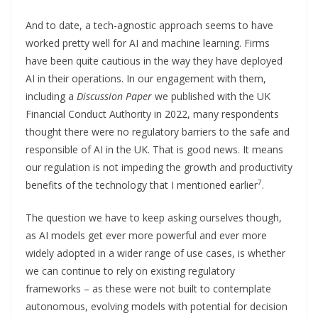
And to date, a tech-agnostic approach seems to have
worked pretty well for AI and machine learning. Firms
have been quite cautious in the way they have deployed
AI in their operations. In our engagement with them,
including a
Discussion Paper
we published with the UK
Financial Conduct Authority in 2022, many respondents
thought there were no regulatory barriers to the safe and
responsible of AI in the UK. That is good news. It means
our regulation is not impeding the growth and productivity
7
benefits of the technology that I mentioned earlier
.
The question we have to keep asking ourselves though,
as AI models get ever more powerful and ever more
widely adopted in a wider range of use cases, is whether
we can continue to rely on existing regulatory
frameworks – as these were not built to contemplate
autonomous, evolving models with potential for decision