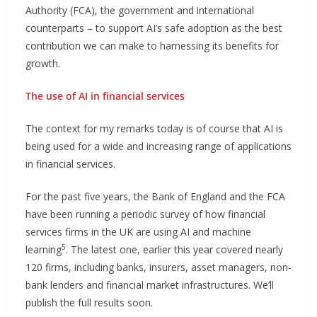
Authority (FCA), the government and international
counterparts – to support AI’s safe adoption as the best
contribution we can make to harnessing its benefits for
growth.
The use of AI in financial services
The context for my remarks today is of course that AI is
being used for a wide and increasing range of applications
in financial services.
For the past five years, the Bank of England and the FCA
have been running a periodic survey of how financial
services firms in the UK are using AI and machine
5
learning
. The latest one, earlier this year covered nearly
120 firms, including banks, insurers, asset managers, non-
bank lenders and financial market infrastructures. We’ll
publish the full results soon.