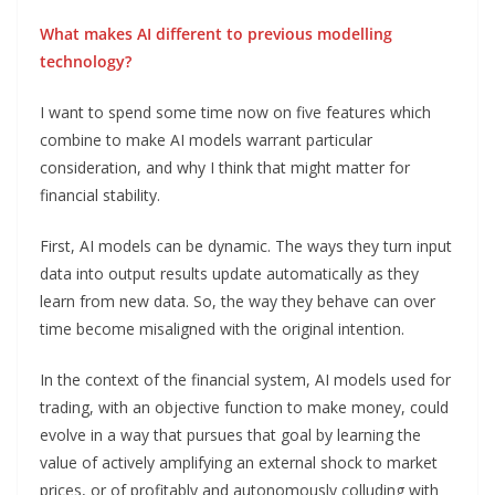
What makes AI different to previous modelling
technology?
I want to spend some time now on five features which
combine to make AI models warrant particular
consideration, and why I think that might matter for
financial stability.
First, AI models can be dynamic. The ways they turn input
data into output results update automatically as they
learn from new data. So, the way they behave can over
time become misaligned with the original intention.
In the context of the financial system, AI models used for
trading, with an objective function to make money, could
evolve in a way that pursues that goal by learning the
value of actively amplifying an external shock to market
prices, or of profitably and autonomously colluding with