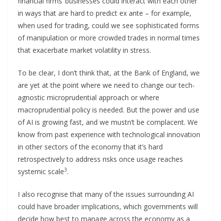
financial firms’ businesses could interact with each other
in ways that are hard to predict ex ante – for example,
when used for trading, could we see sophisticated forms
of manipulation or more crowded trades in normal times
that exacerbate market volatility in stress.
To be clear, I don’t think that, at the Bank of England, we
are yet at the point where we need to change our tech-
agnostic microprudential approach or where
macroprudential policy is needed. But the power and use
of AI is growing fast, and we mustn’t be complacent. We
know from past experience with technological innovation
in other sectors of the economy that it’s hard
retrospectively to address risks once usage reaches
3
systemic scale
.
I also recognise that many of the issues surrounding AI
could have broader implications, which governments will
decide how best to manage across the economy as a