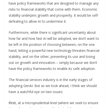
have policy frameworks that are designed to manage any
risks to financial stability that come with them. Economic
stability underpins growth and prosperity. It would be self-
defeating to allow AI to undermine it.
Furthermore, while there is significant uncertainty about
how far and how fast AI will be adopted, we don’t want to
be left in the position of choosing between, on the one
hand, letting a powerful new technology threaten financial
stability, and on the other, preventing its use and losing
out on growth and innovation – simply because we don’t
have the policy frameworks to enable its safe adoption.
The financial services industry is in the early stages of
adopting GenAI. But as we look ahead, I think we should
have a watchful eye on two issues:
First
, at a microprudential level (where we seek to ensure