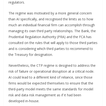
regulators.
The regime was motivated by a more general concern
than AI specifically, and recognised the limits as to how
much an individual financial firm can accomplish through
managing its own third party relationships. The Bank, the
Prudential Regulation Authority (PRA) and the FCA has
consulted on the rules that will apply to those third parties
and is considering which third parties to recommend to
the Treasury for designation.
Nevertheless, the CTP regime is designed to address the
risk of failure or operational disruption at a critical node.
AI could lead to a different kind of reliance, since those
firms would be expected themselves to ensure that the
third-party model meets the same standards for model
risk and data risk management as if it had been
developed in-house.