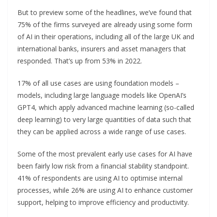
But to preview some of the headlines, we’ve found that
75% of the firms surveyed are already using some form
of AI in their operations, including all of the large UK and
international banks, insurers and asset managers that
responded. That’s up from 53% in 2022.
17% of all use cases are using foundation models –
models, including large language models like OpenAI’s
GPT4, which apply advanced machine learning (so-called
deep learning) to very large quantities of data such that
they can be applied across a wide range of use cases.
Some of the most prevalent early use cases for AI have
been fairly low risk from a financial stability standpoint.
41% of respondents are using AI to optimise internal
processes, while 26% are using AI to enhance customer
support, helping to improve efficiency and productivity.