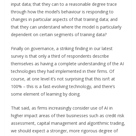
input data; that they can to a reasonable degree trace
through how the model’s behaviour is responding to
changes in particular aspects of that training data; and
that they can understand where the model is particularly
dependent on certain segments of training data?
Finally on governance, a striking finding in our latest
survey is that only a third of respondents describe
themselves as having a complete understanding of the AI
technologies they had implemented in their firms. Of
course, at one level it’s not surprising that this isn’t at
100% – this is a fast-evolving technology, and there’s
some element of learning by doing.
That said, as firms increasingly consider use of AI in
higher impact areas of their businesses such as credit risk
assessment, capital management and algorithmic trading,
we should expect a stronger, more rigorous degree of