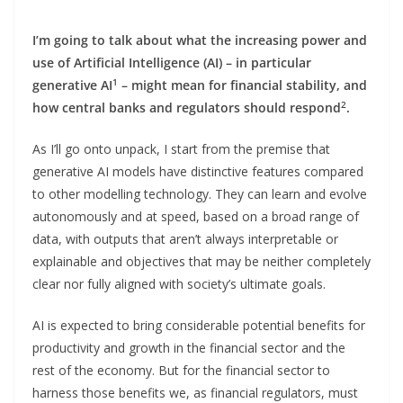
I’m going to talk about what the increasing power and
use of Artificial Intelligence (AI) – in particular
1
generative AI
– might mean for financial stability, and
2
how central banks and regulators should respond
.
As I’ll go onto unpack, I start from the premise that
generative AI models have distinctive features compared
to other modelling technology. They can learn and evolve
autonomously and at speed, based on a broad range of
data, with outputs that aren’t always interpretable or
explainable and objectives that may be neither completely
clear nor fully aligned with society’s ultimate goals.
AI is expected to bring considerable potential benefits for
productivity and growth in the financial sector and the
rest of the economy. But for the financial sector to
harness those benefits we, as financial regulators, must