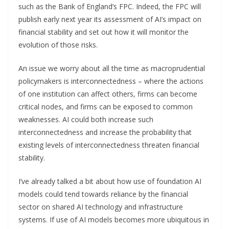
such as the Bank of England’s FPC. Indeed, the FPC will
publish early next year its assessment of AI’s impact on
financial stability and set out how it will monitor the
evolution of those risks.
An issue we worry about all the time as macroprudential
policymakers is interconnectedness – where the actions
of one institution can affect others, firms can become
critical nodes, and firms can be exposed to common
weaknesses. AI could both increase such
interconnectedness and increase the probability that
existing levels of interconnectedness threaten financial
stability.
I’ve already talked a bit about how use of foundation AI
models could tend towards reliance by the financial
sector on shared AI technology and infrastructure
systems. If use of AI models becomes more ubiquitous in