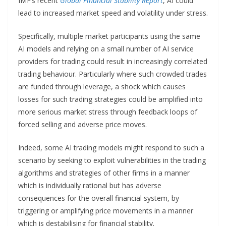
IMF’s recent
Global Financial Stability Report
, AI could
lead to increased market speed and volatility under stress.
Specifically, multiple market participants using the same
AI models and relying on a small number of AI service
providers for trading could result in increasingly correlated
trading behaviour. Particularly where such crowded trades
are funded through leverage, a shock which causes
losses for such trading strategies could be amplified into
more serious market stress through feedback loops of
forced selling and adverse price moves.
Indeed, some AI trading models might respond to such a
scenario by seeking to exploit vulnerabilities in the trading
algorithms and strategies of other firms in a manner
which is individually rational but has adverse
consequences for the overall financial system, by
triggering or amplifying price movements in a manner
which is destabilising for financial stability.