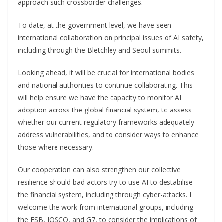
approach such crossborder challenges.
To date, at the government level, we have seen
international collaboration on principal issues of AI safety,
including through the Bletchley and Seoul summits.
Looking ahead, it will be crucial for international bodies
and national authorities to continue collaborating. This
will help ensure we have the capacity to monitor AI
adoption across the global financial system, to assess
whether our current regulatory frameworks adequately
address vulnerabilities, and to consider ways to enhance
those where necessary.
Our cooperation can also strengthen our collective
resilience should bad actors try to use AI to destabilise
the financial system, including through cyber-attacks. I
welcome the work from international groups, including
the FSB, IOSCO, and G7, to consider the implications of