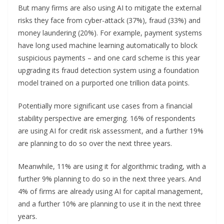
But many firms are also using AI to mitigate the external
risks they face from cyber-attack (37%), fraud (33%) and
money laundering (20%). For example, payment systems
have long used machine learning automatically to block
suspicious payments – and one card scheme is this year
upgrading its fraud detection system using a foundation
model trained on a purported one trillion data points.
Potentially more significant use cases from a financial
stability perspective are emerging. 16% of respondents
are using AI for credit risk assessment, and a further 19%
are planning to do so over the next three years.
Meanwhile, 11% are using it for algorithmic trading, with a
further 9% planning to do so in the next three years. And
4% of firms are already using AI for capital management,
and a further 10% are planning to use it in the next three
years.