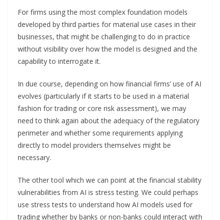
For firms using the most complex foundation models
developed by third parties for material use cases in their
businesses, that might be challenging to do in practice
without visibility over how the model is designed and the
capability to interrogate it.
In due course, depending on how financial firms’ use of AI
evolves (particularly if it starts to be used in a material
fashion for trading or core risk assessment), we may
need to think again about the adequacy of the regulatory
perimeter and whether some requirements applying
directly to model providers themselves might be
necessary.
The other tool which we can point at the financial stability
vulnerabilities from AI is stress testing. We could perhaps
use stress tests to understand how AI models used for
trading whether by banks or non-banks could interact with