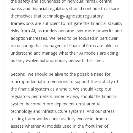
the safety and soundness of individual firms), central
banks and financial regulators should continue to assure
themselves that technology-agnostic regulatory
frameworks are sufficient to mitigate the financial stability
risks from AI, as models become ever more powerful and
adoption increases. We need to be focused in particular
on ensuring that managers of financial firms are able to
understand and manage what their AI models are doing
as they evolve autonomously beneath their feet.
Second
, we should be alive to the possible need for
macroprudential interventions to support the stability of
the financial system as a whole. We should keep our
regulatory perimeters under review, should the financial
system become more dependent on shared AI
technology and infrastructure systems. And our stress
testing frameworks could usefully evolve in time to
assess whether AI models used ‘in the front line’ of