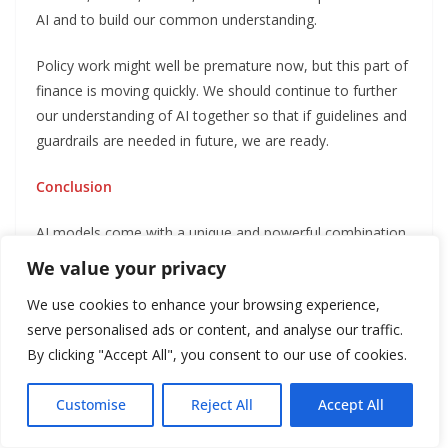
AI and to build our common understanding.
Policy work might well be premature now, but this part of
finance is moving quickly. We should continue to further
our understanding of AI together so that if guidelines and
guardrails are needed in future, we are ready.
Conclusion
AI models come with a unique and powerful combination
of features. As I said, they learn and evolve
We value your privacy
autonomously and at speed, based on a broad range of
We use cookies to enhance your browsing experience,
data, with outputs that aren’t always interpretable or
serve personalised ads or content, and analyse our traffic.
explainable and objectives that may be neither completely
By clicking "Accept All", you consent to our use of cookies.
clear nor aligned with society’s goals.
Even experts don’t agree on how far and how fast AI
Customise
Reject All
Accept All
(including in finance) will evolve. So we need both to be
English