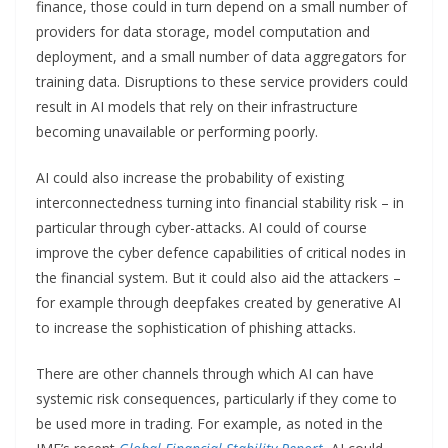
finance, those could in turn depend on a small number of
providers for data storage, model computation and
deployment, and a small number of data aggregators for
training data. Disruptions to these service providers could
result in AI models that rely on their infrastructure
becoming unavailable or performing poorly.
AI could also increase the probability of existing
interconnectedness turning into financial stability risk – in
particular through cyber-attacks. AI could of course
improve the cyber defence capabilities of critical nodes in
the financial system. But it could also aid the attackers –
for example through deepfakes created by generative AI
to increase the sophistication of phishing attacks.
There are other channels through which AI can have
systemic risk consequences, particularly if they come to
be used more in trading. For example, as noted in the