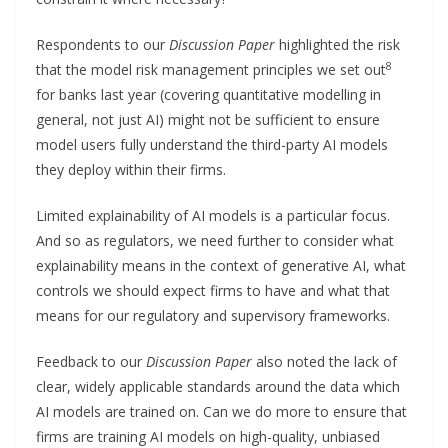
Respondents to our
Discussion Paper
highlighted the risk
8
that the model risk management principles we set out
for banks last year (covering quantitative modelling in
general, not just AI) might not be sufficient to ensure
model users fully understand the third-party AI models
they deploy within their firms.
Limited explainability of AI models is a particular focus.
And so as regulators, we need further to consider what
explainability means in the context of generative AI, what
controls we should expect firms to have and what that
means for our regulatory and supervisory frameworks.
Feedback to our
Discussion Paper
also noted the lack of
clear, widely applicable standards around the data which
AI models are trained on. Can we do more to ensure that
firms are training AI models on high-quality, unbiased