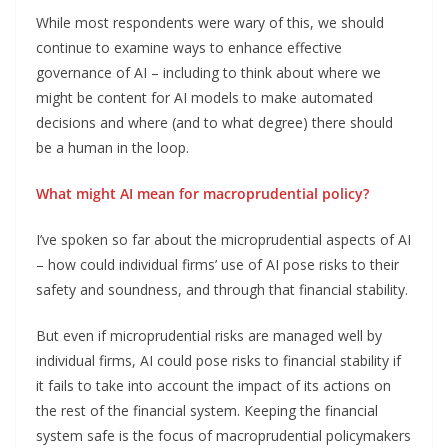
While most respondents were wary of this, we should
continue to examine ways to enhance effective
governance of AI – including to think about where we
might be content for AI models to make automated
decisions and where (and to what degree) there should
be a human in the loop.
What might AI mean for macroprudential policy?
I’ve spoken so far about the microprudential aspects of AI
– how could individual firms’ use of AI pose risks to their
safety and soundness, and through that financial stability.
But even if microprudential risks are managed well by
individual firms, AI could pose risks to financial stability if
it fails to take into account the impact of its actions on
the rest of the financial system. Keeping the financial
system safe is the focus of macroprudential policymakers