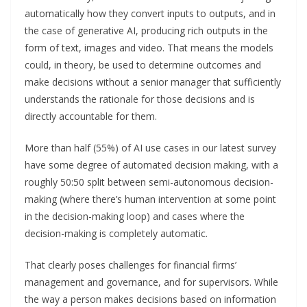
automatically how they convert inputs to outputs, and in
the case of generative AI, producing rich outputs in the
form of text, images and video. That means the models
could, in theory, be used to determine outcomes and
make decisions without a senior manager that sufficiently
understands the rationale for those decisions and is
directly accountable for them.
More than half (55%) of AI use cases in our latest survey
have some degree of automated decision making, with a
roughly 50:50 split between semi-autonomous decision-
making (where there’s human intervention at some point
in the decision-making loop) and cases where the
decision-making is completely automatic.
That clearly poses challenges for financial firms’
management and governance, and for supervisors. While
the way a person makes decisions based on information