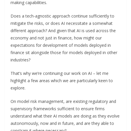
making capabilities.
Does a tech-agnostic approach continue sufficiently to
mitigate the risks, or does AI necessitate a somewhat
different approach? And given that AI is used across the
economy and not just in finance, how might our
expectations for development of models deployed in
finance sit alongside those for models deployed in other
industries?
That’s why we’re continuing our work on AI – let me
highlight a few areas which we are particularly keen to
explore.
On model risk management, are existing regulatory and
supervisory frameworks sufficient to ensure firms
understand what their AI models are doing as they evolve
autonomously, now and in future, and are they able to
constrain it where necessary?