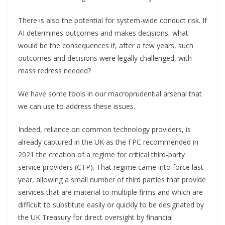
There is also the potential for system-wide conduct risk. If
AI determines outcomes and makes decisions, what
would be the consequences if, after a few years, such
outcomes and decisions were legally challenged, with
mass redress needed?
We have some tools in our macroprudential arsenal that
we can use to address these issues.
Indeed, reliance on common technology providers, is
already captured in the UK as the FPC recommended in
2021 the creation of a regime for critical third-party
service providers (CTP). That regime came into force last
year, allowing a small number of third parties that provide
services that are material to multiple firms and which are
difficult to substitute easily or quickly to be designated by
the UK Treasury for direct oversight by financial