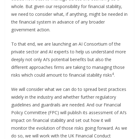
whole. But given our responsibility for financial stability,
we need to consider what, if anything, might be needed in
the financial system in advance of any broader
government action.
To that end, we are launching an AI Consortium of the
private sector and AI experts to help us understand more
deeply not only AI’s potential benefits but also the
different approaches firms are taking to managing those
4
risks which could amount to financial stability risks
.
We will consider what we can do to spread best practices
widely in the industry and whether further regulatory
guidelines and guardrails are needed. And our Financial
Policy Committee (FPC) will publish its assessment of AI’s
impact on financial stability and set out how it will
monitor the evolution of those risks going forward. As we
do so, we will work with the UK Financial Conduct