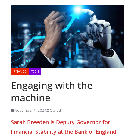
FINANCE
TECH
Engaging with the
machine
November 1, 2024
Op-ed
Sarah Breeden is Deputy Governor for
Financial Stability at the Bank of England