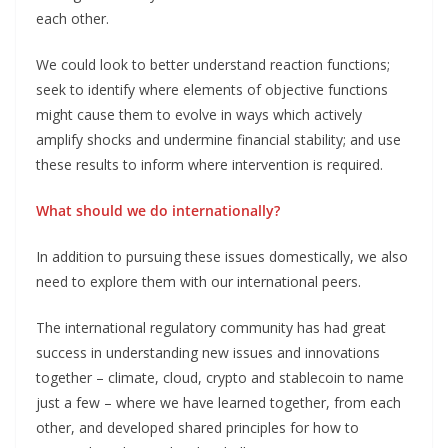
each other.
We could look to better understand reaction functions;
seek to identify where elements of objective functions
might cause them to evolve in ways which actively
amplify shocks and undermine financial stability; and use
these results to inform where intervention is required.
What should we do internationally?
In addition to pursuing these issues domestically, we also
need to explore them with our international peers.
The international regulatory community has had great
success in understanding new issues and innovations
together – climate, cloud, crypto and stablecoin to name
just a few – where we have learned together, from each
other, and developed shared principles for how to