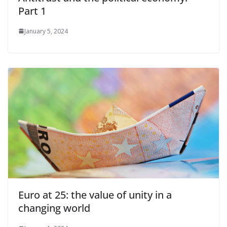
Part 1
January 5, 2024
Euro at 25: the value of unity in a
changing world