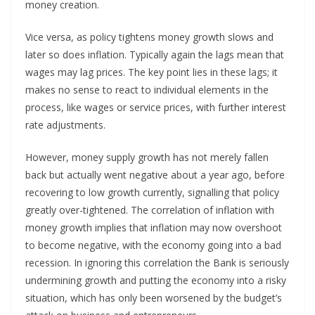
money creation.
Vice versa, as policy tightens money growth slows and
later so does inflation. Typically again the lags mean that
wages may lag prices. The key point lies in these lags; it
makes no sense to react to individual elements in the
process, like wages or service prices, with further interest
rate adjustments.
However, money supply growth has not merely fallen
back but actually went negative about a year ago, before
recovering to low growth currently, signalling that policy
greatly over-tightened. The correlation of inflation with
money growth implies that inflation may now overshoot
to become negative, with the economy going into a bad
recession. In ignoring this correlation the Bank is seriously
undermining growth and putting the economy into a risky
situation, which has only been worsened by the budget’s