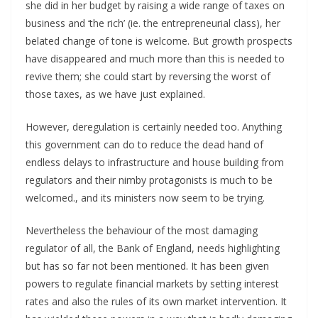
she did in her budget by raising a wide range of taxes on
business and ‘the rich’ (ie. the entrepreneurial class), her
belated change of tone is welcome. But growth prospects
have disappeared and much more than this is needed to
revive them; she could start by reversing the worst of
those taxes, as we have just explained.
However, deregulation is certainly needed too. Anything
this government can do to reduce the dead hand of
endless delays to infrastructure and house building from
regulators and their nimby protagonists is much to be
welcomed., and its ministers now seem to be trying.
Nevertheless the behaviour of the most damaging
regulator of all, the Bank of England, needs highlighting
but has so far not been mentioned. It has been given
powers to regulate financial markets by setting interest
rates and also the rules of its own market intervention. It