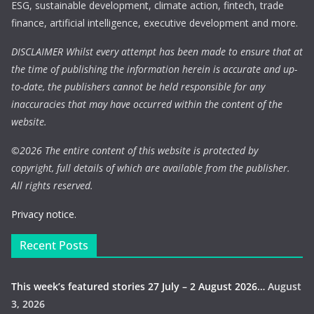
ESG, sustainable development, climate action, fintech, trade
finance, artificial intelligence, executive development and more.
DISCLAIMER Whilst every attempt has been made to ensure that at
the time of publishing the information herein is accurate and up-
to-date, the publishers cannot be held responsible for any
inaccuracies that may have occurred within the content of the
website.
©
2026 The entire content of this website is protected by
copyright, full details of which are available from the publisher.
All rights reserved.
Privacy notice.
Recent Posts
This week’s featured stories 27 July – 2 August 2026…
August
3, 2026