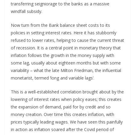
transferring seigniorage to the banks as a massive
windfall subsidy.
Now turn from the Bank balance sheet costs to its
policies in setting interest rates. Here it has stubbornly
refused to lower rates, helping to cause the current threat
of recession. It is a central point in monetary theory that
inflation follows the growth in the money supply with
some lag, usually about eighteen months but with some
variability – what the late Milton Friedman, the influential
monetarist, termed ‘long and variable lags’.
This is a well-established correlation brought about by the
lowering of interest rates when policy eases; this creates
the expansion of demand, paid for by credit and so
money creation. Over time this creates inflation, with
prices typically leading wages. We have seen this painfully
in action as inflation soared after the Covid period of