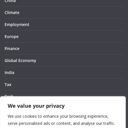
China
Climate
Employment
Europe
Finance
Global Economy
India
Tax
Tech
We value your privacy
Thought
We use cookies to enhance your browsing experience,
United States
serve personalised ads or content, and analyse our traffic.