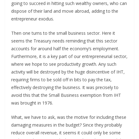
going to succeed in hitting such wealthy owners, who can
dispose of their land and move abroad, adding to the
entrepreneur exodus.
Then one turns to the small business sector. Here it
seems the Treasury needs reminding that this sector
accounts for around half the economy’s employment.
Furthermore, it is a key part of our entrepreneurial sector,
where we hope to see productivity growth. Any such
activity will be destroyed by the huge disincentive of IHT,
requiring firms to be sold off in bits to pay the tax,
effectively destroying the business. It was precisely to
avoid this that the Small Business exemption from IHT
was brought in 1976.
What, we have to ask, was the motive for including these
damaging measures in the budget? Since they probably
reduce overall revenue, it seems it could only be some