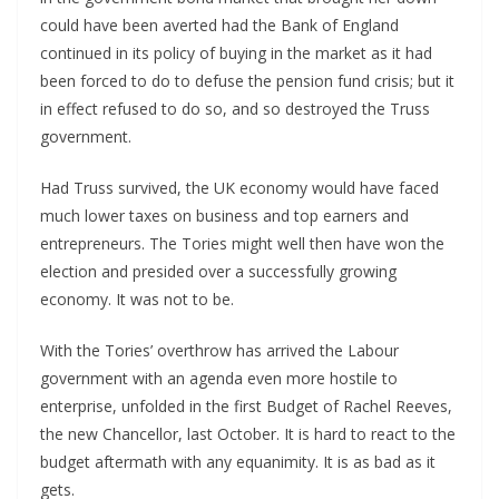
could have been averted had the Bank of England
continued in its policy of buying in the market as it had
been forced to do to defuse the pension fund crisis; but it
in effect refused to do so, and so destroyed the Truss
government.
Had Truss survived, the UK economy would have faced
much lower taxes on business and top earners and
entrepreneurs. The Tories might well then have won the
election and presided over a successfully growing
economy. It was not to be.
With the Tories’ overthrow has arrived the Labour
government with an agenda even more hostile to
enterprise, unfolded in the first Budget of Rachel Reeves,
the new Chancellor, last October. It is hard to react to the
budget aftermath with any equanimity. It is as bad as it
gets.