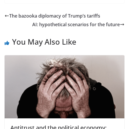
The bazooka diplomacy of Trump’s tariffs
AI: hypothetical scenarios for the future
You May Also Like
Antitrust and the political economy: