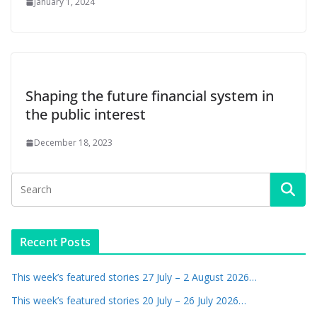
January 1, 2024
Shaping the future financial system in
the public interest
December 18, 2023
Recent Posts
This week’s featured stories 27 July – 2 August 2026…
This week’s featured stories 20 July – 26 July 2026…