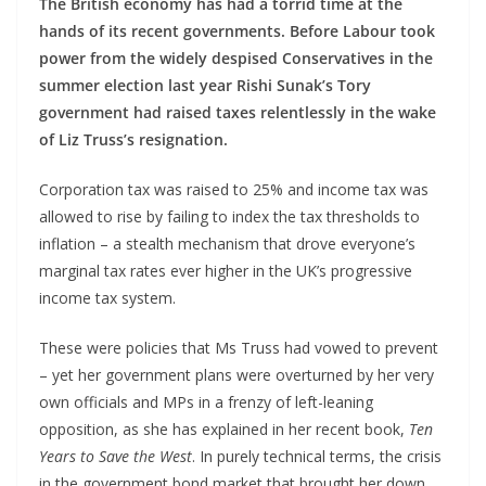
The British economy has had a torrid time at the
hands of its recent governments. Before Labour took
power from the widely despised Conservatives in the
summer election last year Rishi Sunak’s Tory
government had raised taxes relentlessly in the wake
of Liz Truss’s resignation.
Corporation tax was raised to 25% and income tax was
allowed to rise by failing to index the tax thresholds to
inflation – a stealth mechanism that drove everyone’s
marginal tax rates ever higher in the UK’s progressive
income tax system.
These were policies that Ms Truss had vowed to prevent
– yet her government plans were overturned by her very
own officials and MPs in a frenzy of left-leaning
opposition, as she has explained in her recent book,
Ten
Years to Save the West
. In purely technical terms, the crisis
in the government bond market that brought her down