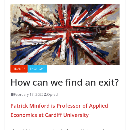
FINANCE
THOUGHT
How can we find an exit?
February 17, 2025
Op-ed
Patrick Minford is Professor of Applied
Economics at Cardiff University