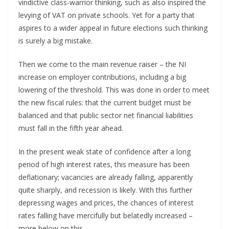
vindictive class-warrior thinking, such as also inspired the
levying of VAT on private schools. Yet for a party that
aspires to a wider appeal in future elections such thinking
is surely a big mistake.
Then we come to the main revenue raiser – the NI
increase on employer contributions, including a big
lowering of the threshold. This was done in order to meet
the new fiscal rules: that the current budget must be
balanced and that public sector net financial liabilities
must fall in the fifth year ahead.
In the present weak state of confidence after a long
period of high interest rates, this measure has been
deflationary; vacancies are already falling, apparently
quite sharply, and recession is likely. With this further
depressing wages and prices, the chances of interest
rates falling have mercifully but belatedly increased –
more below on this.