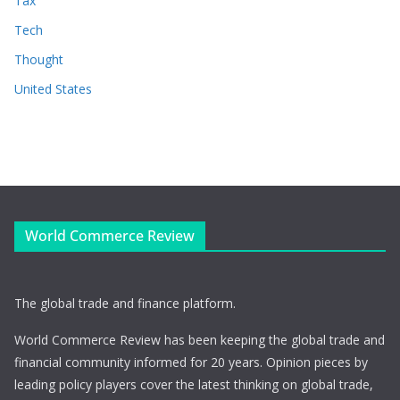
Tax
Tech
Thought
United States
World Commerce Review
The global trade and finance platform.
World Commerce Review has been keeping the global trade and
financial community informed for 20 years. Opinion pieces by
leading policy players cover the latest thinking on global trade,