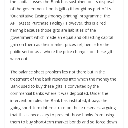
the capital losses the Bank has sustained on its disposal
of the government bonds (gilts) it bought as part of its
‘Quantitative Easing’ (money printing) programme, the
APF (Asset Purchase Facility). However, this is a red
herring because those gilts are liabilities of the
government which made an equal and offsetting capital
gain on them as their market prices fell; hence for the
public sector as a whole the price changes on these gilts
wash out.
The balance sheet problem lies not there but in the
treatment of the bank reserves into which the money the
Bank used to buy these gilts is converted by the
commercial banks where it was deposited. Under the
intervention rules the Bank has instituted, it pays the
going short-term interest rate on these reserves, arguing
that this is necessary to prevent those banks from using
them to buy short-term market bonds and so force down