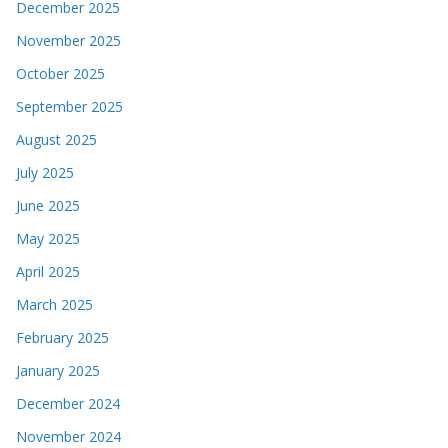
December 2025
November 2025
October 2025
September 2025
August 2025
July 2025
June 2025
May 2025
April 2025
March 2025
February 2025
January 2025
December 2024
November 2024