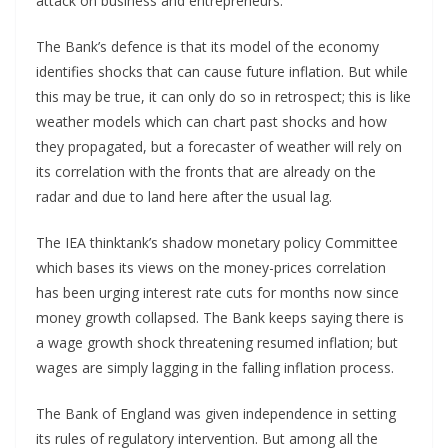
attack on business and entrepreneurs.
The Bank’s defence is that its model of the economy
identifies shocks that can cause future inflation. But while
this may be true, it can only do so in retrospect; this is like
weather models which can chart past shocks and how
they propagated, but a forecaster of weather will rely on
its correlation with the fronts that are already on the
radar and due to land here after the usual lag.
The IEA thinktank’s shadow monetary policy Committee
which bases its views on the money-prices correlation
has been urging interest rate cuts for months now since
money growth collapsed. The Bank keeps saying there is
a wage growth shock threatening resumed inflation; but
wages are simply lagging in the falling inflation process.
The Bank of England was given independence in setting
its rules of regulatory intervention. But among all the