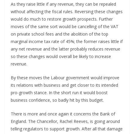
As they raise little if any revenue, they can be repealed
without affecting the fiscal rules. Reversing these changes
would do much to restore growth prospects. Further
moves of the same sort would be cancelling of the VAT
on private school fees and the abolition of the top
marginal income tax rate of 45%; the former raises little if
any net revenue and the latter probably reduces revenue
so these changes would overall be likely to increase
revenue.
By these moves the Labour government would improve
its relations with business and get closer to its intended
pro-growth stance. In the short run it would boost
business confidence, so badly hit by this budget.
There is more and once again it concerns the Bank of
England. The Chancellor, Rachel Reeves, is going around
telling regulators to support growth. After all that damage