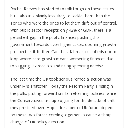
Rachel Reeves has started to talk tough on these issues
but Labour is plainly less likely to tackle them than the
Tories who were the ones to let them drift out of control.
With public sector receipts only 42% of GDP, there is a
persistent gap in the public finances pushing this
government towards even higher taxes, dooming growth
prospects still further. Can the UK break out of this doom
loop where zero growth means worsening finances due
to sagging tax receipts and rising spending needs?
The last time the UK took serious remedial action was
under Mrs Thatcher. Today the Reform Party is rising in
the polls, putting forward similar reforming policies, while
the Conservatives are apologising for the decade of drift
they presided over. Hopes for a better UK future depend
on these two forces coming together to cause a sharp
change of UK policy direction.