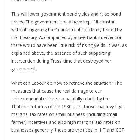
This will lower government bond yields and raise bond
prices. The government could have kept NI constant
without triggering the ‘market rout’ so clearly feared by
the Treasury. Accompanied by active Bank intervention
there would have been little risk of rising yields. It was, as
explained above, the absence of such supporting
intervention during Truss’ time that destroyed her
government.
What can Labour do now to retrieve the situation? The
measures that cause the real damage to our
entrepreneurial culture, so painfully rebuilt by the
Thatcher reforms of the 1980s, are those that levy high
marginal tax rates on small business (including small
farmer) incentives and also high marginal tax rates on
businesses generally: these are the rises in IHT and CGT.