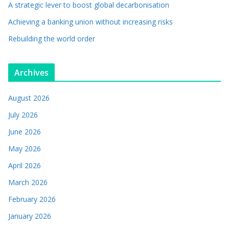
A strategic lever to boost global decarbonisation
Achieving a banking union without increasing risks
Rebuilding the world order
Archives
August 2026
July 2026
June 2026
May 2026
April 2026
March 2026
February 2026
January 2026