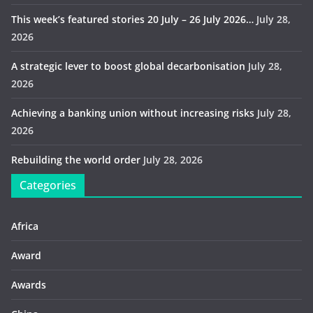
This week’s featured stories 20 July – 26 July 2026…
July 28,
2026
A strategic lever to boost global decarbonisation
July 28,
2026
Achieving a banking union without increasing risks
July 28,
2026
Rebuilding the world order
July 28, 2026
Categories
Africa
Award
Awards