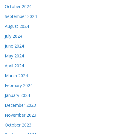
October 2024
September 2024
August 2024
July 2024
June 2024
May 2024
April 2024
March 2024
February 2024
January 2024
December 2023
November 2023
October 2023