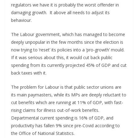
regulators we have it is probably the worst offender in
damaging growth. It above all needs to adjust its
behaviour.
The Labour government, which has managed to become
deeply unpopular in the few months since the election is
now trying to ‘reset’ its policies into a ‘pro-growth’ mould.
If it was serious about this, it would cut back public
spending from its currently projected 45% of GDP and cut
back taxes with it.
The problem for Labour is that public sector unions are
its main paymasters, while its MPs are deeply reluctant to
cut benefits which are running at 11% of GDP, with fast-
rising claims for illness out-of-work benefits.
Departmental current spending is 16% of GDP, and
productivity has fallen 9% since pre-Covid according to
the Office of National Statistics.