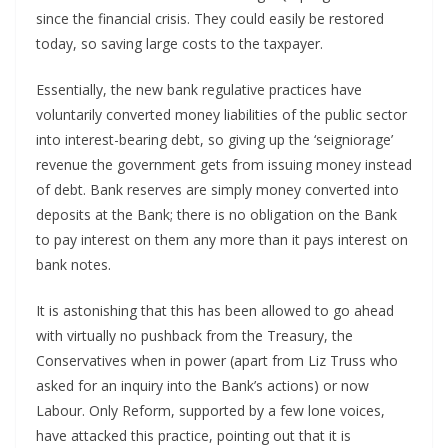
since the financial crisis. They could easily be restored
today, so saving large costs to the taxpayer.
Essentially, the new bank regulative practices have
voluntarily converted money liabilities of the public sector
into interest-bearing debt, so giving up the ‘seigniorage’
revenue the government gets from issuing money instead
of debt. Bank reserves are simply money converted into
deposits at the Bank; there is no obligation on the Bank
to pay interest on them any more than it pays interest on
bank notes.
It is astonishing that this has been allowed to go ahead
with virtually no pushback from the Treasury, the
Conservatives when in power (apart from Liz Truss who
asked for an inquiry into the Bank’s actions) or now
Labour. Only Reform, supported by a few lone voices,
have attacked this practice, pointing out that it is