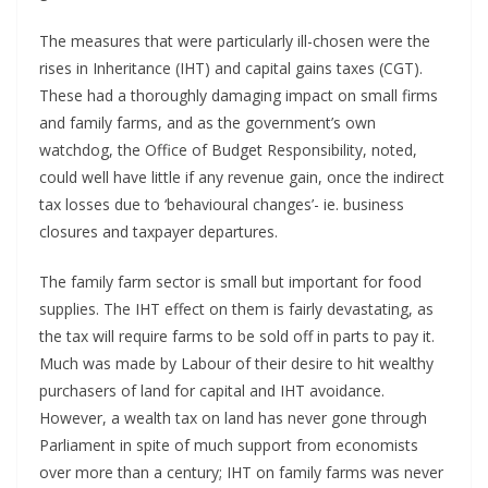
The measures that were particularly ill-chosen were the
rises in Inheritance (IHT) and capital gains taxes (CGT).
These had a thoroughly damaging impact on small firms
and family farms, and as the government’s own
watchdog, the Office of Budget Responsibility, noted,
could well have little if any revenue gain, once the indirect
tax losses due to ‘behavioural changes’- ie. business
closures and taxpayer departures.
The family farm sector is small but important for food
supplies. The IHT effect on them is fairly devastating, as
the tax will require farms to be sold off in parts to pay it.
Much was made by Labour of their desire to hit wealthy
purchasers of land for capital and IHT avoidance.
However, a wealth tax on land has never gone through
Parliament in spite of much support from economists
over more than a century; IHT on family farms was never