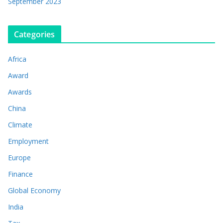
September 2023
Categories
Africa
Award
Awards
China
Climate
Employment
Europe
Finance
Global Economy
India