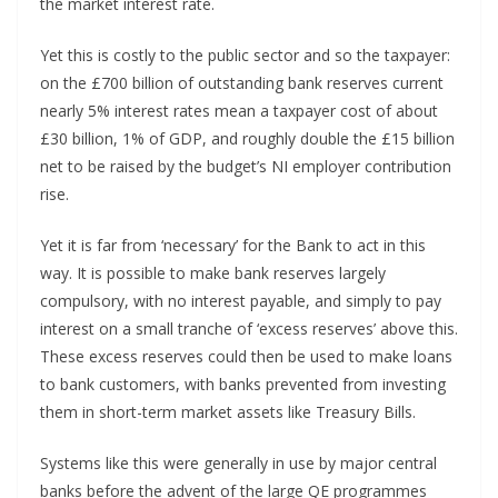
the market interest rate.
Yet this is costly to the public sector and so the taxpayer:
on the £700 billion of outstanding bank reserves current
nearly 5% interest rates mean a taxpayer cost of about
£30 billion, 1% of GDP, and roughly double the £15 billion
net to be raised by the budget’s NI employer contribution
rise.
Yet it is far from ‘necessary’ for the Bank to act in this
way. It is possible to make bank reserves largely
compulsory, with no interest payable, and simply to pay
interest on a small tranche of ‘excess reserves’ above this.
These excess reserves could then be used to make loans
to bank customers, with banks prevented from investing
them in short-term market assets like Treasury Bills.
Systems like this were generally in use by major central
banks before the advent of the large QE programmes