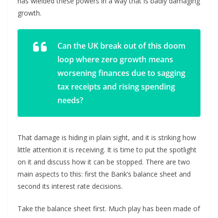
has wielded these powers in a way that is badly damaging
growth.
Can the UK break out of this doom
loop where zero growth means
worsening finances due to sagging
tax receipts and rising spending
needs?
That damage is hiding in plain sight, and it is striking how
little attention it is receiving. It is time to put the spotlight
on it and discuss how it can be stopped. There are two
main aspects to this: first the Bank’s balance sheet and
second its interest rate decisions.
Take the balance sheet first. Much play has been made of