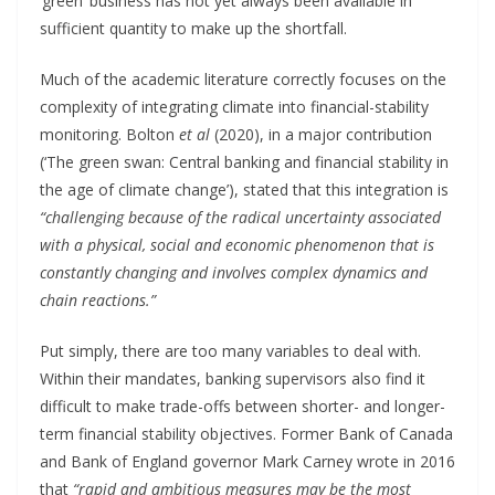
‘green’ business has not yet always been available in
sufficient quantity to make up the shortfall.
Much of the academic literature correctly focuses on the
complexity of integrating climate into financial-stability
monitoring. Bolton
et al
(2020), in a major contribution
(‘The green swan: Central banking and financial stability in
the age of climate change’), stated that this integration is
“challenging because of the radical uncertainty associated
with a physical, social and economic phenomenon that is
constantly changing and involves complex dynamics and
chain reactions.”
Put simply, there are too many variables to deal with.
Within their mandates, banking supervisors also find it
difficult to make trade-offs between shorter- and longer-
term financial stability objectives. Former Bank of Canada
and Bank of England governor Mark Carney wrote in 2016
that
“rapid and ambitious measures may be the most