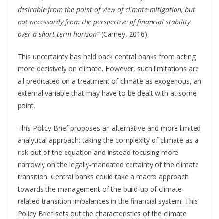
desirable from the point of view of climate mitigation, but
not necessarily from the perspective of financial stability
over a short-term horizon”
(Carney, 2016).
This uncertainty has held back central banks from acting
more decisively on climate. However, such limitations are
all predicated on a treatment of climate as exogenous, an
external variable that may have to be dealt with at some
point.
This Policy Brief proposes an alternative and more limited
analytical approach: taking the complexity of climate as a
risk out of the equation and instead focusing more
narrowly on the legally-mandated certainty of the climate
transition. Central banks could take a macro approach
towards the management of the build-up of climate-
related transition imbalances in the financial system. This
Policy Brief sets out the characteristics of the climate