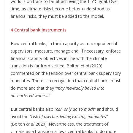
world is on track to fail at achieving the 1.5°C goal. Over
time, as climate risks become better understood as
financial risks, they must be added to the model.
4 Central bank instruments
How central banks, in their capacity as macroprudential
supervisors, measure, manage and, if necessary, enforce
financial stability objectives in line with the climate
transition is far from settled. Bolton
et al
(2020)
commented on the tension over central bank supervisory
mandates. There is a recognition that central banks must
do more and that they
“may inevitably be led into
unchartered waters.”
But central banks also
“can only do so much”
and should
avoid the
“risk of overburdening existing mandates”
(Bolton
et al
2020). Nevertheless, the treatment of
climate as a transition allows central banks to do more