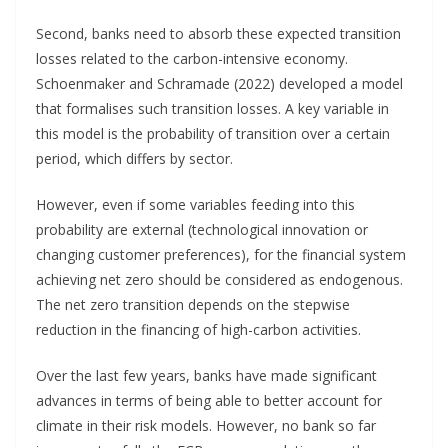
Second, banks need to absorb these expected transition
losses related to the carbon-intensive economy.
Schoenmaker and Schramade (2022) developed a model
that formalises such transition losses. A key variable in
this model is the probability of transition over a certain
period, which differs by sector.
However, even if some variables feeding into this
probability are external (technological innovation or
changing customer preferences), for the financial system
achieving net zero should be considered as endogenous.
The net zero transition depends on the stepwise
reduction in the financing of high-carbon activities.
Over the last few years, banks have made significant
advances in terms of being able to better account for
climate in their risk models. However, no bank so far