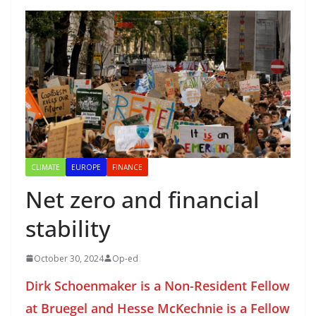
CLIMATE
EUROPE
FINANCE
Net zero and financial
stability
October 30, 2024
Op-ed
Dirk Schoenmaker is a Non-Resident Fellow
at Bruegel and Hesse McKechnie is a Fellow