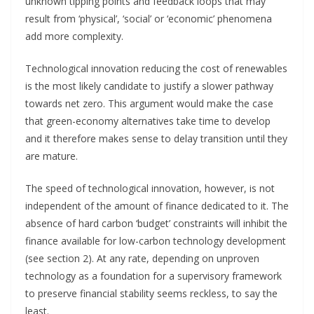
unknown tipping points and feedback loops that may
result from ‘physical’, ‘social’ or ‘economic’ phenomena
add more complexity.
Technological innovation reducing the cost of renewables
is the most likely candidate to justify a slower pathway
towards net zero. This argument would make the case
that green-economy alternatives take time to develop
and it therefore makes sense to delay transition until they
are mature.
The speed of technological innovation, however, is not
independent of the amount of finance dedicated to it. The
absence of hard carbon ‘budget’ constraints will inhibit the
finance available for low-carbon technology development
(see section 2). At any rate, depending on unproven
technology as a foundation for a supervisory framework
to preserve financial stability seems reckless, to say the
least.