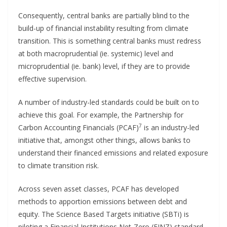
Consequently, central banks are partially blind to the
build-up of financial instability resulting from climate
transition. This is something central banks must redress
at both macroprudential (ie. systemic) level and
microprudential (ie. bank) level, if they are to provide
effective supervision.
A number of industry-led standards could be built on to
achieve this goal. For example, the Partnership for
7
Carbon Accounting Financials (PCAF)
is an industry-led
initiative that, amongst other things, allows banks to
understand their financed emissions and related exposure
to climate transition risk.
Across seven asset classes, PCAF has developed
methods to apportion emissions between debt and
equity. The Science Based Targets initiative (SBTi) is
piloting a Financial Institutions Net-Zero (FINZ) standard