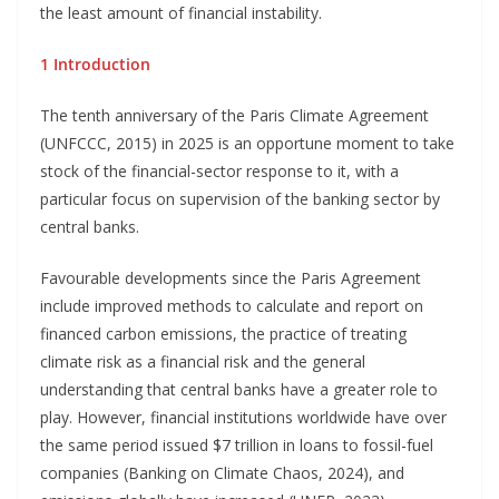
the least amount of financial instability.
1 Introduction
The tenth anniversary of the Paris Climate Agreement
(UNFCCC, 2015) in 2025 is an opportune moment to take
stock of the financial-sector response to it, with a
particular focus on supervision of the banking sector by
central banks.
Favourable developments since the Paris Agreement
include improved methods to calculate and report on
financed carbon emissions, the practice of treating
climate risk as a financial risk and the general
understanding that central banks have a greater role to
play. However, financial institutions worldwide have over
the same period issued $7 trillion in loans to fossil-fuel
companies (Banking on Climate Chaos, 2024), and