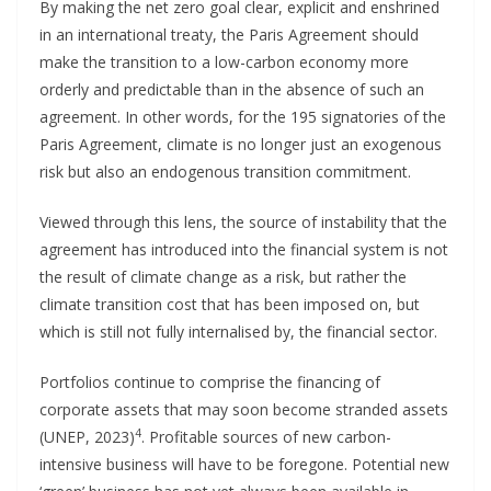
By making the net zero goal clear, explicit and enshrined
in an international treaty, the Paris Agreement should
make the transition to a low-carbon economy more
orderly and predictable than in the absence of such an
agreement. In other words, for the 195 signatories of the
Paris Agreement, climate is no longer just an exogenous
risk but also an endogenous transition commitment.
Viewed through this lens, the source of instability that the
agreement has introduced into the financial system is not
the result of climate change as a risk, but rather the
climate transition cost that has been imposed on, but
which is still not fully internalised by, the financial sector.
Portfolios continue to comprise the financing of
corporate assets that may soon become stranded assets
4
(UNEP, 2023)
. Profitable sources of new carbon-
intensive business will have to be foregone. Potential new