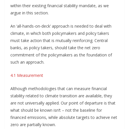
within their existing financial stability mandate, as we
argue in this section.
An ‘all-hands-on-deck’ approach is needed to deal with
climate, in which both policymakers and policy takers
must take action that is mutually reinforcing. Central
banks, as policy takers, should take the net zero
commitment of the policymakers as the foundation of
such an approach.
4.1 Measurement
Although methodologies that can measure financial
stability related to climate transition are available, they
are not universally applied. Our point of departure is that
what should be known isn’t – not the baseline for
financed emissions, while absolute targets to achieve net
zero are partially known.