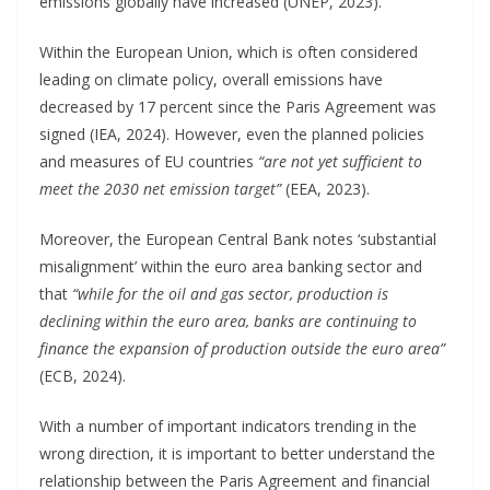
emissions globally have increased (UNEP, 2023).
Within the European Union, which is often considered
leading on climate policy, overall emissions have
decreased by 17 percent since the Paris Agreement was
signed (IEA, 2024). However, even the planned policies
and measures of EU countries
“are not yet sufficient to
meet the 2030 net emission target”
(EEA, 2023).
Moreover, the European Central Bank notes ‘substantial
misalignment’ within the euro area banking sector and
that
“while for the oil and gas sector, production is
declining within the euro area, banks are continuing to
finance the expansion of production outside the euro area”
(ECB, 2024).
With a number of important indicators trending in the
wrong direction, it is important to better understand the
relationship between the Paris Agreement and financial