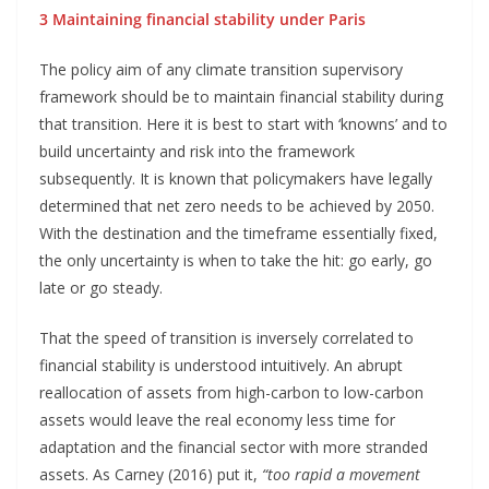
3 Maintaining financial stability under Paris
The policy aim of any climate transition supervisory
framework should be to maintain financial stability during
that transition. Here it is best to start with ‘knowns’ and to
build uncertainty and risk into the framework
subsequently. It is known that policymakers have legally
determined that net zero needs to be achieved by 2050.
With the destination and the timeframe essentially fixed,
the only uncertainty is when to take the hit: go early, go
late or go steady.
That the speed of transition is inversely correlated to
financial stability is understood intuitively. An abrupt
reallocation of assets from high-carbon to low-carbon
assets would leave the real economy less time for
adaptation and the financial sector with more stranded
assets. As Carney (2016) put it,
“too rapid a movement