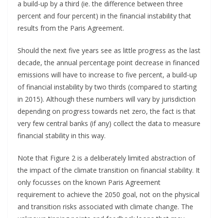
a build-up by a third (ie. the difference between three
percent and four percent) in the financial instability that
results from the Paris Agreement.
Should the next five years see as little progress as the last
decade, the annual percentage point decrease in financed
emissions will have to increase to five percent, a build-up
of financial instability by two thirds (compared to starting
in 2015). Although these numbers will vary by jurisdiction
depending on progress towards net zero, the fact is that
very few central banks (if any) collect the data to measure
financial stability in this way.
Note that Figure 2 is a deliberately limited abstraction of
the impact of the climate transition on financial stability. It
only focusses on the known Paris Agreement
requirement to achieve the 2050 goal, not on the physical
and transition risks associated with climate change. The