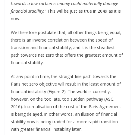
towards a low-carbon economy could materially damage
financial stability.”
This will be just as true in 2049 as it is
now.
We therefore postulate that, all other things being equal,
there is an inverse correlation between the speed of
transition and financial stability, and it is the steadiest
path towards net zero that offers the greatest amount of
financial stability.
At any point in time, the straight-line path towards the
Paris net zero objective will result in the least amount of
financial instability (Figure 2). The world is currently,
however, on the ‘too late, too sudden’ pathway (ASC,
2016). Internalisation of the cost of the Paris Agreement
is being delayed. In other words, an illusion of financial
stability now is being traded for a more rapid transition
with greater financial instability later.