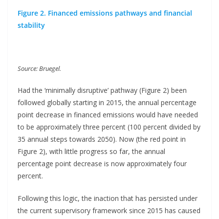
Figure 2. Financed emissions pathways and financial
stability
Source: Bruegel.
Had the ‘minimally disruptive’ pathway (Figure 2) been
followed globally starting in 2015, the annual percentage
point decrease in financed emissions would have needed
to be approximately three percent (100 percent divided by
35 annual steps towards 2050). Now (the red point in
Figure 2), with little progress so far, the annual
percentage point decrease is now approximately four
percent.
Following this logic, the inaction that has persisted under
the current supervisory framework since 2015 has caused