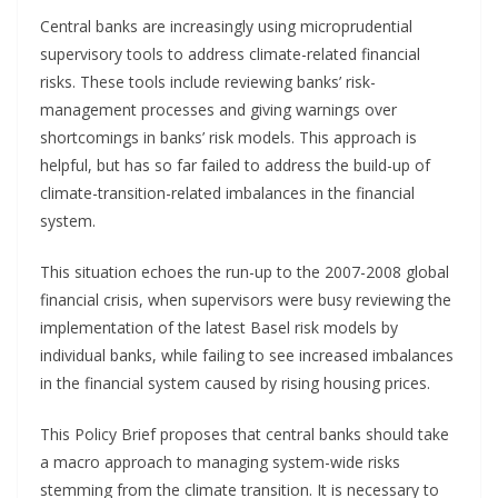
Central banks are increasingly using microprudential
supervisory tools to address climate-related financial
risks. These tools include reviewing banks’ risk-
management processes and giving warnings over
shortcomings in banks’ risk models. This approach is
helpful, but has so far failed to address the build-up of
climate-transition-related imbalances in the financial
system.
This situation echoes the run-up to the 2007-2008 global
financial crisis, when supervisors were busy reviewing the
implementation of the latest Basel risk models by
individual banks, while failing to see increased imbalances
in the financial system caused by rising housing prices.
This Policy Brief proposes that central banks should take
a macro approach to managing system-wide risks
stemming from the climate transition. It is necessary to