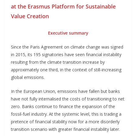
at the Erasmus Platform for Sustainable
Value Creation
Executive summary
Since the Paris Agreement on climate change was signed
in 2015, its 195 signatories have seen financial instability
resulting from the climate transition increase by
approximately one third, in the context of still-increasing
global emissions.
In the European Union, emissions have fallen but banks
have not fully internalised the costs of transitioning to net
zero. Banks continue to finance the expansion of the
fossil-fuel industry. At the systemic level, this is trading a
pretence of financial stability now for a more disorderly
transition scenario with greater financial instability later.