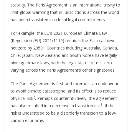
stability. The Paris Agreement is an international treaty to
limit global warming that in jurisdictions across the world
has been translated into local legal commitments.
For example, the EU’s 2021 European Climate Law
(Regulation (EU) 2021/1119) requires the EU to achieve
1
net zero by 2050
. Countries including Australia, Canada,
Chile, Japan, New Zealand and South Korea have legally
binding climate laws, with the legal status of net zero
varying across the Paris Agreement’s other signatories.
The Paris Agreement is first and foremost an endeavour
to avoid climate catastrophe, and its effect is to reduce
2
physical risk
. Perhaps counterintuitively, the agreement
3
has also resulted in a decrease in transition risk
, if the
risk is understood to be a disorderly transition to a low-
carbon economy.