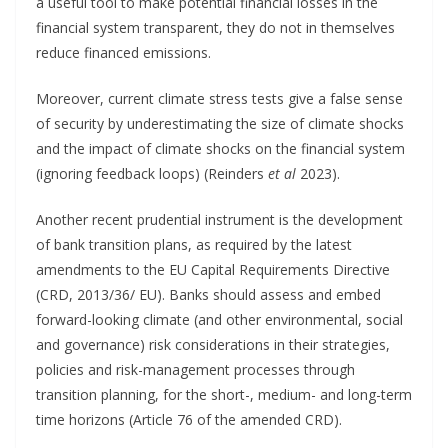
a useful tool to make potential financial losses in the
financial system transparent, they do not in themselves
reduce financed emissions.
Moreover, current climate stress tests give a false sense
of security by underestimating the size of climate shocks
and the impact of climate shocks on the financial system
(ignoring feedback loops) (Reinders
et al
2023).
Another recent prudential instrument is the development
of bank transition plans, as required by the latest
amendments to the EU Capital Requirements Directive
(CRD, 2013/36/ EU). Banks should assess and embed
forward-looking climate (and other environmental, social
and governance) risk considerations in their strategies,
policies and risk-management processes through
transition planning, for the short-, medium- and long-term
time horizons (Article 76 of the amended CRD).