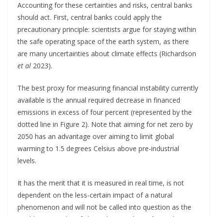
Accounting for these certainties and risks, central banks
should act. First, central banks could apply the
precautionary principle: scientists argue for staying within
the safe operating space of the earth system, as there
are many uncertainties about climate effects (Richardson
et al
2023).
The best proxy for measuring financial instability currently
available is the annual required decrease in financed
emissions in excess of four percent (represented by the
dotted line in Figure 2). Note that aiming for net zero by
2050 has an advantage over aiming to limit global
warming to 1.5 degrees Celsius above pre-industrial
levels.
It has the merit that it is measured in real time, is not
dependent on the less-certain impact of a natural
phenomenon and will not be called into question as the