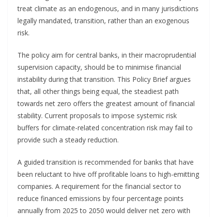
treat climate as an endogenous, and in many jurisdictions
legally mandated, transition, rather than an exogenous
risk.
The policy aim for central banks, in their macroprudential
supervision capacity, should be to minimise financial
instability during that transition. This Policy Brief argues
that, all other things being equal, the steadiest path
towards net zero offers the greatest amount of financial
stability. Current proposals to impose systemic risk
buffers for climate-related concentration risk may fail to
provide such a steady reduction.
A guided transition is recommended for banks that have
been reluctant to hive off profitable loans to high-emitting
companies. A requirement for the financial sector to
reduce financed emissions by four percentage points
annually from 2025 to 2050 would deliver net zero with