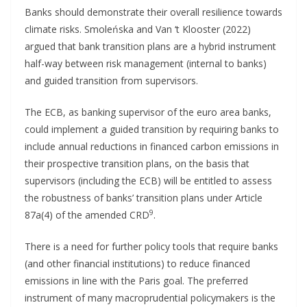
Banks should demonstrate their overall resilience towards
climate risks. Smoleńska and Van ‘t Klooster (2022)
argued that bank transition plans are a hybrid instrument
half-way between risk management (internal to banks)
and guided transition from supervisors.
The ECB, as banking supervisor of the euro area banks,
could implement a guided transition by requiring banks to
include annual reductions in financed carbon emissions in
their prospective transition plans, on the basis that
supervisors (including the ECB) will be entitled to assess
the robustness of banks’ transition plans under Article
9
87a(4) of the amended CRD
.
There is a need for further policy tools that require banks
(and other financial institutions) to reduce financed
emissions in line with the Paris goal. The preferred
instrument of many macroprudential policymakers is the