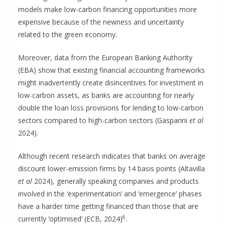
models make low-carbon financing opportunities more
expensive because of the newness and uncertainty
related to the green economy.
Moreover, data from the European Banking Authority
(EBA) show that existing financial accounting frameworks
might inadvertently create disincentives for investment in
low-carbon assets, as banks are accounting for nearly
double the loan loss provisions for lending to low-carbon
sectors compared to high-carbon sectors (Gasparini
et al
2024).
Although recent research indicates that banks on average
discount lower-emission firms by 14 basis points (Altavilla
et al
2024), generally speaking companies and products
involved in the ‘experimentation’ and ‘emergence’ phases
have a harder time getting financed than those that are
6
currently ‘optimised’ (ECB, 2024)
.