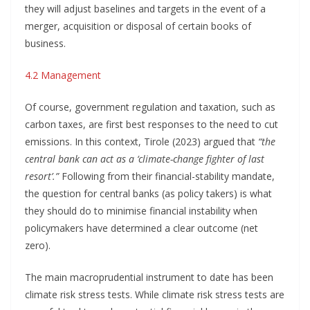
they will adjust baselines and targets in the event of a
merger, acquisition or disposal of certain books of
business.
4.2 Management
Of course, government regulation and taxation, such as
carbon taxes, are first best responses to the need to cut
emissions. In this context, Tirole (2023) argued that
“the
central bank can act as a ‘climate-change fighter of last
resort’.”
Following from their financial-stability mandate,
the question for central banks (as policy takers) is what
they should do to minimise financial instability when
policymakers have determined a clear outcome (net
zero).
The main macroprudential instrument to date has been
climate risk stress tests. While climate risk stress tests are