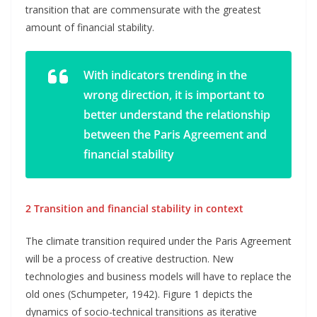
transition that are commensurate with the greatest
amount of financial stability.
With indicators trending in the
wrong direction, it is important to
better understand the relationship
between the Paris Agreement and
financial stability
2 Transition and financial stability in context
The climate transition required under the Paris Agreement
will be a process of creative destruction. New
technologies and business models will have to replace the
old ones (Schumpeter, 1942). Figure 1 depicts the
dynamics of socio-technical transitions as iterative