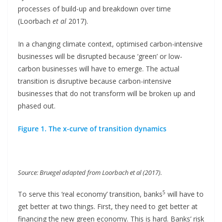
processes of build-up and breakdown over time
(Loorbach
et al
2017).
In a changing climate context, optimised carbon-intensive
businesses will be disrupted because ‘green’ or low-
carbon businesses will have to emerge. The actual
transition is disruptive because carbon-intensive
businesses that do not transform will be broken up and
phased out.
Figure 1. The x-curve of transition dynamics
Source: Bruegel adapted from Loorbach et al (2017).
5
To serve this ‘real economy’ transition, banks
will have to
get better at two things. First, they need to get better at
financing the new green economy. This is hard. Banks’ risk