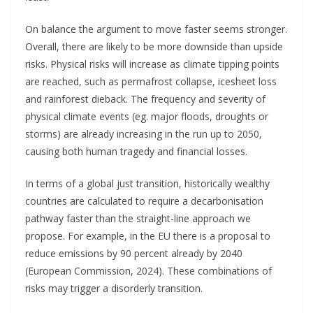
On balance the argument to move faster seems stronger.
Overall, there are likely to be more downside than upside
risks. Physical risks will increase as climate tipping points
are reached, such as permafrost collapse, icesheet loss
and rainforest dieback. The frequency and severity of
physical climate events (eg. major floods, droughts or
storms) are already increasing in the run up to 2050,
causing both human tragedy and financial losses.
In terms of a global just transition, historically wealthy
countries are calculated to require a decarbonisation
pathway faster than the straight-line approach we
propose. For example, in the EU there is a proposal to
reduce emissions by 90 percent already by 2040
(European Commission, 2024). These combinations of
risks may trigger a disorderly transition.