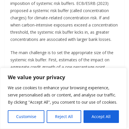
imposition of systemic risk buffers. ECB/ESRB (2023)
proposed a systemic risk buffer (called concentration
charges) for climate-related concentration risk. If and
when carbon-intensive exposures exceed a concentration
threshold, the systemic risk buffer kicks in, as greater
concentrations are associated with larger bank losses.
The main challenge is to set the appropriate size of the
systemic risk buffer. First, estimates of the impact on
aggregate credit growth of a one percentage point
increase in capital requirements vary from a one to ten
We value your privacy
percentage-point decrease in credit growth (ECB/ESRB,
We use cookies to enhance your browsing experience,
2023). This large variance in expected impact makes it
serve personalised ads or content, and analyse our traffic.
difficult to calibrate the exact size of the systemic risk
By clicking "Accept All", you consent to our use of cookies.
buffer.
Second, policymakers tend to set capital buffers at the
Customise
Reject All
Accept All
lower level, making them less effective. A case in point is
English