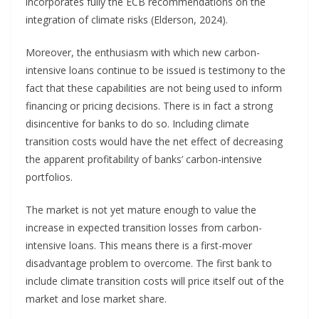
incorporates fully the ECB recommendations on the
integration of climate risks (Elderson, 2024).
Moreover, the enthusiasm with which new carbon-
intensive loans continue to be issued is testimony to the
fact that these capabilities are not being used to inform
financing or pricing decisions. There is in fact a strong
disincentive for banks to do so. Including climate
transition costs would have the net effect of decreasing
the apparent profitability of banks’ carbon-intensive
portfolios.
The market is not yet mature enough to value the
increase in expected transition losses from carbon-
intensive loans. This means there is a first-mover
disadvantage problem to overcome. The first bank to
include climate transition costs will price itself out of the
market and lose market share.