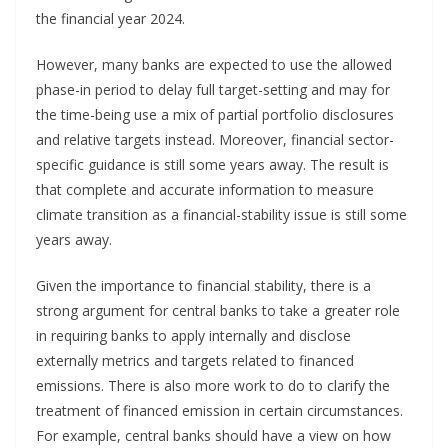
the financial year 2024.
However, many banks are expected to use the allowed
phase-in period to delay full target-setting and may for
the time-being use a mix of partial portfolio disclosures
and relative targets instead. Moreover, financial sector-
specific guidance is still some years away. The result is
that complete and accurate information to measure
climate transition as a financial-stability issue is still some
years away.
Given the importance to financial stability, there is a
strong argument for central banks to take a greater role
in requiring banks to apply internally and disclose
externally metrics and targets related to financed
emissions. There is also more work to do to clarify the
treatment of financed emission in certain circumstances.
For example, central banks should have a view on how