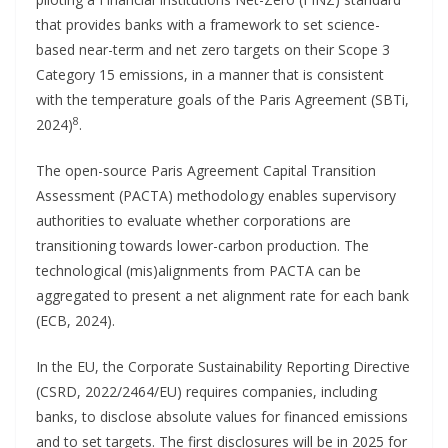
that provides banks with a framework to set science-
based near-term and net zero targets on their Scope 3
Category 15 emissions, in a manner that is consistent
with the temperature goals of the Paris Agreement (SBTi,
8
2024)
.
The open-source Paris Agreement Capital Transition
Assessment (PACTA) methodology enables supervisory
authorities to evaluate whether corporations are
transitioning towards lower-carbon production. The
technological (mis)alignments from PACTA can be
aggregated to present a net alignment rate for each bank
(ECB, 2024).
In the EU, the Corporate Sustainability Reporting Directive
(CSRD, 2022/2464/EU) requires companies, including
banks, to disclose absolute values for financed emissions
and to set targets. The first disclosures will be in 2025 for