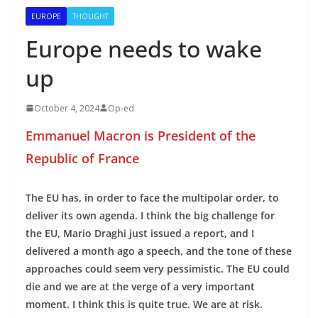
EUROPE
THOUGHT
Europe needs to wake
up
October 4, 2024
Op-ed
Emmanuel Macron is President of the
Republic of France
The EU has, in order to face the multipolar order, to
deliver its own agenda. I think the big challenge for
the EU, Mario Draghi just issued a report, and I
delivered a month ago a speech, and the tone of these
approaches could seem very pessimistic. The EU could
die and we are at the verge of a very important
moment. I think this is quite true. We are at risk.