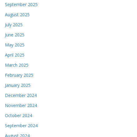
September 2025
August 2025
July 2025
June 2025
May 2025
April 2025
March 2025
February 2025
January 2025
December 2024
November 2024
October 2024
September 2024
August 2024