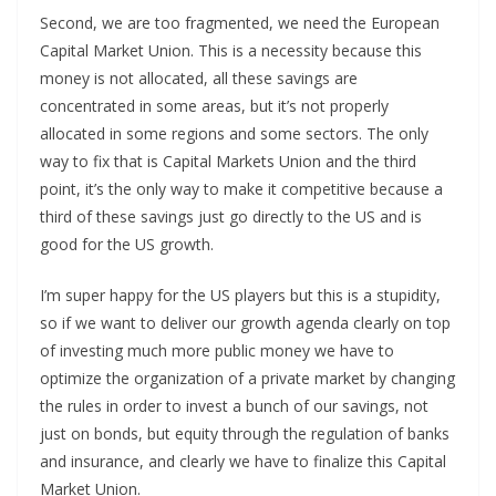
Second, we are too fragmented, we need the European
Capital Market Union. This is a necessity because this
money is not allocated, all these savings are
concentrated in some areas, but it’s not properly
allocated in some regions and some sectors. The only
way to fix that is Capital Markets Union and the third
point, it’s the only way to make it competitive because a
third of these savings just go directly to the US and is
good for the US growth.
I’m super happy for the US players but this is a stupidity,
so if we want to deliver our growth agenda clearly on top
of investing much more public money we have to
optimize the organization of a private market by changing
the rules in order to invest a bunch of our savings, not
just on bonds, but equity through the regulation of banks
and insurance, and clearly we have to finalize this Capital
Market Union.