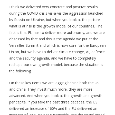
I think we delivered very concrete and positive results
during the COVID crisis vis-à-vis the aggression launched
by Russia on Ukraine, but when you look at the picture
what is at risk is the growth model of our countries. The
fact is that EU has to deliver more autonomy, and we are
obsessed by that and this is the agenda we put at the
Versailles Summit and which is now core for the European
Union, but we have to deliver climate change, AI, defence
and the security agenda, and we have to completely
reshape our own growth model, because the situation is
the following.
On these key items we are lagging behind both the US
and China. They invest much more, they are more
advanced. And when you look at the growth and growth
per capita, if you take the past three decades, the US
delivered an increase of 60% and the EU delivered an
increase of 30%. It’s not sustainable with the social model