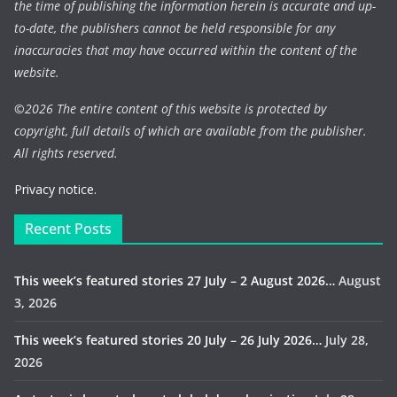
the time of publishing the information herein is accurate and up-
to-date, the publishers cannot be held responsible for any
inaccuracies that may have occurred within the content of the
website.
©
2026 The entire content of this website is protected by
copyright, full details of which are available from the publisher.
All rights reserved.
Privacy notice.
Recent Posts
This week’s featured stories 27 July – 2 August 2026…
August
3, 2026
This week’s featured stories 20 July – 26 July 2026…
July 28,
2026