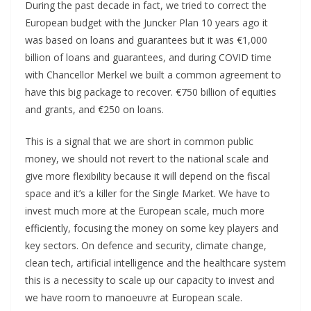
During the past decade in fact, we tried to correct the
European budget with the Juncker Plan 10 years ago it
was based on loans and guarantees but it was €1,000
billion of loans and guarantees, and during COVID time
with Chancellor Merkel we built a common agreement to
have this big package to recover. €750 billion of equities
and grants, and €250 on loans.
This is a signal that we are short in common public
money, we should not revert to the national scale and
give more flexibility because it will depend on the fiscal
space and it’s a killer for the Single Market. We have to
invest much more at the European scale, much more
efficiently, focusing the money on some key players and
key sectors. On defence and security, climate change,
clean tech, artificial intelligence and the healthcare system
this is a necessity to scale up our capacity to invest and
we have room to manoeuvre at European scale.