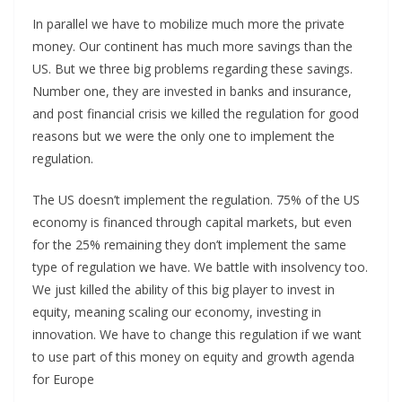
In parallel we have to mobilize much more the private
money. Our continent has much more savings than the
US. But we three big problems regarding these savings.
Number one, they are invested in banks and insurance,
and post financial crisis we killed the regulation for good
reasons but we were the only one to implement the
regulation.
The US doesn’t implement the regulation. 75% of the US
economy is financed through capital markets, but even
for the 25% remaining they don’t implement the same
type of regulation we have. We battle with insolvency too.
We just killed the ability of this big player to invest in
equity, meaning scaling our economy, investing in
innovation. We have to change this regulation if we want
to use part of this money on equity and growth agenda
for Europe