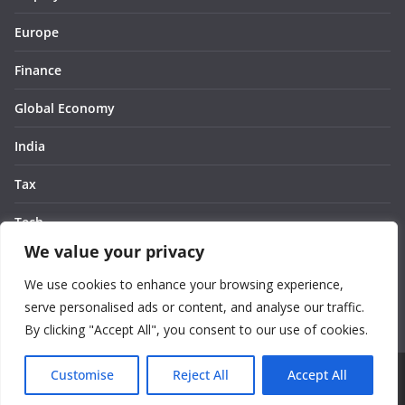
Europe
Finance
Global Economy
India
Tax
Tech
We value your privacy
Thought
We use cookies to enhance your browsing experience,
United States
serve personalised ads or content, and analyse our traffic.
By clicking "Accept All", you consent to our use of cookies.
Customise
Reject All
Accept All