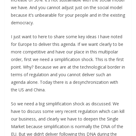
we have. And you cannot adjust just on the social model
because it’s unbearable for your people and in the existing
democracy.
I just want to here to share some key ideas I have noted
for Europe to deliver this agenda. If we want clearly to be
more competitive and have our place in this multipolar
order, first we need a simplification shock. This is the first
point. Why? Because we are at the technological border in
terms of regulation and you cannot deliver such an
agenda alone. Today there is a desynchronization with
the US and China.
So we need a big simplification shock as discussed. We
have to discuss some very recent regulation which can kill
our business, and clearly we have to deepen the Single
Market because simplification is normally the DNA of the
EU. But we didn’t deliver following this DNA during the