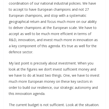
coordination of our national industrial policies. We have
to accept to have European champions and not 27
European champions, and stop with a systematic
geographical return and focus much more on our ability
to deliver champions at the European scale. We have to
accept as well to be much more efficient in terms of
R&D, innovation, and invest much more in innovation as
a key component of this agenda. It’s true as well for the
defence sector.
My last point is precisely about investment. When you
look at the figures we don’t invest sufficient money and
we have to do at least two things. One, we have to invest
much more European money on these key sectors in
order to build our resilience, our strategic autonomy and
this innovation agenda.
The current budget is not sufficient. Look at the situation.