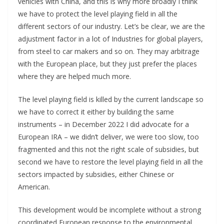
vehicles with China, and this is why more broadly I think
we have to protect the level playing field in all the
different sectors of our industry. Let’s be clear, we are the
adjustment factor in a lot of Industries for global players,
from steel to car makers and so on. They may arbitrage
with the European place, but they just prefer the places
where they are helped much more.
The level playing field is killed by the current landscape so
we have to correct it either by building the same
instruments – in December 2022 I did advocate for a
European IRA – we didn’t deliver, we were too slow, too
fragmented and this not the right scale of subsidies, but
second we have to restore the level playing field in all the
sectors impacted by subsidies, either Chinese or
American.
This development would be incomplete without a strong
coordinated European response to the environmental,