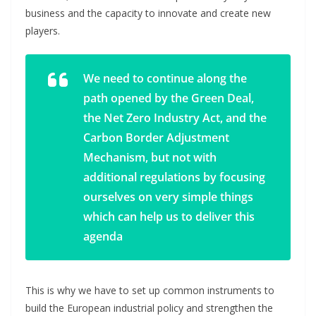
business and the capacity to innovate and create new
players.
We need to continue along the
path opened by the Green Deal,
the Net Zero Industry Act, and the
Carbon Border Adjustment
Mechanism, but not with
additional regulations by focusing
ourselves on very simple things
which can help us to deliver this
agenda
This is why we have to set up common instruments to
build the European industrial policy and strengthen the