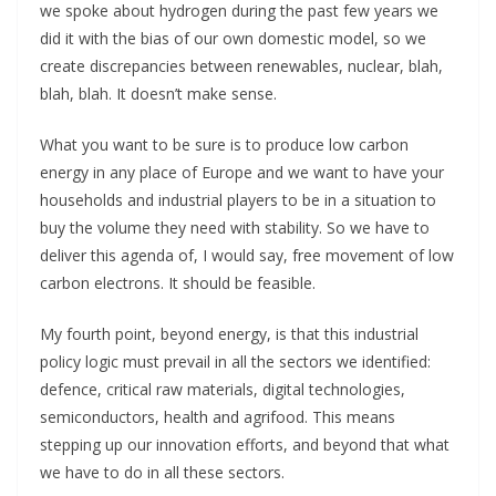
we spoke about hydrogen during the past few years we
did it with the bias of our own domestic model, so we
create discrepancies between renewables, nuclear, blah,
blah, blah. It doesn’t make sense.
What you want to be sure is to produce low carbon
energy in any place of Europe and we want to have your
households and industrial players to be in a situation to
buy the volume they need with stability. So we have to
deliver this agenda of, I would say, free movement of low
carbon electrons. It should be feasible.
My fourth point, beyond energy, is that this industrial
policy logic must prevail in all the sectors we identified:
defence, critical raw materials, digital technologies,
semiconductors, health and agrifood. This means
stepping up our innovation efforts, and beyond that what
we have to do in all these sectors.