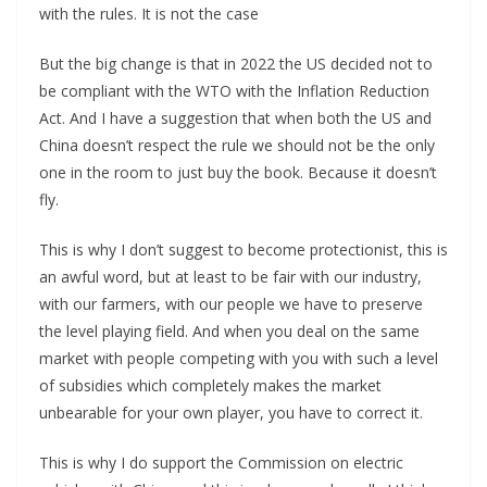
with the rules. It is not the case
But the big change is that in 2022 the US decided not to
be compliant with the WTO with the Inflation Reduction
Act. And I have a suggestion that when both the US and
China doesn’t respect the rule we should not be the only
one in the room to just buy the book. Because it doesn’t
fly.
This is why I don’t suggest to become protectionist, this is
an awful word, but at least to be fair with our industry,
with our farmers, with our people we have to preserve
the level playing field. And when you deal on the same
market with people competing with you with such a level
of subsidies which completely makes the market
unbearable for your own player, you have to correct it.
This is why I do support the Commission on electric