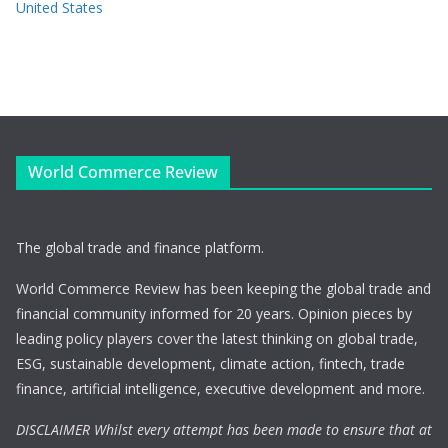
United States
World Commerce Review
The global trade and finance platform.
World Commerce Review has been keeping the global trade and
financial community informed for 20 years. Opinion pieces by
leading policy players cover the latest thinking on global trade,
ESG, sustainable development, climate action, fintech, trade
finance, artificial intelligence, executive development and more.
DISCLAIMER Whilst every attempt has been made to ensure that at