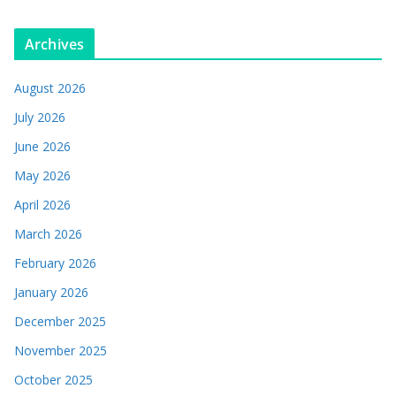
Archives
August 2026
July 2026
June 2026
May 2026
April 2026
March 2026
February 2026
January 2026
December 2025
November 2025
October 2025