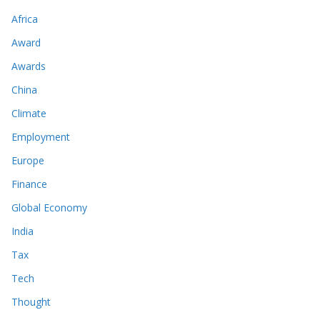
Africa
Award
Awards
China
Climate
Employment
Europe
Finance
Global Economy
India
Tax
Tech
Thought