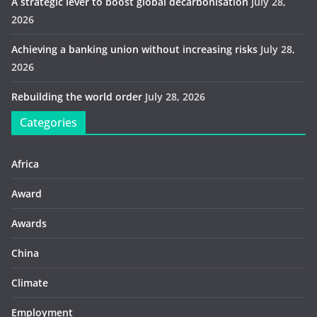
A strategic lever to boost global decarbonisation
July 28,
2026
Achieving a banking union without increasing risks
July 28,
2026
Rebuilding the world order
July 28, 2026
Categories
Africa
Award
Awards
China
Climate
Employment