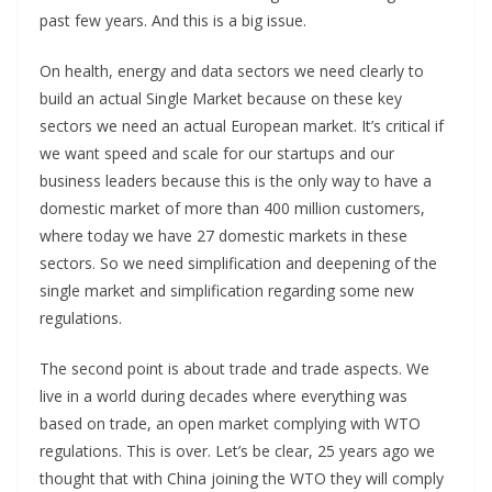
past few years. And this is a big issue.
On health, energy and data sectors we need clearly to
build an actual Single Market because on these key
sectors we need an actual European market. It’s critical if
we want speed and scale for our startups and our
business leaders because this is the only way to have a
domestic market of more than 400 million customers,
where today we have 27 domestic markets in these
sectors. So we need simplification and deepening of the
single market and simplification regarding some new
regulations.
The second point is about trade and trade aspects. We
live in a world during decades where everything was
based on trade, an open market complying with WTO
regulations. This is over. Let’s be clear, 25 years ago we
thought that with China joining the WTO they will comply