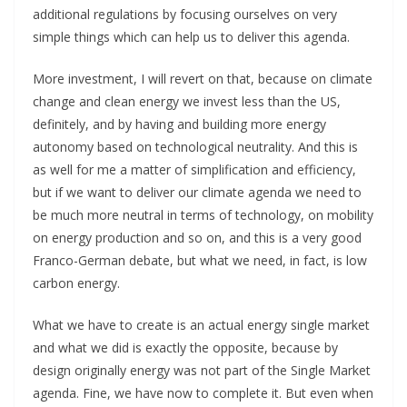
additional regulations by focusing ourselves on very
simple things which can help us to deliver this agenda.
More investment, I will revert on that, because on climate
change and clean energy we invest less than the US,
definitely, and by having and building more energy
autonomy based on technological neutrality. And this is
as well for me a matter of simplification and efficiency,
but if we want to deliver our climate agenda we need to
be much more neutral in terms of technology, on mobility
on energy production and so on, and this is a very good
Franco-German debate, but what we need, in fact, is low
carbon energy.
What we have to create is an actual energy single market
and what we did is exactly the opposite, because by
design originally energy was not part of the Single Market
agenda. Fine, we have now to complete it. But even when