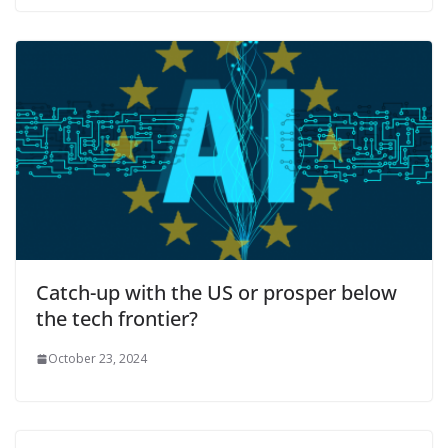
Catch-up with the US or prosper below
the tech frontier?
October 23, 2024