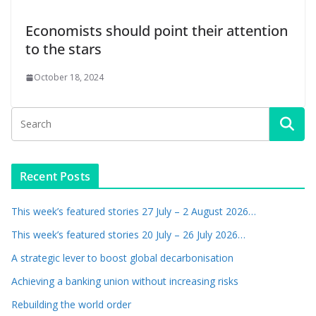
Economists should point their attention
to the stars
October 18, 2024
Recent Posts
This week’s featured stories 27 July – 2 August 2026…
This week’s featured stories 20 July – 26 July 2026…
A strategic lever to boost global decarbonisation
Achieving a banking union without increasing risks
Rebuilding the world order