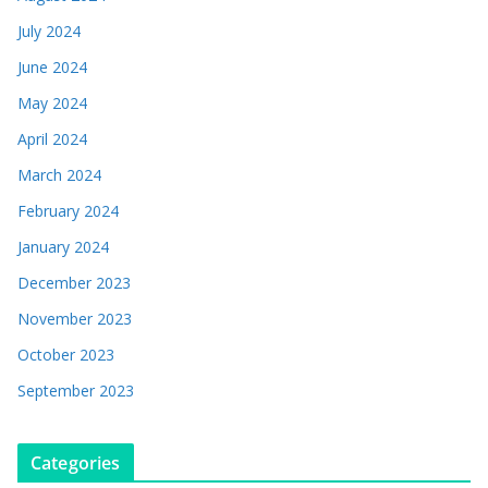
July 2024
June 2024
May 2024
April 2024
March 2024
February 2024
January 2024
December 2023
November 2023
October 2023
September 2023
Categories