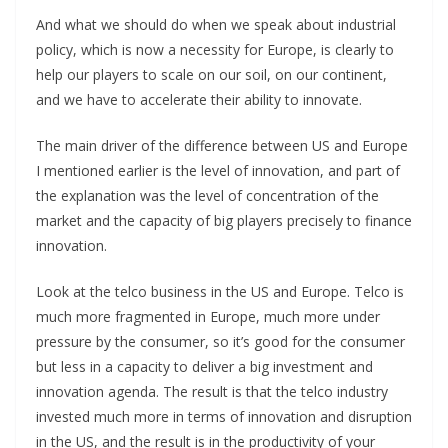
And what we should do when we speak about industrial
policy, which is now a necessity for Europe, is clearly to
help our players to scale on our soil, on our continent,
and we have to accelerate their ability to innovate.
The main driver of the difference between US and Europe
I mentioned earlier is the level of innovation, and part of
the explanation was the level of concentration of the
market and the capacity of big players precisely to finance
innovation.
Look at the telco business in the US and Europe. Telco is
much more fragmented in Europe, much more under
pressure by the consumer, so it’s good for the consumer
but less in a capacity to deliver a big investment and
innovation agenda. The result is that the telco industry
invested much more in terms of innovation and disruption
in the US, and the result is in the productivity of your