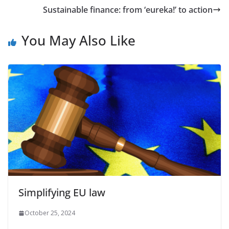
Sustainable finance: from ‘eureka!’ to action
You May Also Like
Simplifying EU law
October 25, 2024