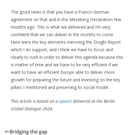
The good news is that you have a Franco-German
agreement on that and in the Meseberg Declaration few
months ago. This is what we delivered and I’m very
confident that we can deliver in the months to come.
Here were the key elements mirroring the Draghi Report
which I do support, and I think we have to focus and
clearly to rush in order to deliver this agenda because this
is matter of time and we have to be very efficient if we
want to have an efficient Europe able to deliver more
growth for preparing the future and investing on the key
pillars I mentioned and preserving its social model.
This article is based on a
speech
delivered at the Berlin
Global Dialogue 2024.
Bridging the gap