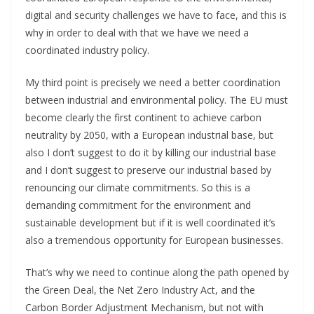
digital and security challenges we have to face, and this is
why in order to deal with that we have we need a
coordinated industry policy.
My third point is precisely we need a better coordination
between industrial and environmental policy. The EU must
become clearly the first continent to achieve carbon
neutrality by 2050, with a European industrial base, but
also I don’t suggest to do it by killing our industrial base
and I don’t suggest to preserve our industrial based by
renouncing our climate commitments. So this is a
demanding commitment for the environment and
sustainable development but if it is well coordinated it’s
also a tremendous opportunity for European businesses.
That’s why we need to continue along the path opened by
the Green Deal, the Net Zero Industry Act, and the
Carbon Border Adjustment Mechanism, but not with