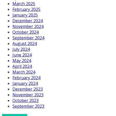
March 2025
February 2025
January 2025
December 2024
November 2024
October 2024
September 2024
August 2024
July 2024
June 2024
May 2024
April 2024
March 2024
February 2024
January 2024
December 2023
November 2023
October 2023
September 2023