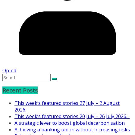
Op-ed
Recent Posts
This week’s featured stories 27 July – 2 August
2026…
This week’s featured stories 20 July – 26 July 2026…
A strategic lever to boost global decarbonisation
Achieving a banking union without increasing risks