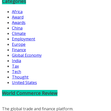
Categories
Africa
Award
Awards
China
Climate
Employment
Europe
Finance
Global Economy
India
Tax
Tech
Thought
United States
World Commerce Review
The global trade and finance platform.