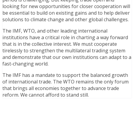
looking for new opportunities for closer cooperation will
be essential to build on existing gains and to help deliver
solutions to climate change and other global challenges.
The IMF, WTO, and other leading international
institutions have a critical role in charting a way forward
that is in the collective interest. We must cooperate
tirelessly to strengthen the multilateral trading system
and demonstrate that our own institutions can adapt to a
fast-changing world.
The IMF has a mandate to support the balanced growth
of international trade. The WTO remains the only forum
that brings all economies together to advance trade
reform. We cannot afford to stand still.