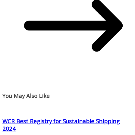
You May Also Like
WCR Best Registry for Sustainable Shipping
2024