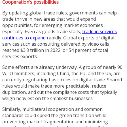
Cooperation’s possibilities
By updating global trade rules, governments can help
trade thrive in new areas that would expand
opportunities, for emerging market economies
especially. Even as goods trade stalls,
trade in services
continues to expand
rapidly. Global exports of digital
services such as consulting delivered by video calls
reached $3.8 trillion in 2022, or 54 percent of total
services exports.
Some efforts are already underway. A group of nearly 90
WTO members, including China, the EU, and the US, are
currently negotiating basic rules on digital trade. Shared
rules would make trade more predictable, reduce
duplication, and cut the compliance costs that typically
weigh heaviest on the smallest businesses.
Similarly, multilateral cooperation and common
standards could speed the green transition while
preventing market fragmentation and minimizing