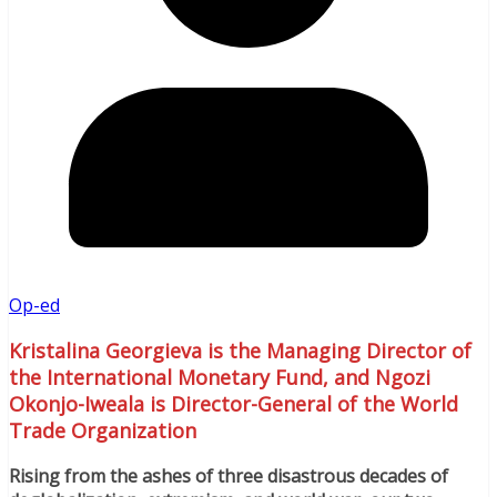
Op-ed
Kristalina Georgieva is the Managing Director of
the International Monetary Fund, and Ngozi
Okonjo-Iweala is Director-General of the World
Trade Organization
Rising from the ashes of three disastrous decades of