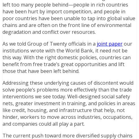
left too many people behind—people in rich countries
have been hurt by import competition, and people in
poor countries have been unable to tap into global value
chains and are often on the front line of environmental
degradation and conflict over resources.
As we told Group of Twenty officials in a
joint paper
our
institutions wrote with the World Bank, it need not be
this way. With the right domestic policies, countries can
benefit from free trade’s great opportunities and lift
those that have been left behind.
Addressing these underlying causes of discontent would
solve people’s problems more effectively than the trade
interventions we see today. Well-designed social safety
nets, greater investment in training, and policies in areas
like credit, housing, and infrastructure that help, not
hinder, workers to move across industries, occupations,
and companies could all play a part.
The current push toward more diversified supply chains