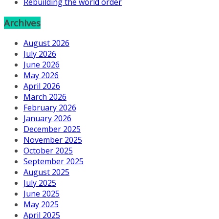
Rebuilding the world order
Archives
August 2026
July 2026
June 2026
May 2026
April 2026
March 2026
February 2026
January 2026
December 2025
November 2025
October 2025
September 2025
August 2025
July 2025
June 2025
May 2025
April 2025