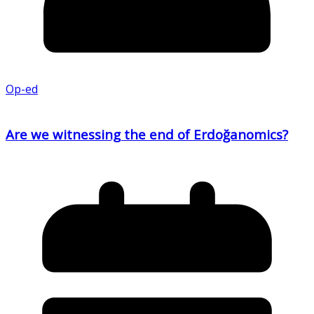
Op-ed
Are we witnessing the end of Erdoğanomics?