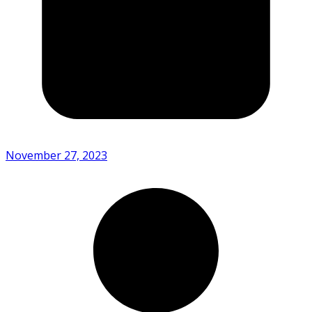
November 27, 2023