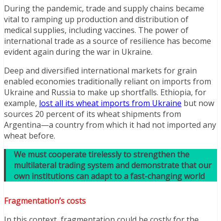
During the pandemic, trade and supply chains became
vital to ramping up production and distribution of
medical supplies, including vaccines. The power of
international trade as a source of resilience has become
evident again during the war in Ukraine.
Deep and diversified international markets for grain
enabled economies traditionally reliant on imports from
Ukraine and Russia to make up shortfalls. Ethiopia, for
example,
lost all its wheat imports from Ukraine
but now
sources 20 percent of its wheat shipments from
Argentina—a country from which it had not imported any
wheat before.
We must cooperate tirelessly to strengthen the
multilateral trading system and demonstrate that our
own institutions can adapt to a fast-changing world
Fragmentation’s costs
In this context, fragmentation could be costly for the