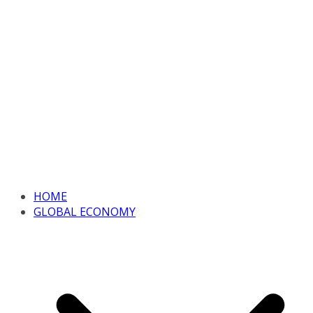
HOME
GLOBAL ECONOMY