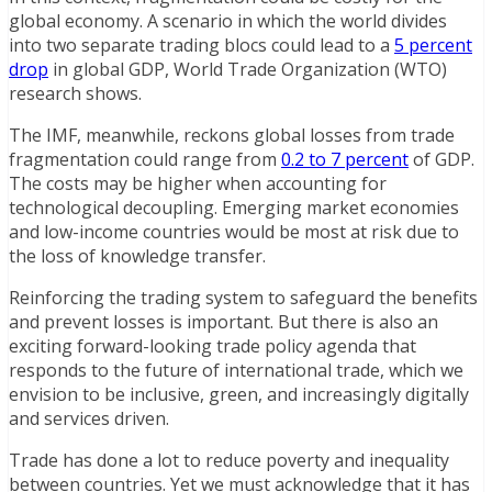
global economy. A scenario in which the world divides
into two separate trading blocs could lead to a
5 percent
drop
in global GDP, World Trade Organization (WTO)
research shows.
The IMF, meanwhile, reckons global losses from trade
fragmentation could range from
0.2 to 7 percent
of GDP.
The costs may be higher when accounting for
technological decoupling. Emerging market economies
and low-income countries would be most at risk due to
the loss of knowledge transfer.
Reinforcing the trading system to safeguard the benefits
and prevent losses is important. But there is also an
exciting forward-looking trade policy agenda that
responds to the future of international trade, which we
envision to be inclusive, green, and increasingly digitally
and services driven.
Trade has done a lot to reduce poverty and inequality
between countries. Yet we must acknowledge that it has