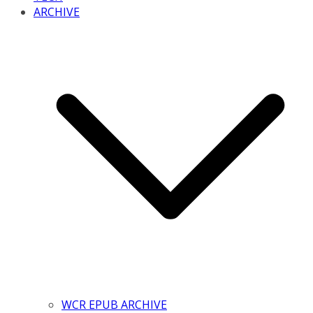
ARCHIVE
WCR EPUB ARCHIVE