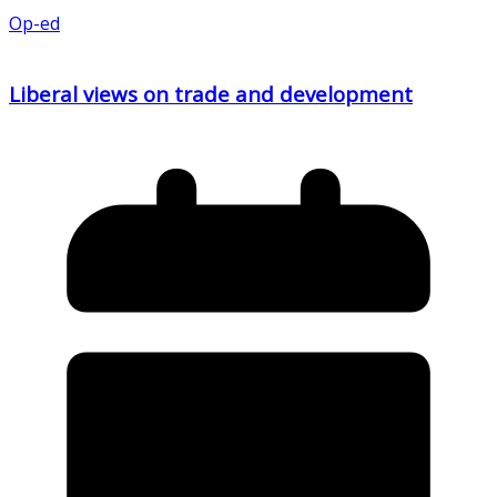
Op-ed
Liberal views on trade and development