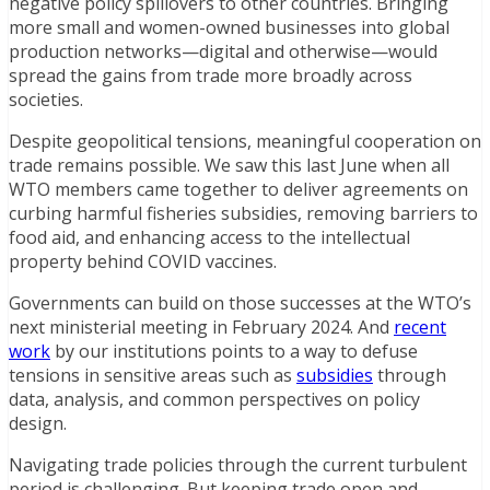
negative policy spillovers to other countries. Bringing
more small and women-owned businesses into global
production networks—digital and otherwise—would
spread the gains from trade more broadly across
societies.
Despite geopolitical tensions, meaningful cooperation on
trade remains possible. We saw this last June when all
WTO members came together to deliver agreements on
curbing harmful fisheries subsidies, removing barriers to
food aid, and enhancing access to the intellectual
property behind COVID vaccines.
Governments can build on those successes at the WTO’s
next ministerial meeting in February 2024. And
recent
work
by our institutions points to a way to defuse
tensions in sensitive areas such as
subsidies
through
data, analysis, and common perspectives on policy
design.
Navigating trade policies through the current turbulent
period is challenging. But keeping trade open and