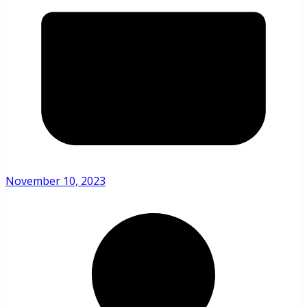
November 10, 2023