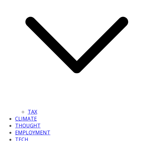
TAX
CLIMATE
THOUGHT
EMPLOYMENT
TECH