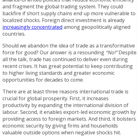
and fragment the global trading system. They could
backfire if short supply chains end up more vulnerable to
localized shocks. Foreign direct investment is already
increasingly concentrated
among geopolitically aligned
countries.
Should we abandon the idea of trade as a transformative
force for good? Our answer is a resounding
“No!”
Despite
all the talk, trade has continued to deliver even during
recent crises. It has great potential to keep contributing
to higher living standards and greater economic
opportunities for decades to come.
There are at least three reasons international trade is
crucial for global prosperity. First, it increases
productivity by expanding the international division of
labour. Second, it enables export-led economic growth by
providing access to foreign markets. And third, it bolsters
economic security by giving firms and households
valuable outside options when negative shocks hit.