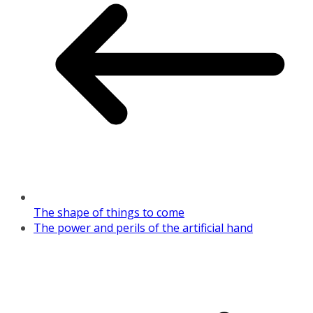
The shape of things to come
The power and perils of the artificial hand