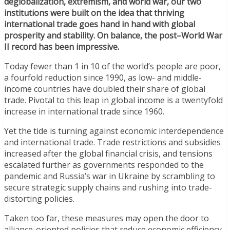
deglobalization, extremism, and world war, our two
institutions were built on the idea that thriving
international trade goes hand in hand with global
prosperity and stability. On balance, the post–World War
II record has been impressive.
Today fewer than 1 in 10 of the world’s people are poor,
a fourfold reduction since 1990, as low- and middle-
income countries have doubled their share of global
trade. Pivotal to this leap in global income is a twentyfold
increase in international trade since 1960.
Yet the tide is turning against economic interdependence
and international trade. Trade restrictions and subsidies
increased after the global financial crisis, and tensions
escalated further as governments responded to the
pandemic and Russia’s war in Ukraine by scrambling to
secure strategic supply chains and rushing into trade-
distorting policies.
Taken too far, these measures may open the door to
alliance-oriented policies that reduce economic efficiency