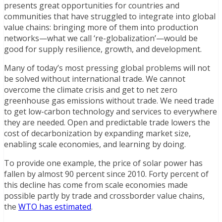
presents great opportunities for countries and
communities that have struggled to integrate into global
value chains: bringing more of them into production
networks—what we call ‘re-globalization’—would be
good for supply resilience, growth, and development.
Many of today’s most pressing global problems will not
be solved without international trade. We cannot
overcome the climate crisis and get to net zero
greenhouse gas emissions without trade. We need trade
to get low-carbon technology and services to everywhere
they are needed. Open and predictable trade lowers the
cost of decarbonization by expanding market size,
enabling scale economies, and learning by doing.
To provide one example, the price of solar power has
fallen by almost 90 percent since 2010. Forty percent of
this decline has come from scale economies made
possible partly by trade and crossborder value chains,
the
WTO has estimated
.