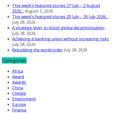
This week’s featured stories 27 July – 2 August
2026…
August 3, 2026
This week’s featured stories 20 July – 26 July 2026…
July 28, 2026
A strategic lever to boost global decarbonisation
July 28, 2026
Achieving a banking union without increasing risks
July 28, 2026
Rebuilding the world order
July 28, 2026
Categories
Africa
Award
Awards
China
Climate
Employment
Europe
Finance