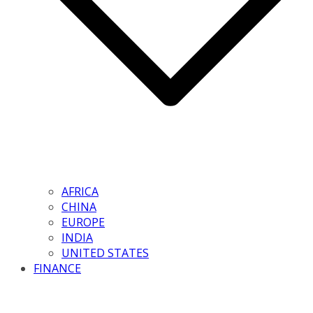
AFRICA
CHINA
EUROPE
INDIA
UNITED STATES
FINANCE