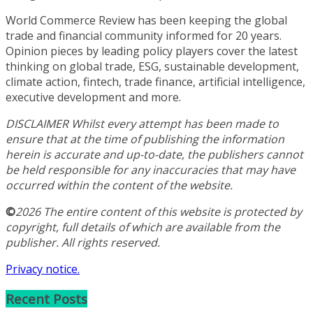
World Commerce Review has been keeping the global
trade and financial community informed for 20 years.
Opinion pieces by leading policy players cover the latest
thinking on global trade, ESG, sustainable development,
climate action, fintech, trade finance, artificial intelligence,
executive development and more.
DISCLAIMER Whilst every attempt has been made to
ensure that at the time of publishing the information
herein is accurate and up-to-date, the publishers cannot
be held responsible for any inaccuracies that may have
occurred within the content of the website.
©
2026 The entire content of this website is protected by
copyright, full details of which are available from the
publisher. All rights reserved.
Privacy notice.
Recent Posts