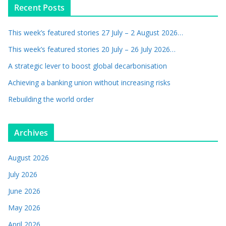
Recent Posts
This week’s featured stories 27 July – 2 August 2026…
This week’s featured stories 20 July – 26 July 2026…
A strategic lever to boost global decarbonisation
Achieving a banking union without increasing risks
Rebuilding the world order
Archives
August 2026
July 2026
June 2026
May 2026
April 2026