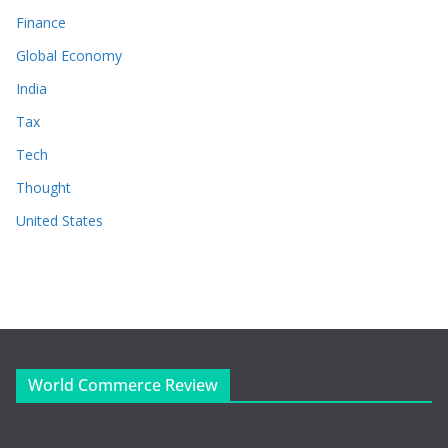
Finance
Global Economy
India
Tax
Tech
Thought
United States
World Commerce Review