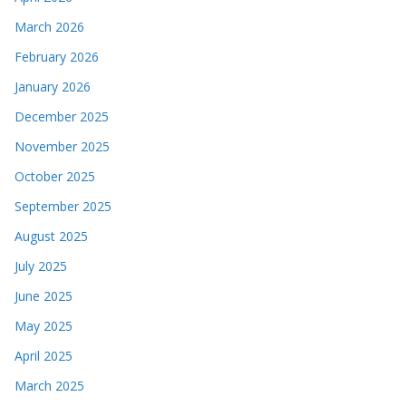
March 2026
February 2026
January 2026
December 2025
November 2025
October 2025
September 2025
August 2025
July 2025
June 2025
May 2025
April 2025
March 2025