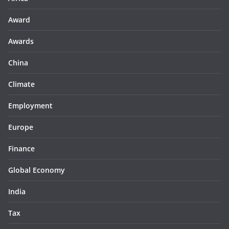
Award
Awards
China
Climate
Employment
Europe
Finance
Global Economy
India
Tax