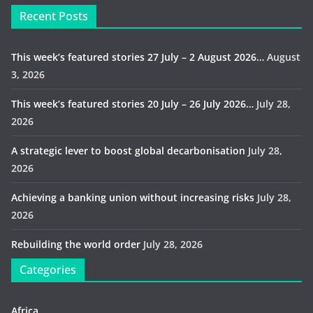
Recent Posts
This week’s featured stories 27 July – 2 August 2026…
August
3, 2026
This week’s featured stories 20 July – 26 July 2026…
July 28,
2026
A strategic lever to boost global decarbonisation
July 28,
2026
Achieving a banking union without increasing risks
July 28,
2026
Rebuilding the world order
July 28, 2026
Categories
Africa