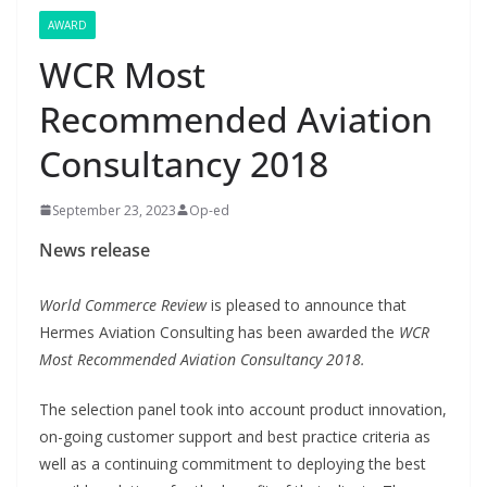
AWARD
WCR Most
Recommended Aviation
Consultancy 2018
September 23, 2023
Op-ed
News release
World Commerce Review
is pleased to announce that
Hermes Aviation Consulting has been awarded the
WCR
Most Recommended Aviation Consultancy 2018.
The selection panel took into account product innovation,
on-going customer support and best practice criteria as
well as a continuing commitment to deploying the best