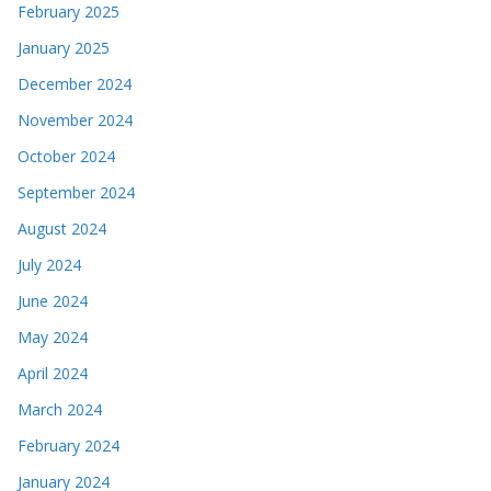
February 2025
January 2025
December 2024
November 2024
October 2024
September 2024
August 2024
July 2024
June 2024
May 2024
April 2024
March 2024
February 2024
January 2024