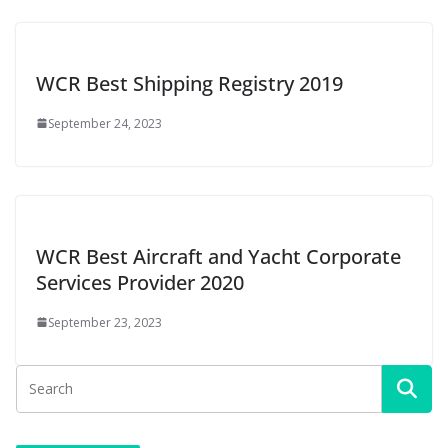
WCR Best Shipping Registry 2019
September 24, 2023
WCR Best Aircraft and Yacht Corporate
Services Provider 2020
September 23, 2023