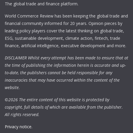
The global trade and finance platform.
World Commerce Review has been keeping the global trade and
financial community informed for 20 years. Opinion pieces by
leading policy players cover the latest thinking on global trade,
ESG, sustainable development, climate action, fintech, trade
finance, artificial intelligence, executive development and more.
DISCLAIMER Whilst every attempt has been made to ensure that at
the time of publishing the information herein is accurate and up-
to-date, the publishers cannot be held responsible for any
inaccuracies that may have occurred within the content of the
website.
©
2026 The entire content of this website is protected by
copyright, full details of which are available from the publisher.
All rights reserved.
Privacy notice.