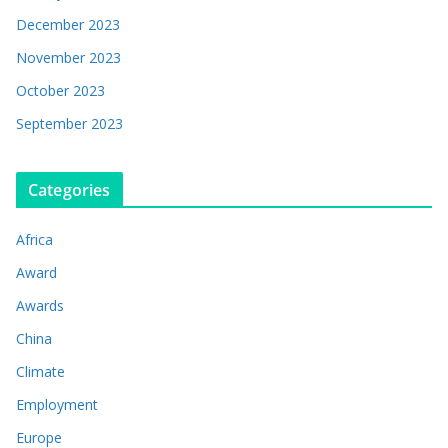
December 2023
November 2023
October 2023
September 2023
Categories
Africa
Award
Awards
China
Climate
Employment
Europe