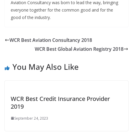
Aviation Consultancy was born to lead the way, bringing
everyone together for the common good and for the
good of the industry.
WCR Best Aviation Consultancy 2018
WCR Best Global Aviation Registry 2018
You May Also Like
WCR Best Credit Insurance Provider
2019
September 24, 2023