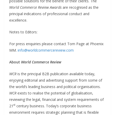
possible solutions for the benefit of their clients. The
World Commerce Review Awards
are recognised as the
principal indications of professional conduct and
excellence.
Notes to Editors:
For press enquiries please contact Tom Page at Phoenix
MM.
info@worldcommercereview.com
About
World Commerce Review
WCR
is the principal B2B publication available today,
enjoying editorial and advertising support from some of
the world’s leading business and political organisations.
WCR
exists to realise the potential of globalisation,
reviewing the legal, financial and system requirements of
st
21
century business. Today’s corporate business
environment requires strategic planning that is flexible