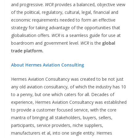
and progressive.
WCR
provides a balanced, objective view
of the political, regulatory, cultural, legal, financial and
economic requirements needed to form an effective
strategy for taking advantage of the opportunities that
globalisation offers.
WCR
is a seamless guide for use at
boardroom and government level.
WCR
is the
global
trade platform.
About Hermes Aviation Consulting
Hermes Aviation Consultancy was created to be not just
any old aviation consultancy, of which the industry has 10
to a penny, but one which caters for all. Decades of
experience, Hermes Aviation Consultancy was established
to provide a customer focused service, with the core
mantra of bringing all stakeholders, buyers, sellers,
participants, service providers, niche suppliers,
manufacturers et al, into one single entity. Hermes