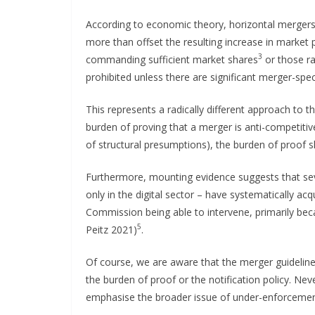
According to economic theory, horizontal merger
more than offset the resulting increase in marke
3
commanding sufficient market shares
or those ra
prohibited unless there are significant merger-speci
This represents a radically different approach to
burden of proving that a merger is anti-competitiv
of structural presumptions), the burden of proof 
Furthermore, mounting evidence suggests that sev
only in the digital sector – have systematically ac
Commission being able to intervene, primarily beca
5
Peitz 2021)
.
Of course, we are aware that the merger guideline
the burden of proof or the notification policy. Ne
emphasise the broader issue of under-enforceme