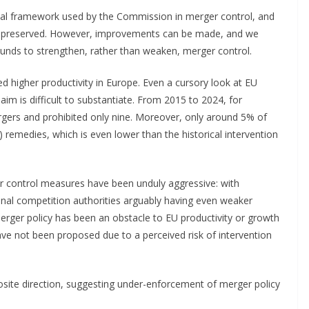
tical framework used by the Commission in merger control, and
 be preserved. However, improvements can be made, and we
ounds to strengthen, rather than weaken, merger control.
d higher productivity in Europe. Even a cursory look at EU
aim is difficult to substantiate. From 2015 to 2024, for
ers and prohibited only nine. Moreover, only around 5% of
) remedies, which is even lower than the historical intervention
r control measures have been unduly aggressive: with
onal competition authorities arguably having even weaker
 merger policy has been an obstacle to EU productivity or growth
ave not been proposed due to a perceived risk of intervention
posite direction, suggesting under-enforcement of merger policy