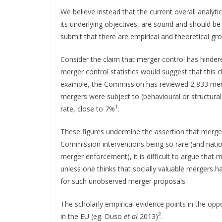
We believe instead that the current overall analy
its underlying objectives, are sound and should
submit that there are empirical and theoretical gr
Consider the claim that merger control has hindere
merger control statistics would suggest that this cl
example, the Commission has reviewed 2,833 merg
mergers were subject to (behavioural or structural
1
rate, close to 7%
.
These figures undermine the assertion that merge
Commission interventions being so rare (and nati
merger enforcement), it is difficult to argue that
unless one thinks that socially valuable mergers h
for such unobserved merger proposals.
The scholarly empirical evidence points in the op
2
in the EU (eg. Duso
et al
2013)
.