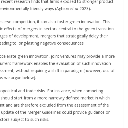
e, recent research finds that firms exposed to stronger product
 environmentally friendly ways (Aghion
et al
2023).
eserve competition, it can also foster green innovation. This
 effects of mergers in sectors central to the green transition.
tages of development, mergers that strategically delay their
leading to long-lasting negative consequences.
ccelerate green innovation, joint ventures may provide a more
e current framework enables the evaluation of such innovation
sessment, without requiring a shift in paradigm (however, out-of-
 as we argue below).
olitical and trade risks. For instance, when competing
n should start from a more narrowly defined market in which
aint and are therefore excluded from the assessment of the
n update of the Merger Guidelines could provide guidance on
tors subject to such risks.