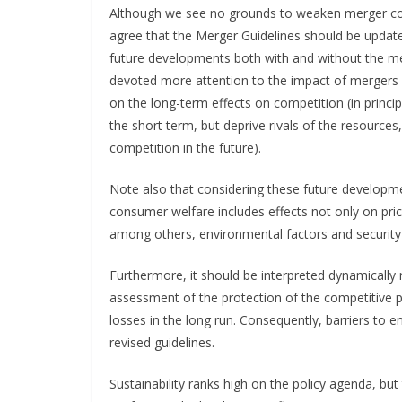
Although we see no grounds to weaken merger co
agree that the Merger Guidelines should be update
future developments both with and without the m
devoted more attention to the impact of mergers o
on the long-term effects on competition (in princi
the short term, but deprive rivals of the resource
competition in the future).
Note also that considering these future developme
consumer welfare includes effects not only on price
among others, environmental factors and security 
Furthermore, it should be interpreted dynamically r
assessment of the protection of the competitive
losses in the long run. Consequently, barriers to 
revised guidelines.
Sustainability ranks high on the policy agenda, b