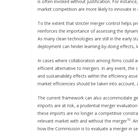
is often invoked without justification. For instanc
market competition are more likely to innovate in
To the extent that stricter merger control helps pr
reinforces the importance of assessing the dynamic
As many clean technologies are still in the early s
deployment can hinder learning-by-doing effects, 
In cases where collaboration among firms could a
efficient alternative to mergers. In any event, th
and sustainability effects within the efficiency as
market efficiencies should be taken into account,
The current framework can also accommodate geop
imports are at risk, a prudential merger evaluatio
these imports are no longer a competitive constr
10
relevant market with and without the merger
. A
how the Commission is to evaluate a merger in sec