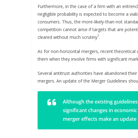
Furthermore, in the case of a firm with an entren
negligible probability is expected to become a viab
consumers. Thus, the more-likely-than-not standar
competition cannot arise if targets that are potenti
7
cleared without much scrutiny
.
As for non-horizontal mergers, recent theoretica
them when they involve firms with significant ma
Several antitrust authorities have abandoned thei
mergers. An update of the Merger Guidelines shou
Although the existing guidelines
significant changes in economic
merger effects make an update 