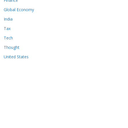
Finance
Global Economy
India
Tax
Tech
Thought
United States