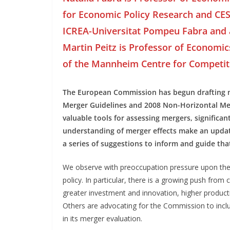
for Economic Policy Research and CES
ICREA-Universitat Pompeu Fabra and 
Martin Peitz is Professor of Economic
of the Mannheim Centre for Competit
The European Commission has begun drafting ne
Merger Guidelines and 2008 Non-Horizontal Mer
valuable tools for assessing mergers, significa
understanding of merger effects make an update
a series of suggestions to inform and guide tha
We observe with preoccupation pressure upon the
policy. In particular, there is a growing push from
greater investment and innovation, higher product
Others are advocating for the Commission to inclu
in its merger evaluation.