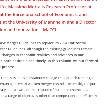
ifo, Massimo Motta is Research Professor at
at the Barcelona School of Economics, and
s at the University of Mannheim and a Director
ion and Innovation – MaCCI
w Merger Guidelines to replace its 2004 Horizontal
ger Guidelines. Although the existing guidelines remain
nt changes in economic realities and advances in our
 both desirable and timely. In this column, we put forward
t process.
 Commission to substantially change its approach to merger
 certain quarters to weaken merger control – ostensibly to spur
ivity and growth, or the creation of European champions.
de a range of objectives other than competition and efficiency