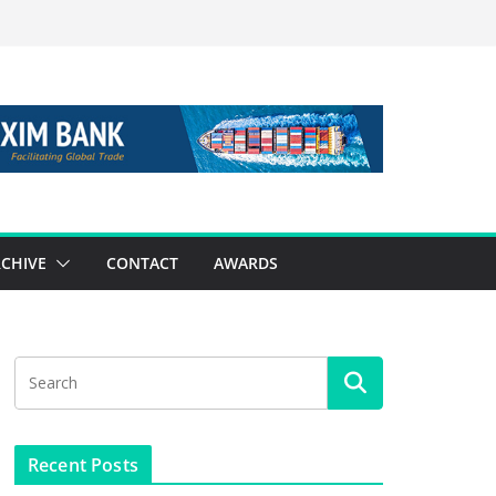
CHIVE
CONTACT
AWARDS
Recent Posts