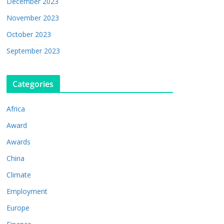
December 2023
November 2023
October 2023
September 2023
Categories
Africa
Award
Awards
China
Climate
Employment
Europe