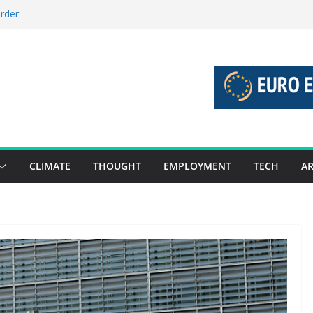
order
stories 27 July – 2 August 2026…
tories 20 July – 26 July 2026…
oost global decarbonisation
ion without increasing risks
CLIMATE
THOUGHT
EMPLOYMENT
TECH
AR