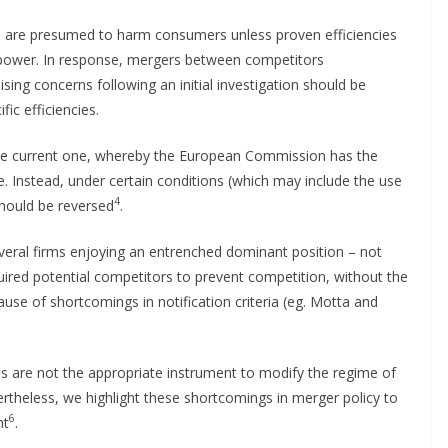
s are presumed to harm consumers unless proven efficiencies
t power. In response, mergers between competitors
ising concerns following an initial investigation should be
fic efficiencies.
 the current one, whereby the European Commission has the
e. Instead, under certain conditions (which may include the use
4
should be reversed
.
eral firms enjoying an entrenched dominant position – not
quired potential competitors to prevent competition, without the
use of shortcomings in notification criteria (eg. Motta and
s are not the appropriate instrument to modify the regime of
vertheless, we highlight these shortcomings in merger policy to
6
nt
.