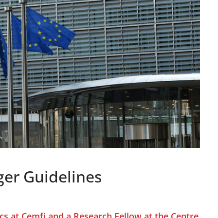
er Guidelines
cs at Cemfi and a Research Fellow at the Centre