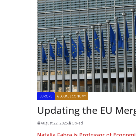
EUROPE
GLOBAL ECONOMY
Updating the EU Merg
August 22, 2025
Op-ed
Natalia Fabra is Professor of Economi