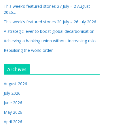
This week’s featured stories 27 July – 2 August
2026…
This week’s featured stories 20 July – 26 July 2026…
A strategic lever to boost global decarbonisation
Achieving a banking union without increasing risks
Rebuilding the world order
Archives
August 2026
July 2026
June 2026
May 2026
April 2026