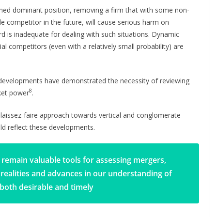
ched dominant position, removing a firm that with some non-
le competitor in the future, will cause serious harm on
d is inadequate for dealing with such situations. Dynamic
al competitors (even with a relatively small probability) are
l developments have demonstrated the necessity of reviewing
8
rket power
.
r laissez-faire approach towards vertical and conglomerate
ld reflect these developments.
 remain valuable tools for assessing mergers,
 realities and advances in our understanding of
both desirable and timely