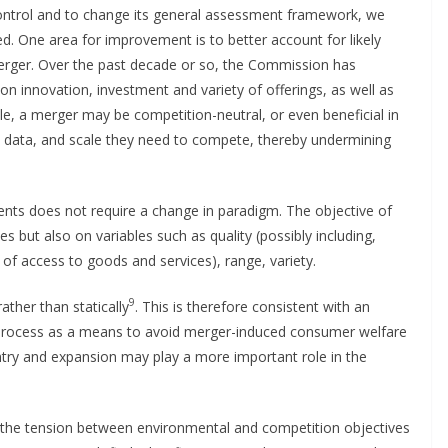
ntrol and to change its general assessment framework, we
d. One area for improvement is to better account for likely
erger. Over the past decade or so, the Commission has
n innovation, investment and variety of offerings, as well as
ple, a merger may be competition-neutral, or even beneficial in
s, data, and scale they need to compete, thereby undermining
nts does not require a change in paradigm. The objective of
s but also on variables such as quality (possibly including,
of access to goods and services), range, variety.
9
ather than statically
. This is therefore consistent with an
 process as a means to avoid merger-induced consumer welfare
entry and expansion may play a more important role in the
ut the tension between environmental and competition objectives