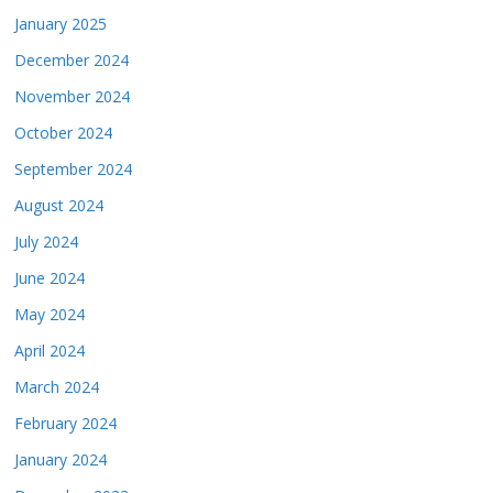
January 2025
December 2024
November 2024
October 2024
September 2024
August 2024
July 2024
June 2024
May 2024
April 2024
March 2024
February 2024
January 2024