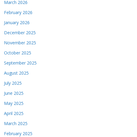
March 2026
February 2026
January 2026
December 2025
November 2025
October 2025
September 2025
August 2025
July 2025
June 2025
May 2025
April 2025
March 2025
February 2025