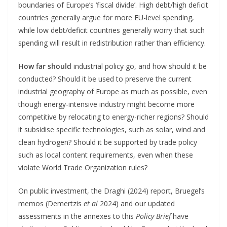
boundaries of Europe’s ‘fiscal divide’. High debt/high deficit
countries generally argue for more EU-level spending,
while low debt/deficit countries generally worry that such
spending will result in redistribution rather than efficiency.
How far should
industrial policy go, and how should it be
conducted? Should it be used to preserve the current
industrial geography of Europe as much as possible, even
though energy-intensive industry might become more
competitive by relocating to energy-richer regions? Should
it subsidise specific technologies, such as solar, wind and
clean hydrogen? Should it be supported by trade policy
such as local content requirements, even when these
violate World Trade Organization rules?
On public investment, the Draghi (2024) report, Bruegel’s
memos (Demertzis
et al
2024) and our updated
assessments in the annexes to this
Policy Brief
have