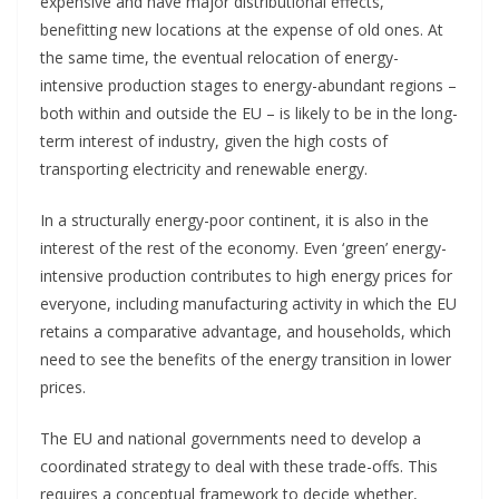
expensive and have major distributional effects,
benefitting new locations at the expense of old ones. At
the same time, the eventual relocation of energy-
intensive production stages to energy-abundant regions –
both within and outside the EU – is likely to be in the long-
term interest of industry, given the high costs of
transporting electricity and renewable energy.
In a structurally energy-poor continent, it is also in the
interest of the rest of the economy. Even ‘green’ energy-
intensive production contributes to high energy prices for
everyone, including manufacturing activity in which the EU
retains a comparative advantage, and households, which
need to see the benefits of the energy transition in lower
prices.
The EU and national governments need to develop a
coordinated strategy to deal with these trade-offs. This
requires a conceptual framework to decide whether,