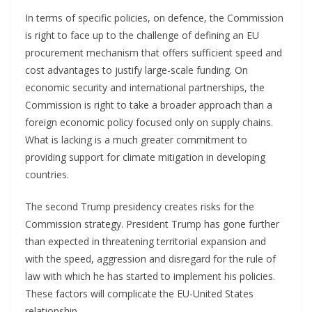
In terms of specific policies, on defence, the Commission
is right to face up to the challenge of defining an EU
procurement mechanism that offers sufficient speed and
cost advantages to justify large-scale funding. On
economic security and international partnerships, the
Commission is right to take a broader approach than a
foreign economic policy focused only on supply chains.
What is lacking is a much greater commitment to
providing support for climate mitigation in developing
countries.
The second Trump presidency creates risks for the
Commission strategy. President Trump has gone further
than expected in threatening territorial expansion and
with the speed, aggression and disregard for the rule of
law with which he has started to implement his policies.
These factors will complicate the EU-United States
relationship.