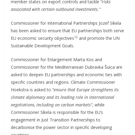
member states on export controls and tackle
“risks
associated with certain outbound investments.”
Commissioner for International Partnerships Jozef Síkela
has been asked to ensure that EU partnerships both serve
12
EU economic security objectives
and promote the UN
Sustainable Development Goals.
Commissioner for Enlargement Marta Kos and
Commissioner for the Mediterranean Dubravka Šuica are
asked to deepen EU partnerships and economic ties with
specific countries and regions. Climate Commissioner
Hoekstra is asked to
“ensure that Europe strengthens its
climate diplomacy and its leading role in international
negotiations, including on carbon markets”
, while
Commissioner Síkela is responsible for the EU’s
engagement in Just Transition Partnerships to
decarbonise the power sector in specific developing
countries.