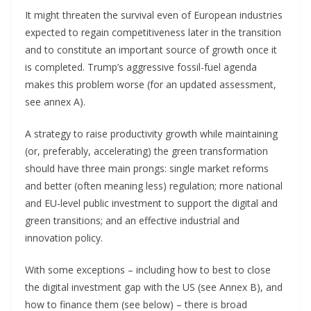
It might threaten the survival even of European industries
expected to regain competitiveness later in the transition
and to constitute an important source of growth once it
is completed. Trump’s aggressive fossil-fuel agenda
makes this problem worse (for an updated assessment,
see annex A).
A strategy to raise productivity growth while maintaining
(or, preferably, accelerating) the green transformation
should have three main prongs: single market reforms
and better (often meaning less) regulation; more national
and EU-level public investment to support the digital and
green transitions; and an effective industrial and
innovation policy.
With some exceptions – including how to best to close
the digital investment gap with the US (see Annex B), and
how to finance them (see below) – there is broad