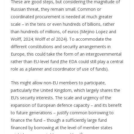
These are good steps, but considering the magnitude of
Russian threat, they remain small. Common or
coordinated procurement is needed at much greater
scale – in the tens or even hundreds of billions, rather
than hundreds of millions, of euros (Mejino Lopez and
Wolff, 2024; Wolff
et al
2024). To accommodate the
different constitutions and security arrangements in
Europe, this could take the form of an intergovernmental
rather than EU-level fund (the EDA could still play a central
role as a planner and coordinator of use of funds).
This might allow non-EU members to participate,
particularly the United Kingdom, which largely shares the
EU’s security interests. The scale and urgency of the
expansion of European defence capacity – and its benefit
to future generations – justify common borrowing to
finance the fund – though a sufficiently large fund
financed by borrowing at the level of member states
9