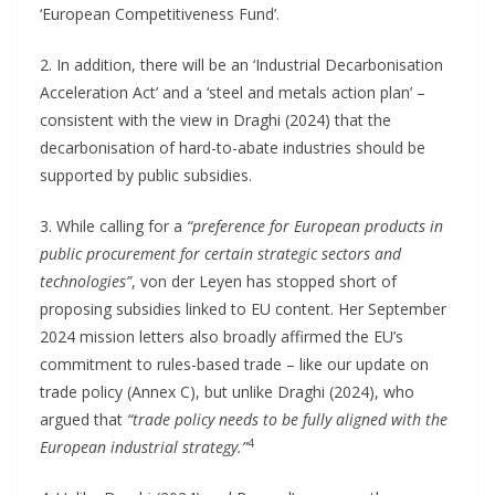
‘European Competitiveness Fund’.
2. In addition, there will be an ‘Industrial Decarbonisation
Acceleration Act’ and a ‘steel and metals action plan’ –
consistent with the view in Draghi (2024) that the
decarbonisation of hard-to-abate industries should be
supported by public subsidies.
3. While calling for a
“preference for European products in
public procurement for certain strategic sectors and
technologies”
, von der Leyen has stopped short of
proposing subsidies linked to EU content. Her September
2024 mission letters also broadly affirmed the EU’s
commitment to rules-based trade – like our update on
trade policy (Annex C), but unlike Draghi (2024), who
argued that
“trade policy needs to be fully aligned with the
4
European industrial strategy.”