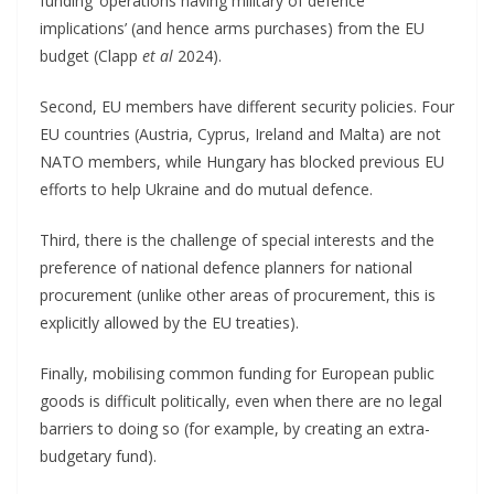
funding ‘operations having military of defence
implications’ (and hence arms purchases) from the EU
budget (Clapp
et al
2024).
Second, EU members have different security policies. Four
EU countries (Austria, Cyprus, Ireland and Malta) are not
NATO members, while Hungary has blocked previous EU
efforts to help Ukraine and do mutual defence.
Third, there is the challenge of special interests and the
preference of national defence planners for national
procurement (unlike other areas of procurement, this is
explicitly allowed by the EU treaties).
Finally, mobilising common funding for European public
goods is difficult politically, even when there are no legal
barriers to doing so (for example, by creating an extra-
budgetary fund).