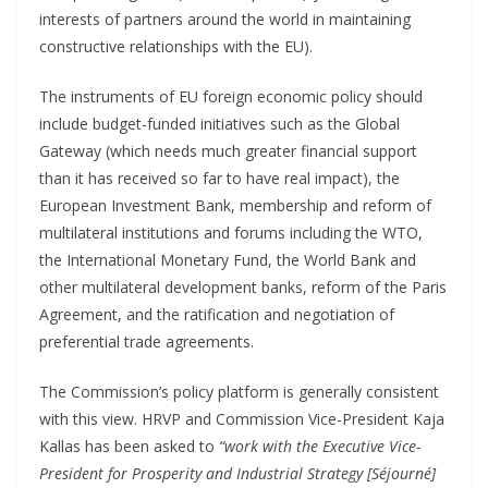
interests of partners around the world in maintaining
constructive relationships with the EU).
The instruments of EU foreign economic policy should
include budget-funded initiatives such as the Global
Gateway (which needs much greater financial support
than it has received so far to have real impact), the
European Investment Bank, membership and reform of
multilateral institutions and forums including the WTO,
the International Monetary Fund, the World Bank and
other multilateral development banks, reform of the Paris
Agreement, and the ratification and negotiation of
preferential trade agreements.
The Commission’s policy platform is generally consistent
with this view. HRVP and Commission Vice-President Kaja
Kallas has been asked to
“work with the Executive Vice-
President for Prosperity and Industrial Strategy [Séjourné]