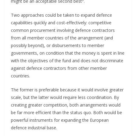
might be an acceptable second best
.
Two approaches could be taken to expand defence
capabilities quickly and cost-effectively: competitive
common procurement involving defence contractors
from all member countries of the arrangement (and
possibly beyond), or disbursements to member
governments, on condition that the money is spent in line
with the objectives of the fund and does not discriminate
against defence contractors from other member
countries.
The former is preferable because it would involve greater
scale, but the latter would require less coordination. By
creating greater competition, both arrangements would
be far more efficient than the status quo. Both would be
powerful instruments for expanding the European
defence industrial base.