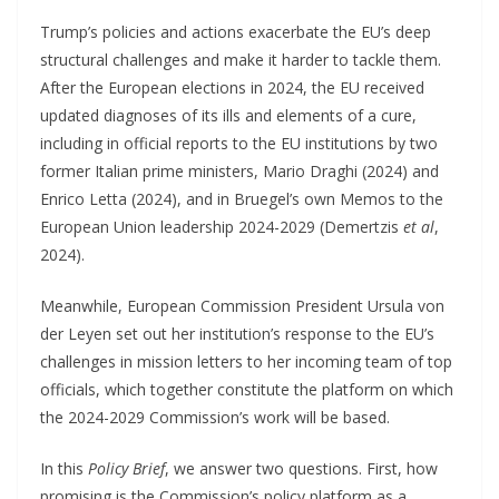
Trump’s policies and actions exacerbate the EU’s deep
structural challenges and make it harder to tackle them.
After the European elections in 2024, the EU received
updated diagnoses of its ills and elements of a cure,
including in official reports to the EU institutions by two
former Italian prime ministers, Mario Draghi (2024) and
Enrico Letta (2024), and in Bruegel’s own Memos to the
European Union leadership 2024-2029 (Demertzis
et al
,
2024).
Meanwhile, European Commission President Ursula von
der Leyen set out her institution’s response to the EU’s
challenges in mission letters to her incoming team of top
officials, which together constitute the platform on which
the 2024-2029 Commission’s work will be based.
In this
Policy Brief
, we answer two questions. First, how
promising is the Commission’s policy platform as a