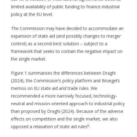
limited availability of public funding to finance industrial
policy at the EU level.
The Commission may have decided to accommodate an
expansion of state aid (and possibly changes to merger
control) as a second-best solution – subject to a
framework that seeks to contain the negative impact on
the single market.
Figure 1 summarises the differences between Draghi
(2024), the Commission’s policy platform and Bruegel’s
memos on EU state aid and trade rules. We
recommended a more narrowly focused, technology-
neutral and mission-oriented approach to industrial policy
than proposed by Draghi (2024). Because of the adverse
effects on competition and the single market, we also
6
opposed a relaxation of state aid rules
.