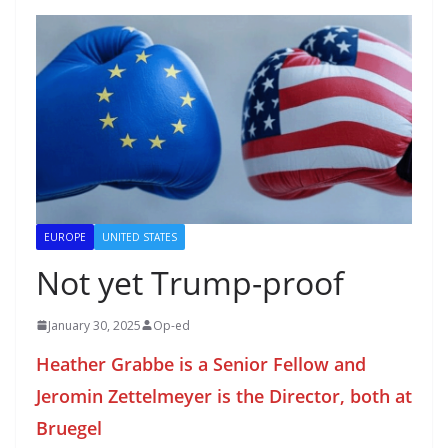
EUROPE
UNITED STATES
Not yet Trump-proof
January 30, 2025
Op-ed
Heather Grabbe is a Senior Fellow and
Jeromin Zettelmeyer is the Director, both at
Bruegel