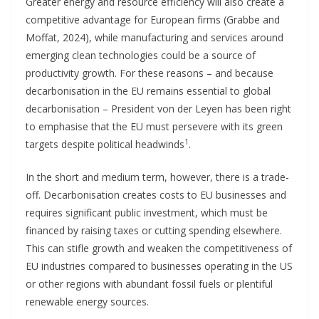
Greater energy and resource efficiency will also create a
competitive advantage for European firms (Grabbe and
Moffat, 2024), while manufacturing and services around
emerging clean technologies could be a source of
productivity growth. For these reasons – and because
decarbonisation in the EU remains essential to global
decarbonisation – President von der Leyen has been right
to emphasise that the EU must persevere with its green
1
targets despite political headwinds
.
In the short and medium term, however, there is a trade-
off. Decarbonisation creates costs to EU businesses and
requires significant public investment, which must be
financed by raising taxes or cutting spending elsewhere.
This can stifle growth and weaken the competitiveness of
EU industries compared to businesses operating in the US
or other regions with abundant fossil fuels or plentiful
renewable energy sources.