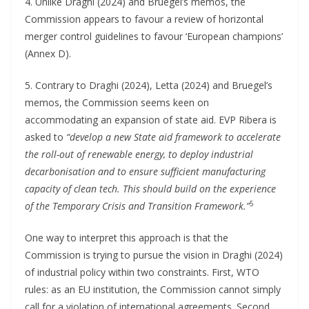
4. Unlike Draghi (2024) and Bruegel’s memos, the
Commission appears to favour a review of horizontal
merger control guidelines to favour ‘European champions’
(Annex D).
5. Contrary to Draghi (2024), Letta (2024) and Bruegel’s
memos, the Commission seems keen on
accommodating an expansion of state aid. EVP Ribera is
asked to
“develop a new State aid framework to accelerate
the roll-out of renewable energy, to deploy industrial
decarbonisation and to ensure sufficient manufacturing
capacity of clean tech. This should build on the experience
5
of the Temporary Crisis and Transition Framework.”
One way to interpret this approach is that the
Commission is trying to pursue the vision in Draghi (2024)
of industrial policy within two constraints. First, WTO
rules: as an EU institution, the Commission cannot simply
call for a violation of international agreements. Second,