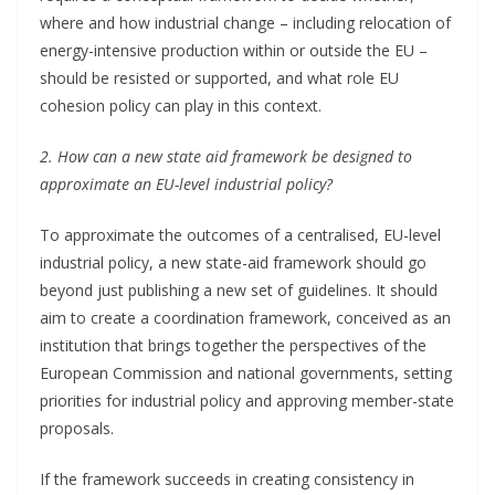
where and how industrial change – including relocation of
energy-intensive production within or outside the EU –
should be resisted or supported, and what role EU
cohesion policy can play in this context.
2. How can a new state aid framework be designed to
approximate an EU-level industrial policy?
To approximate the outcomes of a centralised, EU-level
industrial policy, a new state-aid framework should go
beyond just publishing a new set of guidelines. It should
aim to create a coordination framework, conceived as an
institution that brings together the perspectives of the
European Commission and national governments, setting
priorities for industrial policy and approving member-state
proposals.
If the framework succeeds in creating consistency in