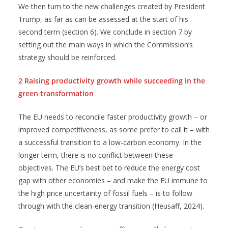
We then turn to the new challenges created by President
Trump, as far as can be assessed at the start of his
second term (section 6). We conclude in section 7 by
setting out the main ways in which the Commission’s
strategy should be reinforced.
2 Raising productivity growth while succeeding in the
green transformation
The EU needs to reconcile faster productivity growth – or
improved competitiveness, as some prefer to call it – with
a successful transition to a low-carbon economy. In the
longer term, there is no conflict between these
objectives. The EU’s best bet to reduce the energy cost
gap with other economies – and make the EU immune to
the high price uncertainty of fossil fuels – is to follow
through with the clean-energy transition (Heusaff, 2024).