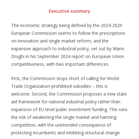
Executive summary
The economic strategy being defined by the 2024-2029
European Commission seems to follow the prescriptions
on innovation and single market reform, and the
expansive approach to industrial policy, set out by Mario
Draghi in his September 2024 report on European Union
competitiveness, with two important differences.
First, the Commission stops short of calling for World
Trade Organization-prohibited subsidies – this is
welcome. Second, the Commission proposes a new state
aid framework for national industrial policy rather than
expansion of EU-level public investment funding. This runs
the risk of weakening the single market and harming
competition, with the unintended consequence of
protecting incumbents and inhibiting structural change.