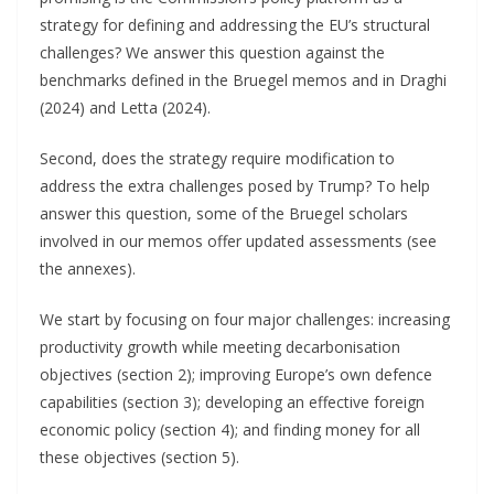
strategy for defining and addressing the EU’s structural
challenges? We answer this question against the
benchmarks defined in the Bruegel memos and in Draghi
(2024) and Letta (2024).
Second, does the strategy require modification to
address the extra challenges posed by Trump? To help
answer this question, some of the Bruegel scholars
involved in our memos offer updated assessments (see
the annexes).
We start by focusing on four major challenges: increasing
productivity growth while meeting decarbonisation
objectives (section 2); improving Europe’s own defence
capabilities (section 3); developing an effective foreign
economic policy (section 4); and finding money for all
these objectives (section 5).