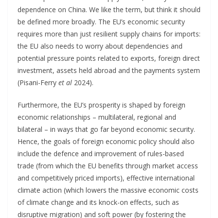
dependence on China. We like the term, but think it should
be defined more broadly. The EU’s economic security
requires more than just resilient supply chains for imports:
the EU also needs to worry about dependencies and
potential pressure points related to exports, foreign direct
investment, assets held abroad and the payments system
(Pisani-Ferry
et al
2024).
Furthermore, the EU’s prosperity is shaped by foreign
economic relationships – multilateral, regional and
bilateral – in ways that go far beyond economic security.
Hence, the goals of foreign economic policy should also
include the defence and improvement of rules-based
trade (from which the EU benefits through market access
and competitively priced imports), effective international
climate action (which lowers the massive economic costs
of climate change and its knock-on effects, such as
disruptive migration) and soft power (by fostering the