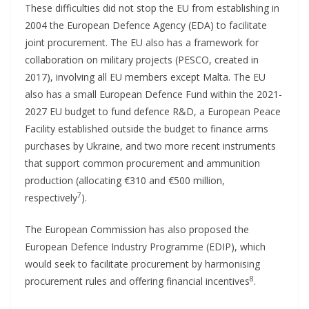
These difficulties did not stop the EU from establishing in
2004 the European Defence Agency (EDA) to facilitate
joint procurement. The EU also has a framework for
collaboration on military projects (PESCO, created in
2017), involving all EU members except Malta. The EU
also has a small European Defence Fund within the 2021-
2027 EU budget to fund defence R&D, a European Peace
Facility established outside the budget to finance arms
purchases by Ukraine, and two more recent instruments
that support common procurement and ammunition
production (allocating €310 and €500 million,
7
respectively
).
The European Commission has also proposed the
European Defence Industry Programme (EDIP), which
would seek to facilitate procurement by harmonising
8
procurement rules and offering financial incentives
.