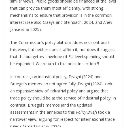
similar views. Public goods should be financed at the level
that can provide them most efficiently, with strong
mechanisms to ensure that provision is in the common
interest (see also Claeys and Steinbach, 2024, and Anev
Janse
et al
2025).
The Commission’s policy platform does not contradict
this view, but neither does it affirm it, nor does it suggest
that the budgetary envelope of EU-level spending should
be expanded. We return to this point in section 5.
In contrast, on industrial policy, Draghi (2024) and
Bruegel’s memos do not agree fully. Draghi (2024) took
an expansive view of industrial policy and argued that
trade policy should be at the service of industrial policy. In
contrast, Bruegel’s memos (and the updated
assessments in the annexes to this
Policy Brief
) took a
narrower view, arguing for respect for international trade
rules (Demertzis
et al
2024).