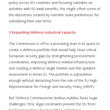
policy across EU countries and focusing subsidies on
activities with EU-wide benefits, this might offset some of
the distortions created by member-state preferences for
subsidising their own firms.
3 Expanding defence industrial capacity
The Commission is off to a promising start in its quest to
create a defence portfolio that would help close critical
European security gaps by strengthening procurement
coordination, improving defence-related infrastructure
and creating a defence single market (see the updated
assessment in Annex E). The portfolio is substantive
enough without detracting from the role of the EU High
Representative for Foreign and Security Policy (HRVP).
But Defence Commissioner Andrius Kubilius faces huge
challenges. First, legal constraints prevent the EU from