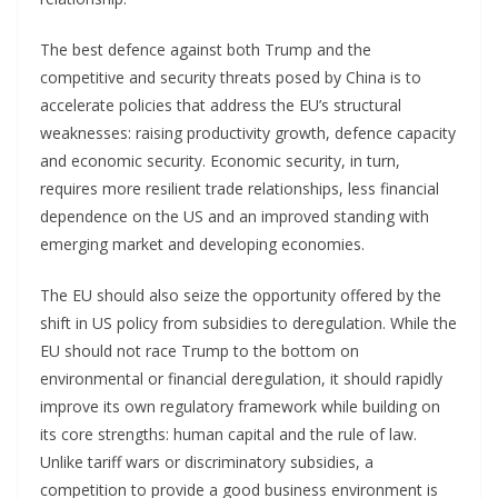
The best defence against both Trump and the
competitive and security threats posed by China is to
accelerate policies that address the EU’s structural
weaknesses: raising productivity growth, defence capacity
and economic security. Economic security, in turn,
requires more resilient trade relationships, less financial
dependence on the US and an improved standing with
emerging market and developing economies.
The EU should also seize the opportunity offered by the
shift in US policy from subsidies to deregulation. While the
EU should not race Trump to the bottom on
environmental or financial deregulation, it should rapidly
improve its own regulatory framework while building on
its core strengths: human capital and the rule of law.
Unlike tariff wars or discriminatory subsidies, a
competition to provide a good business environment is