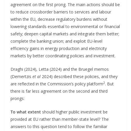
agreement on the first prong. The main actions should be
to reduce crossborder barriers to services and labour
within the EU, decrease regulatory burdens without
lowering standards essential to environmental or financial
safety; deepen capital markets and integrate them better;
complete the banking union; and exploit EU-level
efficiency gains in energy production and electricity
markets by better coordinating policies and investment.
Draghi (2024), Letta (2024) and the Bruegel memos
(Demertzis
et al
2024) described these policies, and they
2
are reflected in the Commission’s policy platform
. But
there is far less agreement on the second and third
prongs:
To what extent
should higher public investment be
provided at EU rather than member-state level? The
answers to this question tend to follow the familiar