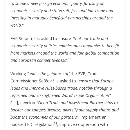
to shape a new foreign economic policy, focusing on
economic security and statecraft, free and fair trade and
investing in mutually beneficial partnerships around the
world.”
EVP Séjourné is asked to ensure
“that our trade and
economic security policies enables our companies to benefit
from markets around the world and fair global competition
10
and European competitiveness”
.
Working
“under the guidance of”
the EVP, Trade
Commissioner Šefčovič is asked to
“ensure that Europe
leads and improve rules-based trade, notably through a
reformed and strengthened World Trade Organization”
[sic], develop
“Clean Trade and Investment Partnerships to
bolster our competitiveness, diversify our supply chains and
boost the economies of our partners”
, implement an
11
updated FDI regulation
, improve cooperation with