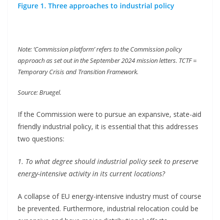
Figure 1. Three approaches to industrial policy
Note: ‘Commission platform’ refers to the Commission policy
approach as set out in the September 2024 mission letters. TCTF =
Temporary Crisis and Transition Framework.
Source: Bruegel.
If the Commission were to pursue an expansive, state-aid
friendly industrial policy, it is essential that this addresses
two questions:
1. To what degree should industrial policy seek to preserve
energy-intensive activity in its current locations?
A collapse of EU energy-intensive industry must of course
be prevented. Furthermore, industrial relocation could be