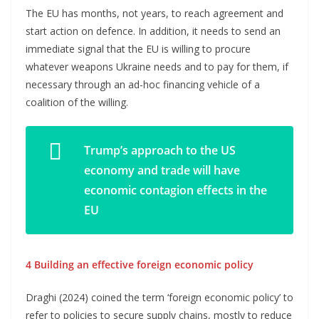
The EU has months, not years, to reach agreement and
start action on defence. In addition, it needs to send an
immediate signal that the EU is willing to procure
whatever weapons Ukraine needs and to pay for them, if
necessary through an ad-hoc financing vehicle of a
coalition of the willing.
Trump’s approach to the US
economy and trade will have
economic contagion effects in the
EU
4 Building an effective foreign economic policy
Draghi (2024) coined the term ‘foreign economic policy’ to
refer to policies to secure supply chains, mostly to reduce