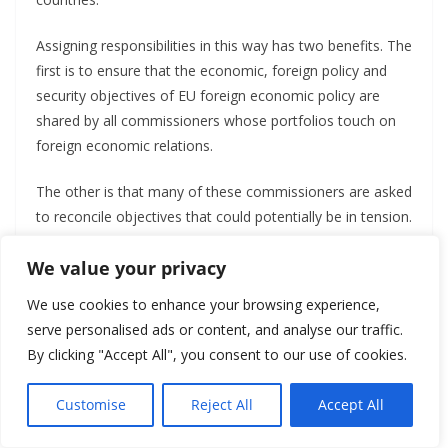
Assigning responsibilities in this way has two benefits. The
first is to ensure that the economic, foreign policy and
security objectives of EU foreign economic policy are
shared by all commissioners whose portfolios touch on
foreign economic relations.
The other is that many of these commissioners are asked
to reconcile objectives that could potentially be in tension.
Most will need to worry about both new concerns about
We value your privacy
economic security and traditional objectives related to
growth and efficiency. This reduces the risk of infighting
We use cookies to enhance your browsing experience,
within the College of Commissioners.
serve personalised ads or content, and analyse our traffic.
By clicking "Accept All", you consent to our use of cookies.
But the Commission President’s approach – to a throw a
large set of objectives at a large set of commissioners
Customise
Reject All
Accept All
with overlapping responsibilities – also creates three
significant risks.