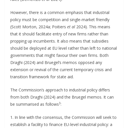
However, there is a common emphasis that industrial
policy must be competition and single-market friendly
(Scott Morton, 2024a; Poitiers
et al
2024). This means
that it should facilitate entry of new firms rather than
propping up incumbents. It also means that subsidies
should be deployed at EU level rather than left to national
governments that might favour their own firms. Both
Draghi (2024) and Bruegel’s memos opposed any
extension or revival of the current temporary crisis and
transition framework for state aid.
The Commission’s approach to industrial policy differs
from both Draghi (2024) and the Bruegel memos. It can
3
be summarised as follows
:
1. In line with the consensus, the Commission will seek to
establish a facility to finance EU-level industrial policy: a