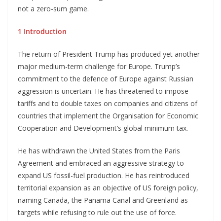
not a zero-sum game.
1 Introduction
The return of President Trump has produced yet another
major medium-term challenge for Europe. Trump’s
commitment to the defence of Europe against Russian
aggression is uncertain. He has threatened to impose
tariffs and to double taxes on companies and citizens of
countries that implement the Organisation for Economic
Cooperation and Development’s global minimum tax.
He has withdrawn the United States from the Paris
Agreement and embraced an aggressive strategy to
expand US fossil-fuel production. He has reintroduced
territorial expansion as an objective of US foreign policy,
naming Canada, the Panama Canal and Greenland as
targets while refusing to rule out the use of force.