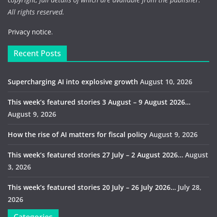
All rights reserved.
Privacy notice.
Recent Posts
Supercharging AI into explosive growth
August 10, 2026
This week’s featured stories 3 August – 9 August 2026…
August 9, 2026
How the rise of AI matters for fiscal policy
August 9, 2026
This week’s featured stories 27 July – 2 August 2026…
August
3, 2026
This week’s featured stories 20 July – 26 July 2026…
July 28,
2026