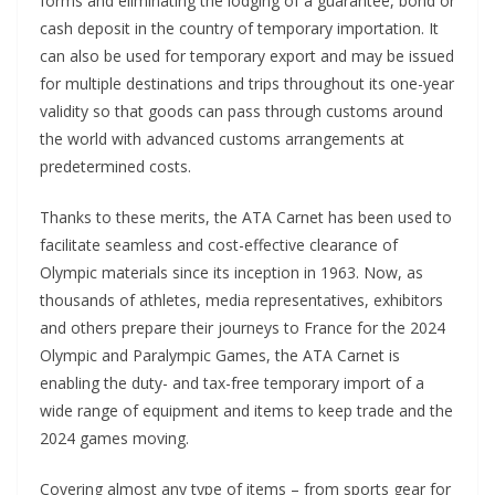
forms and eliminating the lodging of a guarantee, bond or
cash deposit in the country of temporary importation. It
can also be used for temporary export and may be issued
for multiple destinations and trips throughout its one-year
validity so that goods can pass through customs around
the world with advanced customs arrangements at
predetermined costs.
Thanks to these merits, the ATA Carnet has been used to
facilitate seamless and cost-effective clearance of
Olympic materials since its inception in 1963. Now, as
thousands of athletes, media representatives, exhibitors
and others prepare their journeys to France for the 2024
Olympic and Paralympic Games, the ATA Carnet is
enabling the duty- and tax-free temporary import of a
wide range of equipment and items to keep trade and the
2024 games moving.
Covering almost any type of items – from sports gear for