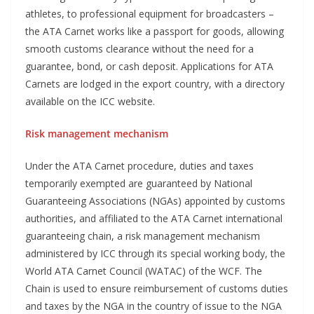
athletes, to professional equipment for broadcasters –
the ATA Carnet works like a passport for goods, allowing
smooth customs clearance without the need for a
guarantee, bond, or cash deposit. Applications for ATA
Carnets are lodged in the export country, with a directory
available on the ICC website.
Risk management mechanism
Under the ATA Carnet procedure, duties and taxes
temporarily exempted are guaranteed by National
Guaranteeing Associations (NGAs) appointed by customs
authorities, and affiliated to the ATA Carnet international
guaranteeing chain, a risk management mechanism
administered by ICC through its special working body, the
World ATA Carnet Council (WATAC) of the WCF. The
Chain is used to ensure reimbursement of customs duties
and taxes by the NGA in the country of issue to the NGA