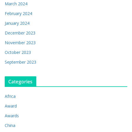
March 2024
February 2024
January 2024
December 2023
November 2023
October 2023
September 2023
Categories
Africa
Award
Awards
China