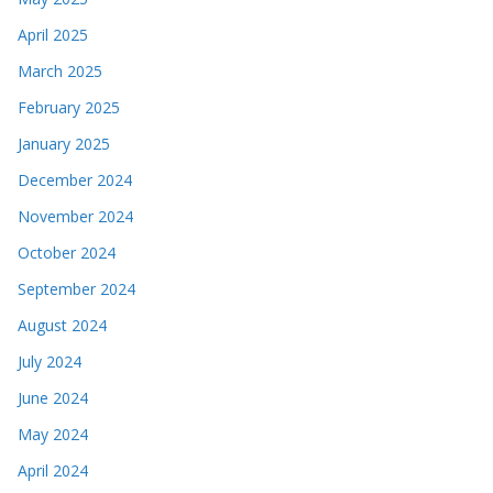
April 2025
March 2025
February 2025
January 2025
December 2024
November 2024
October 2024
September 2024
August 2024
July 2024
June 2024
May 2024
April 2024