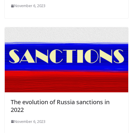
November 6, 2023
The evolution of Russia sanctions in
2022
November 6, 2023