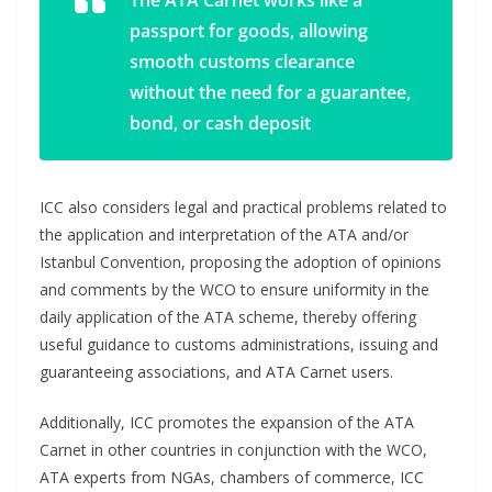
passport for goods, allowing
smooth customs clearance
without the need for a guarantee,
bond, or cash deposit
ICC also considers legal and practical problems related to
the application and interpretation of the ATA and/or
Istanbul Convention, proposing the adoption of opinions
and comments by the WCO to ensure uniformity in the
daily application of the ATA scheme, thereby offering
useful guidance to customs administrations, issuing and
guaranteeing associations, and ATA Carnet users.
Additionally, ICC promotes the expansion of the ATA
Carnet in other countries in conjunction with the WCO,
ATA experts from NGAs, chambers of commerce, ICC