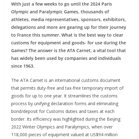
With just a few weeks to go until the 2024 Paris
Olympic and Paralympic Games, thousands of
athletes, media representatives, sponsors, exhibitors,
delegations and more are gearing up for their journey
to France this summer. What is the best way to clear
customs for equipment and goods- for use during the
Games? The answer is the ATA Carnet, a vital tool that
has widely been used by companies and individuals
since 1963.
The ATA Carnet is an international customs document
that permits duty-free and tax-free temporary import of
goods for up to one year. It streamlines the customs
process by unifying declaration forms and eliminating
bond/deposit for Customs duties and taxes at each
border. Its efficiency was highlighted during the Beijing
2022 Winter Olympics and Paralympics, when over
118,000 pieces of equipment valued at US$94 million