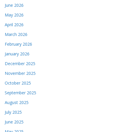
June 2026
May 2026
April 2026
March 2026
February 2026
January 2026
December 2025
November 2025
October 2025
September 2025
August 2025
July 2025
June 2025
May 2025