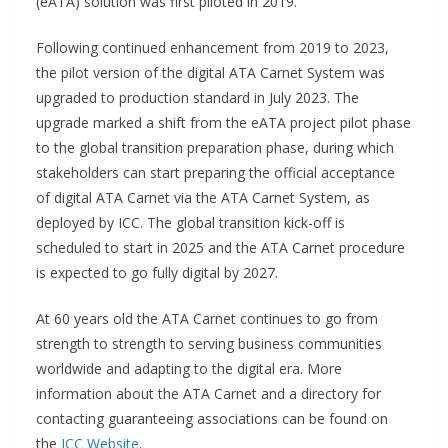
(eATA) solution was first piloted in 2019.
Following continued enhancement from 2019 to 2023,
the pilot version of the digital ATA Carnet System was
upgraded to production standard in July 2023. The
upgrade marked a shift from the eATA project pilot phase
to the global transition preparation phase, during which
stakeholders can start preparing the official acceptance
of digital ATA Carnet via the ATA Carnet System, as
deployed by ICC. The global transition kick-off is
scheduled to start in 2025 and the ATA Carnet procedure
is expected to go fully digital by 2027.
At 60 years old the ATA Carnet continues to go from
strength to strength to serving business communities
worldwide and adapting to the digital era. More
information about the ATA Carnet and a directory for
contacting guaranteeing associations can be found on
the
ICC Website
.