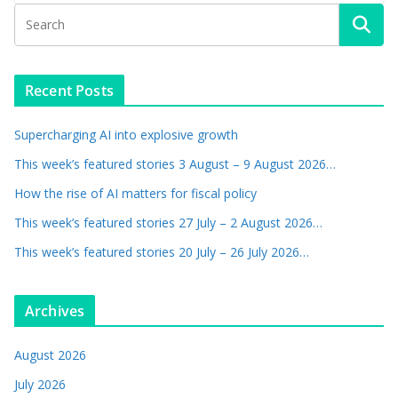
Recent Posts
Supercharging AI into explosive growth
This week’s featured stories 3 August – 9 August 2026…
How the rise of AI matters for fiscal policy
This week’s featured stories 27 July – 2 August 2026…
This week’s featured stories 20 July – 26 July 2026…
Archives
August 2026
July 2026