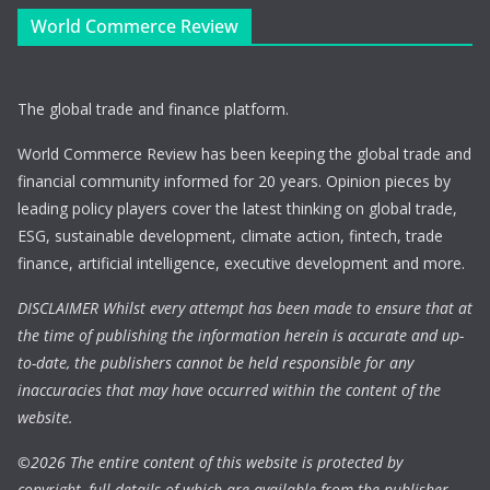
World Commerce Review
The global trade and finance platform.
World Commerce Review has been keeping the global trade and
financial community informed for 20 years. Opinion pieces by
leading policy players cover the latest thinking on global trade,
ESG, sustainable development, climate action, fintech, trade
finance, artificial intelligence, executive development and more.
DISCLAIMER Whilst every attempt has been made to ensure that at
the time of publishing the information herein is accurate and up-
to-date, the publishers cannot be held responsible for any
inaccuracies that may have occurred within the content of the
website.
©
2026 The entire content of this website is protected by
copyright, full details of which are available from the publisher.