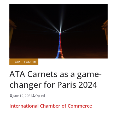
GLOBAL ECONOMY
ATA Carnets as a game-
changer for Paris 2024
June 19, 2024
Op-ed
International Chamber of Commerce