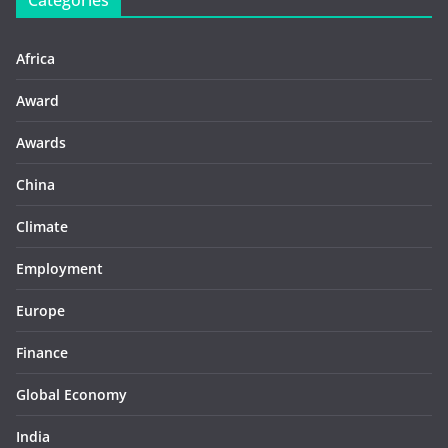
Categories
Africa
Award
Awards
China
Climate
Employment
Europe
Finance
Global Economy
India