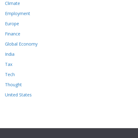
Climate
Employment
Europe
Finance
Global Economy
India
Tax
Tech
Thought
United States