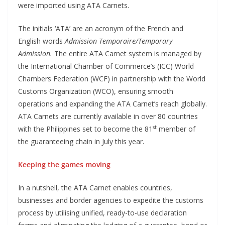
were imported using ATA Carnets.
The initials ‘ATA’ are an acronym of the French and
English words
Admission Temporaire/Temporary
Admission.
The entire ATA Carnet system is managed by
the International Chamber of Commerce’s (ICC) World
Chambers Federation (WCF) in partnership with the World
Customs Organization (WCO), ensuring smooth
operations and expanding the ATA Carnet’s reach globally.
ATA Carnets are currently available in over 80 countries
st
with the Philippines set to become the 81
member of
the guaranteeing chain in July this year.
Keeping the games moving
In a nutshell, the ATA Carnet enables countries,
businesses and border agencies to expedite the customs
process by utilising unified, ready-to-use declaration