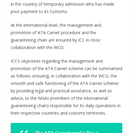
in the country of temporary admission who has made
prior payment to its Customs.
At the international level, the management and
promotion of ATA Carnet procedure and the
guaranteeing chain are ensured by ICC in close
collaboration with the WCO.
ICC’s objectives regarding the management and
promotion of the ATA Carnet scheme can be summarised
as follows: ensuring, in collaboration with the WCO, the
smooth and safe functioning of the ATA Carnet scheme
by providing legal and practical assistance, as well as
advice, to the NGAs (members of the international
guaranteeing chain) responsible for its daily operations in
their respective countries and customs territories.
The ATA Carnet works like a