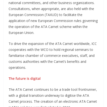
national committees, and other business organizations.
Consultations, when appropriate, are also held with the
European Commission (TAXUD) to facilitate the
application of new European Commission rules governing
the operation of the ATA Carnet scheme within the
European Union.
To drive the expansion of the ATA Carnet worldwide, ICC
cooperates with the WCO to hold regional seminars to
familiarise chamber of commerce executives, staff, and
customs authorities with the Carnet’s benefits and
operations.
The future is digital
The ATA Carnet continues to be a trade tool frontrunner,
with a global transition underway to digitise the ATA
Carnet process. The creation of an electronic ATA Carnet