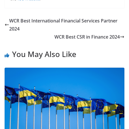
WCR Best International Financial Services Partner
2024
WCR Best CSR in Finance 2024
You May Also Like