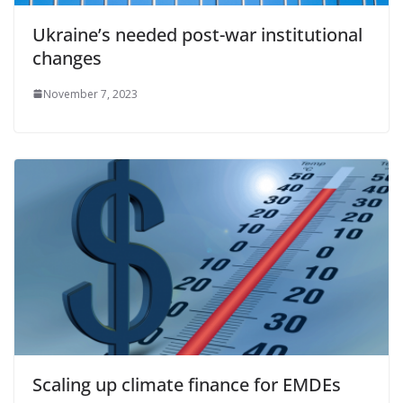
Ukraine’s needed post-war institutional
changes
November 7, 2023
Scaling up climate finance for EMDEs