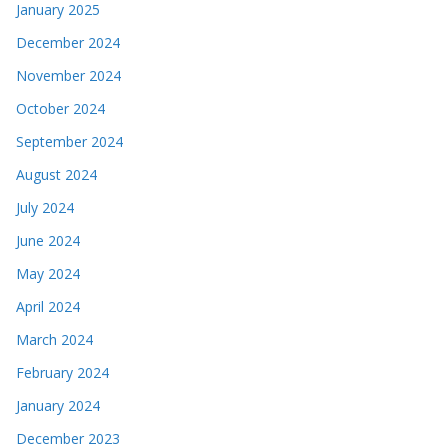
January 2025
December 2024
November 2024
October 2024
September 2024
August 2024
July 2024
June 2024
May 2024
April 2024
March 2024
February 2024
January 2024
December 2023