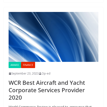
AWARD
FINANCE
September 23, 2023
Op-ed
WCR Best Aircraft and Yacht
Corporate Services Provider
2020
World Commerce Review is pleased to announce that