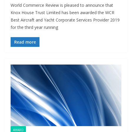
World Commerce Review is pleased to announce that
Knox House Trust Limited has been awarded the WCR
Best Aircraft and Yacht Corporate Services Provider 2019
for the third year running
Read more
AWARD