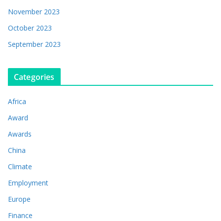
November 2023
October 2023
September 2023
Categories
Africa
Award
Awards
China
Climate
Employment
Europe
Finance