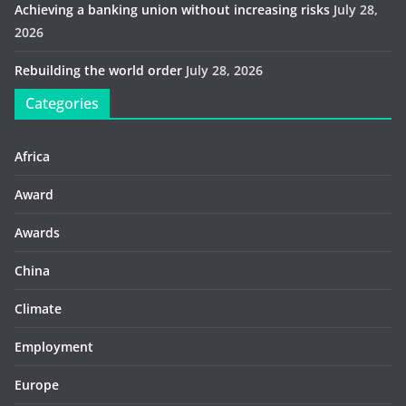
Achieving a banking union without increasing risks
July 28,
2026
Rebuilding the world order
July 28, 2026
Categories
Africa
Award
Awards
China
Climate
Employment
Europe