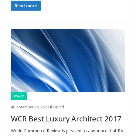
Read more
AWARD
September 22, 2023
Op-ed
WCR Best Luxury Architect 2017
World Commerce Review is pleased to announce that RA