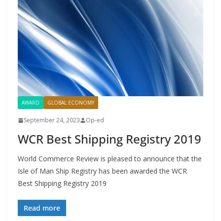
AWARD
GLOBAL ECONOMY
September 24, 2023
Op-ed
WCR Best Shipping Registry 2019
World Commerce Review is pleased to announce that the
Isle of Man Ship Registry has been awarded the WCR
Best Shipping Registry 2019
Read more