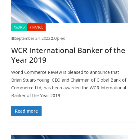
AWARD
FINANCE
September 24, 2023
Op-ed
WCR International Banker of the
Year 2019
World Commerce Review is pleased to announce that
Brian Stuart-Young, CEO and Chairman of Global Bank of
Commerce Ltd, has been awarded the WCR International
Banker of the Year 2019
Read more