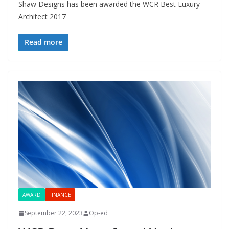
Shaw Designs has been awarded the WCR Best Luxury
Architect 2017
Read more
AWARD
FINANCE
September 22, 2023
Op-ed