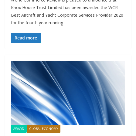
Knox House Trust Limited has been awarded the WCR
Best Aircraft and Yacht Corporate Services Provider 2020
for the fourth year running.
Read more
AWARD
GLOBAL ECONOMY