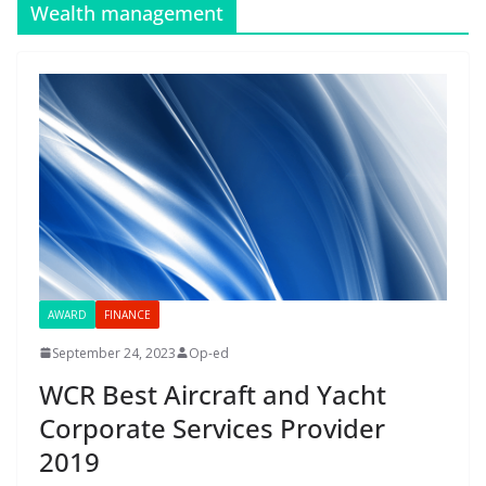
Wealth management
AWARD
FINANCE
September 24, 2023
Op-ed
WCR Best Aircraft and Yacht
Corporate Services Provider
2019