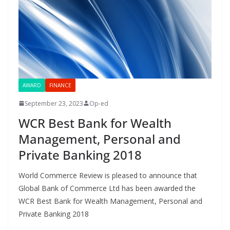
AWARD
FINANCE
September 23, 2023
Op-ed
WCR Best Bank for Wealth
Management, Personal and
Private Banking 2018
World Commerce Review is pleased to announce that
Global Bank of Commerce Ltd has been awarded the
WCR Best Bank for Wealth Management, Personal and
Private Banking 2018