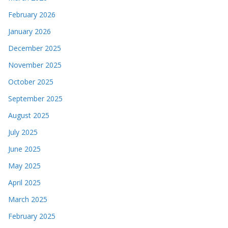
February 2026
January 2026
December 2025
November 2025
October 2025
September 2025
August 2025
July 2025
June 2025
May 2025
April 2025
March 2025
February 2025