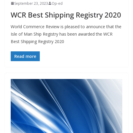
September 23, 2023
Op-ed
WCR Best Shipping Registry 2020
World Commerce Review is pleased to announce that the
Isle of Man Ship Registry has been awarded the WCR
Best Shipping Registry 2020
Read more