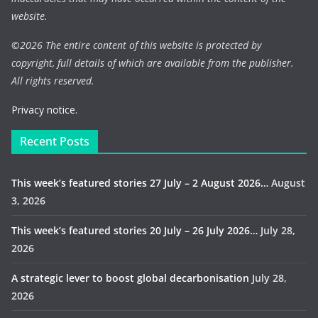
website.
©
2026 The entire content of this website is protected by
copyright, full details of which are available from the publisher.
All rights reserved.
Privacy notice.
Recent Posts
This week’s featured stories 27 July – 2 August 2026…
August
3, 2026
This week’s featured stories 20 July – 26 July 2026…
July 28,
2026
A strategic lever to boost global decarbonisation
July 28,
2026