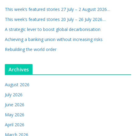
This week’s featured stories 27 July – 2 August 2026…
This week’s featured stories 20 July – 26 July 2026…
A strategic lever to boost global decarbonisation
Achieving a banking union without increasing risks
Rebuilding the world order
Archives
August 2026
July 2026
June 2026
May 2026
April 2026
March 2026