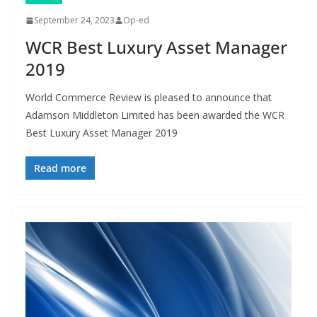
September 24, 2023
Op-ed
WCR Best Luxury Asset Manager
2019
World Commerce Review is pleased to announce that
Adamson Middleton Limited has been awarded the WCR
Best Luxury Asset Manager 2019
Read more