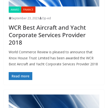
AWARD
FINANCE
September 23, 2023
Op-ed
WCR Best Aircraft and Yacht
Corporate Services Provider
2018
World Commerce Review is pleased to announce that
Knox House Trust Limited has been awarded the WCR
Best Aircraft and Yacht Corporate Services Provider 2018
Read more