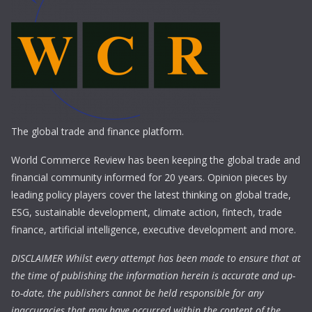
The global trade and finance platform.
World Commerce Review has been keeping the global trade and
financial community informed for 20 years. Opinion pieces by
leading policy players cover the latest thinking on global trade,
ESG, sustainable development, climate action, fintech, trade
finance, artificial intelligence, executive development and more.
DISCLAIMER Whilst every attempt has been made to ensure that at
the time of publishing the information herein is accurate and up-
to-date, the publishers cannot be held responsible for any
inaccuracies that may have occurred within the content of the