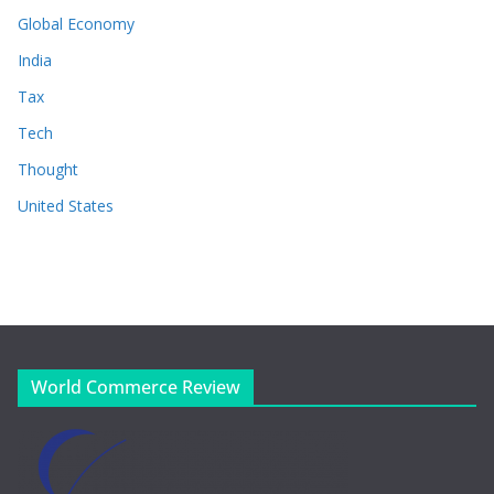
Global Economy
India
Tax
Tech
Thought
United States
World Commerce Review