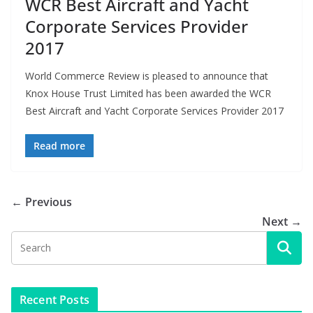
WCR Best Aircraft and Yacht
Corporate Services Provider
2017
World Commerce Review is pleased to announce that
Knox House Trust Limited has been awarded the WCR
Best Aircraft and Yacht Corporate Services Provider 2017
Read more
← Previous
Next →
Recent Posts