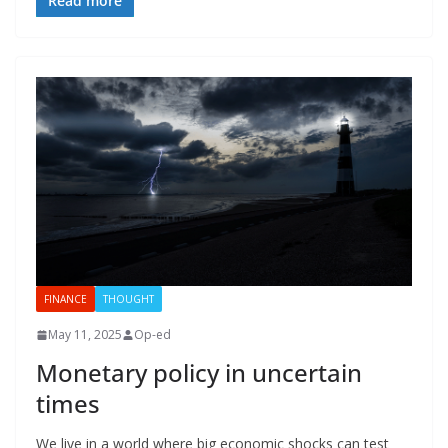
Read more
FINANCE
THOUGHT
May 11, 2025
Op-ed
Monetary policy in uncertain
times
We live in a world where big economic shocks can test