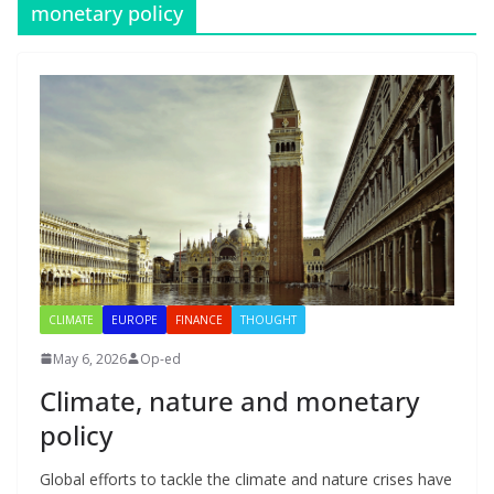
monetary policy
CLIMATE
EUROPE
FINANCE
THOUGHT
May 6, 2026
Op-ed
Climate, nature and monetary
policy
Global efforts to tackle the climate and nature crises have