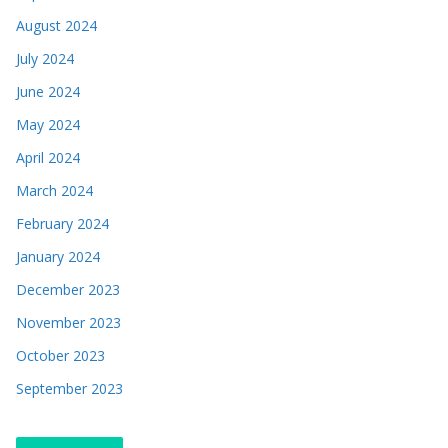
August 2024
July 2024
June 2024
May 2024
April 2024
March 2024
February 2024
January 2024
December 2023
November 2023
October 2023
September 2023