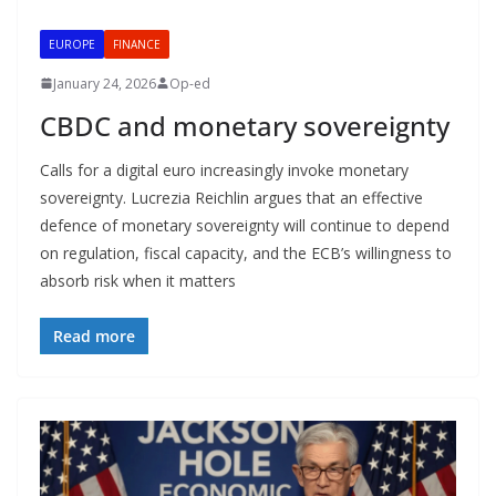
EUROPE
FINANCE
January 24, 2026
Op-ed
CBDC and monetary sovereignty
Calls for a digital euro increasingly invoke monetary
sovereignty. Lucrezia Reichlin argues that an effective
defence of monetary sovereignty will continue to depend
on regulation, fiscal capacity, and the ECB’s willingness to
absorb risk when it matters
Read more