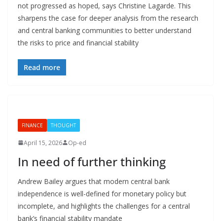
not progressed as hoped, says Christine Lagarde. This
sharpens the case for deeper analysis from the research
and central banking communities to better understand
the risks to price and financial stability
Read more
FINANCE
THOUGHT
April 15, 2026
Op-ed
In need of further thinking
Andrew Bailey argues that modern central bank
independence is well-defined for monetary policy but
incomplete, and highlights the challenges for a central
bank’s financial stability mandate