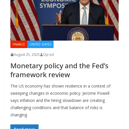
FINANCE
UNITED STATES
August 25, 2025
Op-ed
Monetary policy and the Fed’s
framework review
The US economy has shown resilience in a context of
sweeping changes in economic policy. Jerome Powell
says inflation and the hiring slowdown are creating
challenging conditions and that balance of risks is
changing