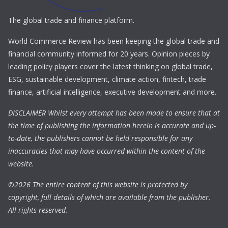
The global trade and finance platform.
World Commerce Review has been keeping the global trade and
financial community informed for 20 years. Opinion pieces by
leading policy players cover the latest thinking on global trade,
ESG, sustainable development, climate action, fintech, trade
finance, artificial intelligence, executive development and more.
DISCLAIMER Whilst every attempt has been made to ensure that at
the time of publishing the information herein is accurate and up-
to-date, the publishers cannot be held responsible for any
inaccuracies that may have occurred within the content of the
website.
©
2026 The entire content of this website is protected by
copyright, full details of which are available from the publisher.
All rights reserved.