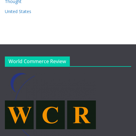
Thought
United States
World Commerce Review