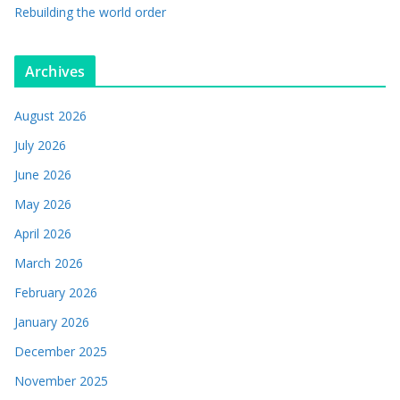
Rebuilding the world order
Archives
August 2026
July 2026
June 2026
May 2026
April 2026
March 2026
February 2026
January 2026
December 2025
November 2025