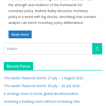
the strength and resilience of the framework for
monetary policy. Andrew Bailey discusses monetary
policy in a world with big shocks, describing how scenario
analysis can enrich monetary policy deliberations
Read more
Recent Posts
This week’s featured stories 27 July – 2 August 2026…
This week’s featured stories 20 July – 26 July 2026…
A strategic lever to boost global decarbonisation
Achieving a banking union without increasing risks