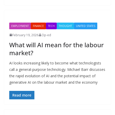
EMPLOYMENT
FINANCE
TECH
THOUGHT
UNITED STATES
February 19, 2026
Op-ed
What will AI mean for the labour
market?
AI looks increasing likely to become what technologists
call a general-purpose technology. Michael Barr discusses
the rapid evolution of AI and the potential impact of
generative AI on the labour market and the economy
Read more