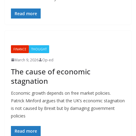
Read more
FINANCE
THOUGHT
March 9, 2026
Op-ed
The cause of economic
stagnation
Economic growth depends on free market policies.
Patrick Minford argues that the UK’s economic stagnation
is not caused by Brexit but by damaging government
policies
Read more