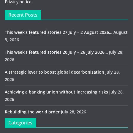
Privacy notice.
Recent Posts
This week’s featured stories 27 July – 2 August 2026…
August
3, 2026
This week’s featured stories 20 July – 26 July 2026…
July 28,
2026
A strategic lever to boost global decarbonisation
July 28,
2026
Achieving a banking union without increasing risks
July 28,
2026
Rebuilding the world order
July 28, 2026
Categories