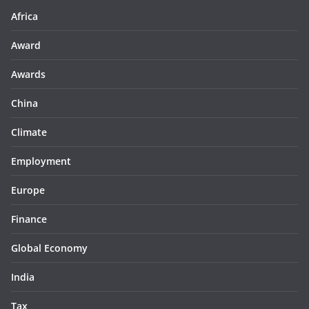
Africa
Award
Awards
China
Climate
Employment
Europe
Finance
Global Economy
India
Tax