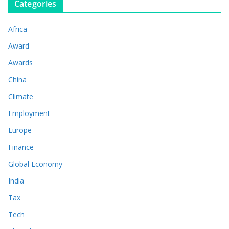
Categories
Africa
Award
Awards
China
Climate
Employment
Europe
Finance
Global Economy
India
Tax
Tech