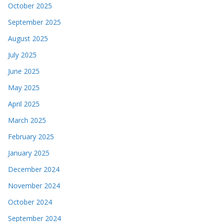
October 2025
September 2025
August 2025
July 2025
June 2025
May 2025
April 2025
March 2025
February 2025
January 2025
December 2024
November 2024
October 2024
September 2024