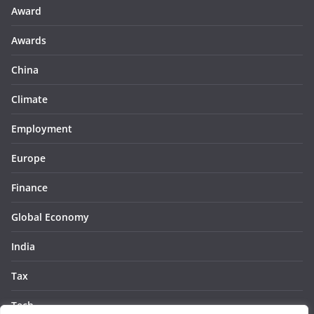
Award
Awards
China
Climate
Employment
Europe
Finance
Global Economy
India
Tax
Tech