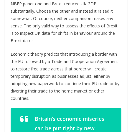
NBER paper one and Brexit reduced UK GDP
substantially. Choose the other and instead it raised it
somewhat. Of course, neither comparison makes any
sense. The only valid way to assess the effects of Brexit
is to inspect UK data for shifts in behaviour around the
Brexit dates.
Economic theory predicts that introducing a border with
the EU followed by a Trade and Cooperation Agreement
to restore free trade across that border will create
temporary disruption as businesses adjust, either by
adopting new paperwork to continue their EU trade or by
diverting their trade to the home market or other
countries.
Britain’s economic miseries
can be put right by new