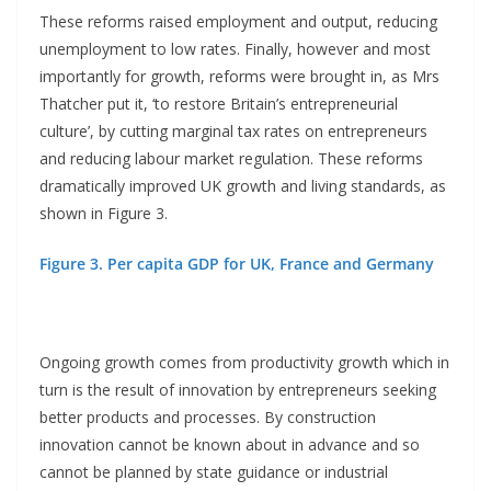
These reforms raised employment and output, reducing
unemployment to low rates. Finally, however and most
importantly for growth, reforms were brought in, as Mrs
Thatcher put it, ‘to restore Britain’s entrepreneurial
culture’, by cutting marginal tax rates on entrepreneurs
and reducing labour market regulation. These reforms
dramatically improved UK growth and living standards, as
shown in Figure 3.
Figure 3. Per capita GDP for UK, France and Germany
Ongoing growth comes from productivity growth which in
turn is the result of innovation by entrepreneurs seeking
better products and processes. By construction
innovation cannot be known about in advance and so
cannot be planned by state guidance or industrial