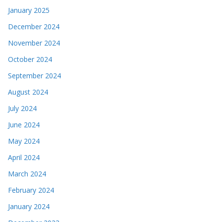
January 2025
December 2024
November 2024
October 2024
September 2024
August 2024
July 2024
June 2024
May 2024
April 2024
March 2024
February 2024
January 2024