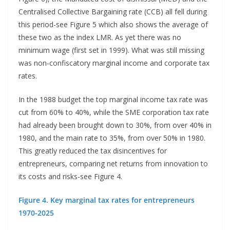
Centralised Collective Bargaining rate (CCB) all fell during
this period-see Figure 5 which also shows the average of
these two as the index LMR. As yet there was no
minimum wage (first set in 1999). What was still missing
was non-confiscatory marginal income and corporate tax
rates.
In the 1988 budget the top marginal income tax rate was
cut from 60% to 40%, while the SME corporation tax rate
had already been brought down to 30%, from over 40% in
1980, and the main rate to 35%, from over 50% in 1980.
This greatly reduced the tax disincentives for
entrepreneurs, comparing net returns from innovation to
its costs and risks-see Figure 4.
Figure 4. Key marginal tax rates for entrepreneurs
1970-2025