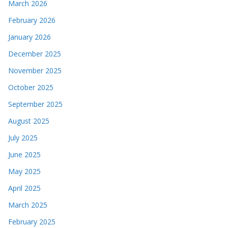
March 2026
February 2026
January 2026
December 2025
November 2025
October 2025
September 2025
August 2025
July 2025
June 2025
May 2025
April 2025
March 2025
February 2025