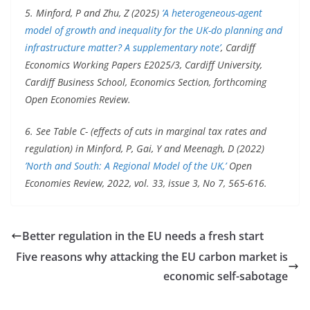
5. Minford, P and Zhu, Z (2025)
’A heterogeneous-agent
model of growth and inequality for the UK-do planning and
infrastructure matter? A supplementary note’
, Cardiff
Economics Working Papers E2025/3, Cardiff University,
Cardiff Business School, Economics Section, forthcoming
Open Economies Review.
6. See Table C- (effects of cuts in marginal tax rates and
regulation) in Minford, P, Gai, Y and Meenagh, D (2022)
’North and South: A Regional Model of the UK,’
Open
Economies Review, 2022, vol. 33, issue 3, No 7, 565-616.
Better regulation in the EU needs a fresh start
Five reasons why attacking the EU carbon market is
economic self-sabotage