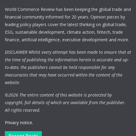
World Commerce Review has been keeping the global trade and
financial community informed for 20 years. Opinion pieces by
leading policy players cover the latest thinking on global trade,
ESG, sustainable development, climate action, fintech, trade
finance, artificial intelligence, executive development and more.
DISCLAIMER Whilst every attempt has been made to ensure that at
the time of publishing the information herein is accurate and up-
to-date, the publishers cannot be held responsible for any
inaccuracies that may have occurred within the content of the
website.
©
2026 The entire content of this website is protected by
copyright, full details of which are available from the publisher.
All rights reserved.
Privacy notice.