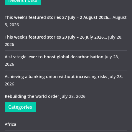
Recent Posts
This week’s featured stories 27 July – 2 August 2026…
August
3, 2026
This week’s featured stories 20 July – 26 July 2026…
July 28,
2026
A strategic lever to boost global decarbonisation
July 28,
2026
Achieving a banking union without increasing risks
July 28,
2026
Rebuilding the world order
July 28, 2026
Categories
Africa