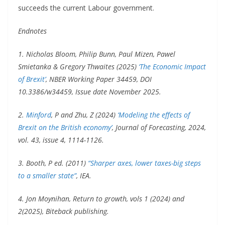
succeeds the current Labour government.
Endnotes
1. Nicholas Bloom, Philip Bunn, Paul Mizen, Pawel
Smietanka & Gregory Thwaites (2025)
‘The Economic Impact
of Brexit’
, NBER Working Paper 34459, DOI
10.3386/w34459, Issue date November 2025.
2.
Minford
, P and Zhu, Z (2024)
‘Modeling the effects of
Brexit on the British economy’
, Journal of Forecasting, 2024,
vol. 43, issue 4, 1114-1126.
3. Booth, P ed. (2011)
“Sharper axes, lower taxes-big steps
to a smaller state”
, IEA.
4. Jon Moynihan, Return to growth, vols 1 (2024) and
2(2025), Biteback publishing.