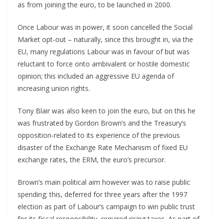
as from joining the euro, to be launched in 2000.
Once Labour was in power, it soon cancelled the Social
Market opt-out – naturally, since this brought in, via the
EU, many regulations Labour was in favour of but was
reluctant to force onto ambivalent or hostile domestic
opinion; this included an aggressive EU agenda of
increasing union rights.
Tony Blair was also keen to join the euro, but on this he
was frustrated by Gordon Brown’s and the Treasury’s
opposition-related to its experience of the previous
disaster of the Exchange Rate Mechanism of fixed EU
exchange rates, the ERM, the euro’s precursor.
Brown’s main political aim however was to raise public
spending; this, deferred for three years after the 1997
election as part of Labour’s campaign to win public trust
for its fiscal responsibility, required rising taxes. As part of