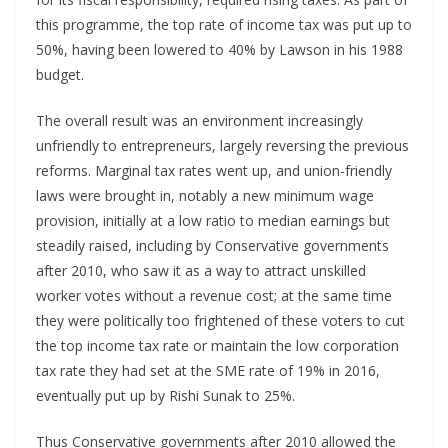
this programme, the top rate of income tax was put up to
50%, having been lowered to 40% by Lawson in his 1988
budget.
The overall result was an environment increasingly
unfriendly to entrepreneurs, largely reversing the previous
reforms. Marginal tax rates went up, and union-friendly
laws were brought in, notably a new minimum wage
provision, initially at a low ratio to median earnings but
steadily raised, including by Conservative governments
after 2010, who saw it as a way to attract unskilled
worker votes without a revenue cost; at the same time
they were politically too frightened of these voters to cut
the top income tax rate or maintain the low corporation
tax rate they had set at the SME rate of 19% in 2016,
eventually put up by Rishi Sunak to 25%.
Thus Conservative governments after 2010 allowed the