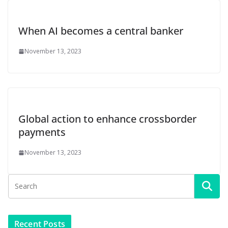
When AI becomes a central banker
November 13, 2023
Global action to enhance crossborder
payments
November 13, 2023
Recent Posts