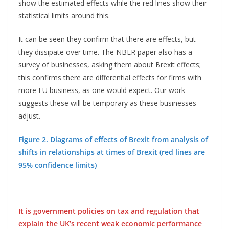
show the estimated effects while the red lines show their
statistical limits around this.
It can be seen they confirm that there are effects, but
they dissipate over time. The NBER paper also has a
survey of businesses, asking them about Brexit effects;
this confirms there are differential effects for firms with
more EU business, as one would expect. Our work
suggests these will be temporary as these businesses
adjust.
Figure 2. Diagrams of effects of Brexit from analysis of
shifts in relationships at times of Brexit (red lines are
95% confidence limits)
It is government policies on tax and regulation that
explain the UK’s recent weak economic performance