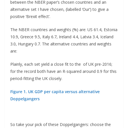
between the NBER paper’s chosen countries and an
alternative set I have chosen, (labelled ‘Our’) to give a
positive ‘Brexit effect’.
The NBER countries and weights (%) are: US 61.4, Estonia
10.9, Greece 9.5, Italy 6.7, Ireland 4.4, Latvia 3.4, Iceland
3.0, Hungary 0.7. The alternative countries and weights
are:
Plainly, each set yield a close fit to the of UK pre-2016;
for the record both have an R-squared around 0.9 for this
period-fitting the UK closely.
Figure 1. UK GDP per capita versus alternative
Doppelgangers
So take your pick of these Doppelgangers: choose the