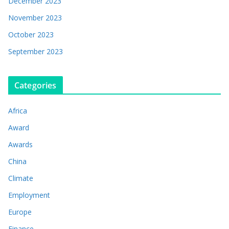
December 2023
November 2023
October 2023
September 2023
Categories
Africa
Award
Awards
China
Climate
Employment
Europe
Finance