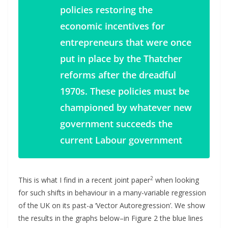
policies restoring the
economic incentives for
entrepreneurs that were once
put in place by the Thatcher
reforms after the dreadful
1970s. These policies must be
championed by whatever new
government succeeds the
current Labour government
2
This is what I find in a recent joint paper
when looking
for such shifts in behaviour in a many-variable regression
of the UK on its past-a ‘Vector Autoregression’. We show
the results in the graphs below–in Figure 2 the blue lines