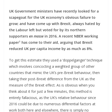
UK Government ministers have recently looked for a
scapegoat for the UK economy’s obvious failure to
grow; and have come up with Brexit, always hated by
the Labour left but voted for by its northern
supporters
en masse
in 2016. A recent NBER working
1
paper
has come to their aid, arguing that Brexit
reduced UK per capita income by as much as 8%.
To get this estimate they used a ‘doppelganger’ technique
which involves concocting a weighted group of other
countries that mimic the UK’s pre-Brexit behaviour, then
taking their post-Brexit difference from the UK as the
measure of the Brexit effect. As is obvious when you
think about it for just a few minutes, this method is
entirely fallacious, as the UK’s relative behaviour since
2016 could be due to numerous differential factors at
work both here and elsewhere, there is simply no