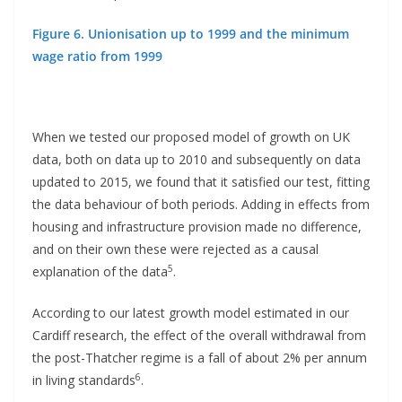
Figure 6. Unionisation up to 1999 and the minimum
wage ratio from 1999
When we tested our proposed model of growth on UK
data, both on data up to 2010 and subsequently on data
updated to 2015, we found that it satisfied our test, fitting
the data behaviour of both periods. Adding in effects from
housing and infrastructure provision made no difference,
and on their own these were rejected as a causal
5
explanation of the data
.
According to our latest growth model estimated in our
Cardiff research, the effect of the overall withdrawal from
the post-Thatcher regime is a fall of about 2% per annum
6
in living standards
.