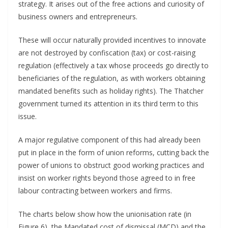
strategy. It arises out of the free actions and curiosity of
business owners and entrepreneurs.
These will occur naturally provided incentives to innovate
are not destroyed by confiscation (tax) or cost-raising
regulation (effectively a tax whose proceeds go directly to
beneficiaries of the regulation, as with workers obtaining
mandated benefits such as holiday rights). The Thatcher
government turned its attention in its third term to this
issue.
A major regulative component of this had already been
put in place in the form of union reforms, cutting back the
power of unions to obstruct good working practices and
insist on worker rights beyond those agreed to in free
labour contracting between workers and firms.
The charts below show how the unionisation rate (in
Figure 6), the Mandated cost of dismissal (MCD) and the