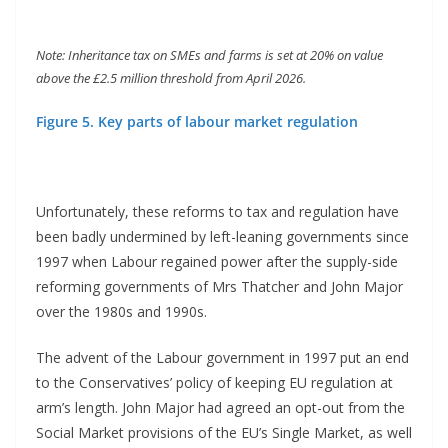
Note: Inheritance tax on SMEs and farms is set at 20% on value
above the £2.5 million threshold from April 2026.
Figure 5. Key parts of labour market regulation
Unfortunately, these reforms to tax and regulation have
been badly undermined by left-leaning governments since
1997 when Labour regained power after the supply-side
reforming governments of Mrs Thatcher and John Major
over the 1980s and 1990s.
The advent of the Labour government in 1997 put an end
to the Conservatives’ policy of keeping EU regulation at
arm’s length. John Major had agreed an opt-out from the
Social Market provisions of the EU’s Single Market, as well