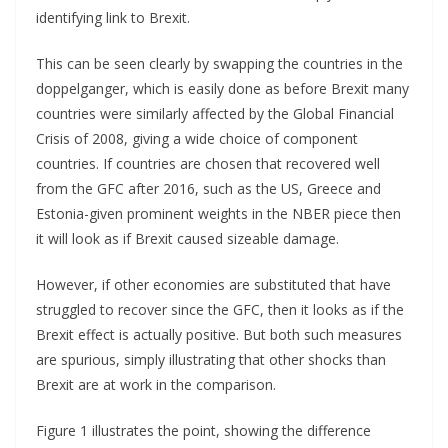
identifying link to Brexit.
This can be seen clearly by swapping the countries in the
doppelganger, which is easily done as before Brexit many
countries were similarly affected by the Global Financial
Crisis of 2008, giving a wide choice of component
countries. If countries are chosen that recovered well
from the GFC after 2016, such as the US, Greece and
Estonia-given prominent weights in the NBER piece then
it will look as if Brexit caused sizeable damage.
However, if other economies are substituted that have
struggled to recover since the GFC, then it looks as if the
Brexit effect is actually positive. But both such measures
are spurious, simply illustrating that other shocks than
Brexit are at work in the comparison.
Figure 1 illustrates the point, showing the difference