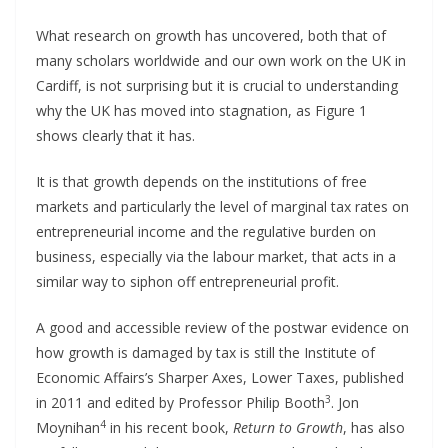
What research on growth has uncovered, both that of
many scholars worldwide and our own work on the UK in
Cardiff, is not surprising but it is crucial to understanding
why the UK has moved into stagnation, as Figure 1
shows clearly that it has.
It is that growth depends on the institutions of free
markets and particularly the level of marginal tax rates on
entrepreneurial income and the regulative burden on
business, especially via the labour market, that acts in a
similar way to siphon off entrepreneurial profit.
A good and accessible review of the postwar evidence on
how growth is damaged by tax is still the Institute of
Economic Affairs’s Sharper Axes, Lower Taxes, published
3
in 2011 and edited by Professor Philip Booth
. Jon
4
Moynihan
in his recent book,
Return to Growth
, has also