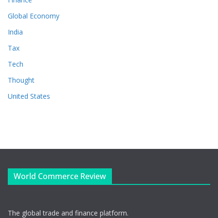
Global Economy
India
Tax
Tech
Thought
United States
World Commerce Review
The global trade and finance platform.