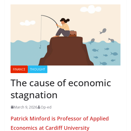
FINANCE
THOUGHT
The cause of economic
stagnation
March 9, 2026
Op-ed
Patrick Minford is Professor of Applied
Economics at Cardiff University