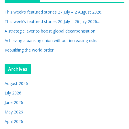
This week’s featured stories 27 July – 2 August 2026…
This week’s featured stories 20 July – 26 July 2026…
A strategic lever to boost global decarbonisation
Achieving a banking union without increasing risks
Rebuilding the world order
Archives
August 2026
July 2026
June 2026
May 2026
April 2026