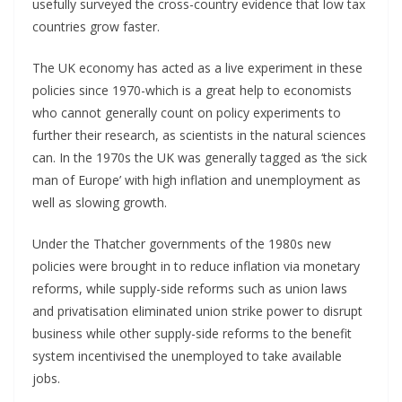
usefully surveyed the cross-country evidence that low tax
countries grow faster.
The UK economy has acted as a live experiment in these
policies since 1970-which is a great help to economists
who cannot generally count on policy experiments to
further their research, as scientists in the natural sciences
can. In the 1970s the UK was generally tagged as ‘the sick
man of Europe’ with high inflation and unemployment as
well as slowing growth.
Under the Thatcher governments of the 1980s new
policies were brought in to reduce inflation via monetary
reforms, while supply-side reforms such as union laws
and privatisation eliminated union strike power to disrupt
business while other supply-side reforms to the benefit
system incentivised the unemployed to take available
jobs.