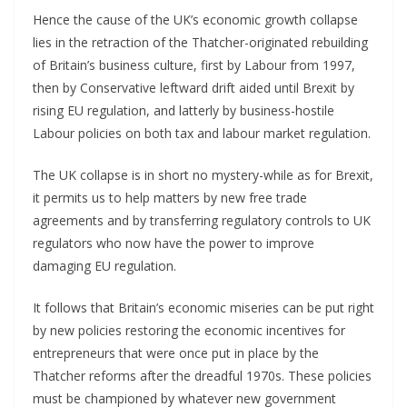
Hence the cause of the UK’s economic growth collapse
lies in the retraction of the Thatcher-originated rebuilding
of Britain’s business culture, first by Labour from 1997,
then by Conservative leftward drift aided until Brexit by
rising EU regulation, and latterly by business-hostile
Labour policies on both tax and labour market regulation.
The UK collapse is in short no mystery-while as for Brexit,
it permits us to help matters by new free trade
agreements and by transferring regulatory controls to UK
regulators who now have the power to improve
damaging EU regulation.
It follows that Britain’s economic miseries can be put right
by new policies restoring the economic incentives for
entrepreneurs that were once put in place by the
Thatcher reforms after the dreadful 1970s. These policies
must be championed by whatever new government