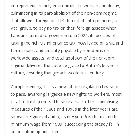
entrepreneur-friendly environment to worsen and decay,
culminating in its part-abolition of the non-dom regime
that allowed foreign but UK-domiciled entrepreneurs, a
vital group, to pay no tax on their foreign assets; when
Labour returned to government in 2024, its policies of
‘taxing the rich’ via inheritance tax (now levied on SME and
farm assets, and crucially payable by non-doms on
worldwide assets) and total abolition of the non-dom
regime delivered the coup de grace to Britain’s business
culture, ensuring that growth would stall entirely.
Complementing this is a new labour regulation law soon
to pass, awarding largescale new rights to workers, most
of all to fresh joiners. These reversals of the liberalising
measures of the 1980s and 1990s in the later years are
shown in Figures 4 and 5, as in Figure 6 is the rise in the
minimum wage from 1999, succeeding the steady fall in
unionisation up until then.