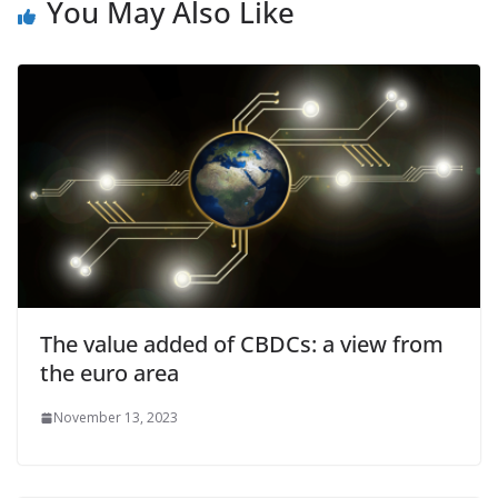
You May Also Like
The value added of CBDCs: a view from
the euro area
November 13, 2023