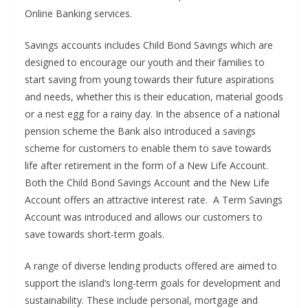
Online Banking services.
Savings accounts includes Child Bond Savings which are
designed to encourage our youth and their families to
start saving from young towards their future aspirations
and needs, whether this is their education, material goods
or a nest egg for a rainy day. In the absence of a national
pension scheme the Bank also introduced a savings
scheme for customers to enable them to save towards
life after retirement in the form of a New Life Account.
Both the Child Bond Savings Account and the New Life
Account offers an attractive interest rate. A Term Savings
Account was introduced and allows our customers to
save towards short-term goals.
A range of diverse lending products offered are aimed to
support the island’s long-term goals for development and
sustainability. These include personal, mortgage and