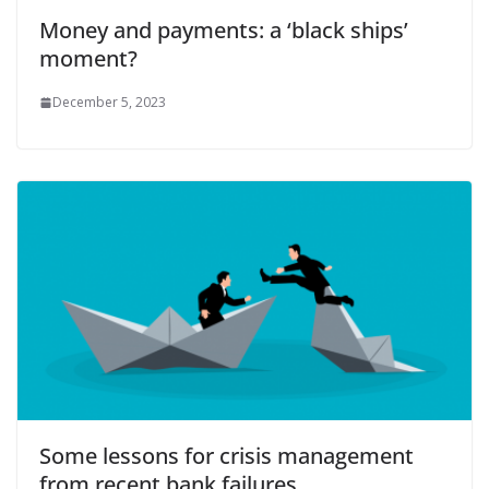
Money and payments: a ‘black ships’
moment?
December 5, 2023
Some lessons for crisis management
from recent bank failures