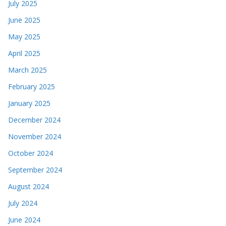
July 2025
June 2025
May 2025
April 2025
March 2025
February 2025
January 2025
December 2024
November 2024
October 2024
September 2024
August 2024
July 2024
June 2024