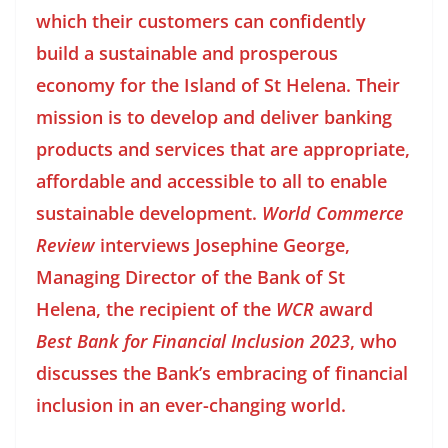
which their customers can confidently
build a sustainable and prosperous
economy for the Island of St Helena. Their
mission is to develop and deliver banking
products and services that are appropriate,
affordable and accessible to all to enable
sustainable development.
World Commerce
Review
interviews Josephine George,
Managing Director of the Bank of St
Helena, the recipient of the
WCR
award
Best Bank for Financial Inclusion 2023
, who
discusses the Bank’s embracing of financial
inclusion in an ever-changing world.