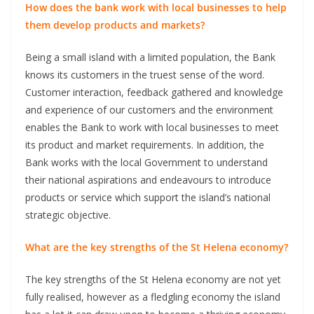
How does the bank work with local businesses to help
them develop products and markets?
Being a small island with a limited population, the Bank
knows its customers in the truest sense of the word.
Customer interaction, feedback gathered and knowledge
and experience of our customers and the environment
enables the Bank to work with local businesses to meet
its product and market requirements. In addition, the
Bank works with the local Government to understand
their national aspirations and endeavours to introduce
products or service which support the island’s national
strategic objective.
What are the key strengths of the St Helena economy?
The key strengths of the St Helena economy are not yet
fully realised, however as a fledgling economy the island