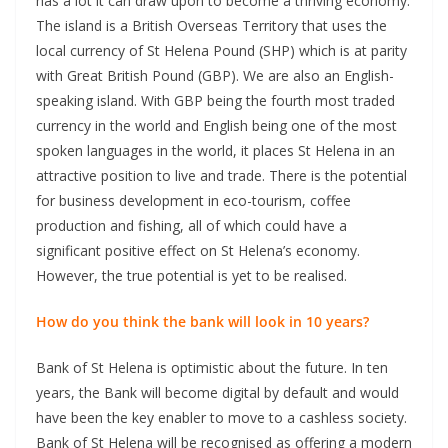
has a lot it can draw upon to become a thriving economy.
The island is a British Overseas Territory that uses the
local currency of St Helena Pound (SHP) which is at parity
with Great British Pound (GBP). We are also an English-
speaking island. With GBP being the fourth most traded
currency in the world and English being one of the most
spoken languages in the world, it places St Helena in an
attractive position to live and trade. There is the potential
for business development in eco-tourism, coffee
production and fishing, all of which could have a
significant positive effect on St Helena’s economy.
However, the true potential is yet to be realised.
How do you think the bank will look in 10 years?
Bank of St Helena is optimistic about the future. In ten
years, the Bank will become digital by default and would
have been the key enabler to move to a cashless society.
Bank of St Helena will be recognised as offering a modern