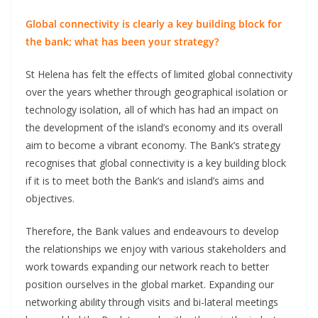
Global connectivity is clearly a key building block for
the bank; what has been your strategy?
St Helena has felt the effects of limited global connectivity
over the years whether through geographical isolation or
technology isolation, all of which has had an impact on
the development of the island’s economy and its overall
aim to become a vibrant economy. The Bank’s strategy
recognises that global connectivity is a key building block
if it is to meet both the Bank’s and island’s aims and
objectives.
Therefore, the Bank values and endeavours to develop
the relationships we enjoy with various stakeholders and
work towards expanding our network reach to better
position ourselves in the global market. Expanding our
networking ability through visits and bi-lateral meetings