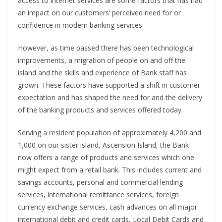
access to internet services are some factors that has had
an impact on our customers’ perceived need for or
confidence in modern banking services.
However, as time passed there has been technological
improvements, a migration of people on and off the
island and the skills and experience of Bank staff has
grown. These factors have supported a shift in customer
expectation and has shaped the need for and the delivery
of the banking products and services offered today.
Serving a resident population of approximately 4,200 and
1,000 on our sister island, Ascension Island, the Bank
now offers a range of products and services which one
might expect from a retail bank. This includes current and
savings accounts, personal and commercial lending
services, international remittance services, foreign
currency exchange services, cash advances on all major
international debit and credit cards, Local Debit Cards and