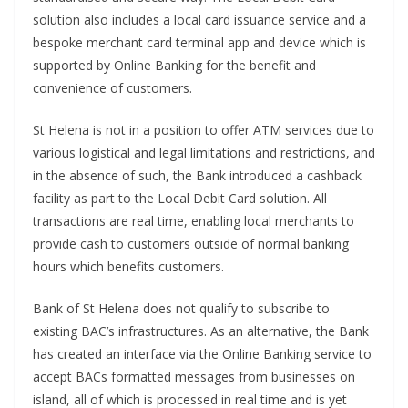
solution also includes a local card issuance service and a
bespoke merchant card terminal app and device which is
supported by Online Banking for the benefit and
convenience of customers.
St Helena is not in a position to offer ATM services due to
various logistical and legal limitations and restrictions, and
in the absence of such, the Bank introduced a cashback
facility as part to the Local Debit Card solution. All
transactions are real time, enabling local merchants to
provide cash to customers outside of normal banking
hours which benefits customers.
Bank of St Helena does not qualify to subscribe to
existing BAC’s infrastructures. As an alternative, the Bank
has created an interface via the Online Banking service to
accept BACs formatted messages from businesses on
island, all of which is processed in real time and is yet