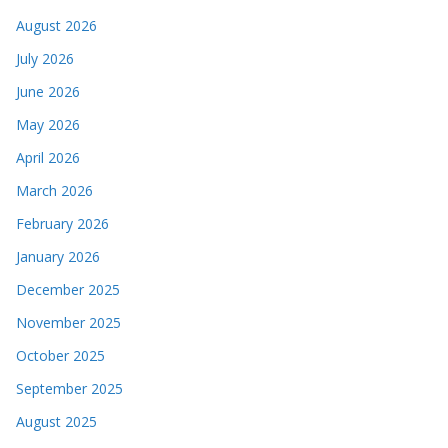
August 2026
July 2026
June 2026
May 2026
April 2026
March 2026
February 2026
January 2026
December 2025
November 2025
October 2025
September 2025
August 2025