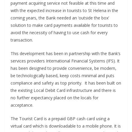
payment acquiring service not feasible at this time and
with the expected increase in tourists to St Helena in the
coming years, the Bank needed an ‘outside the box’
solution to make card payments available for tourists to
avoid the necessity of having to use cash for every
transaction.
This development has been in partnership with the Bank’s
services providers International Financial Systems (IFS). It
has been designed to provide convenience, be modern,
be technologically based, keep costs minimal and puts
compliance and safety as top priority. It has been built on
the existing Local Debit Card infrastructure and there is
no further expectancy placed on the locals for
acceptance.
The Tourist Card is a prepaid GBP cash card using a
virtual card which is downloadable to a mobile phone. It is