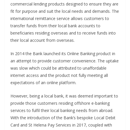
commercial lending products designed to ensure they are
fit for purpose and suit the local needs and demands. The
international remittance service allows customers to
transfer funds from their local bank accounts to
beneficiaries residing overseas and to receive funds into
their local account from overseas.
In 2014 the Bank launched its Online Banking product in
an attempt to provide customer convenience. The uptake
was slow which could be attributed to unaffordable
internet access and the product not fully meeting all
expectations of an online platform.
However, being a local bank, it was deemed important to
provide those customers residing offshore e-banking
services to fulfil their local banking needs from abroad.
With the introduction of the Bank’s bespoke Local Debit
Card and St Helena Pay Services in 2017, coupled with