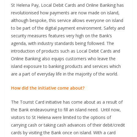
St Helena Pay, Local Debit Cards and Online Banking has
revolutionised how payments are now made on island,
although bespoke, this service allows everyone on island
to be part of the digital payment environment. Safety and
security measures features very high on the Bank’s
agenda, with industry standards being followed. The
introduction of products such as Local Debit Cards and
Online Banking also equips customers who leave the
island exposure to banking products and services which
are a part of everyday life in the majority of the world.
How did the initiative come about?
The Tourist Card initiative has come about as a result of
the Bank endeavouring to fill an island need. Until now,
visitors to St Helena were limited to the options of
carrying cash or taking cash advances of their debit/credit
cards by visiting the Bank once on island. With a card