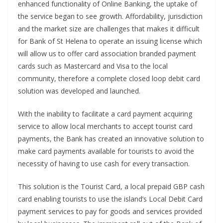
enhanced functionality of Online Banking, the uptake of
the service began to see growth. Affordability, jurisdiction
and the market size are challenges that makes it difficult
for Bank of St Helena to operate an issuing license which
will allow us to offer card association branded payment
cards such as Mastercard and Visa to the local
community, therefore a complete closed loop debit card
solution was developed and launched.
With the inability to facilitate a card payment acquiring
service to allow local merchants to accept tourist card
payments, the Bank has created an innovative solution to
make card payments available for tourists to avoid the
necessity of having to use cash for every transaction.
This solution is the Tourist Card, a local prepaid GBP cash
card enabling tourists to use the island’s Local Debit Card
payment services to pay for goods and services provided