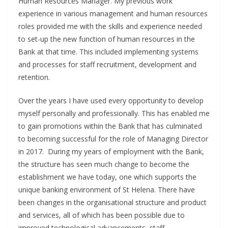
Human Resources Manager. My previous work
experience in various management and human resources
roles provided me with the skills and experience needed
to set-up the new function of human resources in the
Bank at that time. This included implementing systems
and processes for staff recruitment, development and
retention.
Over the years I have used every opportunity to develop
myself personally and professionally. This has enabled me
to gain promotions within the Bank that has culminated
to becoming successful for the role of Managing Director
in 2017. During my years of employment with the Bank,
the structure has seen much change to become the
establishment we have today, one which supports the
unique banking environment of St Helena. There have
been changes in the organisational structure and product
and services, all of which has been possible due to
improved technological advancements, staff