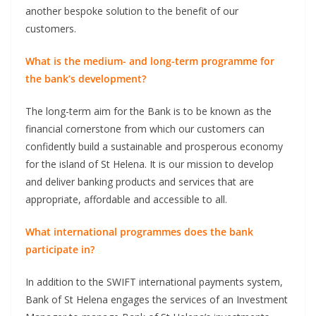
another bespoke solution to the benefit of our
customers.
What is the medium- and long-term programme for
the bank’s development?
The long-term aim for the Bank is to be known as the
financial cornerstone from which our customers can
confidently build a sustainable and prosperous economy
for the island of St Helena. It is our mission to develop
and deliver banking products and services that are
appropriate, affordable and accessible to all.
What international programmes does the bank
participate in?
In addition to the SWIFT international payments system,
Bank of St Helena engages the services of an Investment