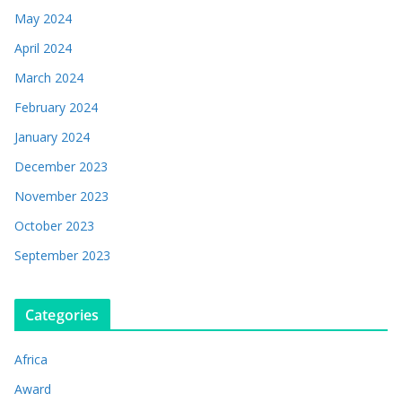
May 2024
April 2024
March 2024
February 2024
January 2024
December 2023
November 2023
October 2023
September 2023
Categories
Africa
Award