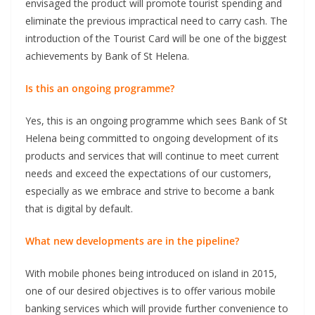
envisaged the product will promote tourist spending and
eliminate the previous impractical need to carry cash. The
introduction of the Tourist Card will be one of the biggest
achievements by Bank of St Helena.
Is this an ongoing programme?
Yes, this is an ongoing programme which sees Bank of St
Helena being committed to ongoing development of its
products and services that will continue to meet current
needs and exceed the expectations of our customers,
especially as we embrace and strive to become a bank
that is digital by default.
What new developments are in the pipeline?
With mobile phones being introduced on island in 2015,
one of our desired objectives is to offer various mobile
banking services which will provide further convenience to