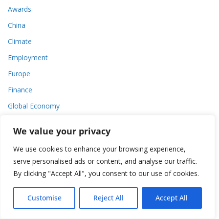
Awards
China
Climate
Employment
Europe
Finance
Global Economy
India
We value your privacy
Tax
We use cookies to enhance your browsing experience,
Tech
serve personalised ads or content, and analyse our traffic.
Thought
By clicking "Accept All", you consent to our use of cookies.
United States
Customise
Reject All
Accept All