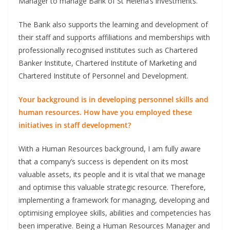
Manager to manage Bank of St Helena’s investments.
The Bank also supports the learning and development of
their staff and supports affiliations and memberships with
professionally recognised institutes such as Chartered
Banker Institute, Chartered Institute of Marketing and
Chartered Institute of Personnel and Development.
Your background is in developing personnel skills and
human resources. How have you employed these
initiatives in staff development?
With a Human Resources background, I am fully aware
that a company’s success is dependent on its most
valuable assets, its people and it is vital that we manage
and optimise this valuable strategic resource. Therefore,
implementing a framework for managing, developing and
optimising employee skills, abilities and competencies has
been imperative. Being a Human Resources Manager and