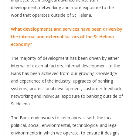
development, networking and more exposure to the
world that operates outside of St Helena.
What developments and services have been driven by
the internal and external factors of the St Helena
economy?
The majority of development has been driven by either
internal or external factors. Internal development of the
Bank has been achieved from our growing knowledge
and experience of the industry, upgrades of banking
systems, professional development, customer feedback,
networking and individual exposure to banking outside of
St Helena.
The Bank endeavours to keep abreast with the local
political, social, environmental, technological and legal
environments in which we operate, to ensure it designs