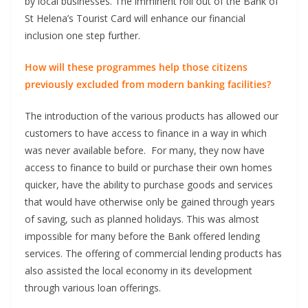
by local businesses. The imminent roll out of the Bank of
St Helena’s Tourist Card will enhance our financial
inclusion one step further.
How will these programmes help those citizens
previously excluded from modern banking facilities?
The introduction of the various products has allowed our
customers to have access to finance in a way in which
was never available before. For many, they now have
access to finance to build or purchase their own homes
quicker, have the ability to purchase goods and services
that would have otherwise only be gained through years
of saving, such as planned holidays. This was almost
impossible for many before the Bank offered lending
services. The offering of commercial lending products has
also assisted the local economy in its development
through various loan offerings.