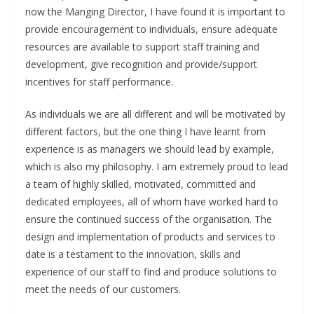
now the Manging Director, I have found it is important to
provide encouragement to individuals, ensure adequate
resources are available to support staff training and
development, give recognition and provide/support
incentives for staff performance.
As individuals we are all different and will be motivated by
different factors, but the one thing I have learnt from
experience is as managers we should lead by example,
which is also my philosophy. I am extremely proud to lead
a team of highly skilled, motivated, committed and
dedicated employees, all of whom have worked hard to
ensure the continued success of the organisation. The
design and implementation of products and services to
date is a testament to the innovation, skills and
experience of our staff to find and produce solutions to
meet the needs of our customers.