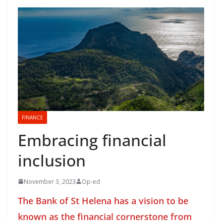
FINANCE
Embracing financial
inclusion
November 3, 2023
Op-ed
The Bank of St Helena has a vision to be
known as the financial cornerstone from