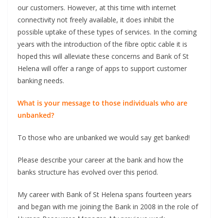
our customers. However, at this time with internet
connectivity not freely available, it does inhibit the
possible uptake of these types of services. In the coming
years with the introduction of the fibre optic cable it is
hoped this will alleviate these concerns and Bank of St
Helena will offer a range of apps to support customer
banking needs.
What is your message to those individuals who are
unbanked?
To those who are unbanked we would say get banked!
Please describe your career at the bank and how the
banks structure has evolved over this period.
My career with Bank of St Helena spans fourteen years
and began with me joining the Bank in 2008 in the role of