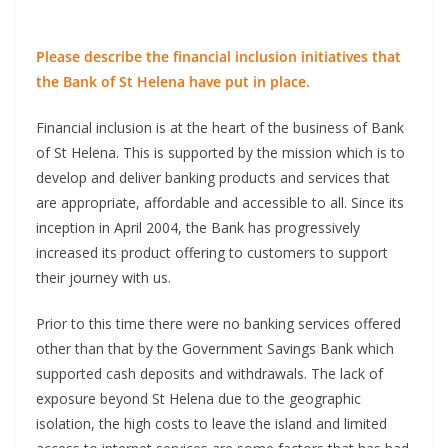
Please describe the financial inclusion initiatives that
the Bank of St Helena have put in place.
Financial inclusion is at the heart of the business of Bank
of St Helena. This is supported by the mission which is to
develop and deliver banking products and services that
are appropriate, affordable and accessible to all. Since its
inception in April 2004, the Bank has progressively
increased its product offering to customers to support
their journey with us.
Prior to this time there were no banking services offered
other than that by the Government Savings Bank which
supported cash deposits and withdrawals. The lack of
exposure beyond St Helena due to the geographic
isolation, the high costs to leave the island and limited