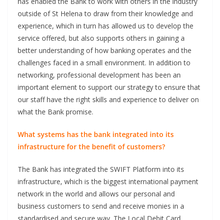
has enabled the Bank to work with others in the industry
outside of St Helena to draw from their knowledge and
experience, which in turn has allowed us to develop the
service offered, but also supports others in gaining a
better understanding of how banking operates and the
challenges faced in a small environment. In addition to
networking, professional development has been an
important element to support our strategy to ensure that
our staff have the right skills and experience to deliver on
what the Bank promise.
What systems has the bank integrated into its
infrastructure for the benefit of customers?
The Bank has integrated the SWIFT Platform into its
infrastructure, which is the biggest international payment
network in the world and allows our personal and
business customers to send and receive monies in a
standardised and secure way. The Local Debit Card