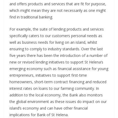
and offers products and services that are fit for purpose,
which might mean they are not necessarily as one might
find in traditional banking.
For example, the suite of lending products and services
specifically caters to our customers personal needs as
well as business needs for living on an island, whilst
ensuring to comply to industry standards. Over the last
five years there has been the introduction of a number of
new or revised lending initiatives to support St Helena’s
emerging economy such as financial assistance for young
entrepreneurs, initiatives to support first-time
homeowners, short-term contract financing and reduced
interest rates on loans to our farming community. In
addition to the local economy, the Bank also monitors
the global environment as these issues do impact on our
island’s economy and can have other financial
implications for Bank of St Helena.