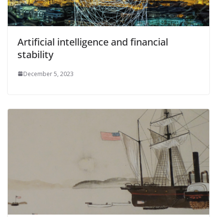
Artificial intelligence and financial
stability
December 5, 2023