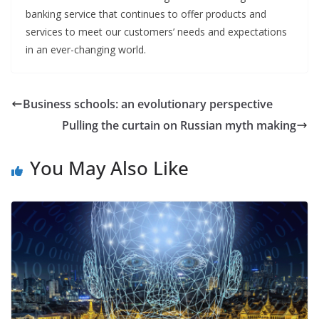
banking service that continues to offer products and
services to meet our customers’ needs and expectations
in an ever-changing world.
Business schools: an evolutionary perspective
Pulling the curtain on Russian myth making
You May Also Like