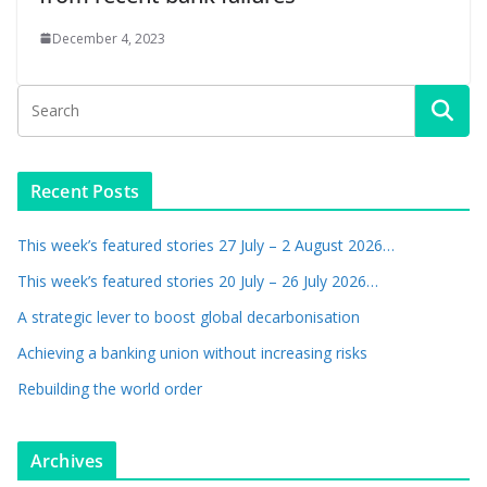
December 4, 2023
Recent Posts
This week’s featured stories 27 July – 2 August 2026…
This week’s featured stories 20 July – 26 July 2026…
A strategic lever to boost global decarbonisation
Achieving a banking union without increasing risks
Rebuilding the world order
Archives