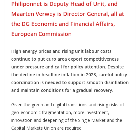
Philiponnet is Deputy Head of Unit, and
Maarten Verwey is Director General, all at
the DG Economic and Financial Affairs,
European Commission
High energy prices and rising unit labour costs
continue to put euro area export competitiveness
under pressure and call for policy attention. Despite
the decline in headline inflation in 2023, careful policy
coordination is needed to support smooth disinflation
and maintain conditions for a gradual recovery.
Given the green and digital transitions and rising risks of
geo-economic fragmentation, more investment,
innovation and deepening of the Single Market and the
Capital Markets Union are required.