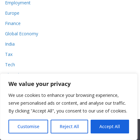
Employment
Europe
Finance
Global Economy
India
Tax
Tech
Thought
We value your privacy
United States
We use cookies to enhance your browsing experience,
serve personalised ads or content, and analyse our traffic.
By clicking "Accept All", you consent to our use of cookies.
Customise
Reject All
Accept All
World Commerce Review
English