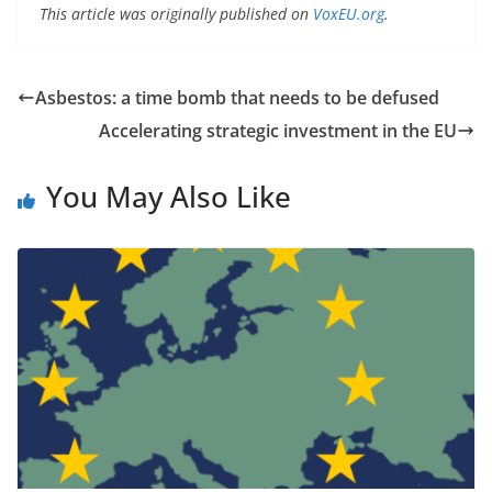
This article was originally published on
VoxEU.org
.
Asbestos: a time bomb that needs to be defused
Accelerating strategic investment in the EU
You May Also Like