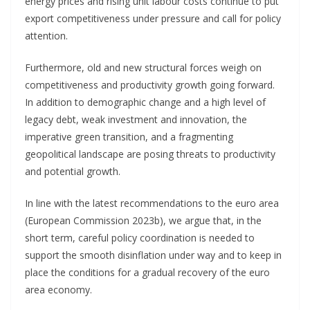
energy prices and rising unit labour costs continue to put
export competitiveness under pressure and call for policy
attention.
Furthermore, old and new structural forces weigh on
competitiveness and productivity growth going forward.
In addition to demographic change and a high level of
legacy debt, weak investment and innovation, the
imperative green transition, and a fragmenting
geopolitical landscape are posing threats to productivity
and potential growth.
In line with the latest recommendations to the euro area
(European Commission 2023b), we argue that, in the
short term, careful policy coordination is needed to
support the smooth disinflation under way and to keep in
place the conditions for a gradual recovery of the euro
area economy.