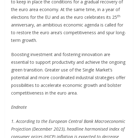
to keep in place the conditions for a gradual recovery of
the euro area economy. At the same time, in a year of
th
elections for the EU and as the euro celebrates its 25
anniversary, an ambitious economic agenda is called for
to restore the euro area’s competitiveness and spur long-
term growth.
Boosting investment and fostering innovation are
essential to support productivity and achieve the ongoing
green transition. Greater use of the Single Market’s
potential and more coordinated industrial strategies offer
possibilities to accelerate economic growth and bolster
competitiveness in the euro area.
Endnote
1. According to the European Central Bank Macroeconomic
Projection (December 2023), headline harmonised index of
consumer prices (HICP) inflation is expected to decrease