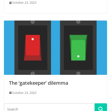
October 23, 2023
The ‘gatekeeper’ dilemma
October 23, 2023