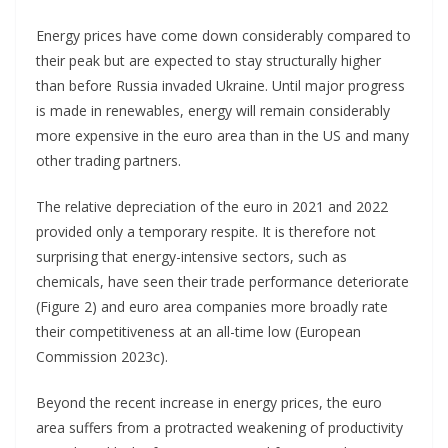
Energy prices have come down considerably compared to
their peak but are expected to stay structurally higher
than before Russia invaded Ukraine. Until major progress
is made in renewables, energy will remain considerably
more expensive in the euro area than in the US and many
other trading partners.
The relative depreciation of the euro in 2021 and 2022
provided only a temporary respite. It is therefore not
surprising that energy-intensive sectors, such as
chemicals, have seen their trade performance deteriorate
(Figure 2) and euro area companies more broadly rate
their competitiveness at an all-time low (European
Commission 2023c).
Beyond the recent increase in energy prices, the euro
area suffers from a protracted weakening of productivity