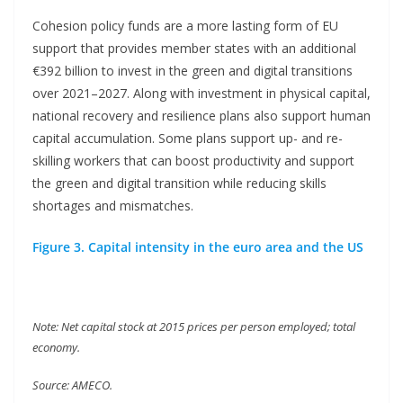
Cohesion policy funds are a more lasting form of EU
support that provides member states with an additional
€392 billion to invest in the green and digital transitions
over 2021–2027. Along with investment in physical capital,
national recovery and resilience plans also support human
capital accumulation. Some plans support up- and re-
skilling workers that can boost productivity and support
the green and digital transition while reducing skills
shortages and mismatches.
Figure 3. Capital intensity in the euro area and the US
Note: Net capital stock at 2015 prices per person employed; total
economy.
Source: AMECO.