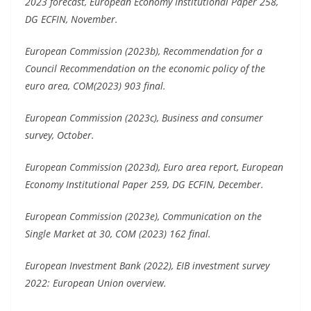
2023 forecast, European Economy Institutional Paper 258,
DG ECFIN, November.
European Commission (2023b), Recommendation for a
Council Recommendation on the economic policy of the
euro area, COM(2023) 903 final.
European Commission (2023c), Business and consumer
survey, October.
European Commission (2023d), Euro area report, European
Economy Institutional Paper 259, DG ECFIN, December.
European Commission (2023e), Communication on the
Single Market at 30, COM (2023) 162 final.
European Investment Bank (2022), EIB investment survey
2022: European Union overview.