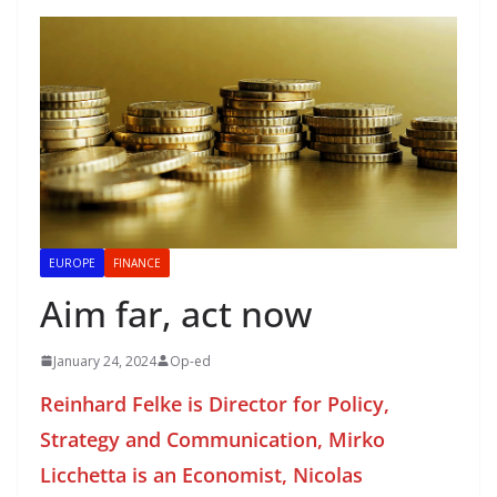
EUROPE
FINANCE
Aim far, act now
January 24, 2024
Op-ed
Reinhard Felke is Director for Policy,
Strategy and Communication, Mirko
Licchetta is an Economist, Nicolas