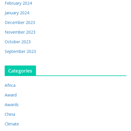
February 2024
January 2024
December 2023
November 2023
October 2023
September 2023
Categories
Africa
Award
Awards
China
Climate