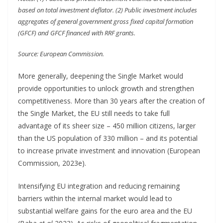
based on total investment deflator. (2) Public investment includes
aggregates of general government gross fixed capital formation
(GFCF) and GFCF financed with RRF grants.
Source: European Commission.
More generally, deepening the Single Market would
provide opportunities to unlock growth and strengthen
competitiveness. More than 30 years after the creation of
the Single Market, the EU still needs to take full
advantage of its sheer size – 450 million citizens, larger
than the US population of 330 million – and its potential
to increase private investment and innovation (European
Commission, 2023e).
Intensifying EU integration and reducing remaining
barriers within the internal market would lead to
substantial welfare gains for the euro area and the EU