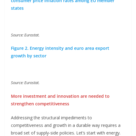
consumer price inflation rates among EU member
states
Source: Eurostat.
Figure 2. Energy intensity and euro area export
growth by sector
Source: Eurostat.
More investment and innovation are needed to
strengthen competitiveness
Addressing the structural impediments to
competitiveness and growth in a durable way requires a
broad set of supply-side policies. Let’s start with energy.