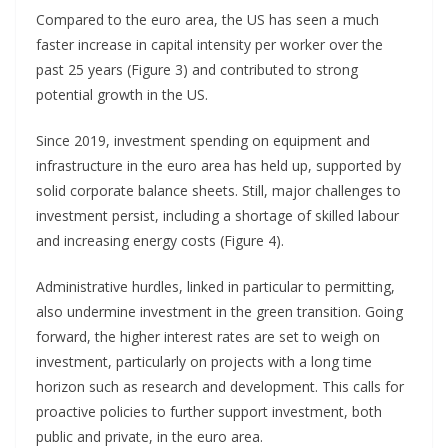
Compared to the euro area, the US has seen a much
faster increase in capital intensity per worker over the
past 25 years (Figure 3) and contributed to strong
potential growth in the US.
Since 2019, investment spending on equipment and
infrastructure in the euro area has held up, supported by
solid corporate balance sheets. Still, major challenges to
investment persist, including a shortage of skilled labour
and increasing energy costs (Figure 4).
Administrative hurdles, linked in particular to permitting,
also undermine investment in the green transition. Going
forward, the higher interest rates are set to weigh on
investment, particularly on projects with a long time
horizon such as research and development. This calls for
proactive policies to further support investment, both
public and private, in the euro area.