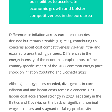
possibilities to accelerate
economic growth and bolster
competitiveness in the euro area
Differences in inflation across euro area countries
declined but remain sizeable (Figure 1), contributing to
concerns about cost competitiveness vis-à-vis intra- and
extra-euro area trading partners. Differences in the
energy intensity of the economies explain most of the
country-specific impact of the 2022 common energy price
shock on inflation (Coutinho and Licchetta 2023).
Although energy prices receded, divergences in core
inflation and unit labour costs remain a concern. Unit
labour cost accelerated strongly in 2023, especially in the
Baltics and Slovakia, on the back of significant nominal
wage increases and stagnant or falling productivity