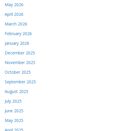
May 2026
April 2026
March 2026
February 2026
January 2026
December 2025
November 2025
October 2025
September 2025
August 2025
July 2025
June 2025
May 2025
April 2025