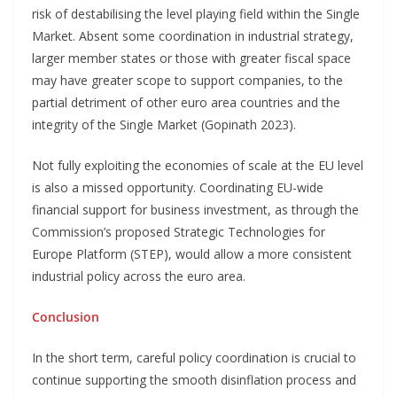
risk of destabilising the level playing field within the Single
Market. Absent some coordination in industrial strategy,
larger member states or those with greater fiscal space
may have greater scope to support companies, to the
partial detriment of other euro area countries and the
integrity of the Single Market (Gopinath 2023).
Not fully exploiting the economies of scale at the EU level
is also a missed opportunity. Coordinating EU-wide
financial support for business investment, as through the
Commission’s proposed Strategic Technologies for
Europe Platform (STEP), would allow a more consistent
industrial policy across the euro area.
Conclusion
In the short term, careful policy coordination is crucial to
continue supporting the smooth disinflation process and