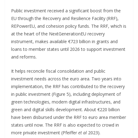
Public investment received a significant boost from the
EU through the Recovery and Resilience Facility (RRF),
REPowerEU, and cohesion policy funds. The RRF, which is
at the heart of the NextGenerationEU recovery
instrument, makes available €723 billion in grants and
loans to member states until 2026 to support investment
and reforms.
It helps reconcile fiscal consolidation and public
investment needs across the euro area. Two years into
implementation, the RRF has contributed to the recovery
in public investment (Figure 5), including deployment of
green technologies, modern digital infrastructures, and
green and digital skills development. About €220 billion
have been disbursed under the RRF to euro area member
states until now. The RRF is also expected to crowd in
more private investment (Pfeiffer
et al
2023).