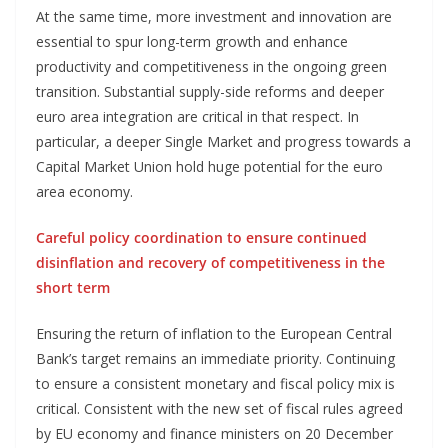
At the same time, more investment and innovation are
essential to spur long-term growth and enhance
productivity and competitiveness in the ongoing green
transition. Substantial supply-side reforms and deeper
euro area integration are critical in that respect. In
particular, a deeper Single Market and progress towards a
Capital Market Union hold huge potential for the euro
area economy.
Careful policy coordination to ensure continued
disinflation and recovery of competitiveness in the
short term
Ensuring the return of inflation to the European Central
Bank’s target remains an immediate priority. Continuing
to ensure a consistent monetary and fiscal policy mix is
critical. Consistent with the new set of fiscal rules agreed
by EU economy and finance ministers on 20 December