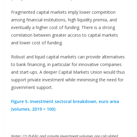
Fragmented capital markets imply lower competition
among financial institutions, high liquidity premia, and
eventually a higher cost of funding. There is a strong
correlation between greater access to capital markets
and lower cost of funding.
Robust and liquid capital markets can provide alternatives
to bank financing, in particular for innovative companies
and start-ups. A deeper Capital Markets Union would thus
support private investment while minimising the need for
government support.
Figure 5. Investment sectoral breakdown, euro area
(volumes, 2019 = 100)
Notes: (1) Public and private investment volumes are calculated