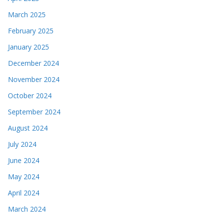
March 2025
February 2025
January 2025
December 2024
November 2024
October 2024
September 2024
August 2024
July 2024
June 2024
May 2024
April 2024
March 2024