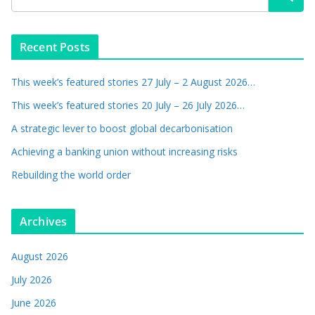
Recent Posts
This week’s featured stories 27 July – 2 August 2026…
This week’s featured stories 20 July – 26 July 2026…
A strategic lever to boost global decarbonisation
Achieving a banking union without increasing risks
Rebuilding the world order
Archives
August 2026
July 2026
June 2026