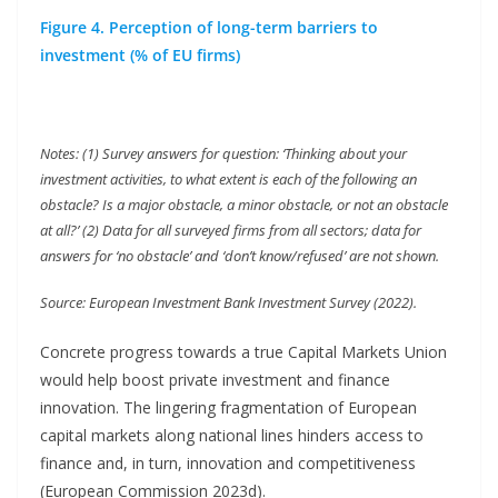
Figure 4. Perception of long-term barriers to
investment (% of EU firms)
Notes: (1) Survey answers for question: ‘Thinking about your
investment activities, to what extent is each of the following an
obstacle? Is a major obstacle, a minor obstacle, or not an obstacle
at all?’ (2) Data for all surveyed firms from all sectors; data for
answers for ‘no obstacle’ and ‘don’t know/refused’ are not shown.
Source: European Investment Bank Investment Survey (2022).
Concrete progress towards a true Capital Markets Union
would help boost private investment and finance
innovation. The lingering fragmentation of European
capital markets along national lines hinders access to
finance and, in turn, innovation and competitiveness
(European Commission 2023d).