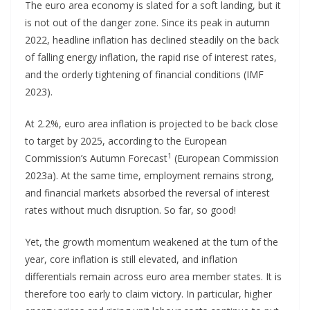
The euro area economy is slated for a soft landing, but it
is not out of the danger zone. Since its peak in autumn
2022, headline inflation has declined steadily on the back
of falling energy inflation, the rapid rise of interest rates,
and the orderly tightening of financial conditions (IMF
2023).
At 2.2%, euro area inflation is projected to be back close
to target by 2025, according to the European
1
Commission’s Autumn Forecast
(European Commission
2023a). At the same time, employment remains strong,
and financial markets absorbed the reversal of interest
rates without much disruption. So far, so good!
Yet, the growth momentum weakened at the turn of the
year, core inflation is still elevated, and inflation
differentials remain across euro area member states. It is
therefore too early to claim victory. In particular, higher