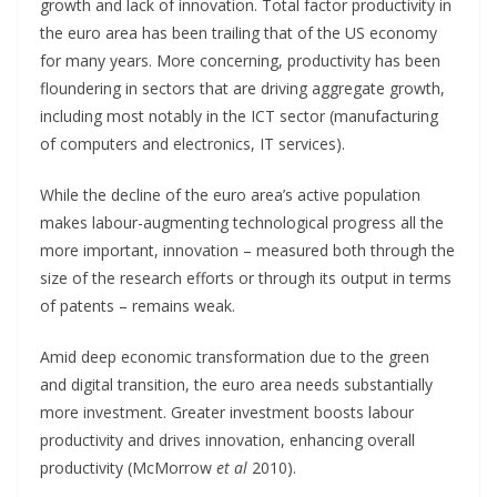
growth and lack of innovation. Total factor productivity in
the euro area has been trailing that of the US economy
for many years. More concerning, productivity has been
floundering in sectors that are driving aggregate growth,
including most notably in the ICT sector (manufacturing
of computers and electronics, IT services).
While the decline of the euro area’s active population
makes labour-augmenting technological progress all the
more important, innovation – measured both through the
size of the research efforts or through its output in terms
of patents – remains weak.
Amid deep economic transformation due to the green
and digital transition, the euro area needs substantially
more investment. Greater investment boosts labour
productivity and drives innovation, enhancing overall
productivity (McMorrow
et al
2010).