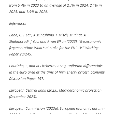
from 5.4% in 2023 to an average of 2.7% in 2024, 2.1% in
2025, and 1.9% in 2026.
References
Baba, C, T Lan, A Mineshima, F Misch, M Pinat, A
Shahmoradi, J Yao, and R van Elkan (2023), “Geoeconomic
fragmentation: What’s at stake for the EU”, IMF Working
Paper 23/245.
Coutinho, L, and M Licchetta (2023), “Inflation differentials
in the euro area at the time of high energy prices”, Economy
Discussion Paper 197.
European Central Bank (2023), Macroeconomic projection
(December 2023).
European Commission (2023a), European economic autumn