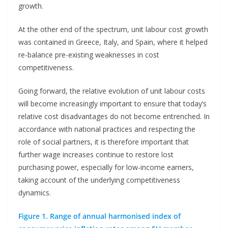
growth.
At the other end of the spectrum, unit labour cost growth
was contained in Greece, Italy, and Spain, where it helped
re-balance pre-existing weaknesses in cost
competitiveness.
Going forward, the relative evolution of unit labour costs
will become increasingly important to ensure that today’s
relative cost disadvantages do not become entrenched. In
accordance with national practices and respecting the
role of social partners, it is therefore important that
further wage increases continue to restore lost
purchasing power, especially for low-income earners,
taking account of the underlying competitiveness
dynamics.
Figure 1. Range of annual harmonised index of