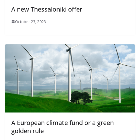
A new Thessaloniki offer
October 23, 2023
A European climate fund or a green
golden rule