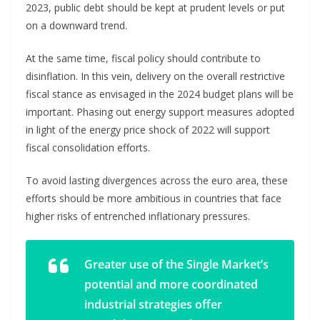
2023, public debt should be kept at prudent levels or put
on a downward trend.
At the same time, fiscal policy should contribute to
disinflation. In this vein, delivery on the overall restrictive
fiscal stance as envisaged in the 2024 budget plans will be
important. Phasing out energy support measures adopted
in light of the energy price shock of 2022 will support
fiscal consolidation efforts.
To avoid lasting divergences across the euro area, these
efforts should be more ambitious in countries that face
higher risks of entrenched inflationary pressures.
Greater use of the Single Market’s
potential and more coordinated
industrial strategies offer