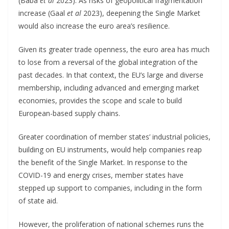
(Baba
et al
2023). As risks of geopolitical fragmentation
increase (Gaal
et al
2023), deepening the Single Market
would also increase the euro area’s resilience.
Given its greater trade openness, the euro area has much
to lose from a reversal of the global integration of the
past decades. In that context, the EU’s large and diverse
membership, including advanced and emerging market
economies, provides the scope and scale to build
European-based supply chains.
Greater coordination of member states’ industrial policies,
building on EU instruments, would help companies reap
the benefit of the Single Market. In response to the
COVID-19 and energy crises, member states have
stepped up support to companies, including in the form
of state aid.
However, the proliferation of national schemes runs the