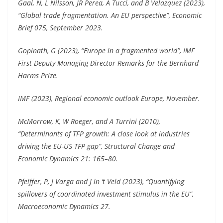
Gaal, N, L Nilsson, JR Perea, A Tucci, and B Velazquez (2023),
“Global trade fragmentation. An EU perspective”, Economic
Brief 075, September 2023.
Gopinath, G (2023), “Europe in a fragmented world”, IMF
First Deputy Managing Director Remarks for the Bernhard
Harms Prize.
IMF (2023), Regional economic outlook Europe, November.
McMorrow, K, W Roeger, and A Turrini (2010),
“Determinants of TFP growth: A close look at industries
driving the EU-US TFP gap”, Structural Change and
Economic Dynamics 21: 165–80.
Pfeiffer, P, J Varga and J in ‘t Veld (2023), “Quantifying
spillovers of coordinated investment stimulus in the EU”,
Macroeconomic Dynamics 27.