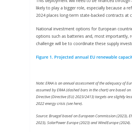
This deployment will need to be financed through 
likely to play a bigger role, especially because a r
2024 places long-term state-backed contracts at cen
National investment options for European countrie
options such as batteries and, most importantl
challenge will be to coordinate these supply inves
Figure 1. Projected annual EU renewable capacit
Note: ERAA is an annual assessment of the adequacy of Eur
assumed by ERAA (dashed bars in the chart) are based on 
Directive (Directive (EU) 2023/2413) targets are slightly le
2022 energy crisis (see here).
Source: Bruegel based on European Commission (2023), 
2023), SolarPower Europe (2023) and WindEurope (2024).