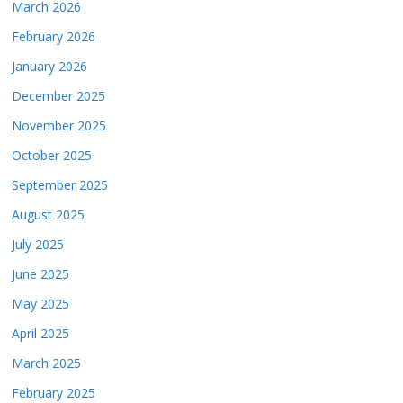
March 2026
February 2026
January 2026
December 2025
November 2025
October 2025
September 2025
August 2025
July 2025
June 2025
May 2025
April 2025
March 2025
February 2025