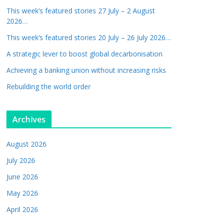
This week’s featured stories 27 July – 2 August
2026…
This week’s featured stories 20 July – 26 July 2026…
A strategic lever to boost global decarbonisation
Achieving a banking union without increasing risks
Rebuilding the world order
Archives
August 2026
July 2026
June 2026
May 2026
April 2026