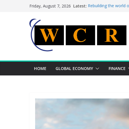
Skip
Latest:
Rebuilding the world 
Friday, August 7, 2026
to
This week’s featured 
This week’s featured s
content
A strategic lever to b
Achieving a banking un
HOME
GLOBAL ECONOMY
FINANCE