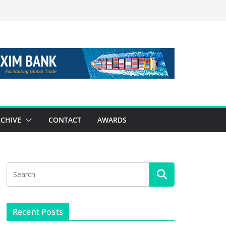
CHIVE
CONTACT
AWARDS
Recent Posts