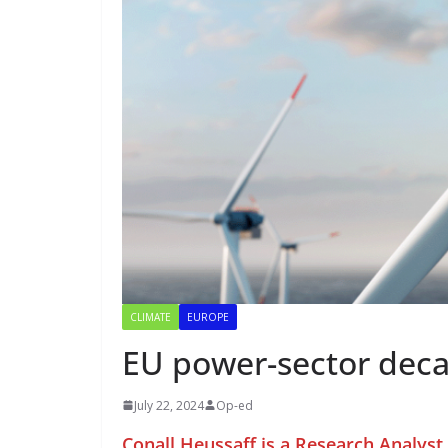
CLIMATE
EUROPE
EU power-sector deca
July 22, 2024
Op-ed
Conall Heussaff is a Research Analys