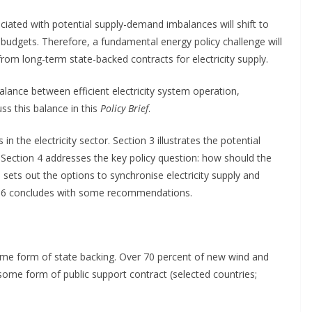
ociated with potential supply-demand imbalances will shift to
e budgets. Therefore, a fundamental energy policy challenge will
from long-term state-backed contracts for electricity supply.
alance between efficient electricity system operation,
ss this balance in this
Policy Brief
.
n the electricity sector. Section 3 illustrates the potential
s. Section 4 addresses the key policy question: how should the
 sets out the options to synchronise electricity supply and
n 6 concludes with some recommendations.
me form of state backing. Over 70 percent of new wind and
 some form of public support contract (selected countries;