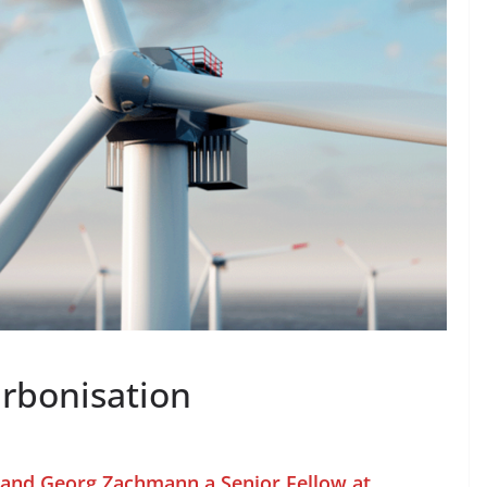
rbonisation
t and Georg Zachmann a Senior Fellow at