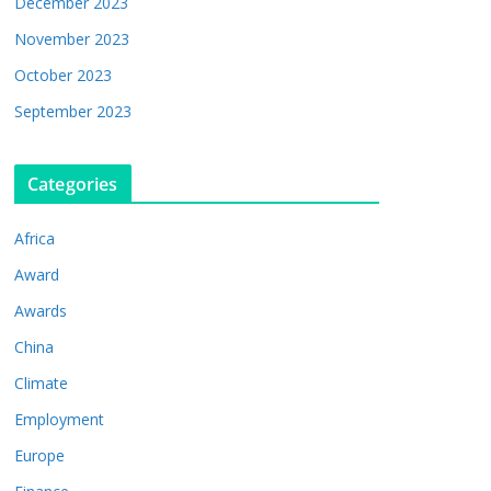
December 2023
November 2023
October 2023
September 2023
Categories
Africa
Award
Awards
China
Climate
Employment
Europe