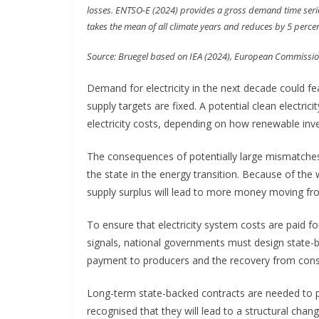
losses. ENTSO-E (2024) provides a gross demand time series
takes the mean of all climate years and reduces by 5 perce
Source: Bruegel based on IEA (2024), European Commissio
Demand for electricity in the next decade could fea
supply targets are fixed. A potential clean electr
electricity costs, depending on how renewable inv
The consequences of potentially large mismatches 
the state in the energy transition. Because of the 
supply surplus will lead to more money moving from
To ensure that electricity system costs are paid f
signals, national governments must design state-ba
payment to producers and the recovery from con
Long-term state-backed contracts are needed to p
recognised that they will lead to a structural chang