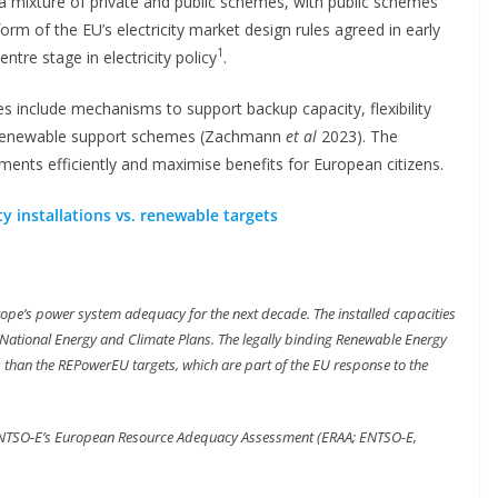
a mixture of private and public schemes, with public schemes
eform of the EU’s electricity market design rules agreed in early
1
tre stage in electricity policy
.
s include mechanisms to support backup capacity, flexibility
y, renewable support schemes (Zachmann
et al
2023). The
tments efficiently and maximise benefits for European citizens.
y installations vs. renewable targets
ope’s power system adequacy for the next decade. The installed capacities
National Energy and Climate Plans. The legally binding Renewable Energy
ss than the REPowerEU targets, which are part of the EU response to the
ENTSO-E’s European Resource Adequacy Assessment (ERAA; ENTSO-E,