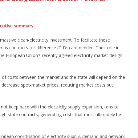
cutive summary
massive clean-electricity investment. To facilitate these
as contracts for difference (CfDs) are needed. Their role in
e European Union’s recently agreed electricity market design
n of costs between the market and the state will depend on the
 decrease spot-market prices, reducing market costs but
not keep pace with the electricity supply expansion, tens of
ough state contracts, generating costs that must ultimately be
European coordination of electricity supply, demand and network