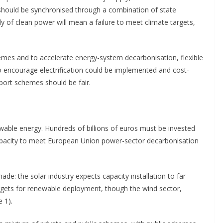
 should be synchronised through a combination of state
of clean power will mean a failure to meet climate targets,
mes and to accelerate energy-system decarbonisation, flexible
to encourage electrification could be implemented and cost-
port schemes should be fair.
able energy. Hundreds of billions of euros must be invested
 capacity to meet European Union power-sector decarbonisation
e: the solar industry expects capacity installation to far
rgets for renewable deployment, though the wind sector,
 1).