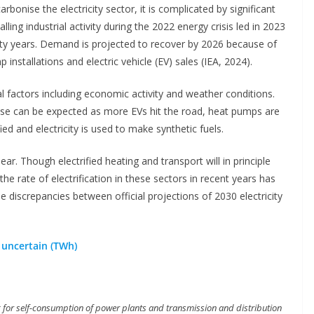
onise the electricity sector, it is complicated by significant
lling industrial activity during the 2022 energy crisis led in 2023
nty years. Demand is projected to recover by 2026 because of
 installations and electric vehicle (EV) sales (IEA, 2024).
al factors including economic activity and weather conditions.
ease can be expected as more EVs hit the road, heat pumps are
ied and electricity is used to make synthetic fuels.
r. Though electrified heating and transport will in principle
the rate of electrification in these sectors in recent years has
e discrepancies between official projections of 2030 electricity
 uncertain (TWh)
ing for self-consumption of power plants and transmission and distribution