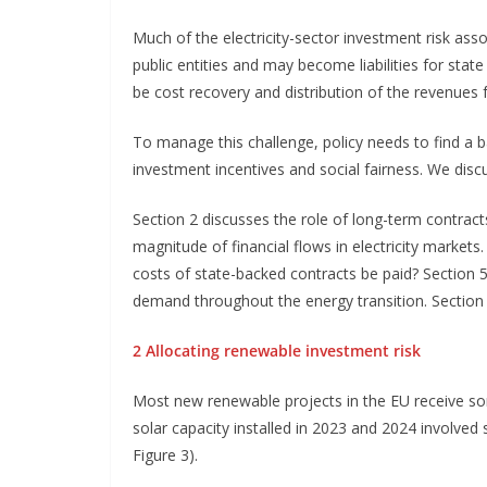
Much of the electricity-sector investment risk ass
public entities and may become liabilities for stat
be cost recovery and distribution of the revenues 
To manage this challenge, policy needs to find a b
investment incentives and social fairness. We discu
Section 2 discusses the role of long-term contracts i
magnitude of financial flows in electricity market
costs of state-backed contracts be paid? Section 5
demand throughout the energy transition. Sectio
2 Allocating renewable investment risk
Most new renewable projects in the EU receive so
solar capacity installed in 2023 and 2024 involved
Figure 3).