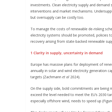
investments. Clean electricity supply and demand
interventions and market mechanisms. Undersupply 
but oversupply can be costly too.
To manage the costs of renewable de-risking sche
electricity systems should be promoted, policies 
recovery arising from state-backed renewable sup
1 Clarity in supply, uncertainty in demand
Europe has massive plans for deployment of renew
annually in solar and wind electricity generation
targets (Zachmann
et al
2024).
On the supply side, bold commitments are being mad
exceed the level needed to meet the EU’s 2030 ta
especially offshore wind, needs to speed up (Figure