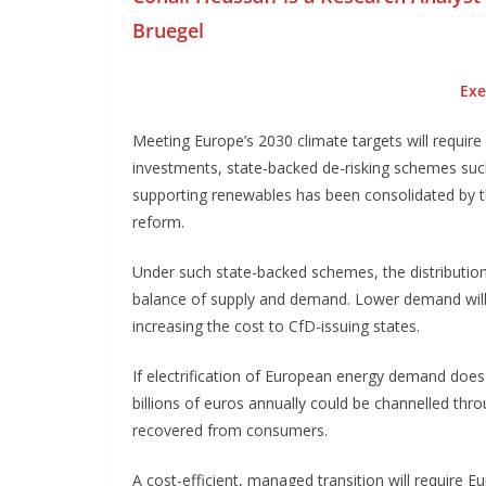
Bruegel
Exe
Meeting Europe’s 2030 climate targets will require 
investments, state-backed de-risking schemes such 
supporting renewables has been consolidated by th
reform.
Under such state-backed schemes, the distributio
balance of supply and demand. Lower demand will
increasing the cost to CfD-issuing states.
If electrification of European energy demand does 
billions of euros annually could be channelled thr
recovered from consumers.
A cost-efficient, managed transition will require 