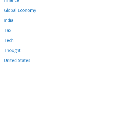
Finance
Global Economy
India
Tax
Tech
Thought
United States