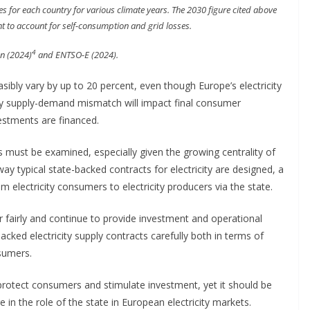
 for each country for various climate years. The 2030 figure cited above
nt to account for self-consumption and grid losses.
4
n (2024)
and ENTSO-E (2024).
sibly vary by up to 20 percent, even though Europe’s electricity
icity supply-demand mismatch will impact final consumer
estments are financed.
must be examined, especially given the growing centrality of
way typical state-backed contracts for electricity are designed, a
 electricity consumers to electricity producers via the state.
or fairly and continue to provide investment and operational
cked electricity supply contracts carefully both in terms of
sumers.
rotect consumers and stimulate investment, yet it should be
e in the role of the state in European electricity markets.