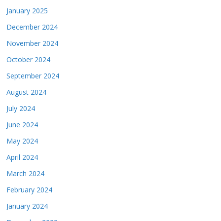
January 2025
December 2024
November 2024
October 2024
September 2024
August 2024
July 2024
June 2024
May 2024
April 2024
March 2024
February 2024
January 2024