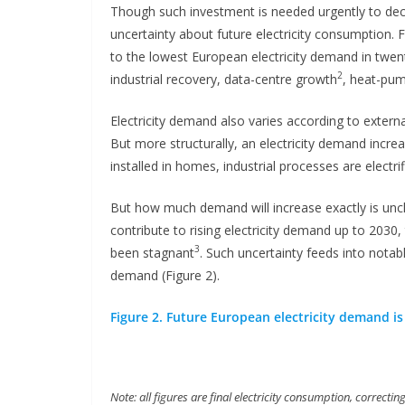
Though such investment is needed urgently to decarb
uncertainty about future electricity consumption. Fa
to the lowest European electricity demand in twe
2
industrial recovery, data-centre growth
, heat-pump
Electricity demand also varies according to extern
But more structurally, an electricity demand incr
installed in homes, industrial processes are electrif
But how much demand will increase exactly is unclea
contribute to rising electricity demand up to 2030, 
3
been stagnant
. Such uncertainty feeds into notabl
demand (Figure 2).
Figure 2. Future European electricity demand is
Note: all figures are final electricity consumption, correct