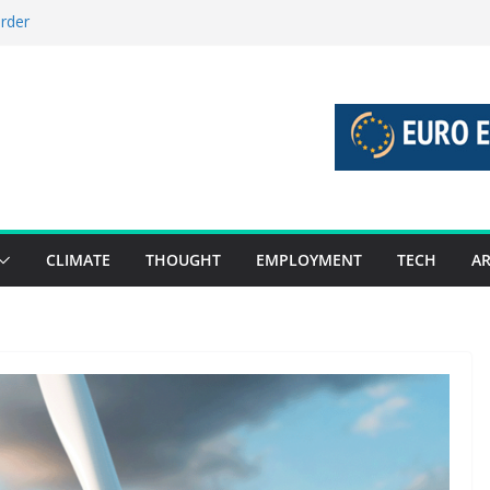
order
stories 27 July – 2 August 2026…
tories 20 July – 26 July 2026…
oost global decarbonisation
ion without increasing risks
CLIMATE
THOUGHT
EMPLOYMENT
TECH
AR