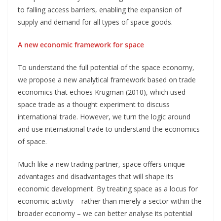
to falling access barriers, enabling the expansion of
supply and demand for all types of space goods.
A new economic framework for space
To understand the full potential of the space economy,
we propose a new analytical framework based on trade
economics that echoes Krugman (2010), which used
space trade as a thought experiment to discuss
international trade. However, we turn the logic around
and use international trade to understand the economics
of space.
Much like a new trading partner, space offers unique
advantages and disadvantages that will shape its
economic development. By treating space as a locus for
economic activity – rather than merely a sector within the
broader economy – we can better analyse its potential