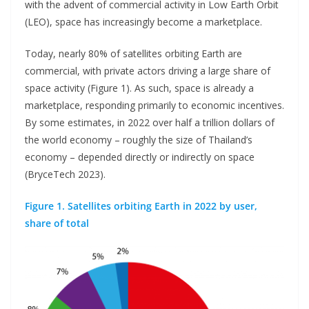
with the advent of commercial activity in Low Earth Orbit
(LEO), space has increasingly become a marketplace.
Today, nearly 80% of satellites orbiting Earth are
commercial, with private actors driving a large share of
space activity (Figure 1). As such, space is already a
marketplace, responding primarily to economic incentives.
By some estimates, in 2022 over half a trillion dollars of
the world economy – roughly the size of Thailand’s
economy – depended directly or indirectly on space
(BryceTech 2023).
Figure 1. Satellites orbiting Earth in 2022 by user,
share of total