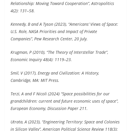
Relationship: Moving Toward Cooperation”, Astropolitics
4(2): 131–58.
Kennedy, B and A Tyson (2023), “Americans’ Views of Space:
U.S. Role, NASA Priorities and Impact of Private
Companies”, Pew Research Center, 20 July.
Krugman, P (2010), “The Theory of Interstellar Trade”,
Economic Inquiry 48(4): 1119–23.
Smil, V (2017), Energy and Civilization: A History,
Cambridge, MA: MIT Press.
Terzi, A and F Nicoli (2024) “Space possibilities for our
grandchildren: current and future economic uses of space”,
European Economy, Discussion Paper 211.
Utrata, A (2023), “Engineering Territory: Space and Colonies
in Silicon Valley”, American Political Science Review 118(3):