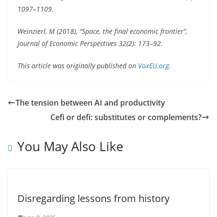
1097–1109.
Weinzierl, M (2018), “Space, the final economic frontier”,
Journal of Economic Perspectives 32(2): 173–92.
This article was originally published on
VoxEU.org
.
The tension between AI and productivity
Cefi or defi: substitutes or complements?
You May Also Like
Disregarding lessons from history