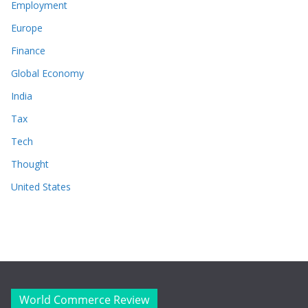
Employment
Europe
Finance
Global Economy
India
Tax
Tech
Thought
United States
World Commerce Review