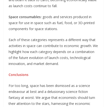
as launch costs continue to fall.
Space consumables:
goods and services produced in
space for use in space such as fuel, food, or 3D-printed
components for space stations.
Each of these categories represents a different way that
activities in space can contribute to economic growth. We
highlight how each category depends on a combination
of the future evolution of launch costs, technological
innovation, and market demand.
Conclusions
For too long, space has been dismissed as a science
endeavour at best and a delusionary science fiction
fantasy at worst. We argue that economists should turn
their attention to the stars, harnessing the economic