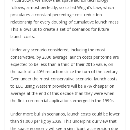
Nicoli 2024), we show that space launch technology
follows, almost perfectly, so-called Wright’s Law, which
postulates a constant percentage cost reduction
relationship for every doubling of cumulative launch mass.
This allows us to create a set of scenarios for future
launch costs.
Under any scenario considered, including the most
conservative, by 2030 average launch costs per tonne are
expected to be less than a third of their 2015 value, on
the back of a 40% reduction since the turn of the century.
Even under the most conservative scenario, launch costs
to LEO using Western providers will be 87% cheaper on
average at the end of this decade than they were when
the first commercial applications emerged in the 1990s.
Under more bullish scenarios, launch costs could be lower
than $1,000 per kg by 2038. This underpins our view that
the space economy will see a significant acceleration due