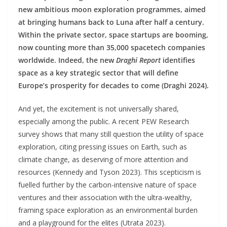
new ambitious moon exploration programmes, aimed
at bringing humans back to Luna after half a century.
Within the private sector, space startups are booming,
now counting more than 35,000 spacetech companies
worldwide. Indeed, the new
Draghi Report
identifies
space as a key strategic sector that will define
Europe’s prosperity for decades to come (Draghi 2024).
And yet, the excitement is not universally shared,
especially among the public. A recent PEW Research
survey shows that many still question the utility of space
exploration, citing pressing issues on Earth, such as
climate change, as deserving of more attention and
resources (Kennedy and Tyson 2023). This scepticism is
fuelled further by the carbon-intensive nature of space
ventures and their association with the ultra-wealthy,
framing space exploration as an environmental burden
and a playground for the elites (Utrata 2023).