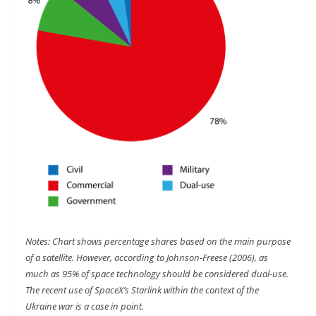
Notes: Chart shows percentage shares based on the main purpose
of a satellite. However, according to Johnson-Freese (2006), as
much as 95% of space technology should be considered dual-use.
The recent use of SpaceX’s Starlink within the context of the
Ukraine war is a case in point.