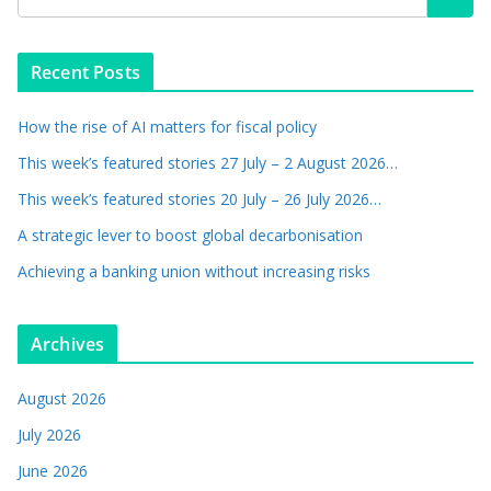
Recent Posts
How the rise of AI matters for fiscal policy
This week’s featured stories 27 July – 2 August 2026…
This week’s featured stories 20 July – 26 July 2026…
A strategic lever to boost global decarbonisation
Achieving a banking union without increasing risks
Archives
August 2026
July 2026
June 2026