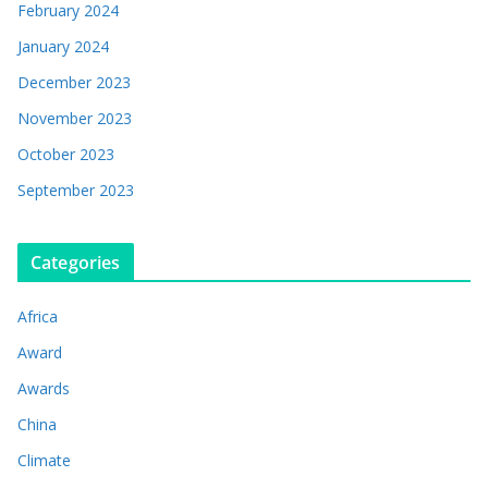
February 2024
January 2024
December 2023
November 2023
October 2023
September 2023
Categories
Africa
Award
Awards
China
Climate