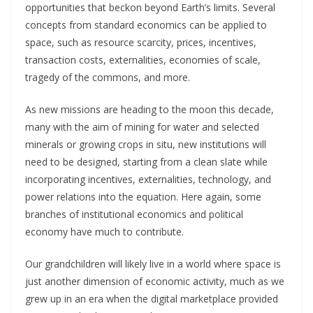
opportunities that beckon beyond Earth’s limits. Several
concepts from standard economics can be applied to
space, such as resource scarcity, prices, incentives,
transaction costs, externalities, economies of scale,
tragedy of the commons, and more.
As new missions are heading to the moon this decade,
many with the aim of mining for water and selected
minerals or growing crops in situ, new institutions will
need to be designed, starting from a clean slate while
incorporating incentives, externalities, technology, and
power relations into the equation. Here again, some
branches of institutional economics and political
economy have much to contribute.
Our grandchildren will likely live in a world where space is
just another dimension of economic activity, much as we
grew up in an era when the digital marketplace provided