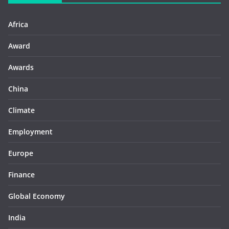
Africa
Award
Awards
China
Climate
Employment
Europe
Finance
Global Economy
India