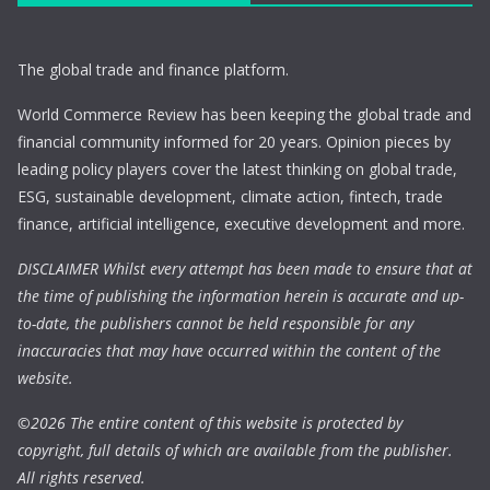
The global trade and finance platform.
World Commerce Review has been keeping the global trade and
financial community informed for 20 years. Opinion pieces by
leading policy players cover the latest thinking on global trade,
ESG, sustainable development, climate action, fintech, trade
finance, artificial intelligence, executive development and more.
DISCLAIMER Whilst every attempt has been made to ensure that at
the time of publishing the information herein is accurate and up-
to-date, the publishers cannot be held responsible for any
inaccuracies that may have occurred within the content of the
website.
©
2026 The entire content of this website is protected by
copyright, full details of which are available from the publisher.
All rights reserved.