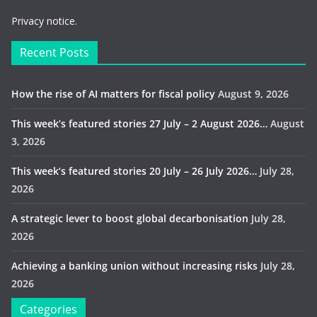
Privacy notice.
Recent Posts
How the rise of AI matters for fiscal policy
August 9, 2026
This week’s featured stories 27 July – 2 August 2026…
August
3, 2026
This week’s featured stories 20 July – 26 July 2026…
July 28,
2026
A strategic lever to boost global decarbonisation
July 28,
2026
Achieving a banking union without increasing risks
July 28,
2026
Categories