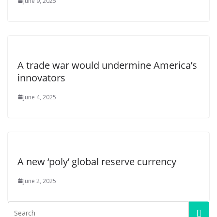
June 9, 2025
A trade war would undermine America’s
innovators
June 4, 2025
A new ‘poly’ global reserve currency
June 2, 2025