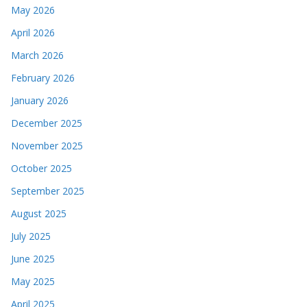
May 2026
April 2026
March 2026
February 2026
January 2026
December 2025
November 2025
October 2025
September 2025
August 2025
July 2025
June 2025
May 2025
April 2025