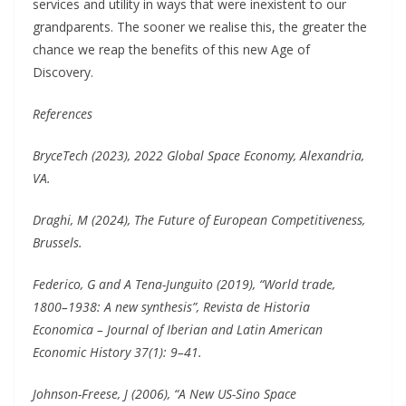
services and utility in ways that were inexistent to our
grandparents. The sooner we realise this, the greater the
chance we reap the benefits of this new Age of
Discovery.
References
BryceTech (2023), 2022 Global Space Economy, Alexandria,
VA.
Draghi, M (2024), The Future of European Competitiveness,
Brussels.
Federico, G and A Tena-Junguito (2019), “World trade,
1800–1938: A new synthesis”, Revista de Historia
Economica – Journal of Iberian and Latin American
Economic History 37(1): 9–41.
Johnson-Freese, J (2006), “A New US-Sino Space