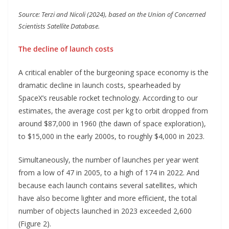
Source: Terzi and Nicoli (2024), based on the Union of Concerned
Scientists Satellite Database.
The decline of launch costs
A critical enabler of the burgeoning space economy is the
dramatic decline in launch costs, spearheaded by
SpaceX’s reusable rocket technology. According to our
estimates, the average cost per kg to orbit dropped from
around $87,000 in 1960 (the dawn of space exploration),
to $15,000 in the early 2000s, to roughly $4,000 in 2023.
Simultaneously, the number of launches per year went
from a low of 47 in 2005, to a high of 174 in 2022. And
because each launch contains several satellites, which
have also become lighter and more efficient, the total
number of objects launched in 2023 exceeded 2,600
(Figure 2).