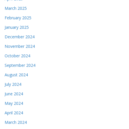
March 2025
February 2025
January 2025
December 2024
November 2024
October 2024
September 2024
August 2024
July 2024
June 2024
May 2024
April 2024
March 2024