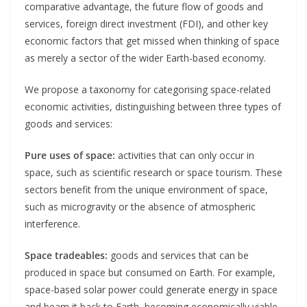
comparative advantage, the future flow of goods and
services, foreign direct investment (FDI), and other key
economic factors that get missed when thinking of space
as merely a sector of the wider Earth-based economy.
We propose a taxonomy for categorising space-related
economic activities, distinguishing between three types of
goods and services:
Pure uses of space:
activities that can only occur in
space, such as scientific research or space tourism. These
sectors benefit from the unique environment of space,
such as microgravity or the absence of atmospheric
interference.
Space tradeables:
goods and services that can be
produced in space but consumed on Earth. For example,
space-based solar power could generate energy in space
and beam it back to Earth, becoming economically viable