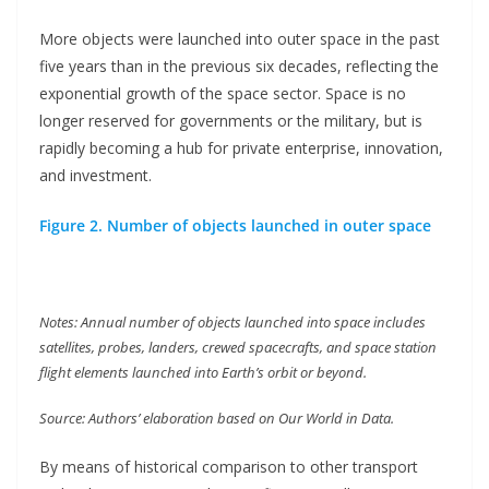
More objects were launched into outer space in the past
five years than in the previous six decades, reflecting the
exponential growth of the space sector. Space is no
longer reserved for governments or the military, but is
rapidly becoming a hub for private enterprise, innovation,
and investment.
Figure 2. Number of objects launched in outer space
Notes: Annual number of objects launched into space includes
satellites, probes, landers, crewed spacecrafts, and space station
flight elements launched into Earth’s orbit or beyond.
Source: Authors’ elaboration based on Our World in Data.
By means of historical comparison to other transport