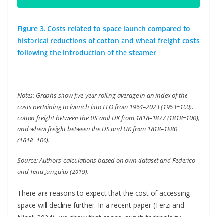
Figure 3. Costs related to space launch compared to
historical reductions of cotton and wheat freight costs
following the introduction of the steamer
Notes: Graphs show five-year rolling average in an index of the
costs pertaining to launch into LEO from 1964–2023 (1963=100),
cotton freight between the US and UK from 1818–1877 (1818=100),
and wheat freight between the US and UK from 1818–1880
(1818=100).
Source: Authors’ calculations based on own dataset and Federico
and Tena-Junguito (2019).
There are reasons to expect that the cost of accessing
space will decline further. In a recent paper (Terzi and