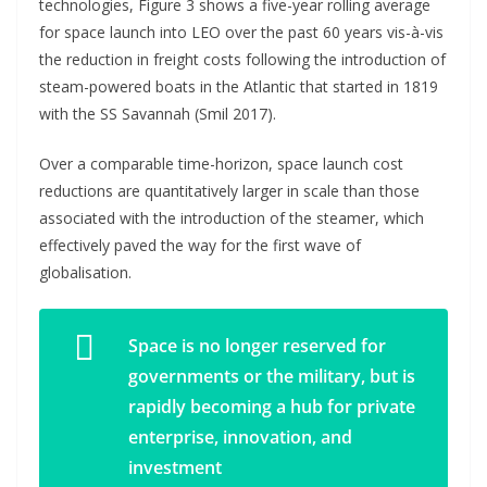
technologies, Figure 3 shows a five-year rolling average
for space launch into LEO over the past 60 years vis-à-vis
the reduction in freight costs following the introduction of
steam-powered boats in the Atlantic that started in 1819
with the SS Savannah (Smil 2017).
Over a comparable time-horizon, space launch cost
reductions are quantitatively larger in scale than those
associated with the introduction of the steamer, which
effectively paved the way for the first wave of
globalisation.
Space is no longer reserved for
governments or the military, but is
rapidly becoming a hub for private
enterprise, innovation, and
investment