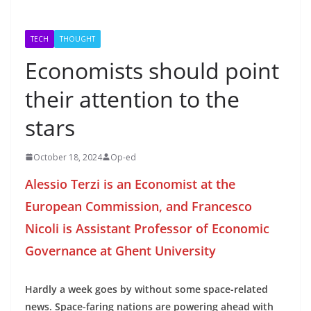
TECH
THOUGHT
Economists should point
their attention to the
stars
October 18, 2024
Op-ed
Alessio Terzi is an Economist at the
European Commission, and Francesco
Nicoli is Assistant Professor of Economic
Governance at Ghent University
Hardly a week goes by without some space-related
news. Space-faring nations are powering ahead with