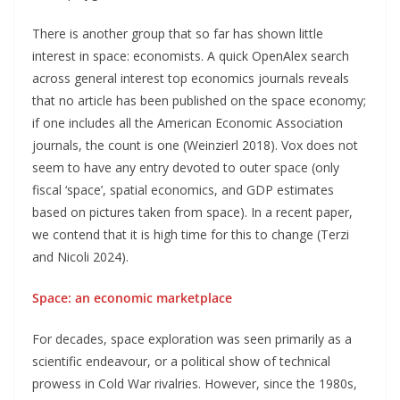
There is another group that so far has shown little
interest in space: economists. A quick OpenAlex search
across general interest top economics journals reveals
that no article has been published on the space economy;
if one includes all the American Economic Association
journals, the count is one (Weinzierl 2018). Vox does not
seem to have any entry devoted to outer space (only
fiscal ‘space’, spatial economics, and GDP estimates
based on pictures taken from space). In a recent paper,
we contend that it is high time for this to change (Terzi
and Nicoli 2024).
Space: an economic marketplace
For decades, space exploration was seen primarily as a
scientific endeavour, or a political show of technical
prowess in Cold War rivalries. However, since the 1980s,