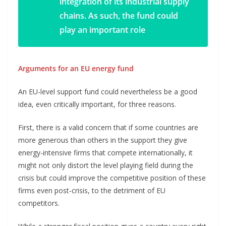
integration of its industrial supply
chains. As such, the fund could
play an important role
Arguments for an EU energy fund
An EU-level support fund could nevertheless be a good
idea, even critically important, for three reasons.
First, there is a valid concern that if some countries are
more generous than others in the support they give
energy-intensive firms that compete internationally, it
might not only distort the level playing field during the
crisis but could improve the competitive position of these
firms even post-crisis, to the detriment of EU
competitors.