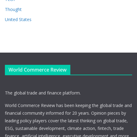
Thought
United States
World Commerce Review
The global trade and finance platform.
World Commerce Review has been keeping the global trade and
financial community informed for 20 years. Opinion pieces by
leading policy players cover the latest thinking on global trade,
ESG, sustainable development, climate action, fintech, trade
finance, artificial intelligence, executive development and more.