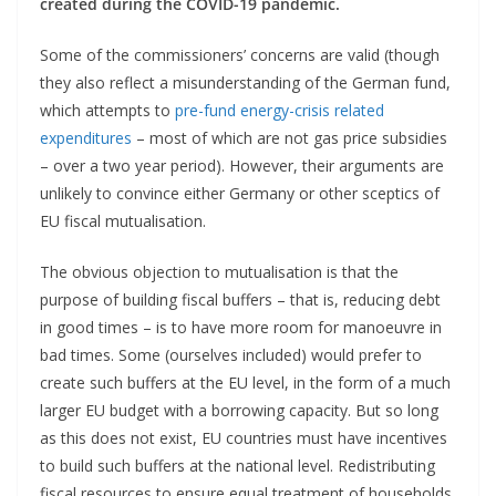
created during the COVID-19 pandemic.
Some of the commissioners’ concerns are valid (though
they also reflect a misunderstanding of the German fund,
which attempts to
pre-fund energy-crisis related
expenditures
– most of which are not gas price subsidies
– over a two year period). However, their arguments are
unlikely to convince either Germany or other sceptics of
EU fiscal mutualisation.
The obvious objection to mutualisation is that the
purpose of building fiscal buffers – that is, reducing debt
in good times – is to have more room for manoeuvre in
bad times. Some (ourselves included) would prefer to
create such buffers at the EU level, in the form of a much
larger EU budget with a borrowing capacity. But so long
as this does not exist, EU countries must have incentives
to build such buffers at the national level. Redistributing
fiscal resources to ensure equal treatment of households