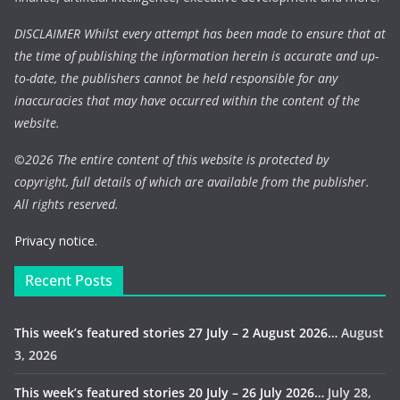
DISCLAIMER Whilst every attempt has been made to ensure that at
the time of publishing the information herein is accurate and up-
to-date, the publishers cannot be held responsible for any
inaccuracies that may have occurred within the content of the
website.
©
2026 The entire content of this website is protected by
copyright, full details of which are available from the publisher.
All rights reserved.
Privacy notice.
Recent Posts
This week’s featured stories 27 July – 2 August 2026…
August
3, 2026
This week’s featured stories 20 July – 26 July 2026…
July 28,