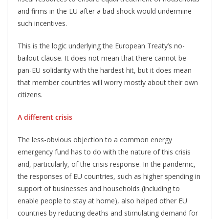
and firms in the EU after a bad shock would undermine
such incentives.
This is the logic underlying the European Treaty’s no-
bailout clause. It does not mean that there cannot be
pan-EU solidarity with the hardest hit, but it does mean
that member countries will worry mostly about their own
citizens.
A different crisis
The less-obvious objection to a common energy
emergency fund has to do with the nature of this crisis
and, particularly, of the crisis response. In the pandemic,
the responses of EU countries, such as higher spending in
support of businesses and households (including to
enable people to stay at home), also helped other EU
countries by reducing deaths and stimulating demand for