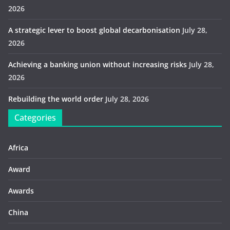
2026
A strategic lever to boost global decarbonisation
July 28,
2026
Achieving a banking union without increasing risks
July 28,
2026
Rebuilding the world order
July 28, 2026
Categories
Africa
Award
Awards
China