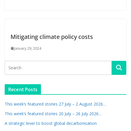
Mitigating climate policy costs
January 29, 2024
Recent Posts
This week’s featured stories 27 July – 2 August 2026…
This week’s featured stories 20 July – 26 July 2026…
A strategic lever to boost global decarbonisation