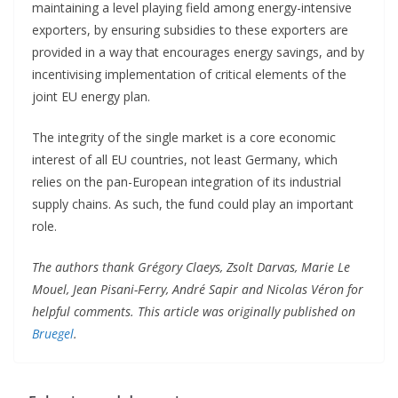
maintaining a level playing field among energy-intensive
exporters, by ensuring subsidies to these exporters are
provided in a way that encourages energy savings, and by
incentivising implementation of critical elements of the
joint EU energy plan.
The integrity of the single market is a core economic
interest of all EU countries, not least Germany, which
relies on the pan-European integration of its industrial
supply chains. As such, the fund could play an important
role.
The authors thank Grégory Claeys, Zsolt Darvas, Marie Le
Mouel, Jean Pisani-Ferry, André Sapir and Nicolas Véron for
helpful comments. This article was originally published on
Bruegel
.