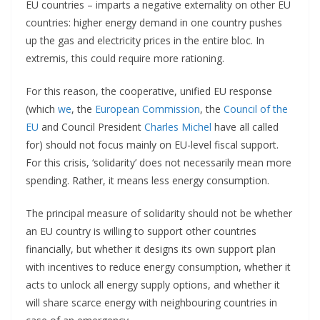
EU countries – imparts a negative externality on other EU
countries: higher energy demand in one country pushes
up the gas and electricity prices in the entire bloc. In
extremis, this could require more rationing.
For this reason, the cooperative, unified EU response
(which
we
, the
European Commission
, the
Council of the
EU
and Council President
Charles Michel
have all called
for) should not focus mainly on EU-level fiscal support.
For this crisis, ‘solidarity’ does not necessarily mean more
spending. Rather, it means less energy consumption.
The principal measure of solidarity should not be whether
an EU country is willing to support other countries
financially, but whether it designs its own support plan
with incentives to reduce energy consumption, whether it
acts to unlock all energy supply options, and whether it
will share scarce energy with neighbouring countries in