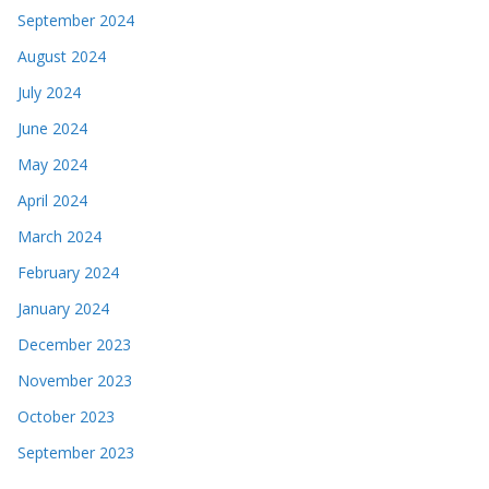
September 2024
August 2024
July 2024
June 2024
May 2024
April 2024
March 2024
February 2024
January 2024
December 2023
November 2023
October 2023
September 2023