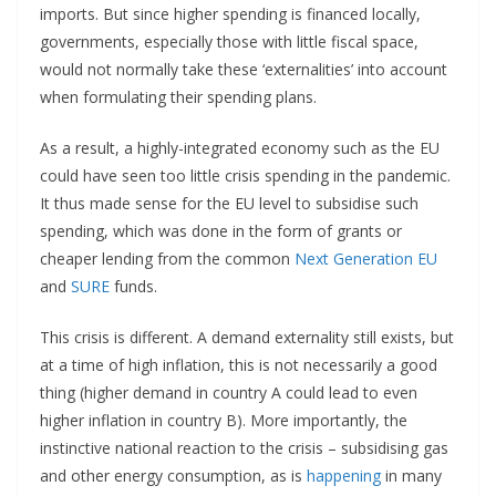
imports. But since higher spending is financed locally,
governments, especially those with little fiscal space,
would not normally take these ‘externalities’ into account
when formulating their spending plans.
As a result, a highly-integrated economy such as the EU
could have seen too little crisis spending in the pandemic.
It thus made sense for the EU level to subsidise such
spending, which was done in the form of grants or
cheaper lending from the common
Next Generation EU
and
SURE
funds.
This crisis is different. A demand externality still exists, but
at a time of high inflation, this is not necessarily a good
thing (higher demand in country A could lead to even
higher inflation in country B). More importantly, the
instinctive national reaction to the crisis – subsidising gas
and other energy consumption, as is
happening
in many