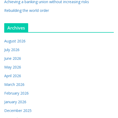
Achieving a banking union without increasing risks
Rebuilding the world order
Archives
August 2026
July 2026
June 2026
May 2026
April 2026
March 2026
February 2026
January 2026
December 2025