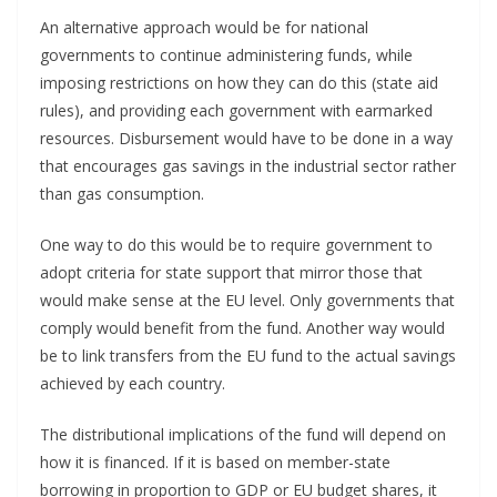
An alternative approach would be for national
governments to continue administering funds, while
imposing restrictions on how they can do this (state aid
rules), and providing each government with earmarked
resources. Disbursement would have to be done in a way
that encourages gas savings in the industrial sector rather
than gas consumption.
One way to do this would be to require government to
adopt criteria for state support that mirror those that
would make sense at the EU level. Only governments that
comply would benefit from the fund. Another way would
be to link transfers from the EU fund to the actual savings
achieved by each country.
The distributional implications of the fund will depend on
how it is financed. If it is based on member-state
borrowing in proportion to GDP or EU budget shares, it