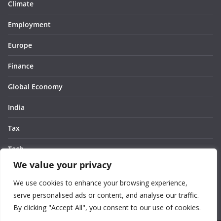
Climate
Employment
Europe
Finance
Global Economy
India
Tax
Tech
We value your privacy
Thought
We use cookies to enhance your browsing experience,
United States
serve personalised ads or content, and analyse our traffic.
By clicking "Accept All", you consent to our use of cookies.