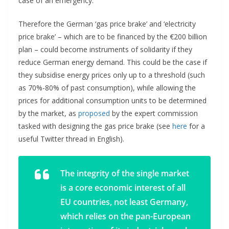
case of an emergency.
Therefore the German ‘gas price brake’ and ‘electricity
price brake’ – which are to be financed by the €200 billion
plan – could become instruments of solidarity if they
reduce German energy demand. This could be the case if
they subsidise energy prices only up to a threshold (such
as 70%-80% of past consumption), while allowing the
prices for additional consumption units to be determined
by the market, as
proposed
by the expert commission
tasked with designing the gas price brake (see
here
for a
useful Twitter thread in English).
The integrity of the single market
is a core economic interest of all
EU countries, not least Germany,
which relies on the pan-European