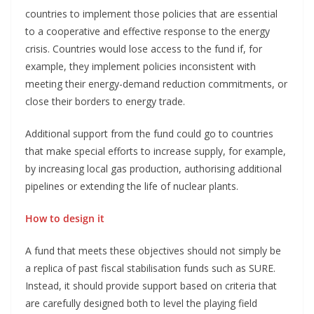
countries to implement those policies that are essential
to a cooperative and effective response to the energy
crisis. Countries would lose access to the fund if, for
example, they implement policies inconsistent with
meeting their energy-demand reduction commitments, or
close their borders to energy trade.
Additional support from the fund could go to countries
that make special efforts to increase supply, for example,
by increasing local gas production, authorising additional
pipelines or extending the life of nuclear plants.
How to design it
A fund that meets these objectives should not simply be
a replica of past fiscal stabilisation funds such as SURE.
Instead, it should provide support based on criteria that
are carefully designed both to level the playing field