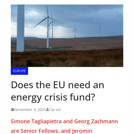
EUROPE
Does the EU need an
energy crisis fund?
November 4, 2023
Op-ed
Simone Tagliapietra and Georg Zachmann
are Senior Fellows, and Jeromin