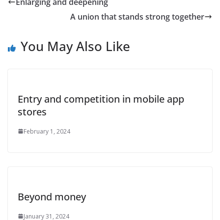
Enlarging and deepening
A union that stands strong together
You May Also Like
Entry and competition in mobile app
stores
February 1, 2024
Beyond money
January 31, 2024