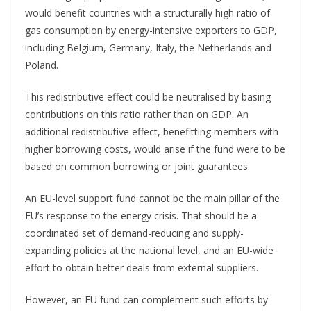
would benefit countries with a structurally high ratio of
gas consumption by energy-intensive exporters to GDP,
including Belgium, Germany, Italy, the Netherlands and
Poland.
This redistributive effect could be neutralised by basing
contributions on this ratio rather than on GDP. An
additional redistributive effect, benefitting members with
higher borrowing costs, would arise if the fund were to be
based on common borrowing or joint guarantees.
An EU-level support fund cannot be the main pillar of the
EU’s response to the energy crisis. That should be a
coordinated set of demand-reducing and supply-
expanding policies at the national level, and an EU-wide
effort to obtain better deals from external suppliers.
However, an EU fund can complement such efforts by