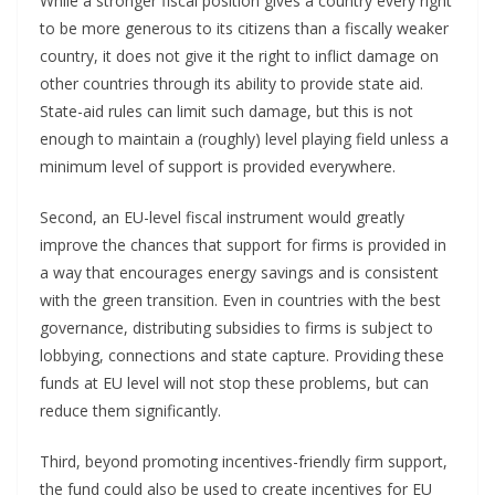
While a stronger fiscal position gives a country every right
to be more generous to its citizens than a fiscally weaker
country, it does not give it the right to inflict damage on
other countries through its ability to provide state aid.
State-aid rules can limit such damage, but this is not
enough to maintain a (roughly) level playing field unless a
minimum level of support is provided everywhere.
Second, an EU-level fiscal instrument would greatly
improve the chances that support for firms is provided in
a way that encourages energy savings and is consistent
with the green transition. Even in countries with the best
governance, distributing subsidies to firms is subject to
lobbying, connections and state capture. Providing these
funds at EU level will not stop these problems, but can
reduce them significantly.
Third, beyond promoting incentives-friendly firm support,
the fund could also be used to create incentives for EU