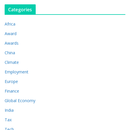
Categories
Africa
Award
Awards
China
Climate
Employment
Europe
Finance
Global Economy
India
Tax
Tech