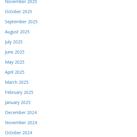
November 2025
October 2025
September 2025
August 2025
July 2025
June 2025
May 2025
April 2025
March 2025
February 2025
January 2025
December 2024
November 2024
October 2024