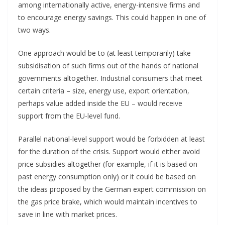
among internationally active, energy-intensive firms and
to encourage energy savings. This could happen in one of
two ways.
One approach would be to (at least temporarily) take
subsidisation of such firms out of the hands of national
governments altogether. Industrial consumers that meet
certain criteria – size, energy use, export orientation,
perhaps value added inside the EU – would receive
support from the EU-level fund.
Parallel national-level support would be forbidden at least
for the duration of the crisis. Support would either avoid
price subsidies altogether (for example, if it is based on
past energy consumption only) or it could be based on
the ideas proposed by the German expert commission on
the gas price brake, which would maintain incentives to
save in line with market prices.