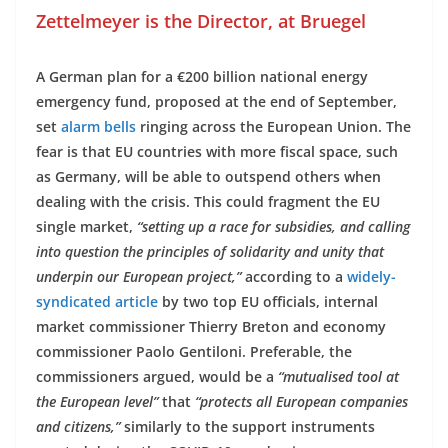
Zettelmeyer is the Director, at Bruegel
A German plan for a €200 billion national energy
emergency fund, proposed at the end of September,
set
alarm bells
ringing across the European Union. The
fear is that EU countries with more fiscal space, such
as Germany, will be able to outspend others when
dealing with the crisis. This could fragment the EU
single market,
“setting up a race for subsidies, and calling
into question the principles of solidarity and unity that
underpin our European project,”
according to a
widely-
syndicated article
by two top EU officials, internal
market commissioner Thierry Breton and economy
commissioner Paolo Gentiloni. Preferable, the
commissioners argued, would be a
“mutualised tool at
the European level”
that
“protects all European companies
and citizens,”
similarly to the support instruments