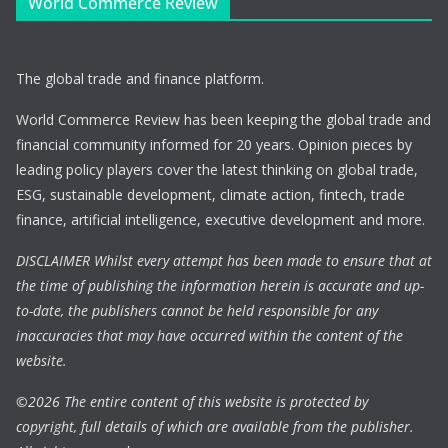
World Commerce Review
The global trade and finance platform.
World Commerce Review has been keeping the global trade and
financial community informed for 20 years. Opinion pieces by
leading policy players cover the latest thinking on global trade,
ESG, sustainable development, climate action, fintech, trade
finance, artificial intelligence, executive development and more.
DISCLAIMER Whilst every attempt has been made to ensure that at
the time of publishing the information herein is accurate and up-
to-date, the publishers cannot be held responsible for any
inaccuracies that may have occurred within the content of the
website.
©
2026 The entire content of this website is protected by
copyright, full details of which are available from the publisher.