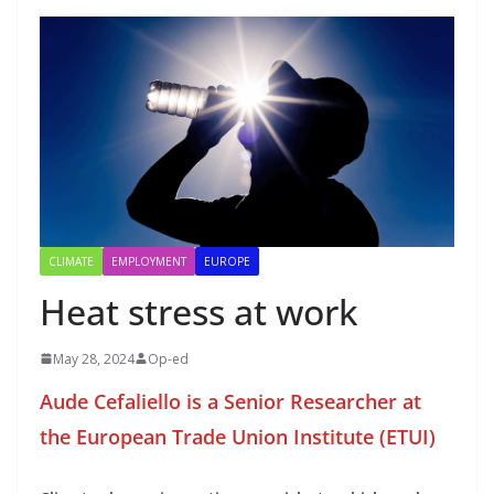
CLIMATE
EMPLOYMENT
EUROPE
Heat stress at work
May 28, 2024
Op-ed
Aude Cefaliello is a Senior Researcher at
the European Trade Union Institute (ETUI)