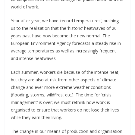
world of work.
Year after year, we have ‘record temperatures’, pushing
us to the realisation that the ‘historic’ heatwaves of 20
years past have now become the new normal. The
European Environment Agency forecasts a steady rise in
average temperatures as well as increasingly frequent
and intense heatwaves.
Each summer, workers die because of the intense heat,
but they are also at risk from other aspects of climate
change and ever more extreme weather conditions
(flooding, storms, wildfires, etc.). The time for ‘crisis
management’ is over; we must rethink how work is
organised to ensure that workers do not lose their lives
while they earn their living.
The change in our means of production and organisation