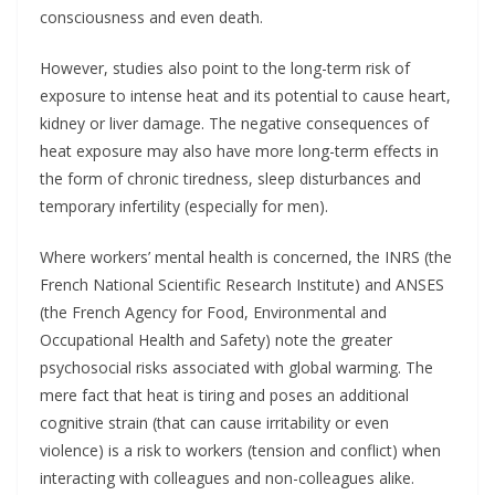
consciousness and even death.
However, studies also point to the long-term risk of
exposure to intense heat and its potential to cause heart,
kidney or liver damage. The negative consequences of
heat exposure may also have more long-term effects in
the form of chronic tiredness, sleep disturbances and
temporary infertility (especially for men).
Where workers’ mental health is concerned, the INRS (the
French National Scientific Research Institute) and ANSES
(the French Agency for Food, Environmental and
Occupational Health and Safety) note the greater
psychosocial risks associated with global warming. The
mere fact that heat is tiring and poses an additional
cognitive strain (that can cause irritability or even
violence) is a risk to workers (tension and conflict) when
interacting with colleagues and non-colleagues alike.