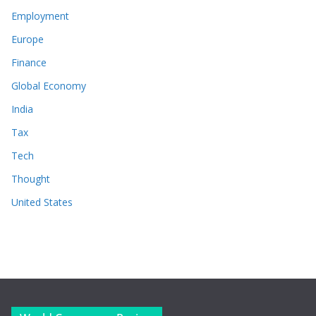
Employment
Europe
Finance
Global Economy
India
Tax
Tech
Thought
United States