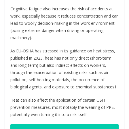
Cognitive fatigue also increases the risk of accidents at
work, especially because it reduces concentration and can
lead to woolly decision-making in the work environment
(posing extreme danger when driving or operating
machinery).
As EU-OSHA has stressed in its guidance on heat stress,
published in 2023, heat has not only direct (short-term
and long-term) but also indirect effects on workers,
through the exacerbation of existing risks such as air
pollution, self-heating materials, the occurrence of
biological agents, and exposure to chemical substances1.
Heat can also affect the application of certain OSH
prevention measures, most notably the wearing of PPE,
potentially even turning it into a risk itself.