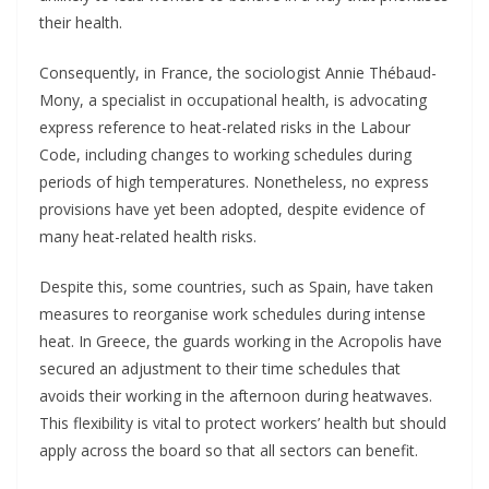
their health.
Consequently, in France, the sociologist Annie Thébaud-
Mony, a specialist in occupational health, is advocating
express reference to heat-related risks in the Labour
Code, including changes to working schedules during
periods of high temperatures. Nonetheless, no express
provisions have yet been adopted, despite evidence of
many heat-related health risks.
Despite this, some countries, such as Spain, have taken
measures to reorganise work schedules during intense
heat. In Greece, the guards working in the Acropolis have
secured an adjustment to their time schedules that
avoids their working in the afternoon during heatwaves.
This flexibility is vital to protect workers’ health but should
apply across the board so that all sectors can benefit.