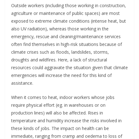
Outside workers (including those working in construction,
agriculture or maintenance of public spaces) are most
exposed to extreme climate conditions (intense heat, but
also UV radiation), whereas those working in the
emergency, rescue and cleaning/maintenance services
often find themselves in high-risk situations because of
climate crises such as floods, landslides, storms,
droughts and wildfires. Here, a lack of structural
resources could aggravate the situation given that climate
emergencies will increase the need for this kind of
assistance.
When it comes to heat, indoor workers whose jobs
require physical effort (eg. in warehouses or on
production lines) will also be affected. Rises in
temperature and humidity increase the risks involved in
these kinds of jobs. The impact on health can be
immediate, ranging from cramp and oedema to loss of