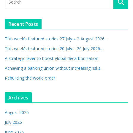
Recent Posts
This week’s featured stories 27 July – 2 August 2026…
This week’s featured stories 20 July – 26 July 2026…
A strategic lever to boost global decarbonisation
Achieving a banking union without increasing risks
Rebuilding the world order
Archives
August 2026
July 2026
June 2026