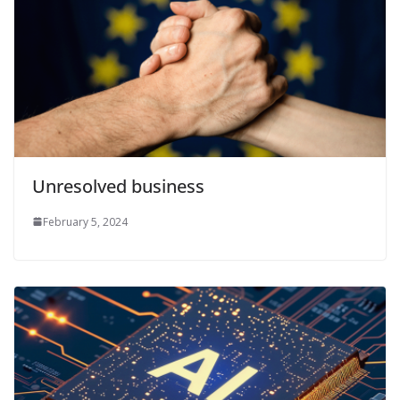
Unresolved business
February 5, 2024