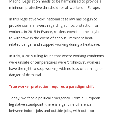
Madrid. Legislation needs to be harmonised to provide a
minimum protective threshold for all workers in Europe.
In this ‘legislative void’, national case law has begun to
provide some answers regarding ad hoc protection for
workers. In 2015 in France, roofers exercised their ‘right
to withdraw’ in the event of serious, imminent heat-
related danger and stopped working during a heatwave.
In Italy, a 2015 ruling found that where working conditions
were unsafe or temperatures were ‘prohibitive’, workers
have the right to stop working with no loss of earnings or
danger of dismissal.
True worker protection requires a paradigm shift
Today, we face a political emergency. From a European
legislative standpoint, there is a genuine difference
between indoor jobs and outside jobs, with outdoor