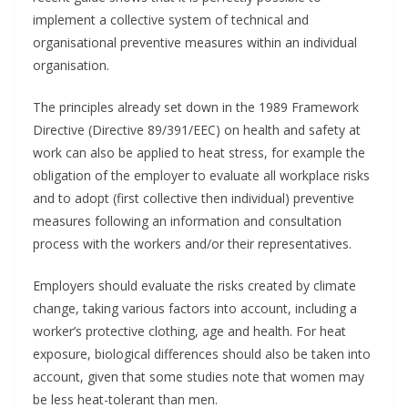
implement a collective system of technical and
organisational preventive measures within an individual
organisation.
The principles already set down in the 1989 Framework
Directive (Directive 89/391/EEC) on health and safety at
work can also be applied to heat stress, for example the
obligation of the employer to evaluate all workplace risks
and to adopt (first collective then individual) preventive
measures following an information and consultation
process with the workers and/or their representatives.
Employers should evaluate the risks created by climate
change, taking various factors into account, including a
worker’s protective clothing, age and health. For heat
exposure, biological differences should also be taken into
account, given that some studies note that women may
be less heat-tolerant than men.