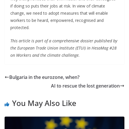
if doing so puts their jobs at risk. In view of climate
change, we need to adopt measures that will enable
workers to be heard, empowered, recognised and
protected.
This article is part of a comprehensive dossier published by
the European Trade Union Institute (ETUI) in HesaMag #28
on Workers and the climate challenge.
Bulgaria in the eurozone, when?
AI to rescue the lost generation
You May Also Like