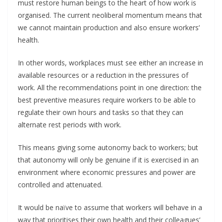
must restore human beings to the heart of how work is
organised. The current neoliberal momentum means that
we cannot maintain production and also ensure workers’
health.
In other words, workplaces must see either an increase in
available resources or a reduction in the pressures of
work. All the recommendations point in one direction: the
best preventive measures require workers to be able to
regulate their own hours and tasks so that they can
alternate rest periods with work.
This means giving some autonomy back to workers; but
that autonomy will only be genuine if it is exercised in an
environment where economic pressures and power are
controlled and attenuated.
It would be naïve to assume that workers will behave in a
way that prioritises their own health and their colleagues’