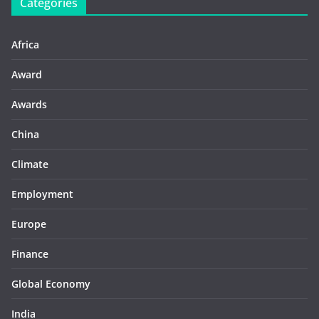
Categories
Africa
Award
Awards
China
Climate
Employment
Europe
Finance
Global Economy
India