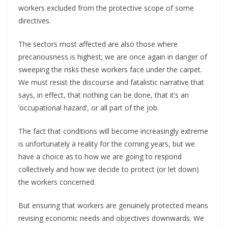
workers excluded from the protective scope of some
directives.
The sectors most affected are also those where
precariousness is highest; we are once again in danger of
sweeping the risks these workers face under the carpet.
We must resist the discourse and fatalistic narrative that
says, in effect, that nothing can be done, that it’s an
‘occupational hazard’, or all part of the job.
The fact that conditions will become increasingly extreme
is unfortunately a reality for the coming years, but we
have a choice as to how we are going to respond
collectively and how we decide to protect (or let down)
the workers concerned.
But ensuring that workers are genuinely protected means
revising economic needs and objectives downwards. We