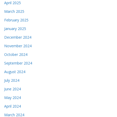
April 2025
March 2025
February 2025
January 2025
December 2024
November 2024
October 2024
September 2024
August 2024
July 2024
June 2024
May 2024
April 2024
March 2024