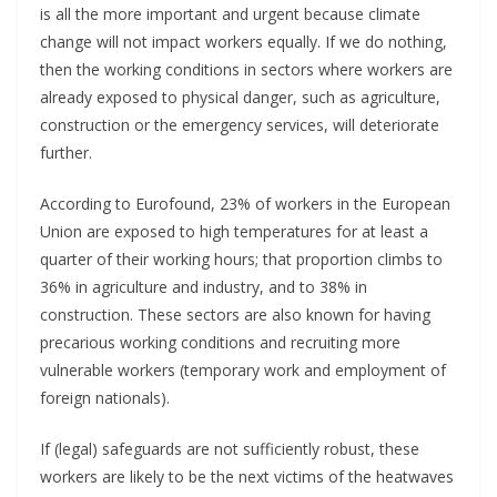
is all the more important and urgent because climate
change will not impact workers equally. If we do nothing,
then the working conditions in sectors where workers are
already exposed to physical danger, such as agriculture,
construction or the emergency services, will deteriorate
further.
According to Eurofound, 23% of workers in the European
Union are exposed to high temperatures for at least a
quarter of their working hours; that proportion climbs to
36% in agriculture and industry, and to 38% in
construction. These sectors are also known for having
precarious working conditions and recruiting more
vulnerable workers (temporary work and employment of
foreign nationals).
If (legal) safeguards are not sufficiently robust, these
workers are likely to be the next victims of the heatwaves