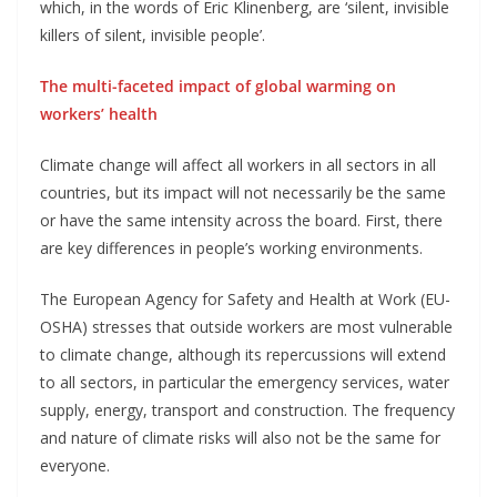
which, in the words of Eric Klinenberg, are ‘silent, invisible
killers of silent, invisible people’.
The multi-faceted impact of global warming on
workers’ health
Climate change will affect all workers in all sectors in all
countries, but its impact will not necessarily be the same
or have the same intensity across the board. First, there
are key differences in people’s working environments.
The European Agency for Safety and Health at Work (EU-
OSHA) stresses that outside workers are most vulnerable
to climate change, although its repercussions will extend
to all sectors, in particular the emergency services, water
supply, energy, transport and construction. The frequency
and nature of climate risks will also not be the same for
everyone.