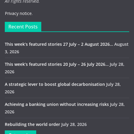
All rights reserved.
Privacy notice.
Recent Posts
This week’s featured stories 27 July – 2 August 2026…
August
3, 2026
This week’s featured stories 20 July – 26 July 2026…
July 28,
2026
A strategic lever to boost global decarbonisation
July 28,
2026
Achieving a banking union without increasing risks
July 28,
2026
Rebuilding the world order
July 28, 2026