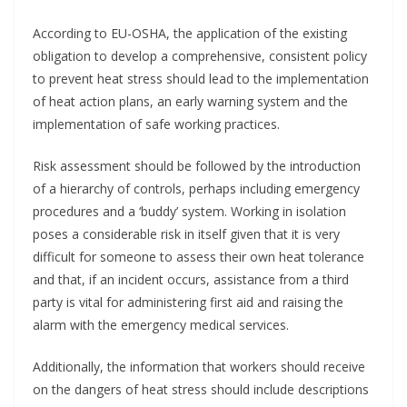
According to EU-OSHA, the application of the existing
obligation to develop a comprehensive, consistent policy
to prevent heat stress should lead to the implementation
of heat action plans, an early warning system and the
implementation of safe working practices.
Risk assessment should be followed by the introduction
of a hierarchy of controls, perhaps including emergency
procedures and a ‘buddy’ system. Working in isolation
poses a considerable risk in itself given that it is very
difficult for someone to assess their own heat tolerance
and that, if an incident occurs, assistance from a third
party is vital for administering first aid and raising the
alarm with the emergency medical services.
Additionally, the information that workers should receive
on the dangers of heat stress should include descriptions