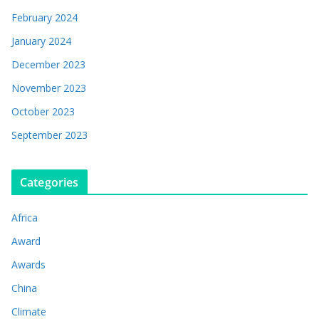
February 2024
January 2024
December 2023
November 2023
October 2023
September 2023
Categories
Africa
Award
Awards
China
Climate