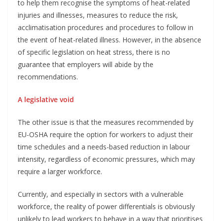
to help them recognise the symptoms of heat-related
injuries and illnesses, measures to reduce the risk,
acclimatisation procedures and procedures to follow in
the event of heat-related illness. However, in the absence
of specific legislation on heat stress, there is no
guarantee that employers will abide by the
recommendations.
A legislative void
The other issue is that the measures recommended by
EU-OSHA require the option for workers to adjust their
time schedules and a needs-based reduction in labour
intensity, regardless of economic pressures, which may
require a larger workforce.
Currently, and especially in sectors with a vulnerable
workforce, the reality of power differentials is obviously
unlikely to lead workers to behave in a way that prioritises