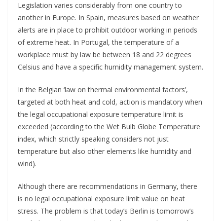
Legislation varies considerably from one country to
another in Europe. In Spain, measures based on weather
alerts are in place to prohibit outdoor working in periods
of extreme heat. In Portugal, the temperature of a
workplace must by law be between 18 and 22 degrees
Celsius and have a specific humidity management system.
In the Belgian ‘law on thermal environmental factors’,
targeted at both heat and cold, action is mandatory when
the legal occupational exposure temperature limit is
exceeded (according to the Wet Bulb Globe Temperature
index, which strictly speaking considers not just
temperature but also other elements like humidity and
wind).
Although there are recommendations in Germany, there
is no legal occupational exposure limit value on heat
stress. The problem is that today’s Berlin is tomorrow’s