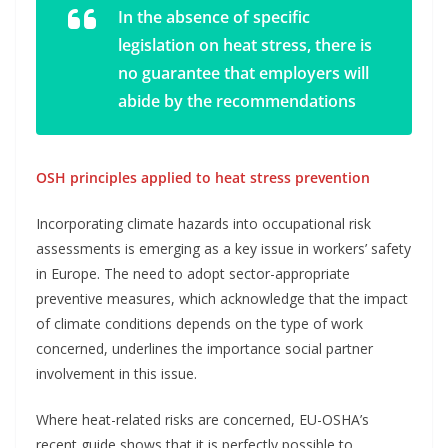
In the absence of specific
legislation on heat stress, there is
no guarantee that employers will
abide by the recommendations
OSH principles applied to heat stress prevention
Incorporating climate hazards into occupational risk
assessments is emerging as a key issue in workers’ safety
in Europe. The need to adopt sector-appropriate
preventive measures, which acknowledge that the impact
of climate conditions depends on the type of work
concerned, underlines the importance social partner
involvement in this issue.
Where heat-related risks are concerned, EU-OSHA’s
recent guide shows that it is perfectly possible to