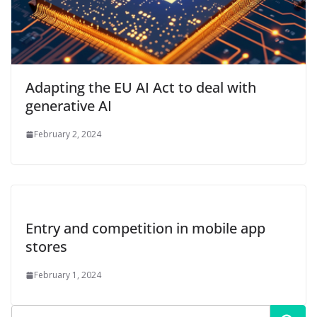
Adapting the EU AI Act to deal with
generative AI
February 2, 2024
Entry and competition in mobile app
stores
February 1, 2024