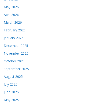
May 2026
April 2026
March 2026
February 2026
January 2026
December 2025
November 2025
October 2025
September 2025
August 2025
July 2025
June 2025
May 2025