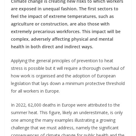
Climate change is creating new risks to which workers
are exposed in unequal fashion. The first sectors to
feel the impact of extreme temperatures, such as
agriculture or construction, are also those with
extremely precarious workforces. This impact will be
complex, adversely affecting physical and mental
health in both direct and indirect ways.
Applying the general principles of prevention to heat
stress is possible but it will require a thorough overhaul of
how work is organised and the adoption of European
legislation that lays down a minimum protective threshold
for all workers in Europe.
In 2022, 62,000 deaths in Europe were attributed to the
summer heat. This figure, likely an underestimate, is only
one among the many examples illustrating a growing
challenge that we must address, namely the significant
consequences of climate change for public health and the