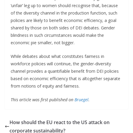
‘unfair’ leg up to women should recognise that, because
of the diversity channel in the production function, such
policies are likely to benefit economic efficiency, a goal
shared by those on both sides of DEI debates. Gender
blindness in such circumstances would make the
economic pie smaller, not bigger.
While debates about what constitutes fairness in
workforce policies will continue, the gender-diversity
channel provides a quantifiable benefit from DEI policies
based on economic efficiency that is altogether separate
from notions of equity and fairness.
This article was first published on
Bruegel
.
How should the EU react to the US attack on
corporate sustainability?