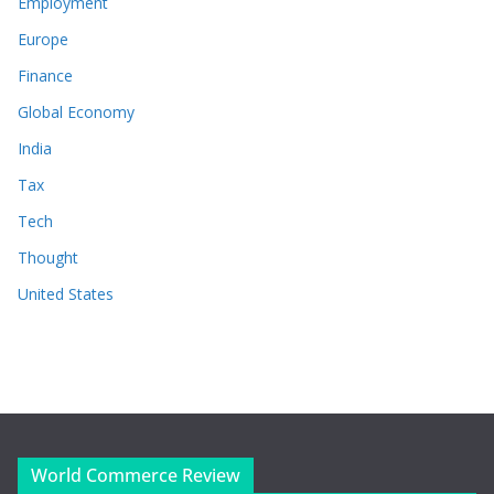
Employment
Europe
Finance
Global Economy
India
Tax
Tech
Thought
United States
World Commerce Review