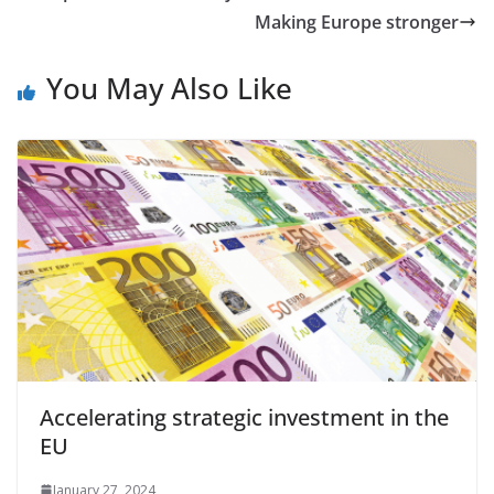
Making Europe stronger
You May Also Like
Accelerating strategic investment in the
EU
January 27, 2024