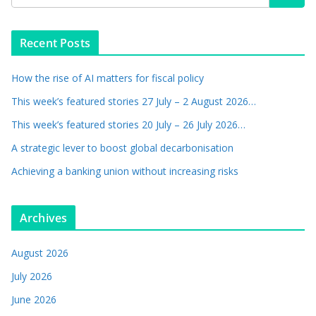
Recent Posts
How the rise of AI matters for fiscal policy
This week’s featured stories 27 July – 2 August 2026…
This week’s featured stories 20 July – 26 July 2026…
A strategic lever to boost global decarbonisation
Achieving a banking union without increasing risks
Archives
August 2026
July 2026
June 2026