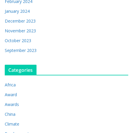
February 2024
January 2024
December 2023
November 2023
October 2023
September 2023
Categories
Africa
Award
Awards
China
Climate