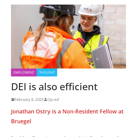
EMPLOYMENT
THOUGHT
DEI is also efficient
February 8, 2025
Op-ed
Jonathan Ostry is a Non-Resident Fellow at
Bruegel