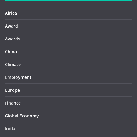
Africa
Award
Awards
China
Climate
Employment
Europe
Finance
Global Economy
India