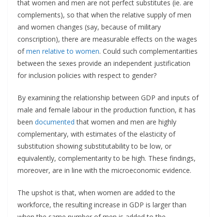
that women and men are not perfect substitutes (ie. are
complements), so that when the relative supply of men
and women changes (say, because of military
conscription), there are measurable effects on the wages
of
men relative to women
. Could such complementarities
between the sexes provide an independent justification
for inclusion policies with respect to gender?
By examining the relationship between GDP and inputs of
male and female labour in the production function, it has
been
documented
that women and men are highly
complementary, with estimates of the elasticity of
substitution showing substitutability to be low, or
equivalently, complementarity to be high. These findings,
moreover, are in line with the microeconomic evidence.
The upshot is that, when women are added to the
workforce, the resulting increase in GDP is larger than
when the same number of men is added to the