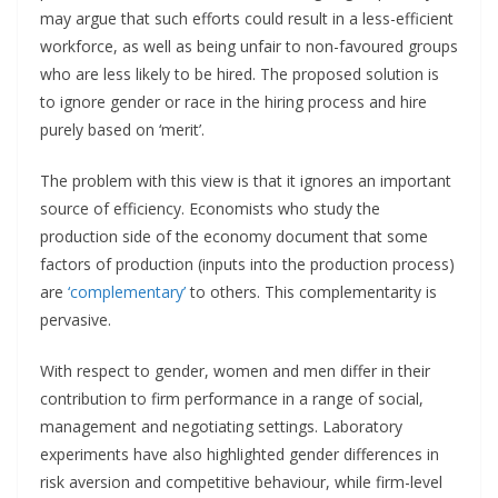
may argue that such efforts could result in a less-efficient
workforce, as well as being unfair to non-favoured groups
who are less likely to be hired. The proposed solution is
to ignore gender or race in the hiring process and hire
purely based on ‘merit’.
The problem with this view is that it ignores an important
source of efficiency. Economists who study the
production side of the economy document that some
factors of production (inputs into the production process)
are
‘complementary’
to others. This complementarity is
pervasive.
With respect to gender, women and men differ in their
contribution to firm performance in a range of social,
management and negotiating settings. Laboratory
experiments have also highlighted gender differences in
risk aversion and competitive behaviour, while firm-level