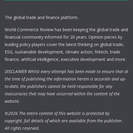
The global trade and finance platform.
World Commerce Review has been keeping the global trade and
financial community informed for 20 years. Opinion pieces by
leading policy players cover the latest thinking on global trade,
ESG, sustainable development, climate action, fintech, trade
finance, artificial intelligence, executive development and more.
DISCLAIMER Whilst every attempt has been made to ensure that at
the time of publishing the information herein is accurate and up-
to-date, the publishers cannot be held responsible for any
inaccuracies that may have occurred within the content of the
website.
©
2026 The entire content of this website is protected by
copyright, full details of which are available from the publisher.
All rights reserved.