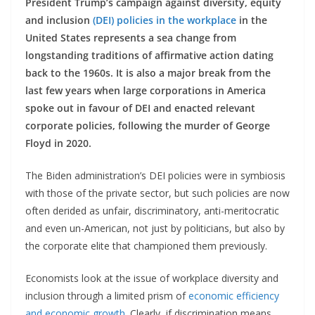
President Trump’s campaign against diversity, equity
and inclusion
(DEI) policies in the workplace
in the
United States represents a sea change from
longstanding traditions of affirmative action dating
back to the 1960s. It is also a major break from the
last few years when large corporations in America
spoke out in favour of DEI and enacted relevant
corporate policies, following the murder of George
Floyd in 2020.
The Biden administration’s DEI policies were in symbiosis
with those of the private sector, but such policies are now
often derided as unfair, discriminatory, anti-meritocratic
and even un-American, not just by politicians, but also by
the corporate elite that championed them previously.
Economists look at the issue of workplace diversity and
inclusion through a limited prism of
economic efficiency
and economic growth
. Clearly, if discrimination means