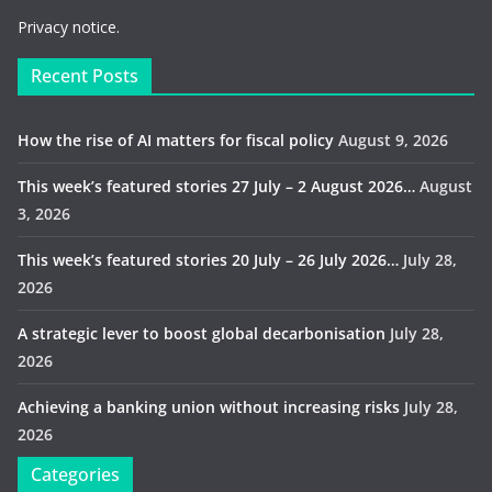
Privacy notice.
Recent Posts
How the rise of AI matters for fiscal policy
August 9, 2026
This week’s featured stories 27 July – 2 August 2026…
August
3, 2026
This week’s featured stories 20 July – 26 July 2026…
July 28,
2026
A strategic lever to boost global decarbonisation
July 28,
2026
Achieving a banking union without increasing risks
July 28,
2026
Categories