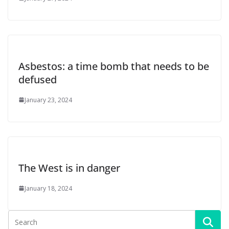
Asbestos: a time bomb that needs to be
defused
January 23, 2024
The West is in danger
January 18, 2024