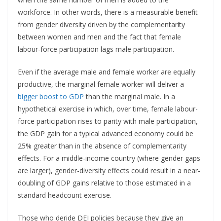
workforce. In other words, there is a measurable benefit
from gender diversity driven by the complementarity
between women and men and the fact that female
labour-force participation lags male participation.
Even if the average male and female worker are equally
productive, the marginal female worker will deliver a
bigger boost to GDP
than the marginal male. In a
hypothetical exercise in which, over time, female labour-
force participation rises to parity with male participation,
the GDP gain for a typical advanced economy could be
25% greater than in the absence of complementarity
effects. For a middle-income country (where gender gaps
are larger), gender-diversity effects could result in a near-
doubling of GDP gains relative to those estimated in a
standard headcount exercise.
Those who deride DEI policies because they give an