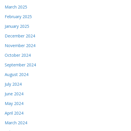
March 2025
February 2025
January 2025
December 2024
November 2024
October 2024
September 2024
August 2024
July 2024
June 2024
May 2024
April 2024
March 2024