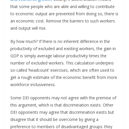
that some people who are able and willing to contribute
to economic output are prevented from doing so, there is
an economic cost. Remove the barriers to such workers
and output will rise.
By how much? If there is no inherent difference in the
productivity of excluded and existing workers, the gain in
GDP is simply average labour productivity times the
number of excluded workers. This calculation underpins
so-called ‘headcount’ exercises, which are often used to
get a rough estimate of the economic benefit from more
workforce inclusiveness.
Some DEI opponents may not agree with the premise of
this argument, which is that discrimination exists. Other
DEI opponents may agree that discrimination exists but
disagree that it should be overcome by giving a
preference to members of disadvantaged groups: they