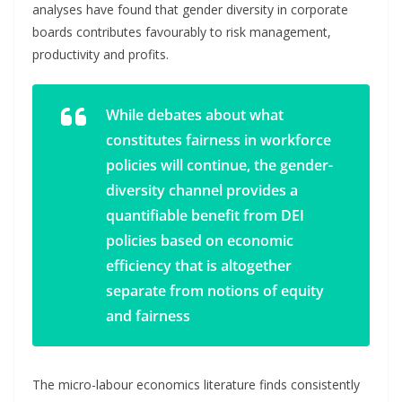
analyses have found that gender diversity in corporate
boards contributes favourably to risk management,
productivity and profits.
While debates about what
constitutes fairness in workforce
policies will continue, the gender-
diversity channel provides a
quantifiable benefit from DEI
policies based on economic
efficiency that is altogether
separate from notions of equity
and fairness
The micro-labour economics literature finds consistently