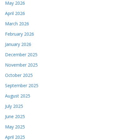
May 2026
April 2026
March 2026
February 2026
January 2026
December 2025
November 2025
October 2025
September 2025
August 2025
July 2025
June 2025
May 2025
April 2025