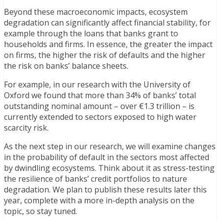
Beyond these macroeconomic impacts, ecosystem
degradation can significantly affect financial stability, for
example through the loans that banks grant to
households and firms. In essence, the greater the impact
on firms, the higher the risk of defaults and the higher
the risk on banks’ balance sheets.
For example, in our research with the University of
Oxford we found that more than 34% of banks’ total
outstanding nominal amount – over €1.3 trillion – is
currently extended to sectors exposed to high water
scarcity risk.
As the next step in our research, we will examine changes
in the probability of default in the sectors most affected
by dwindling ecosystems. Think about it as stress-testing
the resilience of banks’ credit portfolios to nature
degradation. We plan to publish these results later this
year, complete with a more in-depth analysis on the
topic, so stay tuned.