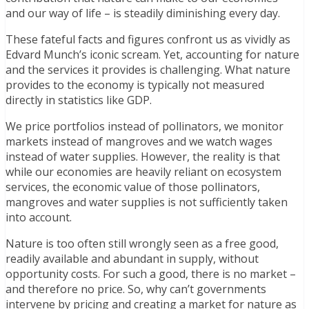
and our way of life – is steadily diminishing every day.
These fateful facts and figures confront us as vividly as
Edvard Munch’s iconic scream. Yet, accounting for nature
and the services it provides is challenging. What nature
provides to the economy is typically not measured
directly in statistics like GDP.
We price portfolios instead of pollinators, we monitor
markets instead of mangroves and we watch wages
instead of water supplies. However, the reality is that
while our economies are heavily reliant on ecosystem
services, the economic value of those pollinators,
mangroves and water supplies is not sufficiently taken
into account.
Nature is too often still wrongly seen as a free good,
readily available and abundant in supply, without
opportunity costs. For such a good, there is no market –
and therefore no price. So, why can’t governments
intervene by pricing and creating a market for nature as