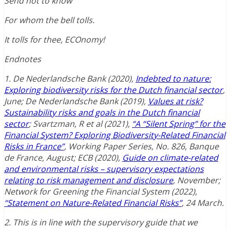
Send not to know
For whom the bell tolls.
It tolls for thee, ECOnomy!
Endnotes
1. De Nederlandsche Bank (2020),
Indebted to nature:
Exploring biodiversity risks for the Dutch financial sector
,
June; De Nederlandsche Bank (2019),
Values at risk?
Sustainability risks and goals in the Dutch financial
sector
; Svartzman, R et al (2021),
“A “Silent Spring” for the
Financial System? Exploring Biodiversity-Related Financial
Risks in France”
, Working Paper Series, No. 826, Banque
de France, August; ECB (2020),
Guide on climate-related
and environmental risks – supervisory expectations
relating to risk management and disclosure
, November;
Network for Greening the Financial System (2022),
“Statement on Nature-Related Financial Risks”
, 24 March.
2. This is in line with the supervisory guide that we