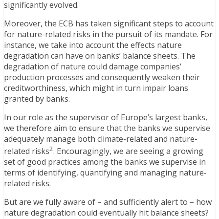
significantly evolved.
Moreover, the ECB has taken significant steps to account
for nature-related risks in the pursuit of its mandate. For
instance, we take into account the effects nature
degradation can have on banks’ balance sheets. The
degradation of nature could damage companies’
production processes and consequently weaken their
creditworthiness, which might in turn impair loans
granted by banks.
In our role as the supervisor of Europe’s largest banks,
we therefore aim to ensure that the banks we supervise
adequately manage both climate-related and nature-
2
related risks
. Encouragingly, we are seeing a growing
set of good practices among the banks we supervise in
terms of identifying, quantifying and managing nature-
related risks.
But are we fully aware of – and sufficiently alert to – how
nature degradation could eventually hit balance sheets?