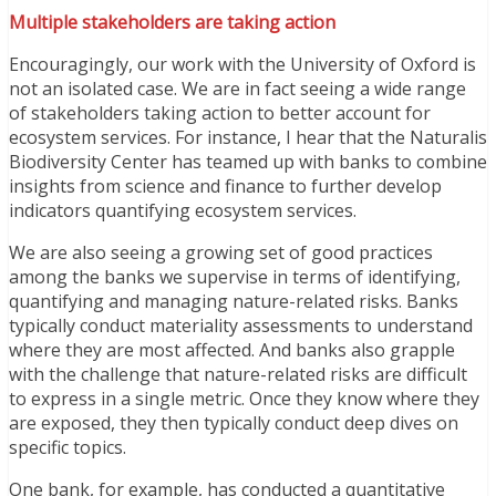
Multiple stakeholders are taking action
Encouragingly, our work with the University of Oxford is
not an isolated case. We are in fact seeing a wide range
of stakeholders taking action to better account for
ecosystem services. For instance, I hear that the Naturalis
Biodiversity Center has teamed up with banks to combine
insights from science and finance to further develop
indicators quantifying ecosystem services.
We are also seeing a growing set of good practices
among the banks we supervise in terms of identifying,
quantifying and managing nature-related risks. Banks
typically conduct materiality assessments to understand
where they are most affected. And banks also grapple
with the challenge that nature-related risks are difficult
to express in a single metric. Once they know where they
are exposed, they then typically conduct deep dives on
specific topics.
One bank, for example, has conducted a quantitative