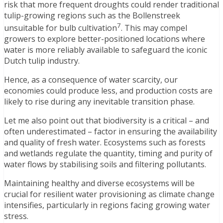
risk that more frequent droughts could render traditional
tulip-growing regions such as the Bollenstreek
7
unsuitable for bulb cultivation
. This may compel
growers to explore better-positioned locations where
water is more reliably available to safeguard the iconic
Dutch tulip industry.
Hence, as a consequence of water scarcity, our
economies could produce less, and production costs are
likely to rise during any inevitable transition phase.
Let me also point out that biodiversity is a critical – and
often underestimated – factor in ensuring the availability
and quality of fresh water. Ecosystems such as forests
and wetlands regulate the quantity, timing and purity of
water flows by stabilising soils and filtering pollutants.
Maintaining healthy and diverse ecosystems will be
crucial for resilient water provisioning as climate change
intensifies, particularly in regions facing growing water
stress.