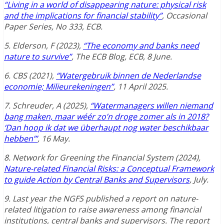
“Living in a world of disappearing nature: physical risk
and the implications for financial stability”
, Occasional
Paper Series, No 333, ECB.
5. Elderson, F (2023),
“The economy and banks need
nature to survive”
, The ECB Blog, ECB, 8 June.
6. CBS (2021),
“Watergebruik binnen de Nederlandse
economie; Milieurekeningen”
, 11 April 2025.
7. Schreuder, A (2025),
“Watermanagers willen niemand
bang maken, maar wéér zo’n droge zomer als in 2018?
‘Dan hoop ik dat we überhaupt nog water beschikbaar
hebben’”
, 16 May.
8. Network for Greening the Financial System (2024),
Nature-related Financial Risks: a Conceptual Framework
to guide Action by Central Banks and Supervisors
, July.
9. Last year the NGFS published a report on nature-
related litigation to raise awareness among financial
institutions, central banks and supervisors. The report