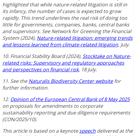
highlighted that while nature-related litigation is still in
its infancy, the number of cases is expected to grow
rapidly. This trend underlines the real risk of doing too
little for governments, companies, banks, central banks
and supervisors. See Network for Greening the Financial
System (2024),
Nature-related litigation: emerging trends
and lessons learned from climate-related litigation
, July.
10. Financial Stability Board (2024),
Stocktake on Nature-
related risks: Supervisory and regulatory approaches
and perspectives on financial risk
, 18 July.
11. See the
Naturalis Biodiversity Center website
for
further information.
12.
Opinion of the European Central Bank of 8 May 2025
on proposals for amendments to corporate
sustainability reporting and due diligence requirements
(CON/2025/10).
This article is based on a keynote
speech
delivered at the