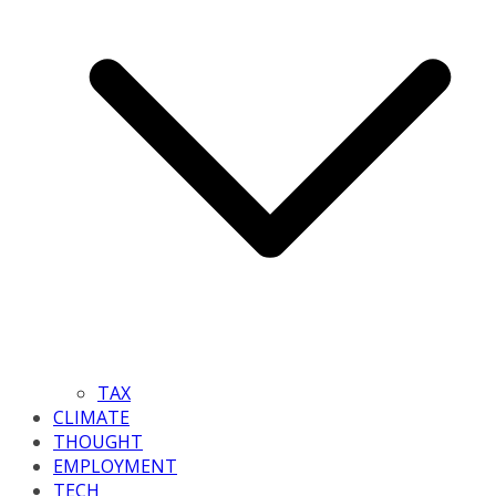
TAX
CLIMATE
THOUGHT
EMPLOYMENT
TECH