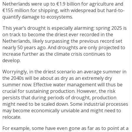
Netherlands were up to €1.9 billion for agriculture and
€155 million for shipping, with widespread but hard-to-
quantify damage to ecosystems.
This year’s drought is especially alarming: spring 2025 is
on track to become the driest ever recorded in the
Netherlands, likely surpassing the previous record set
nearly 50 years ago. And droughts are only projected to
increase further as the climate crisis continues to
develop.
Worryingly, in the driest scenario an average summer in
the 2040s will be about as dry as an extremely dry
summer now. Effective water management will thus be
crucial for sustaining production. However, the risk
persists that during periods of drought, production
might need to be scaled down. Some industrial processes
may become economically unviable and might need to
relocate.
For example, some have even gone as far as to point at a