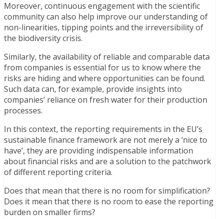
Moreover, continuous engagement with the scientific
community can also help improve our understanding of
non-linearities, tipping points and the irreversibility of
the biodiversity crisis.
Similarly, the availability of reliable and comparable data
from companies is essential for us to know where the
risks are hiding and where opportunities can be found.
Such data can, for example, provide insights into
companies’ reliance on fresh water for their production
processes.
In this context, the reporting requirements in the EU’s
sustainable finance framework are not merely a ‘nice to
have’, they are providing indispensable information
about financial risks and are a solution to the patchwork
of different reporting criteria.
Does that mean that there is no room for simplification?
Does it mean that there is no room to ease the reporting
burden on smaller firms?