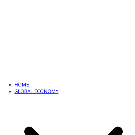
HOME
GLOBAL ECONOMY