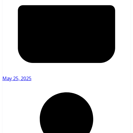
May 25, 2025