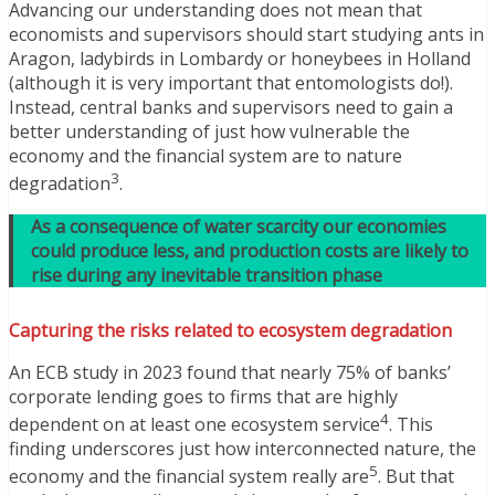
Advancing our understanding does not mean that
economists and supervisors should start studying ants in
Aragon, ladybirds in Lombardy or honeybees in Holland
(although it is very important that entomologists do!).
Instead, central banks and supervisors need to gain a
better understanding of just how vulnerable the
economy and the financial system are to nature
3
degradation
.
As a consequence of water scarcity our economies
could produce less, and production costs are likely to
rise during any inevitable transition phase
Capturing the risks related to ecosystem degradation
An ECB study in 2023 found that nearly 75% of banks’
corporate lending goes to firms that are highly
4
dependent on at least one ecosystem service
. This
finding underscores just how interconnected nature, the
5
economy and the financial system really are
. But that