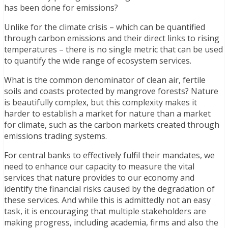
has been done for emissions?
Unlike for the climate crisis – which can be quantified
through carbon emissions and their direct links to rising
temperatures – there is no single metric that can be used
to quantify the wide range of ecosystem services.
What is the common denominator of clean air, fertile
soils and coasts protected by mangrove forests? Nature
is beautifully complex, but this complexity makes it
harder to establish a market for nature than a market
for climate, such as the carbon markets created through
emissions trading systems.
For central banks to effectively fulfil their mandates, we
need to enhance our capacity to measure the vital
services that nature provides to our economy and
identify the financial risks caused by the degradation of
these services. And while this is admittedly not an easy
task, it is encouraging that multiple stakeholders are
making progress, including academia, firms and also the