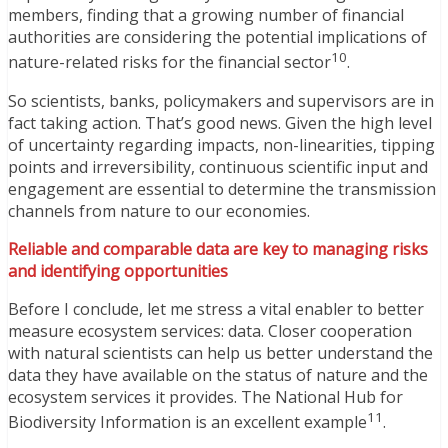
members, finding that a growing number of financial
authorities are considering the potential implications of
10
nature-related risks for the financial sector
.
So scientists, banks, policymakers and supervisors are in
fact taking action. That’s good news. Given the high level
of uncertainty regarding impacts, non-linearities, tipping
points and irreversibility, continuous scientific input and
engagement are essential to determine the transmission
channels from nature to our economies.
Reliable and comparable data are key to managing risks
and identifying opportunities
Before I conclude, let me stress a vital enabler to better
measure ecosystem services: data. Closer cooperation
with natural scientists can help us better understand the
data they have available on the status of nature and the
ecosystem services it provides. The National Hub for
11
Biodiversity Information is an excellent example
.