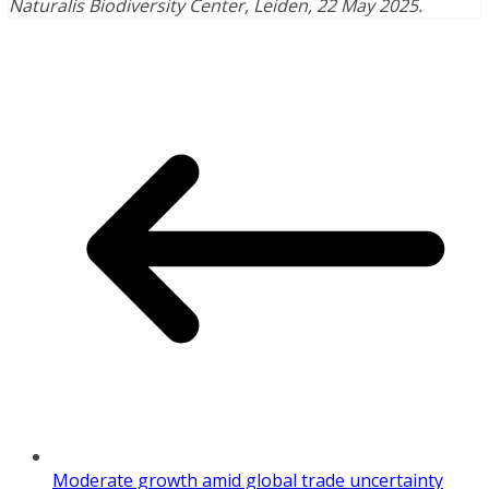
Naturalis Biodiversity Center, Leiden, 22 May 2025.
Moderate growth amid global trade uncertainty