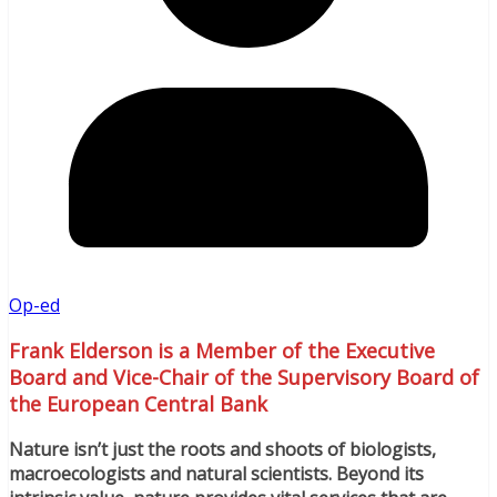
Op-ed
Frank Elderson is a Member of the Executive
Board and Vice-Chair of the Supervisory Board of
the European Central Bank
Nature isn’t just the roots and shoots of biologists,
macroecologists and natural scientists. Beyond its