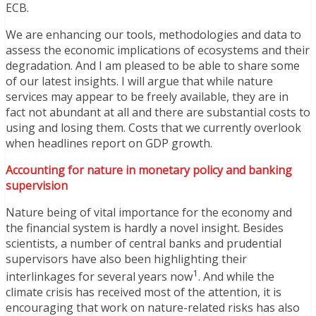
ECB.
We are enhancing our tools, methodologies and data to
assess the economic implications of ecosystems and their
degradation. And I am pleased to be able to share some
of our latest insights. I will argue that while nature
services may appear to be freely available, they are in
fact not abundant at all and there are substantial costs to
using and losing them. Costs that we currently overlook
when headlines report on GDP growth.
Accounting for nature in monetary policy and banking
supervision
Nature being of vital importance for the economy and
the financial system is hardly a novel insight. Besides
scientists, a number of central banks and prudential
supervisors have also been highlighting their
1
interlinkages for several years now
. And while the
climate crisis has received most of the attention, it is
encouraging that work on nature-related risks has also