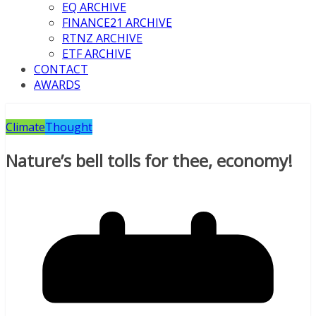
EQ ARCHIVE
FINANCE21 ARCHIVE
RTNZ ARCHIVE
ETF ARCHIVE
CONTACT
AWARDS
Climate
Thought
Nature’s bell tolls for thee, economy!