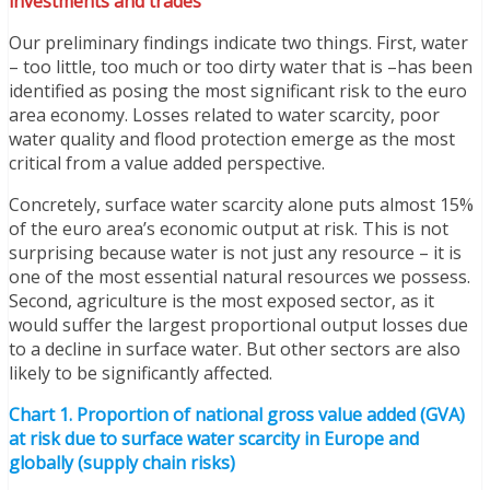
investments and trades
Our preliminary findings indicate two things. First, water
– too little, too much or too dirty water that is –has been
identified as posing the most significant risk to the euro
area economy. Losses related to water scarcity, poor
water quality and flood protection emerge as the most
critical from a value added perspective.
Concretely, surface water scarcity alone puts almost 15%
of the euro area’s economic output at risk. This is not
surprising because water is not just any resource – it is
one of the most essential natural resources we possess.
Second, agriculture is the most exposed sector, as it
would suffer the largest proportional output losses due
to a decline in surface water. But other sectors are also
likely to be significantly affected.
Chart 1. Proportion of national gross value added (GVA)
at risk due to surface water scarcity in Europe and
globally (supply chain risks)