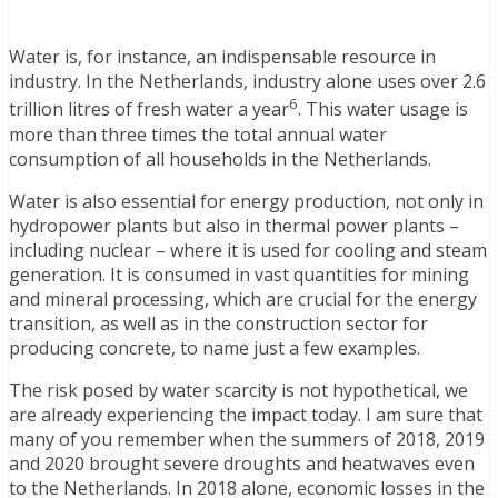
Water is, for instance, an indispensable resource in
industry. In the Netherlands, industry alone uses over 2.6
6
trillion litres of fresh water a year
. This water usage is
more than three times the total annual water
consumption of all households in the Netherlands.
Water is also essential for energy production, not only in
hydropower plants but also in thermal power plants –
including nuclear – where it is used for cooling and steam
generation. It is consumed in vast quantities for mining
and mineral processing, which are crucial for the energy
transition, as well as in the construction sector for
producing concrete, to name just a few examples.
The risk posed by water scarcity is not hypothetical, we
are already experiencing the impact today. I am sure that
many of you remember when the summers of 2018, 2019
and 2020 brought severe droughts and heatwaves even
to the Netherlands. In 2018 alone, economic losses in the