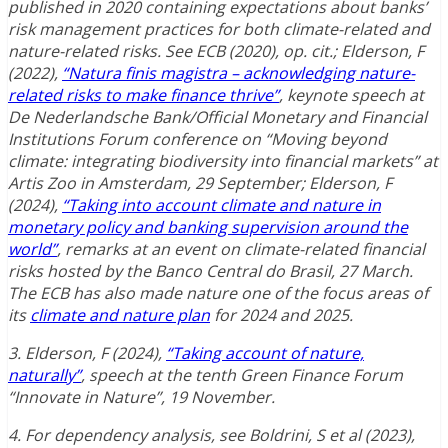
published in 2020 containing expectations about banks’
risk management practices for both climate-related and
nature-related risks. See ECB (2020), op. cit.; Elderson, F
(2022),
“Natura finis magistra – acknowledging nature-
related risks to make finance thrive”
, keynote speech at
De Nederlandsche Bank/Official Monetary and Financial
Institutions Forum conference on “Moving beyond
climate: integrating biodiversity into financial markets” at
Artis Zoo in Amsterdam, 29 September; Elderson, F
(2024),
“Taking into account climate and nature in
monetary policy and banking supervision around the
world”
, remarks at an event on climate-related financial
risks hosted by the Banco Central do Brasil, 27 March.
The ECB has also made nature one of the focus areas of
its
climate and nature plan
for 2024 and 2025.
3. Elderson, F (2024),
“Taking account of nature,
naturally”
, speech at the tenth Green Finance Forum
“Innovate in Nature”, 19 November.
4. For dependency analysis, see Boldrini, S et al (2023),