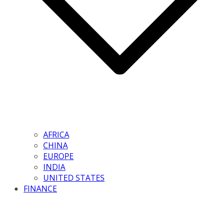
AFRICA
CHINA
EUROPE
INDIA
UNITED STATES
FINANCE