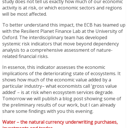
study does not tell us exactly how much of our economic
activity is at risk, or which economic sectors and regions
will be most affected.
To better understand this impact, the ECB has teamed up
with the Resilient Planet Finance Lab at the University of
Oxford. The interdisciplinary team has developed
systemic risk indicators that move beyond dependency
analysis to a comprehensive assessment of nature-
related financial risks.
In essence, this indicator assesses the economic
implications of the deteriorating state of ecosystems. It
shows how much of the economic value added by a
particular industry– what economists call ‘gross value
added’ – is at risk when ecosystem services degrade.
Tomorrow we will publish a blog post showing some of
the preliminary results of our work, but I can already
share some findings with you this evening.
Water – the natural currency underwriting purchases,