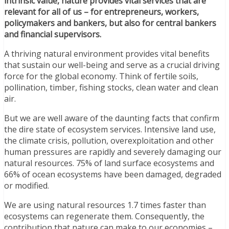
intrinsic value, nature provides vital services that are
relevant for all of us – for entrepreneurs, workers,
policymakers and bankers, but also for central bankers
and financial supervisors.
A thriving natural environment provides vital benefits
that sustain our well-being and serve as a crucial driving
force for the global economy. Think of fertile soils,
pollination, timber, fishing stocks, clean water and clean
air.
But we are well aware of the daunting facts that confirm
the dire state of ecosystem services. Intensive land use,
the climate crisis, pollution, overexploitation and other
human pressures are rapidly and severely damaging our
natural resources. 75% of land surface ecosystems and
66% of ocean ecosystems have been damaged, degraded
or modified.
We are using natural resources 1.7 times faster than
ecosystems can regenerate them. Consequently, the
contribution that nature can make to our economies –