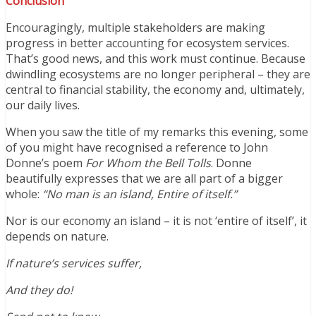
Conclusion
Encouragingly, multiple stakeholders are making
progress in better accounting for ecosystem services.
That’s good news, and this work must continue. Because
dwindling ecosystems are no longer peripheral – they are
central to financial stability, the economy and, ultimately,
our daily lives.
When you saw the title of my remarks this evening, some
of you might have recognised a reference to John
Donne’s poem
For Whom the Bell Tolls
. Donne
beautifully expresses that we are all part of a bigger
whole:
“No man is an island, Entire of itself.”
Nor is our economy an island – it is not ‘entire of itself’, it
depends on nature.
If nature’s services suffer,
And they do!