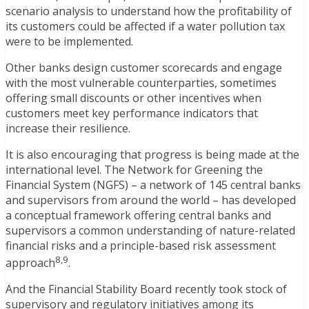
scenario analysis to understand how the profitability of
its customers could be affected if a water pollution tax
were to be implemented.
Other banks design customer scorecards and engage
with the most vulnerable counterparties, sometimes
offering small discounts or other incentives when
customers meet key performance indicators that
increase their resilience.
It is also encouraging that progress is being made at the
international level. The Network for Greening the
Financial System (NGFS) – a network of 145 central banks
and supervisors from around the world – has developed
a conceptual framework offering central banks and
supervisors a common understanding of nature-related
financial risks and a principle-based risk assessment
8,9
approach
.
And the Financial Stability Board recently took stock of
supervisory and regulatory initiatives among its