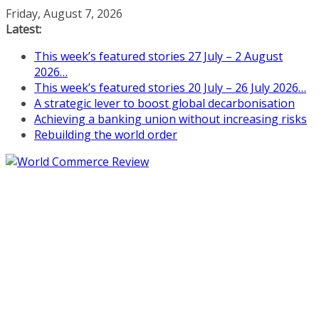
Skip
Friday, August 7, 2026
to
Latest:
content
This week’s featured stories 27 July – 2 August
2026…
This week’s featured stories 20 July – 26 July 2026…
A strategic lever to boost global decarbonisation
Achieving a banking union without increasing risks
Rebuilding the world order