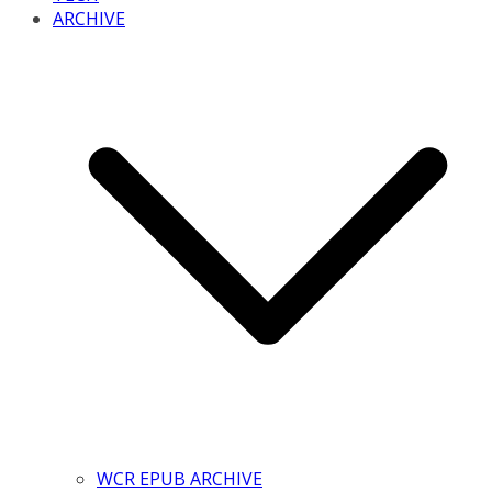
ARCHIVE
WCR EPUB ARCHIVE