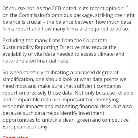
12
Of course not. As the ECB noted in its recent opinion
on the Commission’s omnibus package, striking the right
balance is crucial – the balance between how much data
firms report and how many firms are required to do so.
Excluding too many firms from the Corporate
Sustainability Reporting Directive may reduce the
availability of vital data needed to assess climate-and
nature related financial risks.
So when carefully calibrating a balanced degree of
simplification, one should look at what data points we
need most and make sure that sufficient companies
report on precisely those data. Not only because reliable
and comparable data are important for identifying
economic impacts and managing financial risks, but also
because such data helps identify investment
opportunities to unlock a clean, green and competitive
European economy.