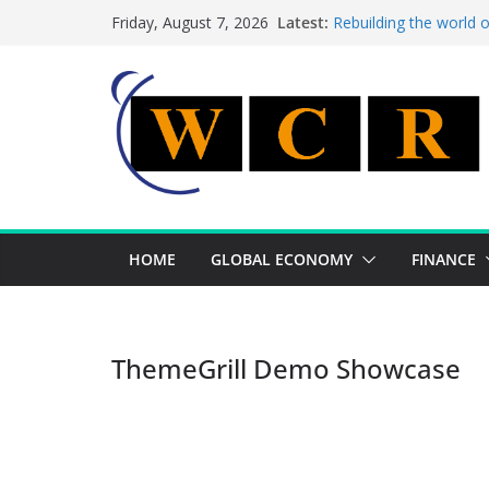
Skip
Latest:
Rebuilding the world 
Friday, August 7, 2026
to
This week’s featured 
This week’s featured s
content
A strategic lever to b
Achieving a banking un
HOME
GLOBAL ECONOMY
FINANCE
ThemeGrill Demo Showcase