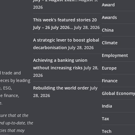
Award
2026
Awards
This week’s featured stories 20
July – 26 July 2026…
July 28, 2026
China
A strategic lever to boost global
Climate
decarbonisation
July 28, 2026
Employment
Achieving a banking union
without increasing risks
July 28,
Europe
 trade and
2026
ieces by leading
Finance
e, ESG,
Rebuilding the world order
July
Global Econom
e finance,
28, 2026
e.
India
ure that at the
Tax
nd up-to-date, the
cies that may
Tech