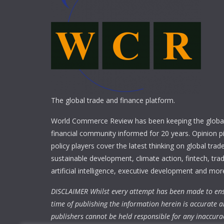
The global trade and finance platform.
World Commerce Review has been keeping the global
financial community informed for 20 years. Opinion p
policy players cover the latest thinking on global trad
sustainable development, climate action, fintech, trad
artificial intelligence, executive development and mor
DISCLAIMER Whilst every attempt has been made to ens
time of publishing the information herein is accurate a
publishers cannot be held responsible for any inaccura