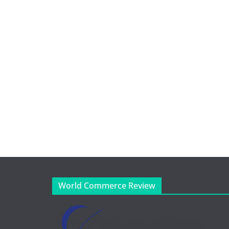
World Commerce Review