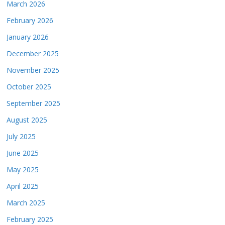
March 2026
February 2026
January 2026
December 2025
November 2025
October 2025
September 2025
August 2025
July 2025
June 2025
May 2025
April 2025
March 2025
February 2025