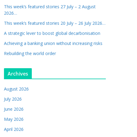
This week’s featured stories 27 July – 2 August
2026…
This week’s featured stories 20 July – 26 July 2026…
A strategic lever to boost global decarbonisation
Achieving a banking union without increasing risks
Rebuilding the world order
Archives
August 2026
July 2026
June 2026
May 2026
April 2026