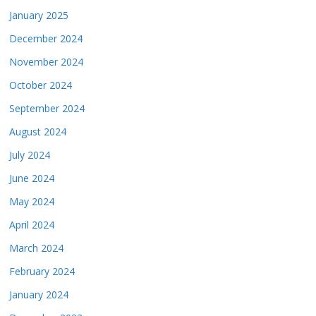
January 2025
December 2024
November 2024
October 2024
September 2024
August 2024
July 2024
June 2024
May 2024
April 2024
March 2024
February 2024
January 2024