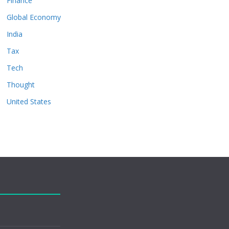
Finance
Global Economy
India
Tax
Tech
Thought
United States