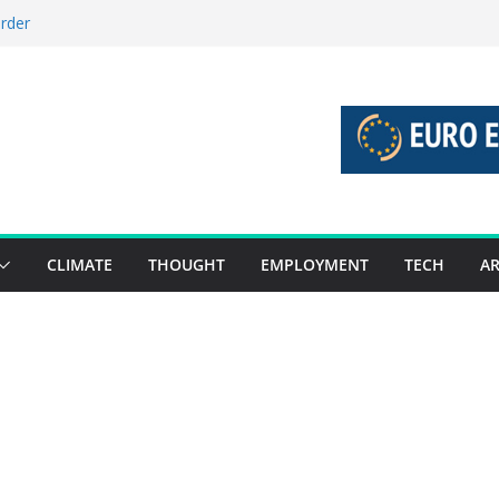
order
stories 27 July – 2 August 2026…
tories 20 July – 26 July 2026…
oost global decarbonisation
ion without increasing risks
CLIMATE
THOUGHT
EMPLOYMENT
TECH
AR