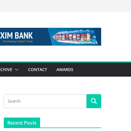
CHIVE
CONTACT
AWARDS
Recent Posts