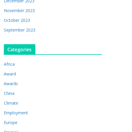
December 2023
November 2023
October 2023
September 2023
Categories
Africa
Award
Awards
China
Climate
Employment
Europe