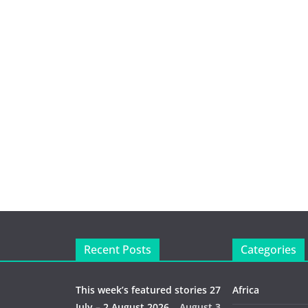
Recent Posts
Categories
This week’s featured stories 27
Africa
July – 2 August 2026…
August 3,