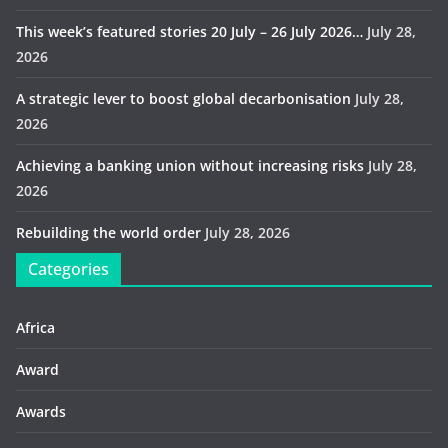
This week’s featured stories 20 July – 26 July 2026…
July 28,
2026
A strategic lever to boost global decarbonisation
July 28,
2026
Achieving a banking union without increasing risks
July 28,
2026
Rebuilding the world order
July 28, 2026
Categories
Africa
Award
Awards