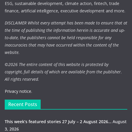
ESG, sustainable development, climate action, fintech, trade
finance, artificial intelligence, executive development and more.
DISCLAIMER Whilst every attempt has been made to ensure that at
the time of publishing the information herein is accurate and up-
to-date, the publishers cannot be held responsible for any
inaccuracies that may have occurred within the content of the
website.
©
2026 The entire content of this website is protected by
copyright, full details of which are available from the publisher.
All rights reserved.
Privacy notice.
Recent Posts
This week’s featured stories 27 July – 2 August 2026…
August
3, 2026