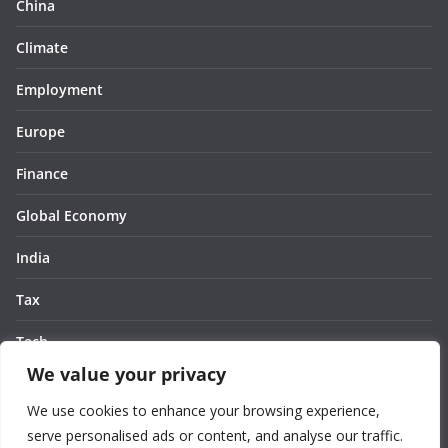
China
Climate
Employment
Europe
Finance
Global Economy
India
Tax
Tech
We value your privacy
Thought
We use cookies to enhance your browsing experience,
United States
serve personalised ads or content, and analyse our traffic.