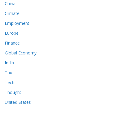
China
Climate
Employment
Europe
Finance
Global Economy
India
Tax
Tech
Thought
United States