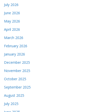
July 2026
June 2026
May 2026
April 2026
March 2026
February 2026
January 2026
December 2025
November 2025
October 2025
September 2025
August 2025
July 2025
June 2025