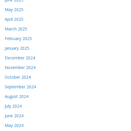
May 2025
April 2025
March 2025
February 2025
January 2025
December 2024
November 2024
October 2024
September 2024
August 2024
July 2024
June 2024
May 2024