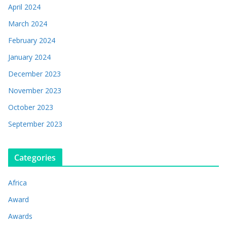
April 2024
March 2024
February 2024
January 2024
December 2023
November 2023
October 2023
September 2023
Categories
Africa
Award
Awards