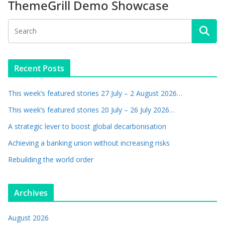
ThemeGrill Demo Showcase
Recent Posts
This week’s featured stories 27 July – 2 August 2026…
This week’s featured stories 20 July – 26 July 2026…
A strategic lever to boost global decarbonisation
Achieving a banking union without increasing risks
Rebuilding the world order
Archives
August 2026