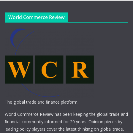
World Commerce Review
The global trade and finance platform.
World Commerce Review has been keeping the global trade and
financial community informed for 20 years. Opinion pieces by
leading policy players cover the latest thinking on global trade,