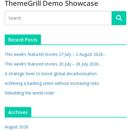
ThemeGrill Demo Showcase
Recent Posts
This week’s featured stories 27 July – 2 August 2026…
This week’s featured stories 20 July – 26 July 2026…
A strategic lever to boost global decarbonisation
Achieving a banking union without increasing risks
Rebuilding the world order
Archives
August 2026