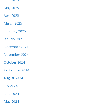
May 2025
April 2025
March 2025
February 2025
January 2025
December 2024
November 2024
October 2024
September 2024
August 2024
July 2024
June 2024
May 2024