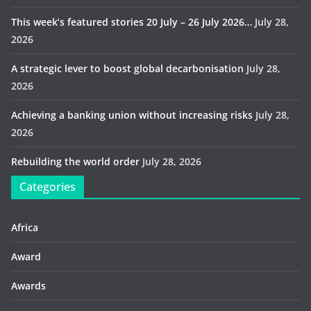
This week’s featured stories 20 July – 26 July 2026…
July 28,
2026
A strategic lever to boost global decarbonisation
July 28,
2026
Achieving a banking union without increasing risks
July 28,
2026
Rebuilding the world order
July 28, 2026
Categories
Africa
Award
Awards