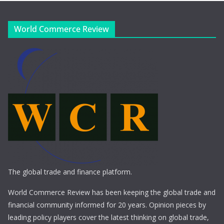
World Commerce Review
The global trade and finance platform.
World Commerce Review has been keeping the global trade and
financial community informed for 20 years. Opinion pieces by
leading policy players cover the latest thinking on global trade,