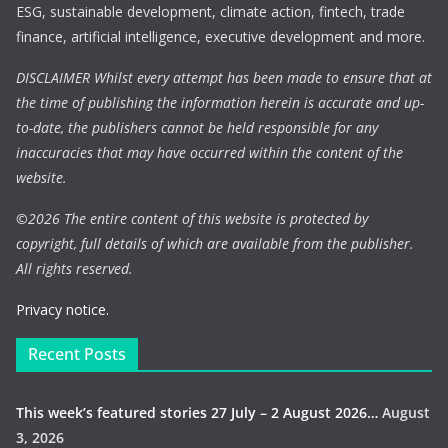
ESG, sustainable development, climate action, fintech, trade
finance, artificial intelligence, executive development and more.
DISCLAIMER Whilst every attempt has been made to ensure that at
the time of publishing the information herein is accurate and up-
to-date, the publishers cannot be held responsible for any
inaccuracies that may have occurred within the content of the
website.
©
2026 The entire content of this website is protected by
copyright, full details of which are available from the publisher.
All rights reserved.
Privacy notice.
Recent Posts
This week’s featured stories 27 July – 2 August 2026…
August
3, 2026