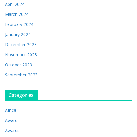
April 2024
March 2024
February 2024
January 2024
December 2023
November 2023
October 2023
September 2023
Categories
Africa
Award
Awards