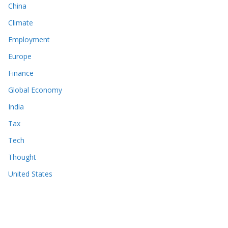
China
Climate
Employment
Europe
Finance
Global Economy
India
Tax
Tech
Thought
United States