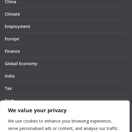
China
Climate
Employment
Europe
Finance
Global Economy
India
Tax
Tech
We value your privacy
Thought
We use cookies to enhance your browsing experience,
United States
serve personalised ads or content, and analyse our traffic.