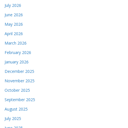
July 2026
June 2026
May 2026
April 2026
March 2026
February 2026
January 2026
December 2025
November 2025
October 2025
September 2025
August 2025
July 2025
June 2025