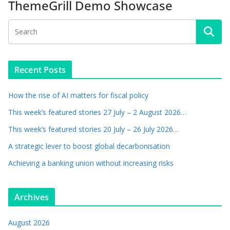
ThemeGrill Demo Showcase
Recent Posts
How the rise of AI matters for fiscal policy
This week’s featured stories 27 July – 2 August 2026…
This week’s featured stories 20 July – 26 July 2026…
A strategic lever to boost global decarbonisation
Achieving a banking union without increasing risks
Archives
August 2026