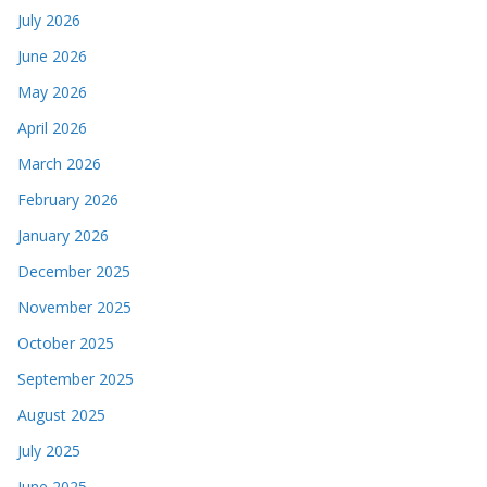
July 2026
June 2026
May 2026
April 2026
March 2026
February 2026
January 2026
December 2025
November 2025
October 2025
September 2025
August 2025
July 2025
June 2025