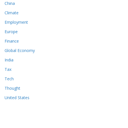
China
Climate
Employment
Europe
Finance
Global Economy
India
Tax
Tech
Thought
United States