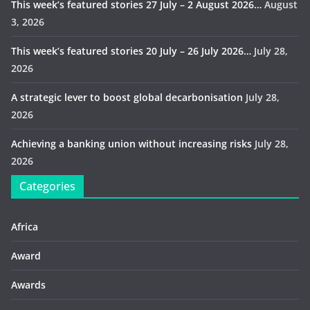
This week’s featured stories 27 July – 2 August 2026…
August
3, 2026
This week’s featured stories 20 July – 26 July 2026…
July 28,
2026
A strategic lever to boost global decarbonisation
July 28,
2026
Achieving a banking union without increasing risks
July 28,
2026
Categories
Africa
Award
Awards