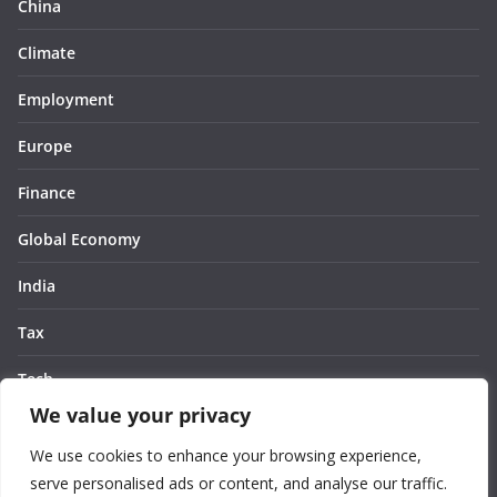
China
Climate
Employment
Europe
Finance
Global Economy
India
Tax
Tech
We value your privacy
Thought
We use cookies to enhance your browsing experience,
United States
serve personalised ads or content, and analyse our traffic.