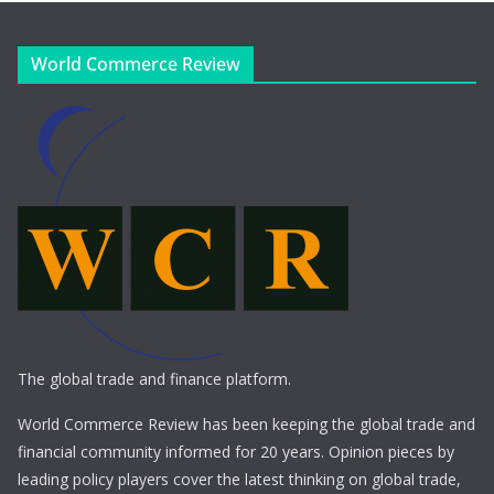
World Commerce Review
The global trade and finance platform.
World Commerce Review has been keeping the global trade and
financial community informed for 20 years. Opinion pieces by
leading policy players cover the latest thinking on global trade,