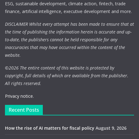
ESG, sustainable development, climate action, fintech, trade
finance, artificial intelligence, executive development and more.
DISCLAIMER Whilst every attempt has been made to ensure that at
the time of publishing the information herein is accurate and up-
to-date, the publishers cannot be held responsible for any
inaccuracies that may have occurred within the content of the
website.
©
2026 The entire content of this website is protected by
copyright, full details of which are available from the publisher.
All rights reserved.
Privacy notice.
Recent Posts
How the rise of AI matters for fiscal policy
August 9, 2026