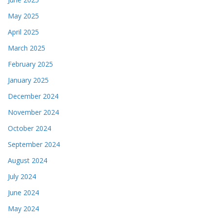
May 2025
April 2025
March 2025
February 2025
January 2025
December 2024
November 2024
October 2024
September 2024
August 2024
July 2024
June 2024
May 2024