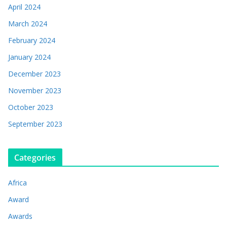
April 2024
March 2024
February 2024
January 2024
December 2023
November 2023
October 2023
September 2023
Categories
Africa
Award
Awards