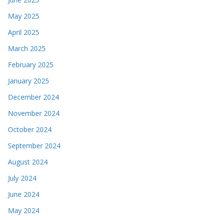
May 2025
April 2025
March 2025
February 2025
January 2025
December 2024
November 2024
October 2024
September 2024
August 2024
July 2024
June 2024
May 2024