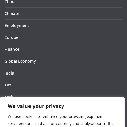
China
Climate
Employment
Europe
Finance
Global Economy
India
Tax
Tech
We value your privacy
Thought
We use cookies to enhance your browsing experience,
United States
serve personalised ads or content, and analyse our traffic.