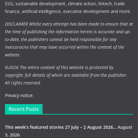
ESG, sustainable development, climate action, fintech, trade
finance, artificial intelligence, executive development and more.
DISCLAIMER Whilst every attempt has been made to ensure that at
the time of publishing the information herein is accurate and up-
to-date, the publishers cannot be held responsible for any
inaccuracies that may have occurred within the content of the
website.
©
2026 The entire content of this website is protected by
copyright, full details of which are available from the publisher.
All rights reserved.
Privacy notice.
Recent Posts
This week’s featured stories 27 July – 2 August 2026…
August
3, 2026