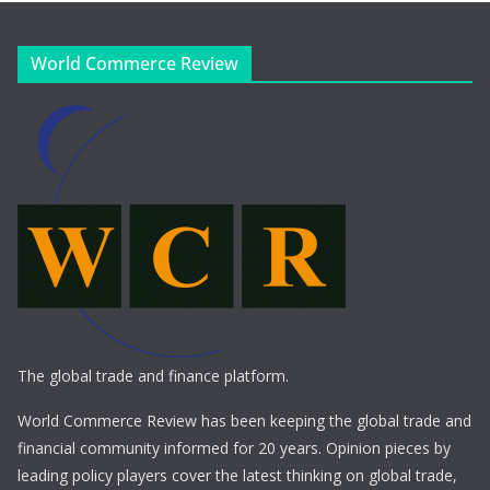
World Commerce Review
The global trade and finance platform.
World Commerce Review has been keeping the global trade and
financial community informed for 20 years. Opinion pieces by
leading policy players cover the latest thinking on global trade,