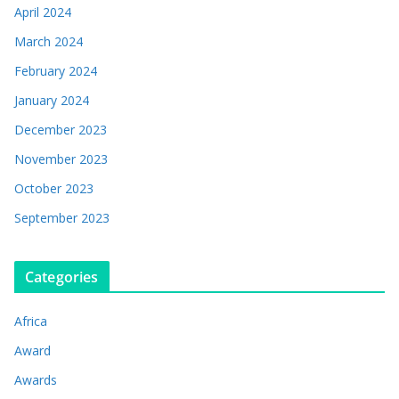
April 2024
March 2024
February 2024
January 2024
December 2023
November 2023
October 2023
September 2023
Categories
Africa
Award
Awards