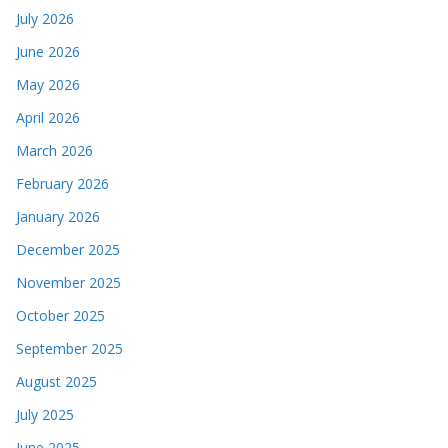
July 2026
June 2026
May 2026
April 2026
March 2026
February 2026
January 2026
December 2025
November 2025
October 2025
September 2025
August 2025
July 2025
June 2025