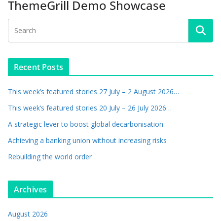
ThemeGrill Demo Showcase
Recent Posts
This week’s featured stories 27 July – 2 August 2026…
This week’s featured stories 20 July – 26 July 2026…
A strategic lever to boost global decarbonisation
Achieving a banking union without increasing risks
Rebuilding the world order
Archives
August 2026