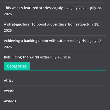
This week’s featured stories 20 July – 26 July 2026…
July 28,
2026
A strategic lever to boost global decarbonisation
July 28,
2026
Achieving a banking union without increasing risks
July 28,
2026
Rebuilding the world order
July 28, 2026
Categories
Africa
Award
Awards