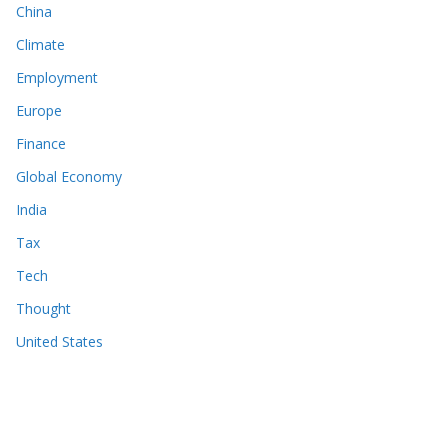
China
Climate
Employment
Europe
Finance
Global Economy
India
Tax
Tech
Thought
United States