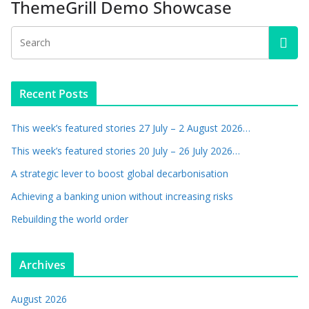
ThemeGrill Demo Showcase
Recent Posts
This week’s featured stories 27 July – 2 August 2026…
This week’s featured stories 20 July – 26 July 2026…
A strategic lever to boost global decarbonisation
Achieving a banking union without increasing risks
Rebuilding the world order
Archives
August 2026