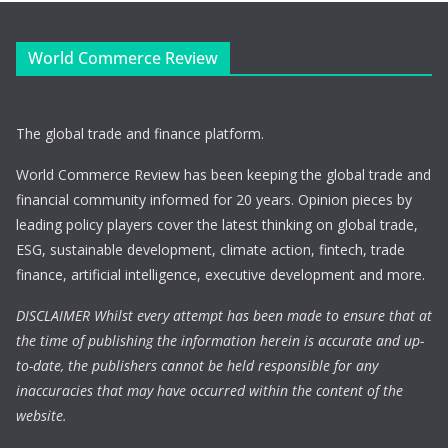
World Commerce Review
The global trade and finance platform.
World Commerce Review has been keeping the global trade and
financial community informed for 20 years. Opinion pieces by
leading policy players cover the latest thinking on global trade,
ESG, sustainable development, climate action, fintech, trade
finance, artificial intelligence, executive development and more.
DISCLAIMER Whilst every attempt has been made to ensure that at
the time of publishing the information herein is accurate and up-
to-date, the publishers cannot be held responsible for any
inaccuracies that may have occurred within the content of the
website.