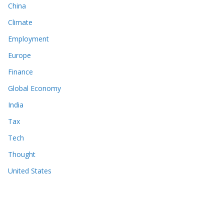
China
Climate
Employment
Europe
Finance
Global Economy
India
Tax
Tech
Thought
United States