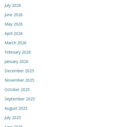
July 2026
June 2026
May 2026
April 2026
March 2026
February 2026
January 2026
December 2025
November 2025
October 2025
September 2025
August 2025
July 2025
June 2025