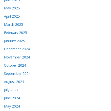
May 2025
April 2025
March 2025
February 2025
January 2025
December 2024
November 2024
October 2024
September 2024
August 2024
July 2024
June 2024
May 2024