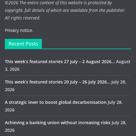
©
2026 The entire content of this website is protected by
copyright, full details of which are available from the publisher.
All rights reserved.
Privacy notice.
Recent Posts
This week’s featured stories 27 July – 2 August 2026…
August
3, 2026
This week’s featured stories 20 July – 26 July 2026…
July 28,
2026
A strategic lever to boost global decarbonisation
July 28,
2026
Achieving a banking union without increasing risks
July 28,
2026