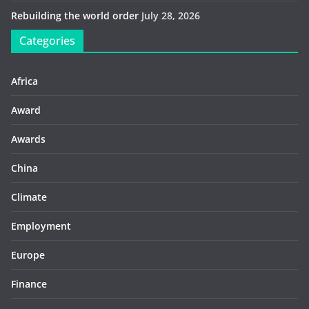
Rebuilding the world order
July 28, 2026
Categories
Africa
Award
Awards
China
Climate
Employment
Europe
Finance