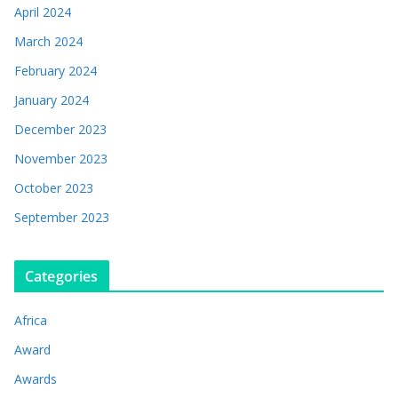
April 2024
March 2024
February 2024
January 2024
December 2023
November 2023
October 2023
September 2023
Categories
Africa
Award
Awards