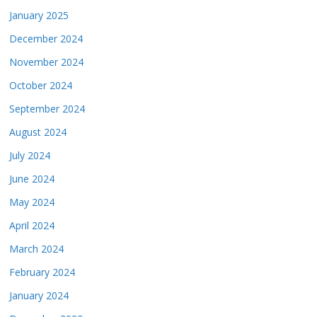
January 2025
December 2024
November 2024
October 2024
September 2024
August 2024
July 2024
June 2024
May 2024
April 2024
March 2024
February 2024
January 2024