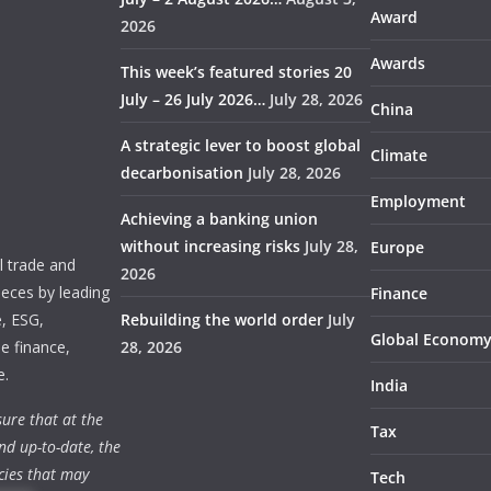
Award
2026
Awards
This week’s featured stories 20
July – 26 July 2026…
July 28, 2026
China
A strategic lever to boost global
Climate
decarbonisation
July 28, 2026
Employment
Achieving a banking union
without increasing risks
July 28,
Europe
 trade and
2026
ieces by leading
Finance
e, ESG,
Rebuilding the world order
July
Global Econom
e finance,
28, 2026
e.
India
ure that at the
Tax
nd up-to-date, the
cies that may
Tech