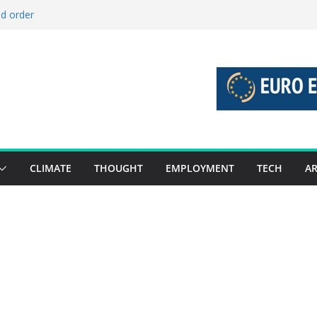
ld order
ed stories 27 July – 2 August 2026…
d stories 20 July – 26 July 2026…
to boost global decarbonisation
g union without increasing risks
CLIMATE
THOUGHT
EMPLOYMENT
TECH
AR