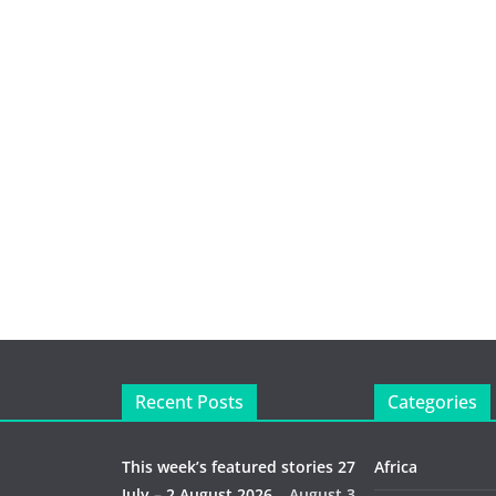
Recent Posts
Categories
This week’s featured stories 27
Africa
July – 2 August 2026…
August 3,