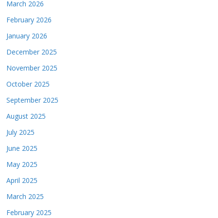
March 2026
February 2026
January 2026
December 2025
November 2025
October 2025
September 2025
August 2025
July 2025
June 2025
May 2025
April 2025
March 2025
February 2025