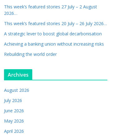
This week’s featured stories 27 July – 2 August
2026…
This week’s featured stories 20 July – 26 July 2026…
A strategic lever to boost global decarbonisation
Achieving a banking union without increasing risks
Rebuilding the world order
Archives
August 2026
July 2026
June 2026
May 2026
April 2026