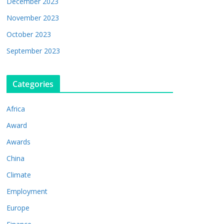
December 2023
November 2023
October 2023
September 2023
Categories
Africa
Award
Awards
China
Climate
Employment
Europe