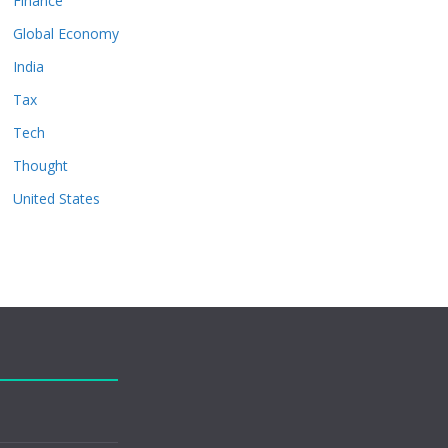
Finance
Global Economy
India
Tax
Tech
Thought
United States