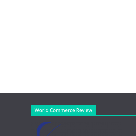
World Commerce Review