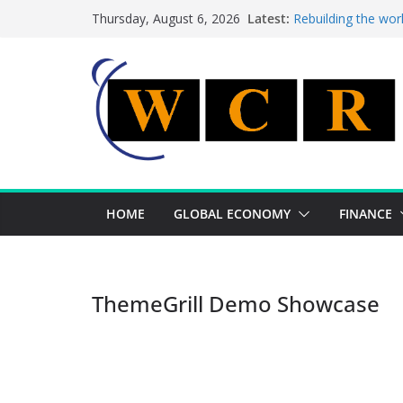
Skip
Latest:
Rebuilding the wor
Thursday, August 6, 2026
to
This week’s featur
This week’s feature
content
A strategic lever 
Achieving a bankin
HOME
GLOBAL ECONOMY
FINANCE
ThemeGrill Demo Showcase