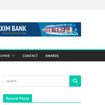
CHIVE
CONTACT
AWARDS
Recent Posts