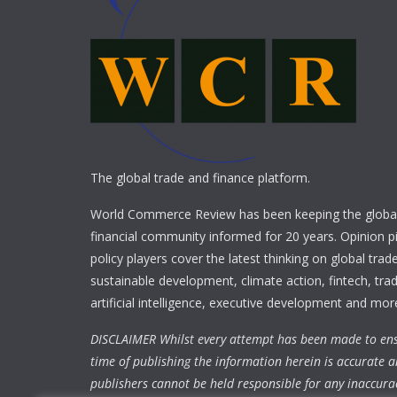
The global trade and finance platform.
World Commerce Review has been keeping the global
financial community informed for 20 years. Opinion p
policy players cover the latest thinking on global trad
sustainable development, climate action, fintech, trad
artificial intelligence, executive development and mor
DISCLAIMER Whilst every attempt has been made to ens
time of publishing the information herein is accurate a
publishers cannot be held responsible for any inaccura