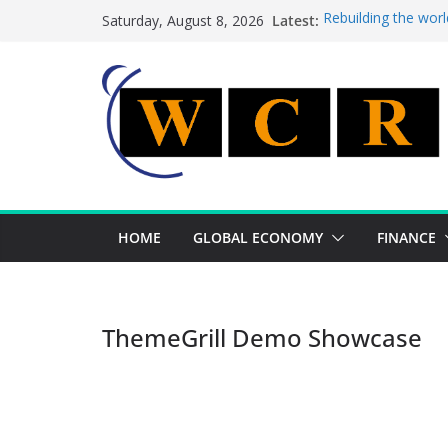
Skip
Latest:
Rebuilding the worl
Saturday, August 8, 2026
to
This week’s feature
This week’s feature
content
A strategic lever t
Achieving a banking
HOME
GLOBAL ECONOMY
FINANCE
ThemeGrill Demo Showcase