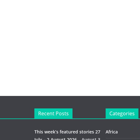
Recent Posts
Categories
This week’s featured stories 27
Africa
July – 2 August 2026…
August 3,