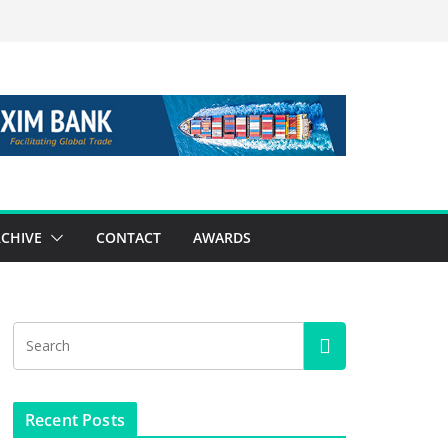
CHIVE
CONTACT
AWARDS
Recent Posts