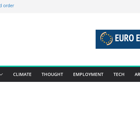
d order
d stories 27 July – 2 August 2026…
d stories 20 July – 26 July 2026…
o boost global decarbonisation
 union without increasing risks
CLIMATE
THOUGHT
EMPLOYMENT
TECH
AR