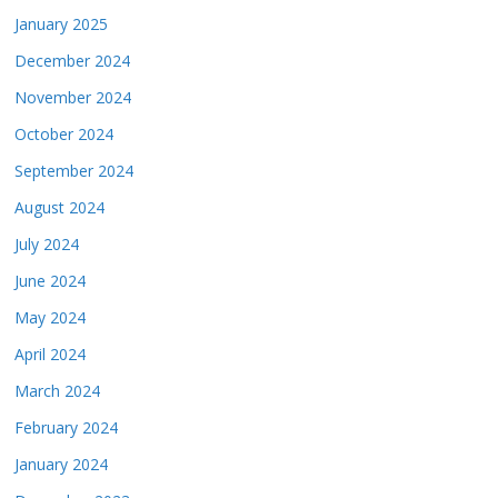
January 2025
December 2024
November 2024
October 2024
September 2024
August 2024
July 2024
June 2024
May 2024
April 2024
March 2024
February 2024
January 2024