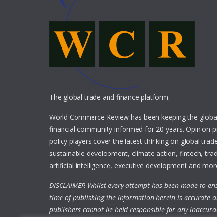
The global trade and finance platform.
World Commerce Review has been keeping the global
financial community informed for 20 years. Opinion p
policy players cover the latest thinking on global trad
sustainable development, climate action, fintech, trad
artificial intelligence, executive development and mor
DISCLAIMER Whilst every attempt has been made to ens
time of publishing the information herein is accurate a
publishers cannot be held responsible for any inaccura