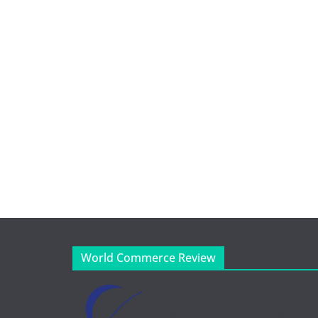
World Commerce Review