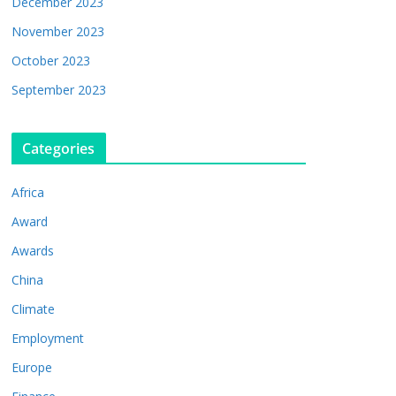
December 2023
November 2023
October 2023
September 2023
Categories
Africa
Award
Awards
China
Climate
Employment
Europe