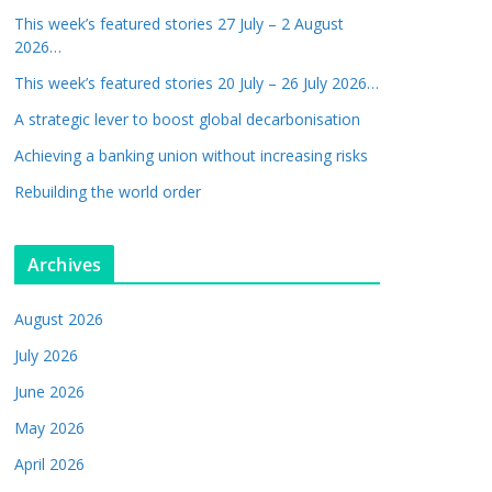
This week’s featured stories 27 July – 2 August
2026…
This week’s featured stories 20 July – 26 July 2026…
A strategic lever to boost global decarbonisation
Achieving a banking union without increasing risks
Rebuilding the world order
Archives
August 2026
July 2026
June 2026
May 2026
April 2026