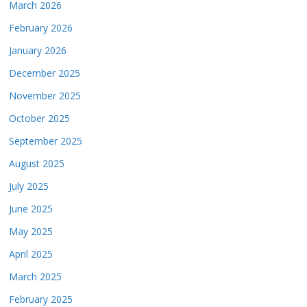
March 2026
February 2026
January 2026
December 2025
November 2025
October 2025
September 2025
August 2025
July 2025
June 2025
May 2025
April 2025
March 2025
February 2025