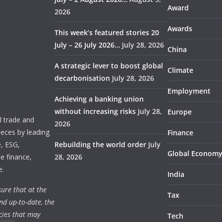
Award
2026
Awards
This week’s featured stories 20
July – 26 July 2026…
July 28, 2026
China
A strategic lever to boost global
Climate
decarbonisation
July 28, 2026
Employment
Achieving a banking union
without increasing risks
July 28,
Europe
 trade and
2026
ieces by leading
Finance
e, ESG,
Rebuilding the world order
July
Global Econom
e finance,
28, 2026
e.
India
ure that at the
Tax
nd up-to-date, the
cies that may
Tech