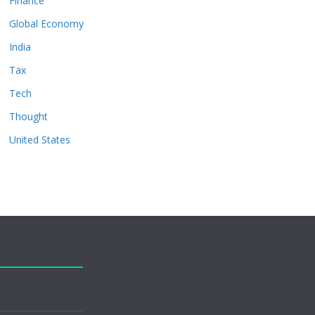
Finance
Global Economy
India
Tax
Tech
Thought
United States