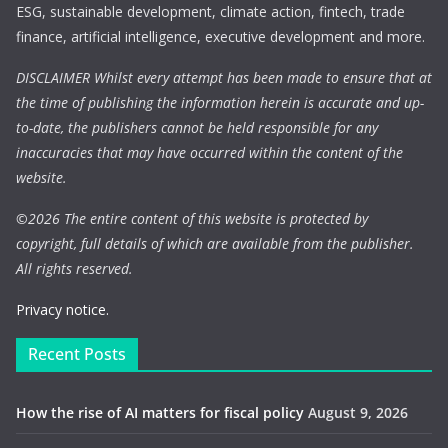
ESG, sustainable development, climate action, fintech, trade
finance, artificial intelligence, executive development and more.
DISCLAIMER Whilst every attempt has been made to ensure that at
the time of publishing the information herein is accurate and up-
to-date, the publishers cannot be held responsible for any
inaccuracies that may have occurred within the content of the
website.
©
2026 The entire content of this website is protected by
copyright, full details of which are available from the publisher.
All rights reserved.
Privacy notice.
Recent Posts
How the rise of AI matters for fiscal policy
August 9, 2026