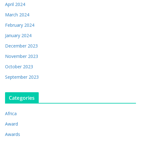
April 2024
March 2024
February 2024
January 2024
December 2023
November 2023
October 2023
September 2023
Categories
Africa
Award
Awards