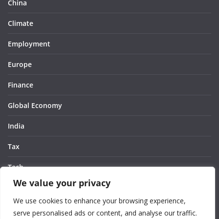
China
Climate
Employment
Europe
Finance
Global Economy
India
Tax
Tech
We value your privacy
Thought
We use cookies to enhance your browsing experience,
United States
serve personalised ads or content, and analyse our traffic.