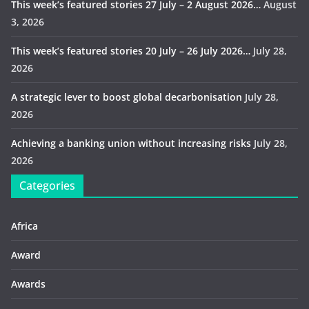
This week’s featured stories 27 July – 2 August 2026…
August
3, 2026
This week’s featured stories 20 July – 26 July 2026…
July 28,
2026
A strategic lever to boost global decarbonisation
July 28,
2026
Achieving a banking union without increasing risks
July 28,
2026
Categories
Africa
Award
Awards