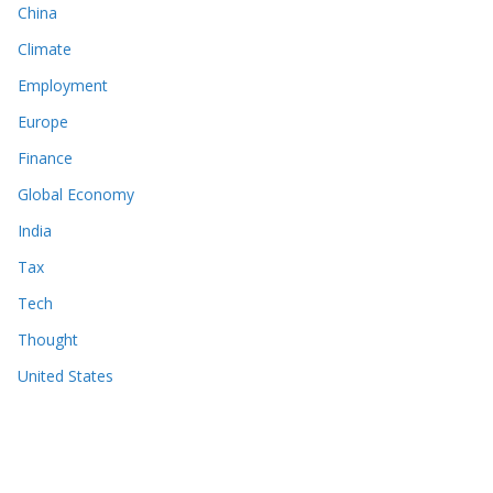
China
Climate
Employment
Europe
Finance
Global Economy
India
Tax
Tech
Thought
United States