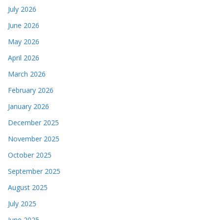
July 2026
June 2026
May 2026
April 2026
March 2026
February 2026
January 2026
December 2025
November 2025
October 2025
September 2025
August 2025
July 2025
June 2025