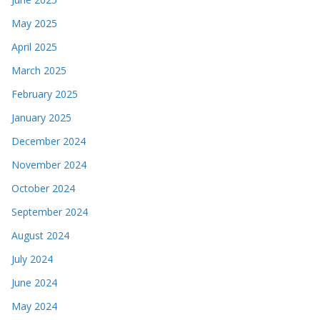
May 2025
April 2025
March 2025
February 2025
January 2025
December 2024
November 2024
October 2024
September 2024
August 2024
July 2024
June 2024
May 2024