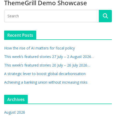
ThemeGrill Demo Showcase
Recent Posts
How the rise of AI matters for fiscal policy
This week’s featured stories 27 July – 2 August 2026…
This week’s featured stories 20 July – 26 July 2026…
A strategic lever to boost global decarbonisation
Achieving a banking union without increasing risks
Archives
August 2026