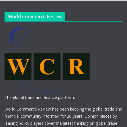
World Commerce Review
The global trade and finance platform.
World Commerce Review has been keeping the global trade and
financial community informed for 20 years. Opinion pieces by
leading policy players cover the latest thinking on global trade,