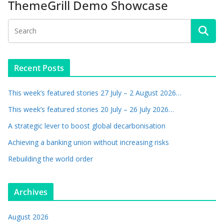
ThemeGrill Demo Showcase
Recent Posts
This week’s featured stories 27 July – 2 August 2026…
This week’s featured stories 20 July – 26 July 2026…
A strategic lever to boost global decarbonisation
Achieving a banking union without increasing risks
Rebuilding the world order
Archives
August 2026