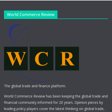
World Commerce Review
The global trade and finance platform.
World Commerce Review has been keeping the global trade and
financial community informed for 20 years. Opinion pieces by
leading policy players cover the latest thinking on global trade,