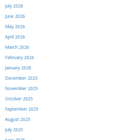
July 2026
June 2026
May 2026
April 2026
March 2026
February 2026
January 2026
December 2025
November 2025
October 2025
September 2025
August 2025
July 2025
June 2025