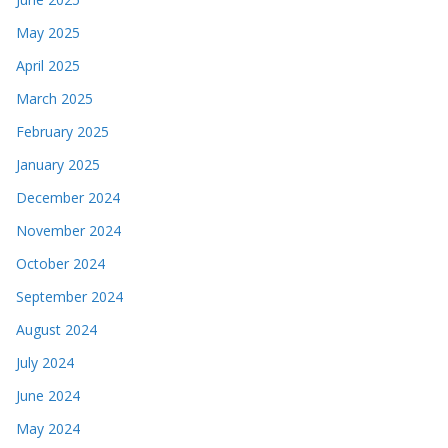
May 2025
April 2025
March 2025
February 2025
January 2025
December 2024
November 2024
October 2024
September 2024
August 2024
July 2024
June 2024
May 2024