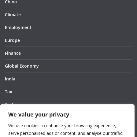
China
Climate
Employment
Europe
Finance
Global Economy
India
Tax
Tech
We value your privacy
Thought
We use cookies to enhance your browsing experience,
United States
serve personalised ads or content, and analyse our traffic.