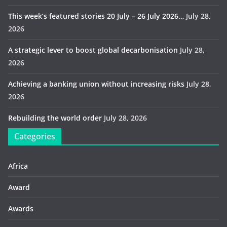
This week’s featured stories 20 July – 26 July 2026…
July 28,
2026
A strategic lever to boost global decarbonisation
July 28,
2026
Achieving a banking union without increasing risks
July 28,
2026
Rebuilding the world order
July 28, 2026
Categories
Africa
Award
Awards