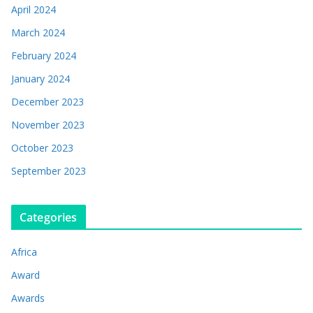
April 2024
March 2024
February 2024
January 2024
December 2023
November 2023
October 2023
September 2023
Categories
Africa
Award
Awards