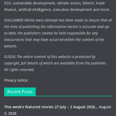
ESG, sustainable development, climate action, fintech, trade
finance, artificial intelligence, executive development and more.
DISCLAIMER Whilst every attempt has been made to ensure that at
the time of publishing the information herein is accurate and up-
to-date, the publishers cannot be held responsible for any
inaccuracies that may have occurred within the content of the
website.
©
2026 The entire content of this website is protected by
copyright, full details of which are available from the publisher.
All rights reserved.
Privacy notice.
Recent Posts
This week’s featured stories 27 July – 2 August 2026…
August
3, 2026