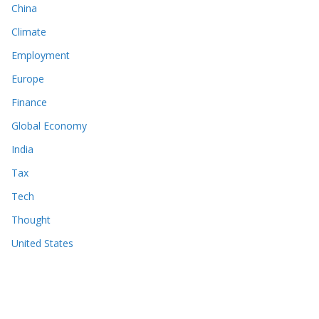
China
Climate
Employment
Europe
Finance
Global Economy
India
Tax
Tech
Thought
United States