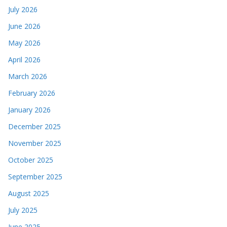
July 2026
June 2026
May 2026
April 2026
March 2026
February 2026
January 2026
December 2025
November 2025
October 2025
September 2025
August 2025
July 2025
June 2025