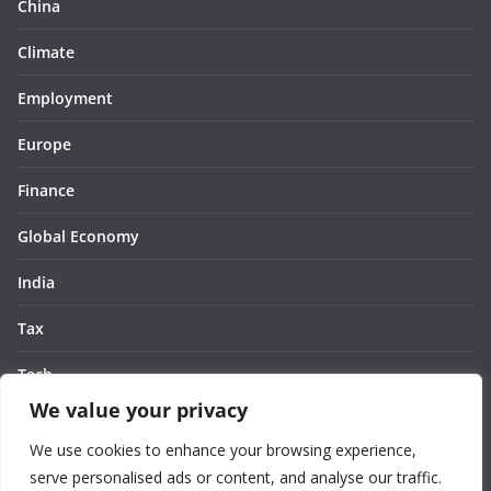
China
Climate
Employment
Europe
Finance
Global Economy
India
Tax
Tech
We value your privacy
Thought
We use cookies to enhance your browsing experience,
United States
serve personalised ads or content, and analyse our traffic.