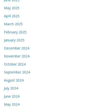
May 2025
April 2025
March 2025
February 2025
January 2025
December 2024
November 2024
October 2024
September 2024
August 2024
July 2024
June 2024
May 2024