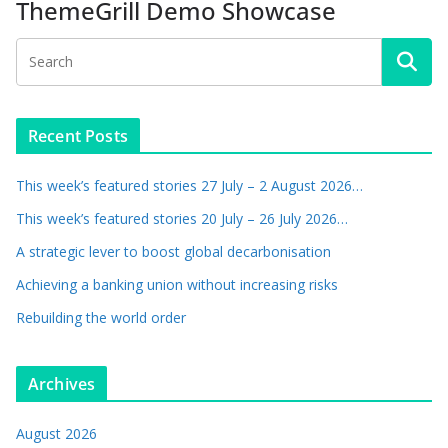
ThemeGrill Demo Showcase
Recent Posts
This week’s featured stories 27 July – 2 August 2026…
This week’s featured stories 20 July – 26 July 2026…
A strategic lever to boost global decarbonisation
Achieving a banking union without increasing risks
Rebuilding the world order
Archives
August 2026