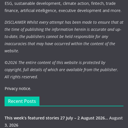
ESG, sustainable development, climate action, fintech, trade
finance, artificial intelligence, executive development and more.
DISCLAIMER Whilst every attempt has been made to ensure that at
the time of publishing the information herein is accurate and up-
to-date, the publishers cannot be held responsible for any
inaccuracies that may have occurred within the content of the
website.
©
2026 The entire content of this website is protected by
copyright, full details of which are available from the publisher.
All rights reserved.
Privacy notice.
Recent Posts
This week’s featured stories 27 July – 2 August 2026…
August
3, 2026