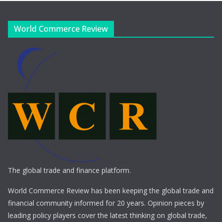
World Commerce Review
The global trade and finance platform.
World Commerce Review has been keeping the global trade and
financial community informed for 20 years. Opinion pieces by
leading policy players cover the latest thinking on global trade,