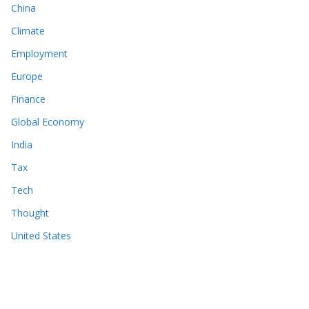
China
Climate
Employment
Europe
Finance
Global Economy
India
Tax
Tech
Thought
United States