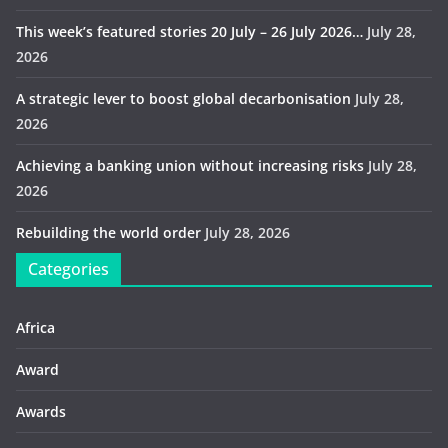
This week’s featured stories 20 July – 26 July 2026…
July 28,
2026
A strategic lever to boost global decarbonisation
July 28,
2026
Achieving a banking union without increasing risks
July 28,
2026
Rebuilding the world order
July 28, 2026
Categories
Africa
Award
Awards