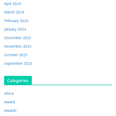
April 2024
March 2024
February 2024
January 2024
December 2023
November 2023
October 2023
September 2023
Categories
Africa
Award
Awards