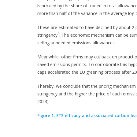
is proxied by the share of traded in total allowanc
more than half of the variance in the average log o
These are estimated to have declined by about 2 p
4
stringency
. The economic mechanism can be summ
selling unneeded emissions allowances.
Meanwhile, other firms may cut back on production
saved emissions permits. To corroborate this hypo
caps accelerated the EU greening process after 20
Thereby, we conclude that the pricing mechanism w
stringency and the higher the price of each emission
2023).
Figure 1. ETS efficacy and associated carbon le