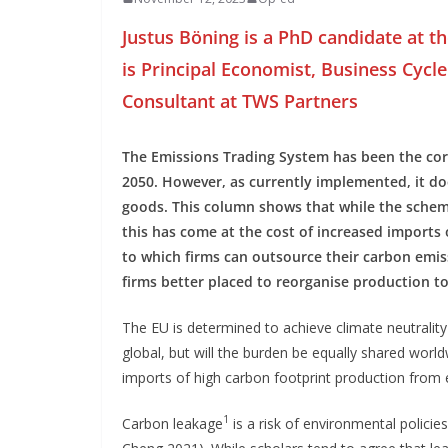
Justus Böning is a PhD candidate at th
is Principal Economist, Business Cycle 
Consultant at TWS Partners
The Emissions Trading System has been the corn
2050. However, as currently implemented, it d
goods. This column shows that while the scheme
this has come at the cost of increased imports 
to which firms can outsource their carbon emi
firms better placed to reorganise production t
The EU is determined to achieve climate neutrality
global, but will the burden be equally shared worldw
imports of high carbon footprint production from
1
Carbon leakage
is a risk of environmental polici