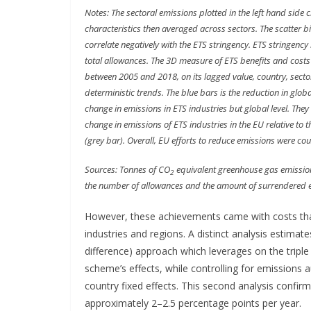
Notes: The sectoral emissions plotted in the left hand side 
characteristics then averaged across sectors. The scatter 
correlate negatively with the ETS stringency. ETS stringency
total allowances. The 3D measure of ETS benefits and costs a
between 2005 and 2018, on its lagged value, country, sector
deterministic trends. The blue bars is the reduction in glob
change in emissions in ETS industries but global level. They 
change in emissions of ETS industries in the EU relative to 
(grey bar). Overall, EU efforts to reduce emissions were cou
Sources: Tonnes of CO
equivalent greenhouse gas emissio
2
the number of allowances and the amount of surrendered e
However, these achievements came with costs tha
industries and regions. A distinct analysis estimate
difference) approach which leverages on the triple
scheme’s effects, while controlling for emissions 
country fixed effects. This second analysis confir
approximately 2–2.5 percentage points per year.