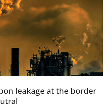
bon leakage at the border
utral