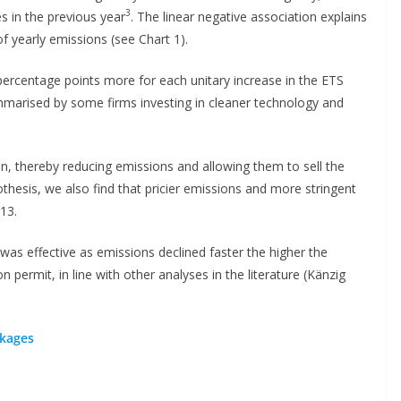
3
es in the previous year
. The linear negative association explains
f yearly emissions (see Chart 1).
ercentage points more for each unitary increase in the ETS
arised by some firms investing in cleaner technology and
, thereby reducing emissions and allowing them to sell the
thesis, we also find that pricier emissions and more stringent
13.
as effective as emissions declined faster the higher the
 permit, in line with other analyses in the literature (Känzig
akages