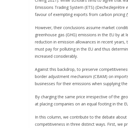
Cheng 2021). While scholars tend to agree that lea
Emissions Trading System (ETS) (Dechezleprétre
e
favour of exempting exports from carbon pricing
However, their conclusions assume market condition
greenhouse gas (GHG) emissions in the EU by at lea
reduction in emission allowances in recent years,
must pay for polluting in the EU and thus determin
increased considerably.
Against this backdrop, to preserve competitivenes
border adjustment mechanism (CBAM) on imports w
businesses for their emissions when supplying the
By charging the same price irrespective of the g
at placing companies on an equal footing in the E
In this column, we contribute to the debate about t
competitiveness in three distinct ways. First, we 