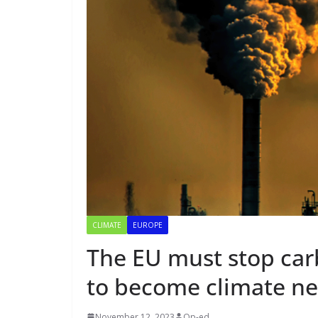
CLIMATE
EUROPE
The EU must stop car
to become climate ne
November 12, 2023
Op-ed