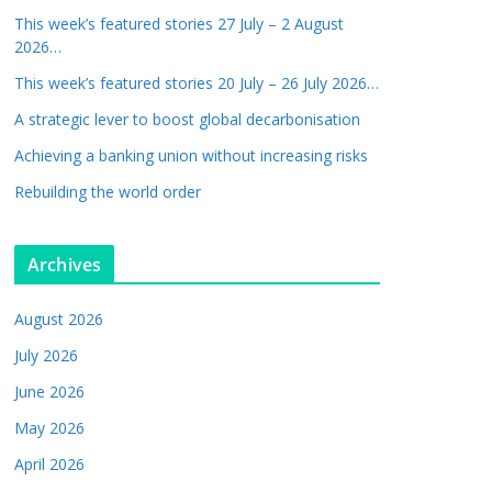
This week’s featured stories 27 July – 2 August
2026…
This week’s featured stories 20 July – 26 July 2026…
A strategic lever to boost global decarbonisation
Achieving a banking union without increasing risks
Rebuilding the world order
Archives
August 2026
July 2026
June 2026
May 2026
April 2026