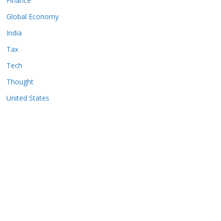
Finance
Global Economy
India
Tax
Tech
Thought
United States