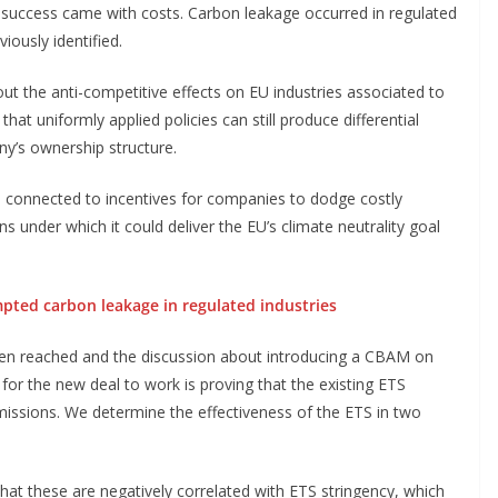
e success came with costs. Carbon leakage occurred in regulated
iously identified.
ut the anti-competitive effects on EU industries associated to
hat uniformly applied policies can still produce differential
ny’s ownership structure.
s connected to incentives for companies to dodge costly
ns under which it could deliver the EU’s climate neutrality goal
pted carbon leakage in regulated industries
been reached and the discussion about introducing a CBAM on
 for the new deal to work is proving that the existing ETS
issions. We determine the effectiveness of the ETS in two
that these are negatively correlated with ETS stringency, which