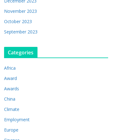
December 2023
November 2023
October 2023
September 2023
Categories
Africa
Award
Awards
China
Climate
Employment
Europe