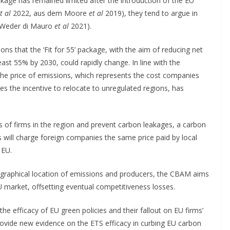
kage has remained limited after the introduction of the EU
t al
2022, aus dem Moore
et al
2019), they tend to argue in
 (Weder di Mauro
et al
2021).
s that the ‘Fit for 55’ package, with the aim of reducing net
st 55% by 2030, could rapidly change. In line with the
 the price of emissions, which represents the cost companies
es the incentive to relocate to unregulated regions, has
s of firms in the region and prevent carbon leakages, a carbon
ill charge foreign companies the same price paid by local
 EU.
eographical location of emissions and producers, the CBAM aims
U market, offsetting eventual competitiveness losses.
he efficacy of EU green policies and their fallout on EU firms’
provide new evidence on the ETS efficacy in curbing EU carbon