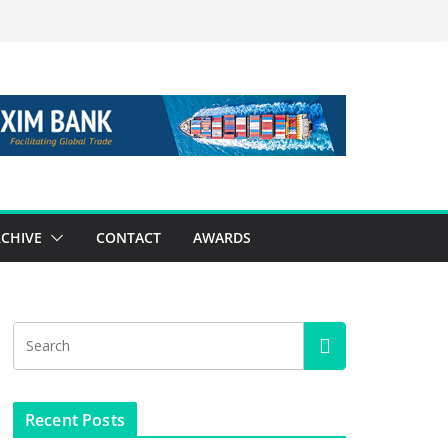
CHIVE
CONTACT
AWARDS
Recent Posts