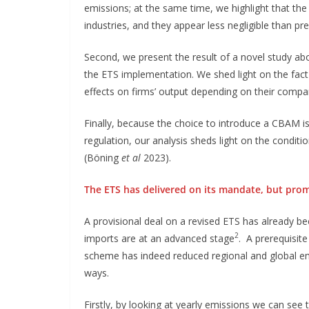
emissions; at the same time, we highlight that th
industries, and they appear less negligible than prev
Second, we present the result of a novel study abo
the ETS implementation. We shed light on the fact t
effects on firms’ output depending on their compa
Finally, because the choice to introduce a CBAM i
regulation, our analysis sheds light on the conditio
(Böning
et al
2023).
The ETS has delivered on its mandate, but prom
A provisional deal on a revised ETS has already 
2
imports are at an advanced stage
. A prerequisite
scheme has indeed reduced regional and global em
ways.
Firstly, by looking at yearly emissions we can see 