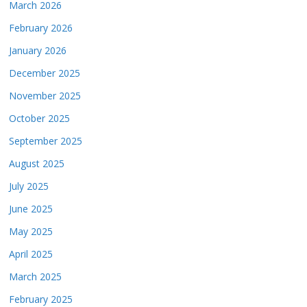
March 2026
February 2026
January 2026
December 2025
November 2025
October 2025
September 2025
August 2025
July 2025
June 2025
May 2025
April 2025
March 2025
February 2025