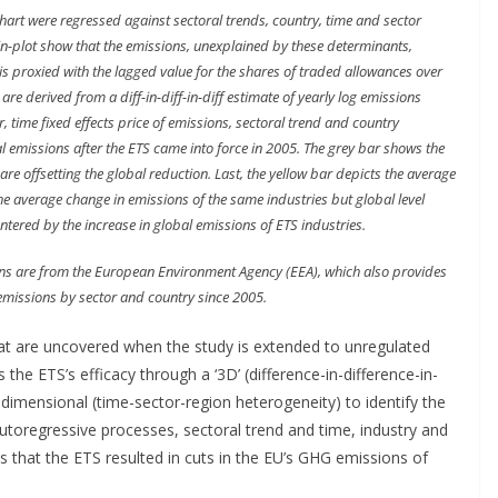
chart were regressed against sectoral trends, country, time and sector
bin-plot show that the emissions, unexplained by these determinants,
 is proxied with the lagged value for the shares of traded allowances over
re derived from a diff-in-diff-in-diff estimate of yearly log emissions
, time fixed effects price of emissions, sectoral trend and country
al emissions after the ETS came into force in 2005. The grey bar shows the
are offsetting the global reduction. Last, the yellow bar depicts the average
the average change in emissions of the same industries but global level
ntered by the increase in global emissions of ETS industries.
ns are from the European Environment Agency (EEA), which also provides
missions by sector and country since 2005.
t are uncovered when the study is extended to unregulated
s the ETS’s efficacy through a ‘3D’ (difference-in-difference-in-
 dimensional (time-sector-region heterogeneity) to identify the
autoregressive processes, sectoral trend and time, industry and
ms that the ETS resulted in cuts in the EU’s GHG emissions of