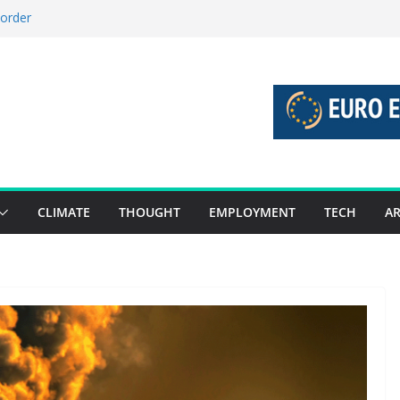
 order
 stories 27 July – 2 August 2026…
stories 20 July – 26 July 2026…
boost global decarbonisation
union without increasing risks
CLIMATE
THOUGHT
EMPLOYMENT
TECH
AR