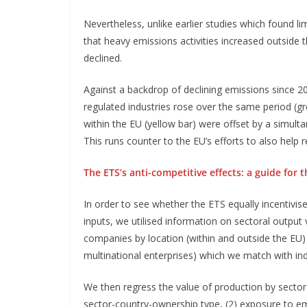
Nevertheless, unlike earlier studies which found li
that heavy emissions activities increased outside t
declined.
Against a backdrop of declining emissions since 20
regulated industries rose over the same period (gre
within the EU (yellow bar) were offset by a simult
This runs counter to the EU’s efforts to also help 
The ETS’s anti-competitive effects: a guide for
In order to see whether the ETS equally incentivis
inputs, we utilised information on sectoral output
companies by location (within and outside the EU) 
multinational enterprises) which we match with in
We then regress the value of production by sector
sector-country-ownership type, (2) exposure to em