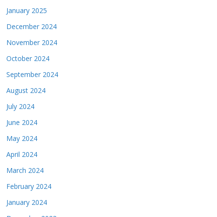
January 2025
December 2024
November 2024
October 2024
September 2024
August 2024
July 2024
June 2024
May 2024
April 2024
March 2024
February 2024
January 2024