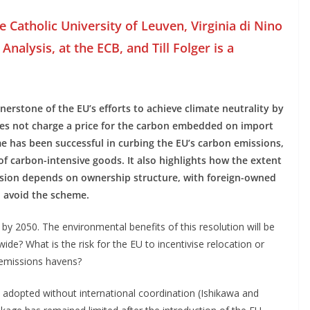
e Catholic University of Leuven, Virginia di Nino
Analysis, at the ECB, and Till Folger is a
erstone of the EU’s efforts to achieve climate neutrality by
oes not charge a price for the carbon embedded on import
 has been successful in curbing the EU’s carbon emissions,
of carbon-intensive goods. It also highlights how the extent
ssion depends on ownership structure, with foreign-owned
o avoid the scheme.
 by 2050. The environmental benefits of this resolution will be
ide? What is the risk for the EU to incentivise relocation or
 emissions havens?
es adopted without international coordination (Ishikawa and