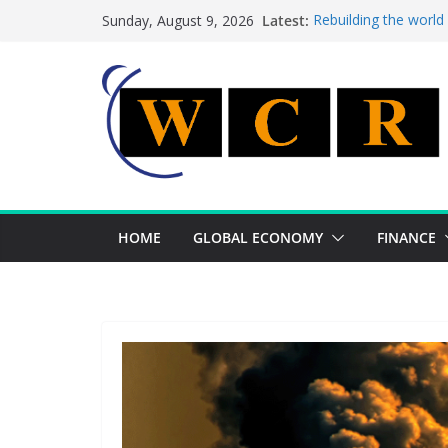
Skip
Latest:
Rebuilding the world
Sunday, August 9, 2026
to
This week’s featured
This week’s featured 
content
A strategic lever to 
Achieving a banking 
HOME
GLOBAL ECONOMY
FINANCE