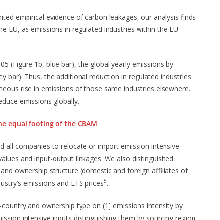
mited empirical evidence of carbon leakages, our analysis finds
he EU, as emissions in regulated industries within the EU
05 (Figure 1b, blue bar), the global yearly emissions by
y bar). Thus, the additional reduction in regulated industries
aneous rise in emissions of those same industries elsewhere.
reduce emissions globally.
 the equal footing of the CBAM
ed all companies to relocate or import emission intensive
 values and input-output linkages. We also distinguished
and ownership structure (domestic and foreign affiliates of
5
dustry’s emissions and ETS prices
.
-country and ownership type on (1) emissions intensity by
ission intensive inputs distinguishing them by sourcing region