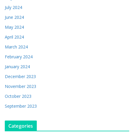
July 2024
June 2024
May 2024
April 2024
March 2024
February 2024
January 2024
December 2023
November 2023
October 2023
September 2023
Categories