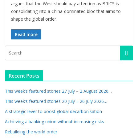
argues that the West should pay attention as BRICS is
consolidating into a China-dominated bloc that aims to
shape the global order
Read more
Recent Posts
This week’s featured stories 27 July – 2 August 2026…
This week’s featured stories 20 July – 26 July 2026…
A strategic lever to boost global decarbonisation
Achieving a banking union without increasing risks
Rebuilding the world order