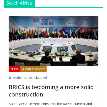
South Africa
CHINA
GLOBAL ECONOMY
October 30, 2024
Op-ed
BRICS is becoming a more solid
construction
Alicia García-Herrero considers the Kazan summit and