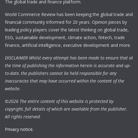
The global trade and finance platform.
World Commerce Review has been keeping the global trade and
financial community informed for 20 years. Opinion pieces by
leading policy players cover the latest thinking on global trade,
ESG, sustainable development, climate action, fintech, trade
finance, artificial intelligence, executive development and more.
DISCLAIMER Whilst every attempt has been made to ensure that at
the time of publishing the information herein is accurate and up-
to-date, the publishers cannot be held responsible for any
inaccuracies that may have occurred within the content of the
website.
©
2026 The entire content of this website is protected by
copyright, full details of which are available from the publisher.
All rights reserved.
Privacy notice.