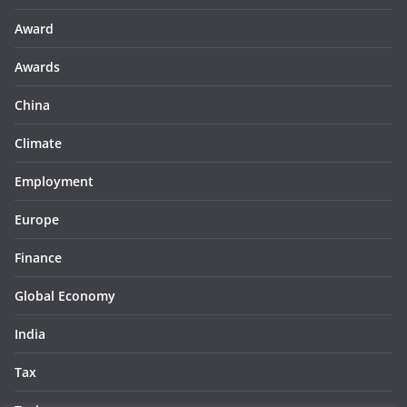
Award
Awards
China
Climate
Employment
Europe
Finance
Global Economy
India
Tax