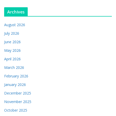
Archives
August 2026
July 2026
June 2026
May 2026
April 2026
March 2026
February 2026
January 2026
December 2025
November 2025
October 2025