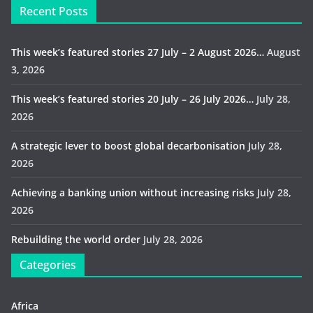
Recent Posts
This week’s featured stories 27 July – 2 August 2026…
August
3, 2026
This week’s featured stories 20 July – 26 July 2026…
July 28,
2026
A strategic lever to boost global decarbonisation
July 28,
2026
Achieving a banking union without increasing risks
July 28,
2026
Rebuilding the world order
July 28, 2026
Categories
Africa