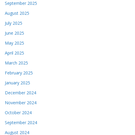
September 2025
August 2025
July 2025
June 2025
May 2025
April 2025
March 2025
February 2025
January 2025
December 2024
November 2024
October 2024
September 2024
August 2024