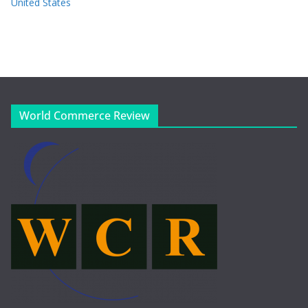
United States
World Commerce Review