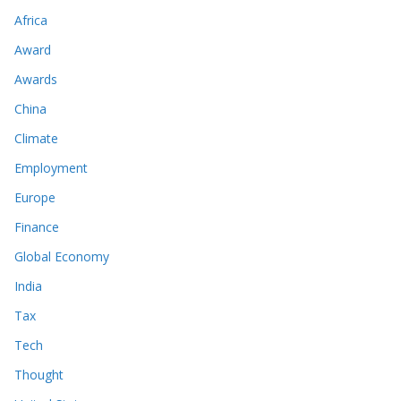
Africa
Award
Awards
China
Climate
Employment
Europe
Finance
Global Economy
India
Tax
Tech
Thought