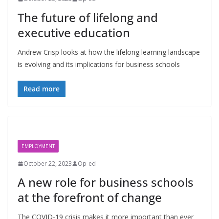
The future of lifelong and
executive education
Andrew Crisp looks at how the lifelong learning landscape
is evolving and its implications for business schools
Read more
EMPLOYMENT
October 22, 2023
Op-ed
A new role for business schools
at the forefront of change
The COVID-19 crisis makes it more important than ever