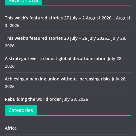
Recent Posts
This week’s featured stories 27 July – 2 August 2026…
August
3, 2026
This week’s featured stories 20 July – 26 July 2026…
July 28,
2026
A strategic lever to boost global decarbonisation
July 28,
2026
Achieving a banking union without increasing risks
July 28,
2026
Rebuilding the world order
July 28, 2026
Categories
Africa