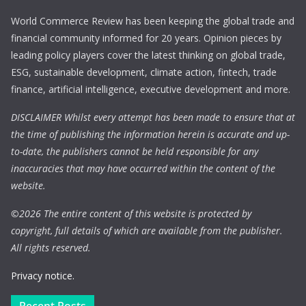
World Commerce Review has been keeping the global trade and
financial community informed for 20 years. Opinion pieces by
leading policy players cover the latest thinking on global trade,
ESG, sustainable development, climate action, fintech, trade
finance, artificial intelligence, executive development and more.
DISCLAIMER Whilst every attempt has been made to ensure that at
the time of publishing the information herein is accurate and up-
to-date, the publishers cannot be held responsible for any
inaccuracies that may have occurred within the content of the
website.
©
2026 The entire content of this website is protected by
copyright, full details of which are available from the publisher.
All rights reserved.
Privacy notice.