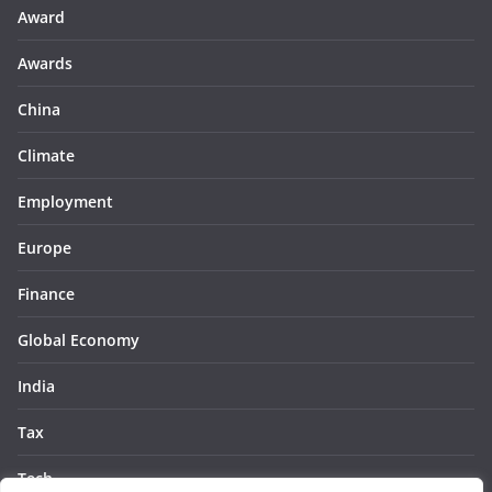
Award
Awards
China
Climate
Employment
Europe
Finance
Global Economy
India
Tax
Tech