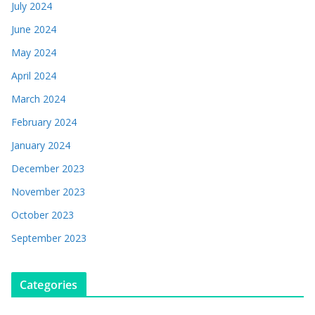
July 2024
June 2024
May 2024
April 2024
March 2024
February 2024
January 2024
December 2023
November 2023
October 2023
September 2023
Categories