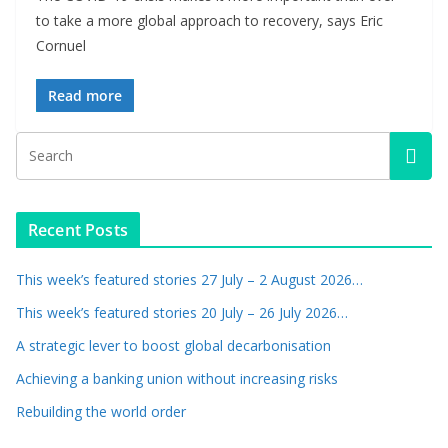
to take a more global approach to recovery, says Eric
Cornuel
Read more
Recent Posts
This week’s featured stories 27 July – 2 August 2026…
This week’s featured stories 20 July – 26 July 2026…
A strategic lever to boost global decarbonisation
Achieving a banking union without increasing risks
Rebuilding the world order