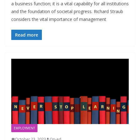
a business function; it is a vital capability for all institutions
and the foundation of societal progress. Richard Straub
considers the vital importance of management
Read more
EMPLOYMENT
October 23, 2023
Op-ed