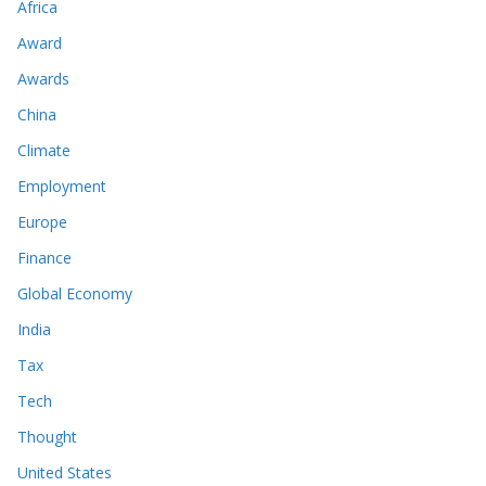
Africa
Award
Awards
China
Climate
Employment
Europe
Finance
Global Economy
India
Tax
Tech
Thought
United States