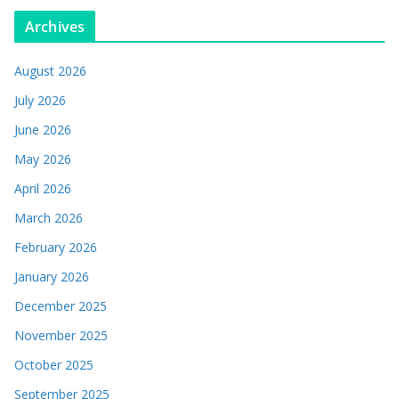
Archives
August 2026
July 2026
June 2026
May 2026
April 2026
March 2026
February 2026
January 2026
December 2025
November 2025
October 2025
September 2025