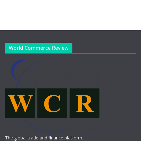
World Commerce Review
The global trade and finance platform.