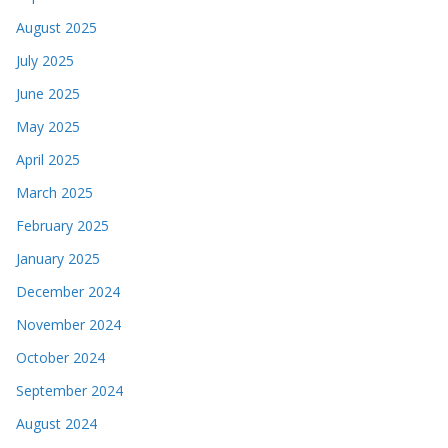
August 2025
July 2025
June 2025
May 2025
April 2025
March 2025
February 2025
January 2025
December 2024
November 2024
October 2024
September 2024
August 2024