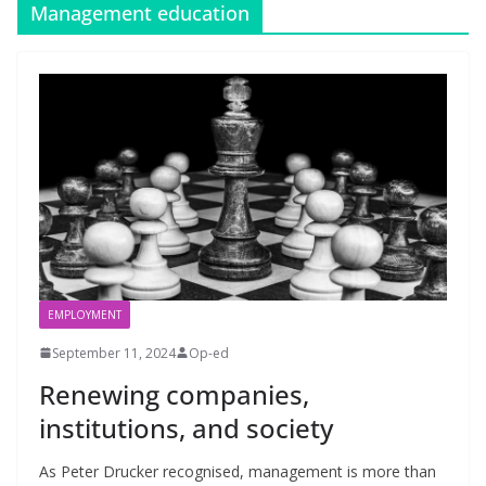
Management education
EMPLOYMENT
September 11, 2024
Op-ed
Renewing companies,
institutions, and society
As Peter Drucker recognised, management is more than