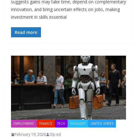
suggests gains may take time, depend on complementary
innovation, and bring uncertain effects on jobs, making
investment in skills essential
Read more
EMPLOYMENT
FINANCE
TECH
THOUGHT
UNITED STATES
February 19, 2026
Op-ed