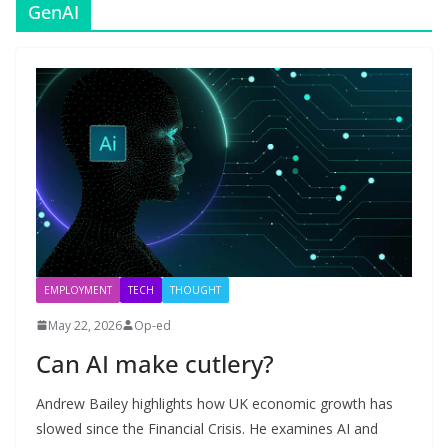
GenAI
EMPLOYMENT
TECH
THOUGHT
May 22, 2026
Op-ed
Can AI make cutlery?
Andrew Bailey highlights how UK economic growth has
slowed since the Financial Crisis. He examines AI and