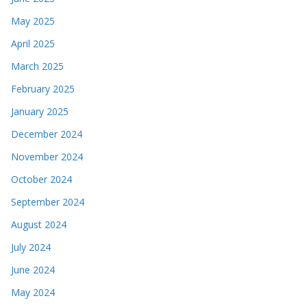
May 2025
April 2025
March 2025
February 2025
January 2025
December 2024
November 2024
October 2024
September 2024
August 2024
July 2024
June 2024
May 2024