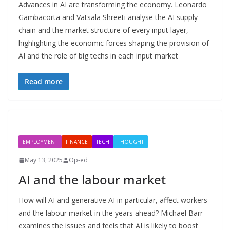
Advances in AI are transforming the economy. Leonardo
Gambacorta and Vatsala Shreeti analyse the AI supply
chain and the market structure of every input layer,
highlighting the economic forces shaping the provision of
AI and the role of big techs in each input market
Read more
EMPLOYMENT
FINANCE
TECH
THOUGHT
May 13, 2025
Op-ed
AI and the labour market
How will AI and generative AI in particular, affect workers
and the labour market in the years ahead? Michael Barr
examines the issues and feels that AI is likely to boost