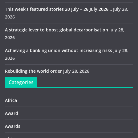
This week’s featured stories 20 July – 26 July 2026…
July 28,
2026
A strategic lever to boost global decarbonisation
July 28,
2026
Achieving a banking union without increasing risks
July 28,
2026
Rebuilding the world order
July 28, 2026
Categories
Africa
Award
Awards