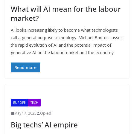
What will AI mean for the labour
market?
AI looks increasing likely to become what technologists
call a general-purpose technology. Michael Barr discusses
the rapid evolution of AI and the potential impact of
generative AI on the labour market and the economy
Read more
EUROPE
TECH
May 17, 2025
Op-ed
Big techs’ AI empire