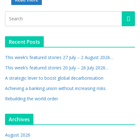
Recent Posts
This week’s featured stories 27 July – 2 August 2026…
This week’s featured stories 20 July – 26 July 2026…
A strategic lever to boost global decarbonisation
Achieving a banking union without increasing risks
Rebuilding the world order
Archives
August 2026