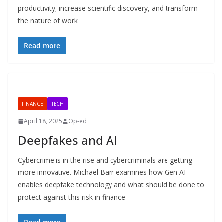
productivity, increase scientific discovery, and transform
the nature of work
Read more
FINANCE
TECH
April 18, 2025
Op-ed
Deepfakes and AI
Cybercrime is in the rise and cybercriminals are getting
more innovative. Michael Barr examines how Gen AI
enables deepfake technology and what should be done to
protect against this risk in finance
Read more