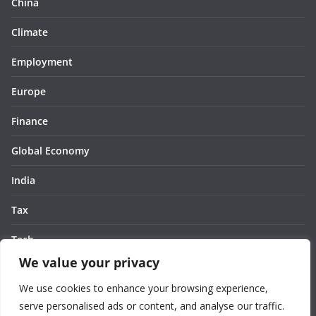
China
Climate
Employment
Europe
Finance
Global Economy
India
Tax
Tech
We value your privacy
Thought
We use cookies to enhance your browsing experience,
United States
serve personalised ads or content, and analyse our traffic.