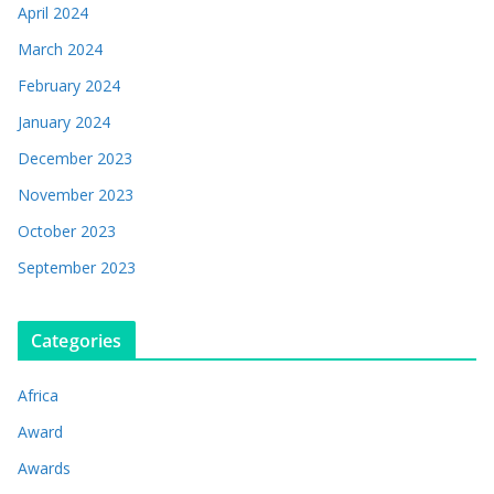
April 2024
March 2024
February 2024
January 2024
December 2023
November 2023
October 2023
September 2023
Categories
Africa
Award
Awards