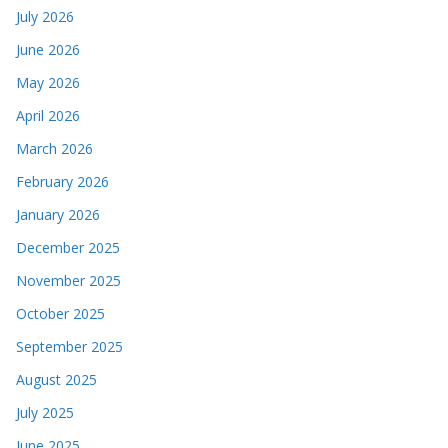
July 2026
June 2026
May 2026
April 2026
March 2026
February 2026
January 2026
December 2025
November 2025
October 2025
September 2025
August 2025
July 2025
June 2025