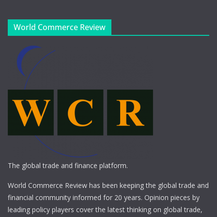
World Commerce Review
The global trade and finance platform.
World Commerce Review has been keeping the global trade and
financial community informed for 20 years. Opinion pieces by
leading policy players cover the latest thinking on global trade,