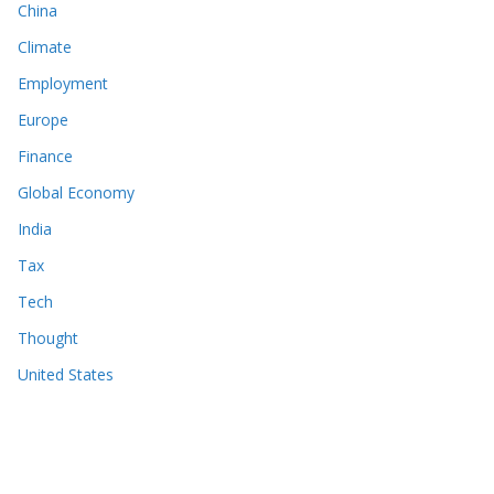
China
Climate
Employment
Europe
Finance
Global Economy
India
Tax
Tech
Thought
United States