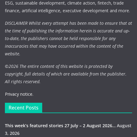
ESG, sustainable development, climate action, fintech, trade
finance, artificial intelligence, executive development and more.
DISCLAIMER Whilst every attempt has been made to ensure that at
the time of publishing the information herein is accurate and up-
to-date, the publishers cannot be held responsible for any
inaccuracies that may have occurred within the content of the
website.
©
2026 The entire content of this website is protected by
copyright, full details of which are available from the publisher.
All rights reserved.
Privacy notice.
Recent Posts
This week’s featured stories 27 July – 2 August 2026…
August
3, 2026