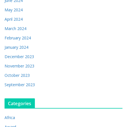
June 2024
May 2024
April 2024
March 2024
February 2024
January 2024
December 2023
November 2023
October 2023
September 2023
Categories
Africa
Award