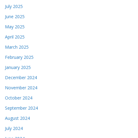
July 2025
June 2025
May 2025
April 2025
March 2025
February 2025
January 2025
December 2024
November 2024
October 2024
September 2024
August 2024
July 2024