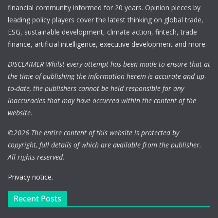
financial community informed for 20 years. Opinion pieces by
leading policy players cover the latest thinking on global trade,
ESG, sustainable development, climate action, fintech, trade
finance, artificial intelligence, executive development and more.
DISCLAIMER Whilst every attempt has been made to ensure that at
the time of publishing the information herein is accurate and up-
to-date, the publishers cannot be held responsible for any
inaccuracies that may have occurred within the content of the
website.
©
2026 The entire content of this website is protected by
copyright, full details of which are available from the publisher.
All rights reserved.
Privacy notice.
Recent Posts