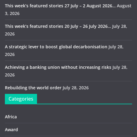
This week’s featured stories 27 July – 2 August 2026…
August
3, 2026
This week’s featured stories 20 July – 26 July 2026…
July 28,
2026
A strategic lever to boost global decarbonisation
July 28,
2026
Achieving a banking union without increasing risks
July 28,
2026
Rebuilding the world order
July 28, 2026
Categories
Africa
Award