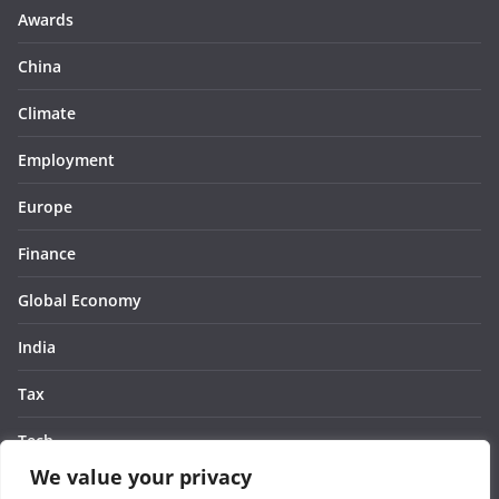
Awards
China
Climate
Employment
Europe
Finance
Global Economy
India
Tax
Tech
We value your privacy
Thought