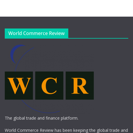
World Commerce Review
The global trade and finance platform.
World Commerce Review has been keeping the global trade and