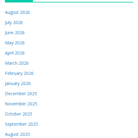
August 2026
July 2026
June 2026
May 2026
April 2026
March 2026
February 2026
January 2026
December 2025
November 2025
October 2025
September 2025
August 2025