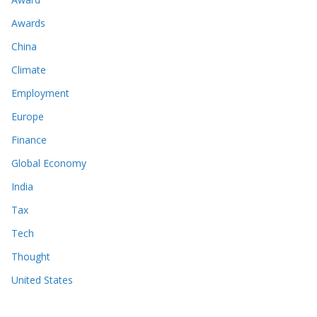
Awards
China
Climate
Employment
Europe
Finance
Global Economy
India
Tax
Tech
Thought
United States