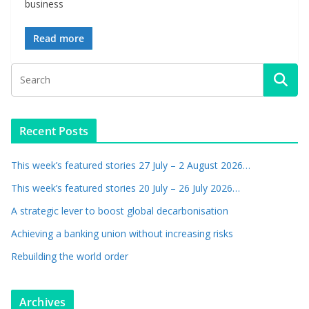
business
Read more
Recent Posts
This week’s featured stories 27 July – 2 August 2026…
This week’s featured stories 20 July – 26 July 2026…
A strategic lever to boost global decarbonisation
Achieving a banking union without increasing risks
Rebuilding the world order
Archives