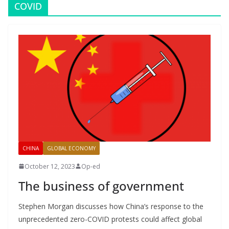
COVID
CHINA
GLOBAL ECONOMY
October 12, 2023
Op-ed
The business of government
Stephen Morgan discusses how China’s response to the
unprecedented zero-COVID protests could affect global