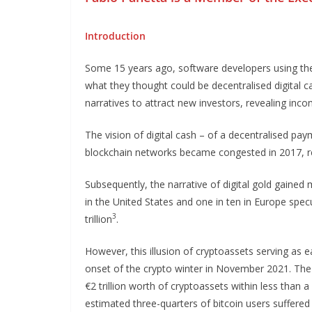
Introduction
Some 15 years ago, software developers using t
what they thought could be decentralised digital c
narratives to attract new investors, revealing inc
The vision of digital cash – of a decentralised p
blockchain networks became congested in 2017, res
Subsequently, the narrative of digital gold gained 
in the United States and one in ten in Europe specu
3
trillion
.
However, this illusion of cryptoassets serving as 
onset of the crypto winter in November 2021. The f
€2 trillion worth of cryptoassets within less than 
estimated three-quarters of bitcoin users suffered l