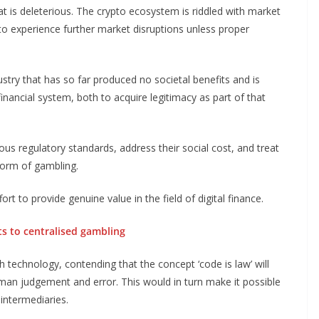
t is deleterious. The crypto ecosystem is riddled with market
d to experience further market disruptions unless proper
try that has so far produced no societal benefits and is
 financial system, both to acquire legitimacy as part of that
ous regulatory standards, address their social cost, and treat
form of gambling.
to provide genuine value in the field of digital finance.
ts to centralised gambling
h technology, contending that the concept ‘code is law’ will
uman judgement and error. This would in turn make it possible
intermediaries.