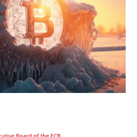
cutive Board of the ECB