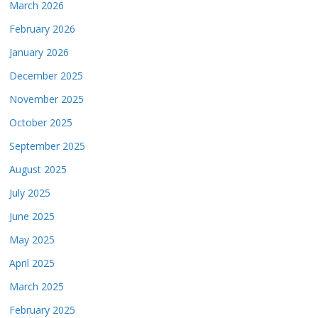
March 2026
February 2026
January 2026
December 2025
November 2025
October 2025
September 2025
August 2025
July 2025
June 2025
May 2025
April 2025
March 2025
February 2025