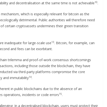
10
ability and decentralisation at the same time is not achievable
.
 mechanism, which is especially relevant for bitcoin as the
 ecologically detrimental. Public authorities will therefore need
of certain cryptoassets undermines their green transition
13
e inadequate for large-scale use
. Bitcoin, for example, can
econd and fees can be exorbitant.
ckchain trilemma and proof-of-work consensus shortcomings
actions, including those outside the blockchain, they have
conducted via third-party platforms compromise the core
14
ity and immutability
.
nherent in public blockchains due to the absence of an
15
 operations, incidents or code errors
.
lenging. In a decentralised blockchain, users must protect their