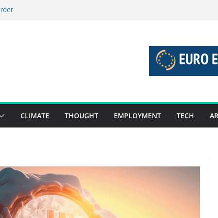
order
stories 27 July – 2 August 2026…
tories 20 July – 26 July 2026…
oost global decarbonisation
ion without increasing risks
CLIMATE
THOUGHT
EMPLOYMENT
TECH
AR