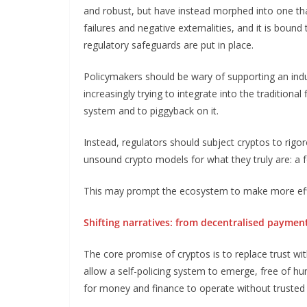
and robust, but have instead morphed into one tha
failures and negative externalities, and it is boun
regulatory safeguards are put in place.
Policymakers should be wary of supporting an indus
increasingly trying to integrate into the traditional
system and to piggyback on it.
Instead, regulators should subject cryptos to rigor
unsound crypto models for what they truly are: a 
This may prompt the ecosystem to make more effort 
Shifting narratives: from decentralised paymen
The core promise of cryptos is to replace trust wit
allow a self-policing system to emerge, free of h
for money and finance to operate without trusted 