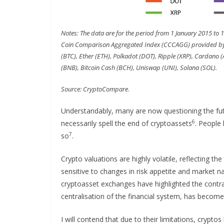
Notes: The data are for the period from 1 January 2015 to 
Coin Comparison Aggregated Index (CCCAGG) provided by C
(BTC), Ether (ETH), Polkadot (DOT), Ripple (XRP), Cardano (
(BNB), Bitcoin Cash (BCH), Uniswap (UNI), Solana (SOL).
Source: CryptoCompare
.
Understandably, many are now questioning the futu
6
necessarily spell the end of cryptoassets
. People 
7
so
.
Crypto valuations are highly volatile, reflecting th
sensitive to changes in risk appetite and market n
cryptoasset exchanges have highlighted the contra
centralisation of the financial system, has become h
I will contend that due to their limitations, crypto