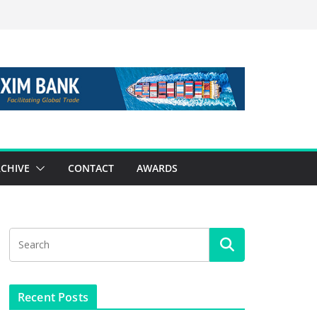
CHIVE
CONTACT
AWARDS
Recent Posts