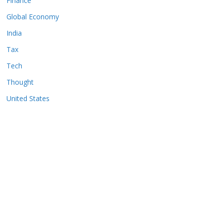
Finance
Global Economy
India
Tax
Tech
Thought
United States