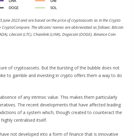
15 June 2023 and are based on the price of cryptoassets as in the Crypto
ryptoCompare. The altcoins’ names are abbreviated as follows: Bitcoin
ADA), Litecoin (LTC), Chainlink (LINK), Dogecoin (DOGE), Binance Coin
re of cryptoassets. But the bursting of the bubble does not
like to gamble and investing in crypto offers them a way to do
e absence of any intrinsic value. This makes them particularly
arratives. The recent developments that have affected leading
dictions of a system which, though created to counteract the
ighly centralised itself.
s have not developed into a form of finance that is innovative