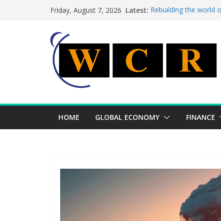
Skip
Latest:
Rebuilding the world 
Friday, August 7, 2026
to
This week’s featured 
This week’s featured s
content
A strategic lever to b
Achieving a banking un
HOME
GLOBAL ECONOMY
FINANCE