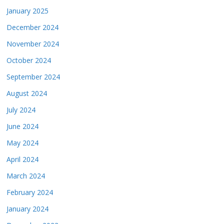
January 2025
December 2024
November 2024
October 2024
September 2024
August 2024
July 2024
June 2024
May 2024
April 2024
March 2024
February 2024
January 2024