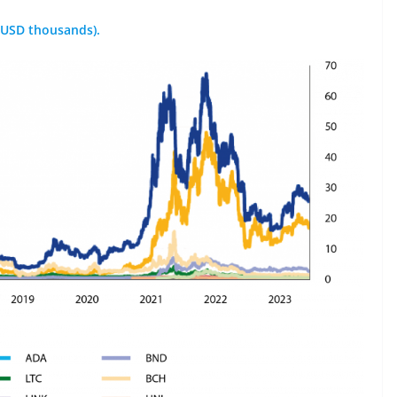
 (USD thousands).