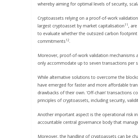
whereby aiming for optimal levels of security, scal
Cryptoassets relying on a proof-of-work validation
11
largest cryptoasset by market capitalisation
, are
to evaluate whether the outsized carbon footprint 
12
commitments
.
Moreover, proof-of-work validation mechanisms ar
only accommodate up to seven transactions per s
While alternative solutions to overcome the blo
have emerged for faster and more affordable trans
drawbacks of their own. ‘Off-chain’ transactions 
principles of cryptoassets, including security, valid
Another important aspect is the operational risk i
accountable central governance body that manages
Moreover, the handling of cryptoassets can be chal