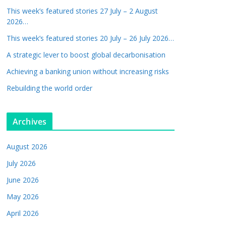
This week’s featured stories 27 July – 2 August
2026…
This week’s featured stories 20 July – 26 July 2026…
A strategic lever to boost global decarbonisation
Achieving a banking union without increasing risks
Rebuilding the world order
Archives
August 2026
July 2026
June 2026
May 2026
April 2026