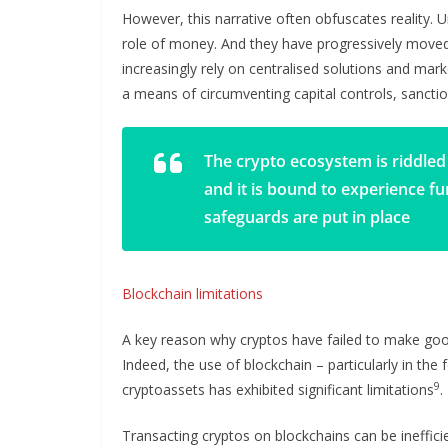
However, this narrative often obfuscates reality.
role of money. And they have progressively moved 
increasingly rely on centralised solutions and ma
a means of circumventing capital controls, sanction
The crypto ecosystem is riddled 
and it is bound to experience f
safeguards are put in place
Blockchain limitations
A key reason why cryptos have failed to make good
Indeed, the use of blockchain – particularly in the
9
cryptoassets has exhibited significant limitations
.
Transacting cryptos on blockchains can be ineffici