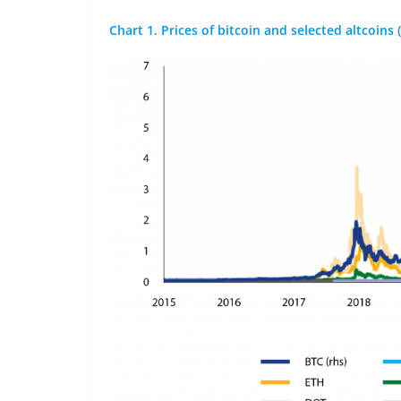
Chart 1. Prices of bitcoin and selected altcoins