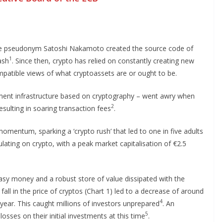
he pseudonym Satoshi Nakamoto created the source code of
1
ash
. Since then, crypto has relied on constantly creating new
ompatible views of what cryptoassets are or ought to be.
ayment infrastructure based on cryptography – went awry when
2
ulting in soaring transaction fees
.
momentum, sparking a ‘crypto rush’ that led to one in five adults
lating on crypto, with a peak market capitalisation of €2.5
easy money and a robust store of value dissipated with the
all in the price of cryptos (Chart 1) led to a decrease of around
4
a year. This caught millions of investors unprepared
. An
5
osses on their initial investments at this time
.