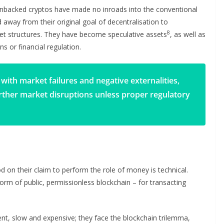
 Unbacked cryptos have made no inroads into the conventional
away from their original goal of decentralisation to
8
rket structures. They have become speculative assets
, as well as
s or financial regulation.
with market failures and negative externalities,
urther market disruptions unless proper regulatory
 on their claim to perform the role of money is technical.
 form of public, permissionless blockchain – for transacting
ent, slow and expensive; they face the blockchain trilemma,