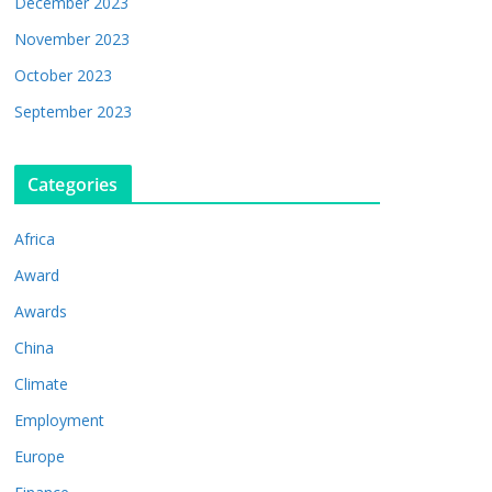
December 2023
November 2023
October 2023
September 2023
Categories
Africa
Award
Awards
China
Climate
Employment
Europe