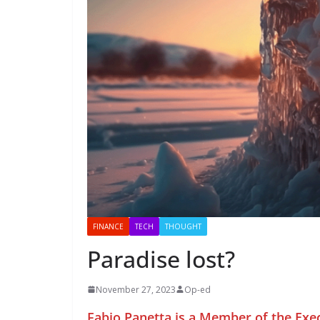
FINANCE
TECH
THOUGHT
Paradise lost?
November 27, 2023
Op-ed
Fabio Panetta is a Member of the Exe