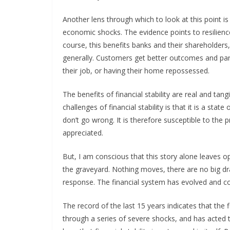
Another lens through which to look at this point i
economic shocks. The evidence points to resilienc
course, this benefits banks and their shareholder
generally. Customers get better outcomes and parti
their job, or having their home repossessed.
The benefits of financial stability are real and ta
challenges of financial stability is that it is a st
don’t go wrong. It is therefore susceptible to the 
appreciated.
But, I am conscious that this story alone leaves o
the graveyard. Nothing moves, there are no big d
response. The financial system has evolved and co
The record of the last 15 years indicates that the
through a series of severe shocks, and has acted 