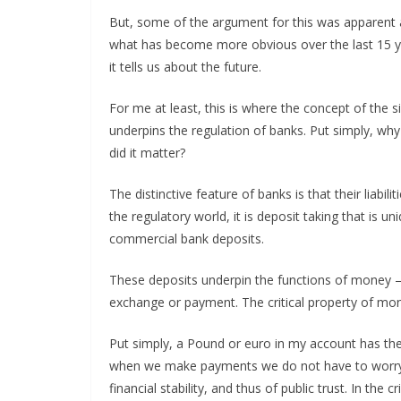
But, some of the argument for this was apparent at
what has become more obvious over the last 15 yea
it tells us about the future.
For me at least, this is where the concept of the 
underpins the regulation of banks. Put simply, wh
did it matter?
The distinctive feature of banks is that their liabili
the regulatory world, it is deposit taking that is 
commercial bank deposits.
These deposits underpin the functions of money – 
exchange or payment. The critical property of money
Put simply, a Pound or euro in my account has th
when we make payments we do not have to worry ab
financial stability, and thus of public trust. In the