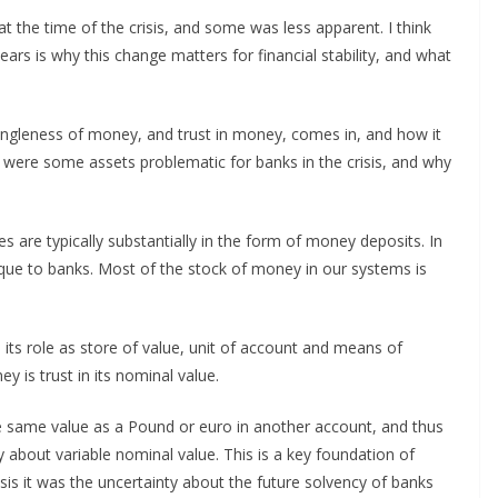
 the time of the crisis, and some was less apparent. I think
rs is why this change matters for financial stability, and what
singleness of money, and trust in money, comes in, and how it
y were some assets problematic for banks in the crisis, and why
ties are typically substantially in the form of money deposits. In
unique to banks. Most of the stock of money in our systems is
its role as store of value, unit of account and means of
 is trust in its nominal value.
e same value as a Pound or euro in another account, and thus
out variable nominal value. This is a key foundation of
 crisis it was the uncertainty about the future solvency of banks