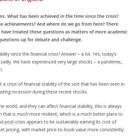
s. What has been achieved in the time since the crisis?
ese achievements? And where do we go from here? There
 have treated these questions as matters of more academic
 questions up for debate and challenge.
ility since the financial crisis? Answer – a lot. Yes, today’s
e sadly. We have experienced very large shocks – a pandemic,
n.
 crisis of financial stability of the sort that has been seen in
asting recession during these recent shocks.
e world, and they can affect financial stability, this is always
em that is much more resilient, which is a much better place to
l post-crisis appears to be sustainably earning its cost of
arket pricing, with market price-to-book value more consistently