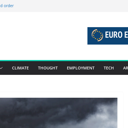
ld order
ed stories 27 July – 2 August 2026…
d stories 20 July – 26 July 2026…
to boost global decarbonisation
g union without increasing risks
CLIMATE
THOUGHT
EMPLOYMENT
TECH
AR