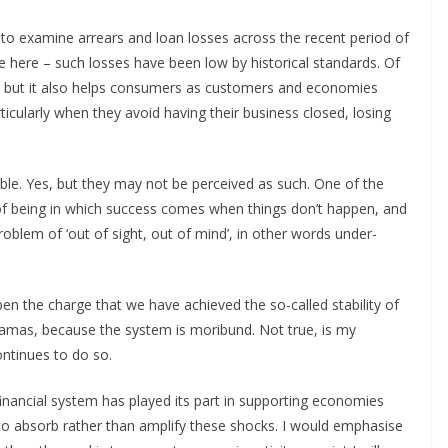
s to examine arrears and loan losses across the recent period of
e here – such losses have been low by historical standards. Of
s, but it also helps consumers as customers and economies
cularly when they avoid having their business closed, losing
ngible. Yes, but they may not be perceived as such. One of the
ate of being in which success comes when things don’t happen, and
problem of ‘out of sight, out of mind’, in other words under-
pen the charge that we have achieved the so-called stability of
ramas, because the system is moribund. Not true, is my
ntinues to do so.
 financial system has played its part in supporting economies
to absorb rather than amplify these shocks. I would emphasise