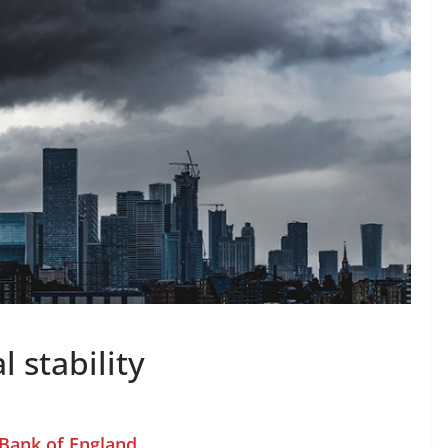
l stability
 Bank of England