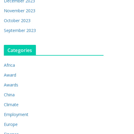
December 2023
November 2023
October 2023
September 2023
Categories
Africa
Award
Awards
China
Climate
Employment
Europe