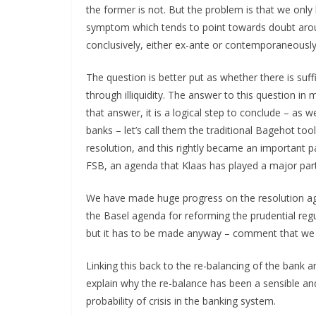
the former is not. But the problem is that we only k
symptom which tends to point towards doubt arou
conclusively, either ex-ante or contemporaneously
The question is better put as whether there is suff
through illiquidity. The answer to this question in 
that answer, it is a logical step to conclude – as we
banks – let’s call them the traditional Bagehot to
resolution, and this rightly became an important pa
FSB, an agenda that Klaas has played a major part 
We have made huge progress on the resolution ag
the Basel agenda for reforming the prudential regu
but it has to be made anyway – comment that we 
Linking this back to the re-balancing of the bank 
explain why the re-balance has been a sensible an
probability of crisis in the banking system.