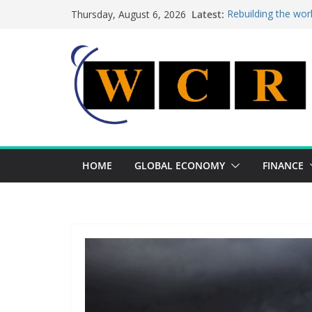
Skip
Latest:
Rebuilding the wor
Thursday, August 6, 2026
to
This week’s featur
This week’s feature
content
A strategic lever 
Achieving a bankin
HOME
GLOBAL ECONOMY
FINANCE