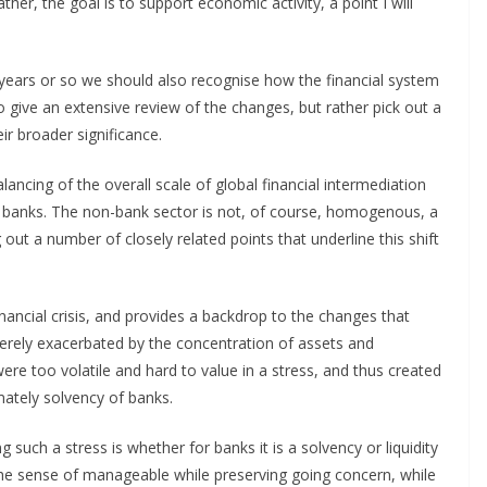
 Rather, the goal is to support economic activity, a point I will
years or so we should also recognise how the financial system
o give an extensive review of the changes, but rather pick out a
ir broader significance.
ancing of the overall scale of global financial intermediation
to banks. The non-bank sector is not, of course, homogenous, a
g out a number of closely related points that underline this shift
 financial crisis, and provides a backdrop to the changes that
everely exacerbated by the concentration of assets and
re too volatile and hard to value in a stress, and thus created
mately solvency of banks.
 such a stress is whether for banks it is a solvency or liquidity
 the sense of manageable while preserving going concern, while