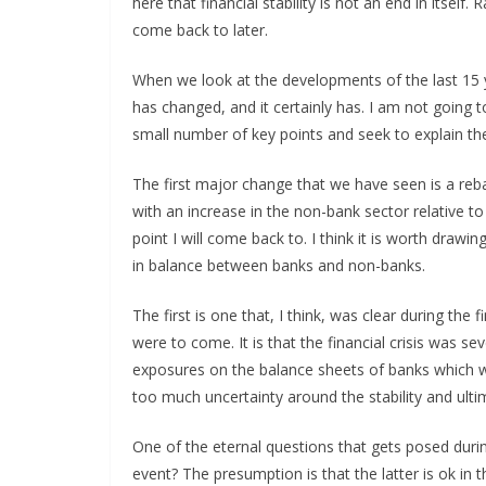
here that financial stability is not an end in itself.
come back to later.
When we look at the developments of the last 15 
has changed, and it certainly has. I am not going t
small number of key points and seek to explain the
The first major change that we have seen is a rebal
with an increase in the non-bank sector relative 
point I will come back to. I think it is worth drawin
in balance between banks and non-banks.
The first is one that, I think, was clear during the
were to come. It is that the financial crisis was s
exposures on the balance sheets of banks which we
too much uncertainty around the stability and ulti
One of the eternal questions that gets posed during
event? The presumption is that the latter is ok in