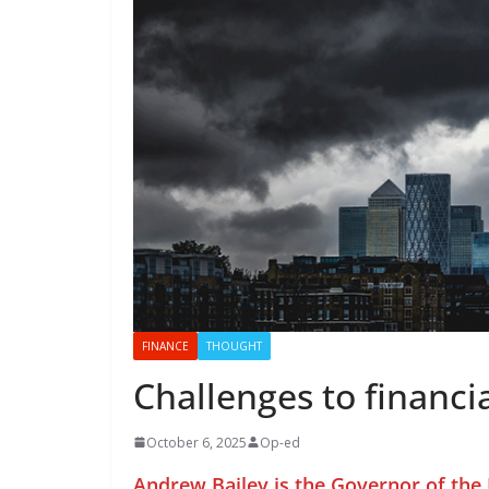
FINANCE
THOUGHT
Challenges to financia
October 6, 2025
Op-ed
Andrew Bailey is the Governor of the