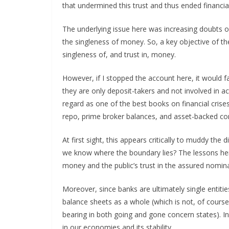
that undermined this trust and thus ended financial s
The underlying issue here was increasing doubts on 
the singleness of money. So, a key objective of th
singleness of, and trust in, money.
However, if I stopped the account here, it would fa
they are only deposit-takers and not involved in ac
regard as one of the best books on financial crise
repo, prime broker balances, and asset-backed c
At first sight, this appears critically to muddy t
we know where the boundary lies? The lessons here 
money and the public’s trust in the assured nomina
Moreover, since banks are ultimately single entitie
balance sheets as a whole (which is not, of course,
bearing in both going and gone concern states). 
in our economies and its stability.