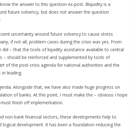
now the answer to this question ex-post. Illiquidity is a
nd future solvency, but does not answer the question
.
icient uncertainty around future solvency to cause stress
many, if not all, problem cases during the crisis was yes. From
 did – that the tools of liquidity assistance available to central
ols – should be reinforced and supplemented by tools of
rt of the post-crisis agenda for national authorities and the
in leading.
enda. Alongside that, we have also made huge progress on
lation of banks. At this point, I must make the – obvious I hope
must finish off implementation.
and non-bank financial sectors, these developments help to
d logical development. It has been a foundation reducing the