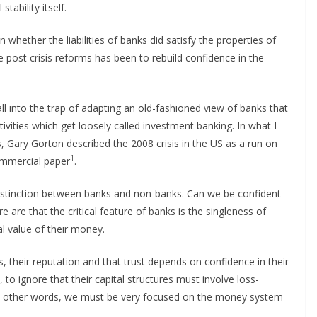
tability itself.
whether the liabilities of banks did satisfy the properties of
e post crisis reforms has been to rebuild confidence in the
ll into the trap of adapting an old-fashioned view of banks that
tivities which get loosely called investment banking. In what I
s, Gary Gorton described the 2008 crisis in the US as a run on
1
ommercial paper
.
he distinction between banks and non-banks. Can we be confident
are that the critical feature of banks is the singleness of
l value of their money.
s, their reputation and that trust depends on confidence in their
 to ignore that their capital structures must involve loss-
In other words, we must be very focused on the money system