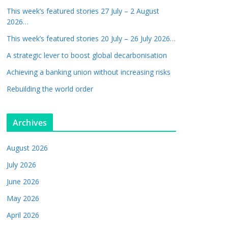
This week’s featured stories 27 July – 2 August
2026…
This week’s featured stories 20 July – 26 July 2026…
A strategic lever to boost global decarbonisation
Achieving a banking union without increasing risks
Rebuilding the world order
Archives
August 2026
July 2026
June 2026
May 2026
April 2026