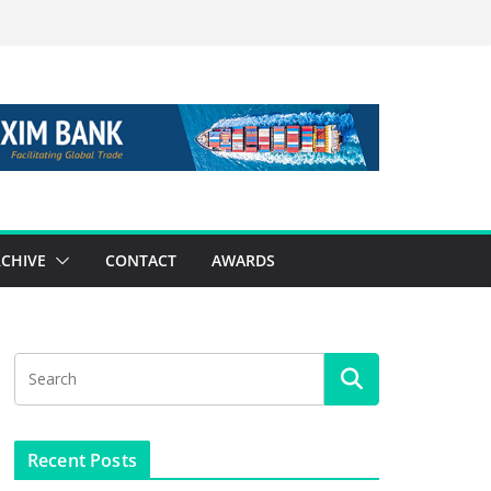
CHIVE
CONTACT
AWARDS
Recent Posts