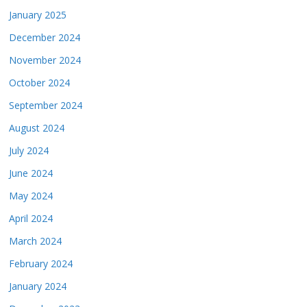
January 2025
December 2024
November 2024
October 2024
September 2024
August 2024
July 2024
June 2024
May 2024
April 2024
March 2024
February 2024
January 2024