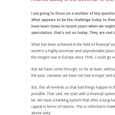
I am going to focus on a number of key question
What appears to be the challenge today to th
have been times in recent years when we might
speculation, that’s not so today. They are real
What has been achieved in the field of financial stab
world is a highly uncertain and unpredictable plac
the longest war in Europe since 1945, I could go o
But we have come through, so far at least, without a
the past. Likewise, we have not had a major and l
But, this all reminds us that bad things happen in th
possible. That said, we start with a financial syst
be. We have a banking system that after a long-hau
capital in terms of returns. This is reflected in m
above unity.