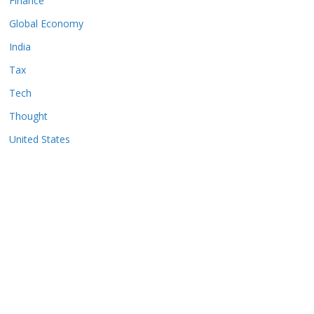
Finance
Global Economy
India
Tax
Tech
Thought
United States