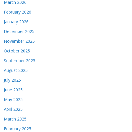
March 2026
February 2026
January 2026
December 2025
November 2025
October 2025
September 2025
August 2025
July 2025
June 2025
May 2025
April 2025
March 2025
February 2025