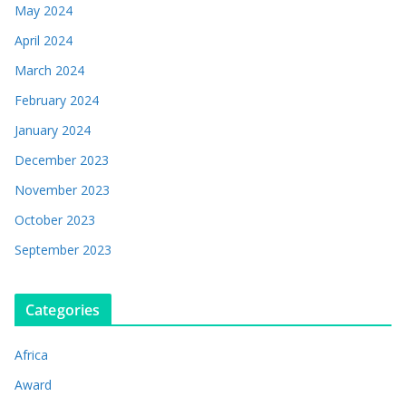
May 2024
April 2024
March 2024
February 2024
January 2024
December 2023
November 2023
October 2023
September 2023
Categories
Africa
Award