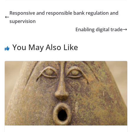
Responsive and responsible bank regulation and
supervision
Enabling digital trade
You May Also Like