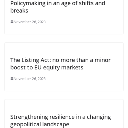
Policymaking in an age of shifts and
breaks
November 26, 2023
The Listing Act: no more than a minor
boost to EU equity markets
November 26, 2023
Strengthening resilience in a changing
geopolitical landscape