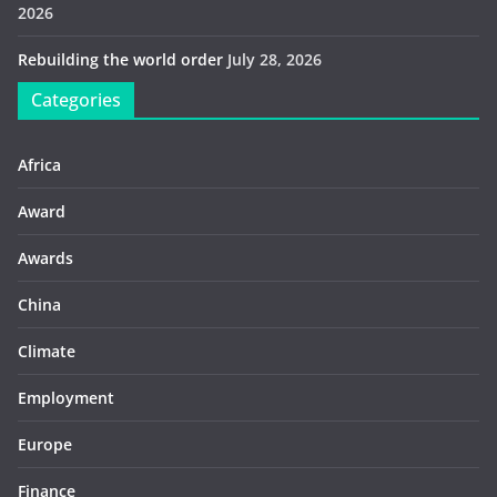
2026
Rebuilding the world order
July 28, 2026
Categories
Africa
Award
Awards
China
Climate
Employment
Europe
Finance