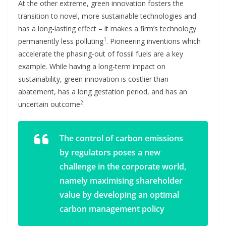
At the other extreme, green innovation fosters the
transition to novel, more sustainable technologies and
has a long-lasting effect – it makes a firm’s technology
1
permanently less polluting
. Pioneering inventions which
accelerate the phasing-out of fossil fuels are a key
example. While having a long-term impact on
sustainability, green innovation is costlier than
abatement, has a long gestation period, and has an
2
uncertain outcome
.
The control of carbon emissions
by regulators poses a new
challenge in the corporate world,
namely maximising shareholder
value by developing an optimal
carbon management policy