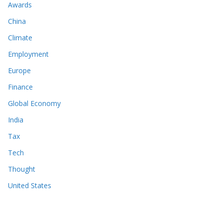
Awards
China
Climate
Employment
Europe
Finance
Global Economy
India
Tax
Tech
Thought
United States