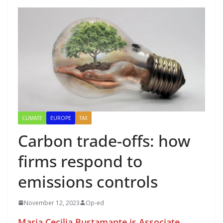
CLIMATE
EUROPE
TAX
Carbon trade-offs: how
firms respond to
emissions controls
November 12, 2023
Op-ed
Maria Cecilia Bustamante is Associate