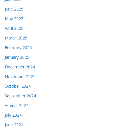
June 2025
May 2025
April 2025
March 2025
February 2025
January 2025
December 2024
November 2024
October 2024
September 2024
August 2024
July 2024
June 2024