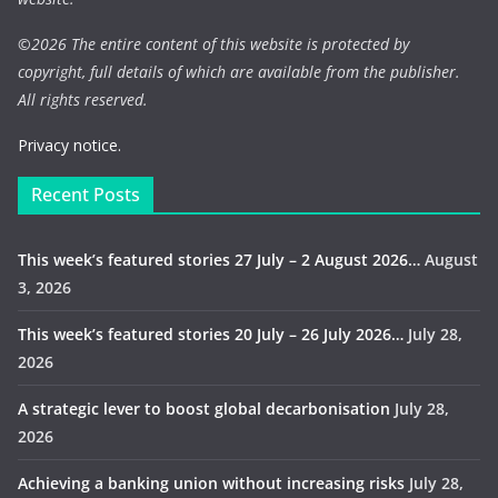
©
2026 The entire content of this website is protected by
copyright, full details of which are available from the publisher.
All rights reserved.
Privacy notice.
Recent Posts
This week’s featured stories 27 July – 2 August 2026…
August
3, 2026
This week’s featured stories 20 July – 26 July 2026…
July 28,
2026
A strategic lever to boost global decarbonisation
July 28,
2026
Achieving a banking union without increasing risks
July 28,