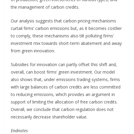
the management of carbon credits.
Our analysis suggests that carbon pricing mechanisms
curtail firms’ carbon emissions but, as it becomes costlier
to comply, these mechanisms also tilt polluting firms’
investment mix towards short-term abatement and away
from green innovation.
Subsidies for innovation can partly offset this shift and,
overall, can boost firms’ green investment. Our model
also shows that, under emissions trading systems, firms
with large balances of carbon credits are less committed
to reducing emissions, which provides an argument in
support of limiting the allocation of free carbon credits.
Overall, we conclude that carbon regulation does not
necessarily decrease shareholder value.
Endnotes