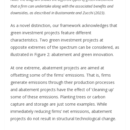
that a firm can undertake along with the associated benefits and
downsides, as described in Bustamante and Zucchi (2023).
As a novel distinction, our framework acknowledges that
green investment projects feature different
characteristics. Two green investment projects at
opposite extremes of the spectrum can be considered, as
illustrated in Figure 2: abatement and green innovation.
At one extreme, abatement projects are aimed at
offsetting some of the firms’ emissions. That is, firms
generate emissions through their production processes
and abatement projects have the effect of ‘cleaning up’
some of these emissions. Planting trees or carbon
capture and storage are just some examples. While
immediately reducing firms’ net emissions, abatement
projects do not result in structural technological change.