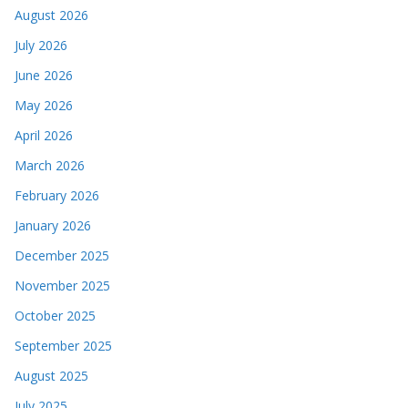
August 2026
July 2026
June 2026
May 2026
April 2026
March 2026
February 2026
January 2026
December 2025
November 2025
October 2025
September 2025
August 2025
July 2025