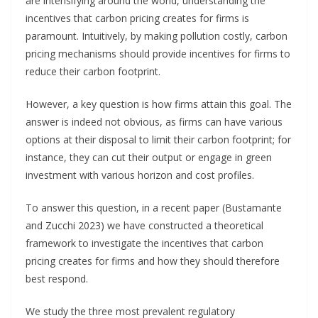
are intensifying around the world, understanding the
incentives that carbon pricing creates for firms is
paramount. Intuitively, by making pollution costly, carbon
pricing mechanisms should provide incentives for firms to
reduce their carbon footprint.
However, a key question is how firms attain this goal. The
answer is indeed not obvious, as firms can have various
options at their disposal to limit their carbon footprint; for
instance, they can cut their output or engage in green
investment with various horizon and cost profiles.
To answer this question, in a recent paper (Bustamante
and Zucchi 2023) we have constructed a theoretical
framework to investigate the incentives that carbon
pricing creates for firms and how they should therefore
best respond.
We study the three most prevalent regulatory