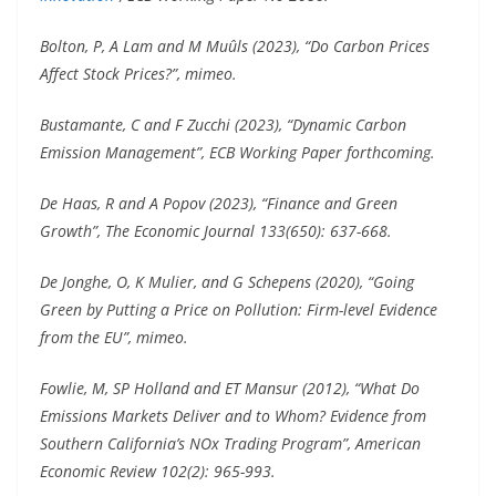
Bolton, P, A Lam and M Muûls (2023), “Do Carbon Prices
Affect Stock Prices?”, mimeo.
Bustamante, C and F Zucchi (2023), “Dynamic Carbon
Emission Management”, ECB Working Paper forthcoming.
De Haas, R and A Popov (2023), “Finance and Green
Growth”, The Economic Journal 133(650): 637-668.
De Jonghe, O, K Mulier, and G Schepens (2020), “Going
Green by Putting a Price on Pollution: Firm-level Evidence
from the EU”, mimeo.
Fowlie, M, SP Holland and ET Mansur (2012), “What Do
Emissions Markets Deliver and to Whom? Evidence from
Southern California’s NOx Trading Program”, American
Economic Review 102(2): 965-993.