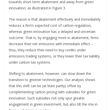
towards short-term abatement and away from green
innovation, as illustrated in Figure 3.
The reason is that abatement effectively and immediately
reduces a firm’s expected cost of carbon regulation,
whereas green innovation has a delayed and uncertain
outcome. That is, by engaging more in abatement, firms
decrease their net emissions with immediate effect –
thus, they reduce their need to buy credits under
emissions trading systems, or they lower their tax liability
under carbon tax systems.
Shifting to abatement, however, can slow down the
transition to greener technologies. Our analysis shows
that this shift can be (at least partly) offset by
complementing carbon pricing with subsidies for green
innovation. Such subsidies not only spur greater
engagement in green investment, but also tilt the mix in