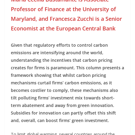
Professor of Finance at the University of
Maryland, and Francesca Zucchi is a Senior
Economist at the European Central Bank
Given that regulatory efforts to control carbon
emissions are intensifying around the world,
understanding the incentives that carbon pricing
creates for firms is paramount. This column presents a
framework showing that whilst carbon pricing
mechanisms curtail firms’ carbon emissions, as it
becomes costlier to comply, these mechanisms also
tilt polluting firms’ investment mix towards short-
term abatement and away from green innovation.
Subsidies for innovation can partly offset this shift
and, overall, can boost firms’ green investment.
To limit global warming, several countries around the