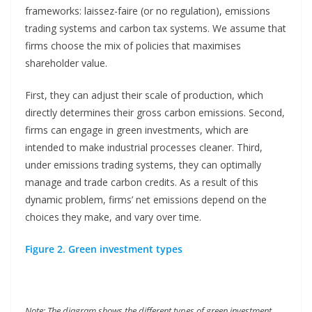
frameworks: laissez-faire (or no regulation), emissions
trading systems and carbon tax systems. We assume that
firms choose the mix of policies that maximises
shareholder value.
First, they can adjust their scale of production, which
directly determines their gross carbon emissions. Second,
firms can engage in green investments, which are
intended to make industrial processes cleaner. Third,
under emissions trading systems, they can optimally
manage and trade carbon credits. As a result of this
dynamic problem, firms’ net emissions depend on the
choices they make, and vary over time.
Figure 2. Green investment types
Note: The diagram shows the different types of green investment