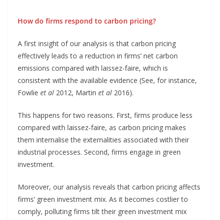
How do firms respond to carbon pricing?
A first insight of our analysis is that carbon pricing
effectively leads to a reduction in firms’ net carbon
emissions compared with laissez-faire, which is
consistent with the available evidence (See, for instance,
Fowlie
et al
2012, Martin
et al
2016).
This happens for two reasons. First, firms produce less
compared with laissez-faire, as carbon pricing makes
them internalise the externalities associated with their
industrial processes. Second, firms engage in green
investment.
Moreover, our analysis reveals that carbon pricing affects
firms’ green investment mix. As it becomes costlier to
comply, polluting firms tilt their green investment mix