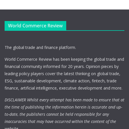
World Commerce Review
The global trade and finance platform.
World Commerce Review has been keeping the global trade and
financial community informed for 20 years. Opinion pieces by
leading policy players cover the latest thinking on global trade,
ESG, sustainable development, climate action, fintech, trade
finance, artificial intelligence, executive development and more.
DISCLAIMER Whilst every attempt has been made to ensure that at
the time of publishing the information herein is accurate and up-
to-date, the publishers cannot be held responsible for any
inaccuracies that may have occurred within the content of the
website.