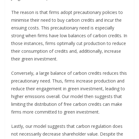
The reason is that firms adopt precautionary policies to
minimise their need to buy carbon credits and incur the
ensuing costs. This precautionary need is especially
strong when firms have low balances of carbon credits. In
those instances, firms optimally cut production to reduce
their consumption of credits and, additionally, increase
their green investment.
Conversely, a large balance of carbon credits reduces this
precautionary need. Thus, firms increase production and
reduce their engagement in green investment, leading to
higher emissions overall. Our model then suggests that
limiting the distribution of free carbon credits can make
firms more committed to green investment.
Lastly, our model suggests that carbon regulation does
not necessarily decrease shareholder value. Despite the