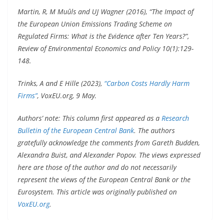
Martin, R, M Muûls and UJ Wagner (2016), “The Impact of
the European Union Emissions Trading Scheme on
Regulated Firms: What is the Evidence after Ten Years?”,
Review of Environmental Economics and Policy 10(1):129-
148.
Trinks, A and E Hille (2023),
“Carbon Costs Hardly Harm
Firms”
, VoxEU.org, 9 May.
Authors’ note: This column first appeared as a
Research
Bulletin of the European Central Bank
. The authors
gratefully acknowledge the comments from Gareth Budden,
Alexandra Buist, and Alexander Popov. The views expressed
here are those of the author and do not necessarily
represent the views of the European Central Bank or the
Eurosystem. This article was originally published on
VoxEU.org
.