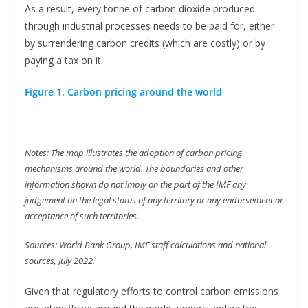
As a result, every tonne of carbon dioxide produced
through industrial processes needs to be paid for, either
by surrendering carbon credits (which are costly) or by
paying a tax on it.
Figure 1. Carbon pricing around the world
Notes: The map illustrates the adoption of carbon pricing
mechanisms around the world. The boundaries and other
information shown do not imply on the part of the IMF any
judgement on the legal status of any territory or any endorsement or
acceptance of such territories.
Sources: World Bank Group, IMF staff calculations and national
sources, July 2022.
Given that regulatory efforts to control carbon emissions