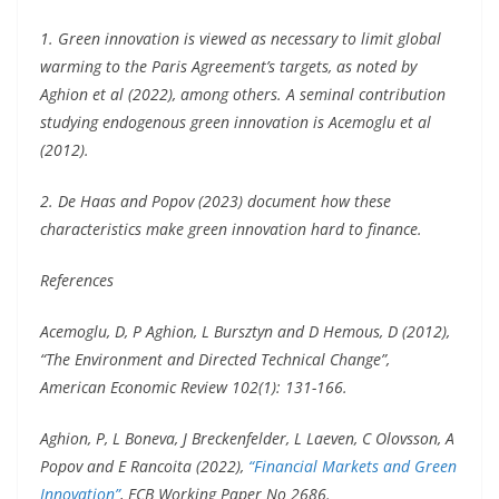
1. Green innovation is viewed as necessary to limit global
warming to the Paris Agreement’s targets, as noted by
Aghion et al (2022), among others. A seminal contribution
studying endogenous green innovation is Acemoglu et al
(2012).
2. De Haas and Popov (2023) document how these
characteristics make green innovation hard to finance.
References
Acemoglu, D, P Aghion, L Bursztyn and D Hemous, D (2012),
“The Environment and Directed Technical Change”,
American Economic Review 102(1): 131-166.
Aghion, P, L Boneva, J Breckenfelder, L Laeven, C Olovsson, A
Popov and E Rancoita (2022),
“Financial Markets and Green
Innovation”
, ECB Working Paper No 2686.