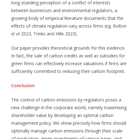
long-standing perception of a conflict of interests
between businesses and environmental regulators, a
growing body of empirical literature documents that the
effects of climate regulation vary across firms (eg. Bolton
et al
2023, Trinks and Hille 2023).
Our paper provides theoretical grounds for this evidence.
In fact, the sale of carbon credits as well as subsidies for
green firms can effectively increase valuations if firms are
sufficiently committed to reducing their carbon footprint.
Conclusion
The control of carbon emissions by regulators poses a
new challenge in the corporate world, namely maximising
shareholder value by developing an optimal carbon
management policy. We show precisely how firms should
optimally manage carbon emissions through their scale
of production, green investments of various types, and