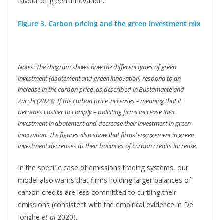
favour of green innovation.
Figure 3. Carbon pricing and the green investment mix
Notes: The diagram shows how the different types of green
investment (abatement and green innovation) respond to an
increase in the carbon price, as described in Bustamante and
Zucchi (2023). If the carbon price increases – meaning that it
becomes costlier to comply – polluting firms increase their
investment in abatement and decrease their investment in green
innovation. The figures also show that firms’ engagement in green
investment decreases as their balances of carbon credits increase.
In the specific case of emissions trading systems, our
model also warns that firms holding larger balances of
carbon credits are less committed to curbing their
emissions (consistent with the empirical evidence in De
Jonghe
et al
2020).