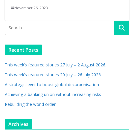
November 26, 2023
Recent Posts
This week’s featured stories 27 July – 2 August 2026…
This week’s featured stories 20 July – 26 July 2026…
A strategic lever to boost global decarbonisation
Achieving a banking union without increasing risks
Rebuilding the world order
Archives