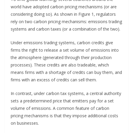
world have adopted carbon pricing mechanisms (or are
considering doing so). As shown in Figure 1, regulators
rely on two carbon pricing mechanisms: emissions trading
systems and carbon taxes (or a combination of the two).
Under emissions trading systems, carbon credits give
firms the right to release a set volume of emissions into
the atmosphere (generated through their production
processes). These credits are also tradeable, which
means firms with a shortage of credits can buy them, and
firms with an excess of credits can sell them.
In contrast, under carbon tax systems, a central authority
sets a predetermined price that emitters pay for a set
volume of emissions. A common feature of carbon
pricing mechanisms is that they impose additional costs
on businesses.