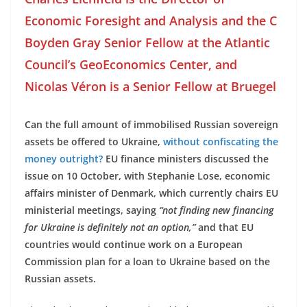
Economic Foresight and Analysis and the C
Boyden Gray Senior Fellow at the Atlantic
Council’s GeoEconomics Center, and
Nicolas Véron is a Senior Fellow at Bruegel
Can the full amount of immobilised Russian sovereign
assets be offered to Ukraine,
without confiscating the
money outright?
EU finance ministers discussed the
issue on 10 October, with Stephanie Lose, economic
affairs minister of Denmark, which currently chairs EU
ministerial meetings, saying
“not finding new financing
for Ukraine is definitely not an option,”
and that EU
countries would continue work on a European
Commission plan for a loan to Ukraine based on the
Russian assets.