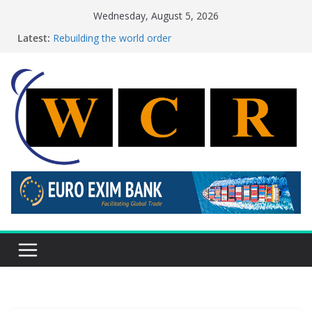
Skip
Wednesday, August 5, 2026
to
Latest:
Rebuilding the world order
content
This week’s featured stories 27 July – 2 August 2026…
This week’s featured stories 20 July – 26 July 2026…
A strategic lever to boost global decarbonisation
Achieving a banking union without increasing risks