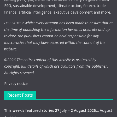
ESG, sustainable development, climate action, fintech, trade
finance, artificial intelligence, executive development and more.
DISCLAIMER Whilst every attempt has been made to ensure that at
the time of publishing the information herein is accurate and up-
to-date, the publishers cannot be held responsible for any
inaccuracies that may have occurred within the content of the
website.
©
2026 The entire content of this website is protected by
copyright, full details of which are available from the publisher.
All rights reserved.
Privacy notice.
Recent Posts
This week’s featured stories 27 July – 2 August 2026…
August
3, 2026