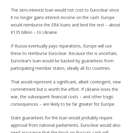
The zero-interest loan would not cost to Euroclear since
it no longer gains interest income on the cash. Europe
would reimburse the ERA loans and lend the rest – about
€135 billion – to Ukraine.
If Russia eventually pays reparations, Europe will use
these to reimburse Euroclear. Because this is uncertain,
Euroclear’s loan would be backed by guarantees from
participating member states, ideally all EU countries.
That would represent a significant, albeit contingent, new
commitment but is worth the effort. If Ukraine loses the
war, the subsequent financial costs – and other tragic
consequences – are likely to be far greater for Europe.
State guarantees for the loan would probably require
approval from national parliaments. Euroclear would also
need assurance that the block on Russia’s cash will