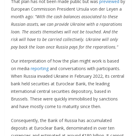
That plan has not been made public but was
previewed
by
European Commission President Ursula von der Leyen a
month ago:
“With the cash balances associated to these
Russian assets, we can provide Ukraine with a reparations
loan. The assets themselves will not be touched. And the
risk will have to be carried collectively. Ukraine will only
pay back the loan once Russia pays for the reparations.”
Our interpretation of how the plan might work is based
on media
reporting
and conversations with participants.
When Russia invaded Ukraine in February 2022, its central
bank held securities at Euroclear Bank, the leading
international central securities depository, based in
Brussels. These were quickly immobilised by sanctions
and have mostly come to maturity since then.
Consequently, the Bank of Russia has accumulated
deposits at Euroclear Bank, denominated in over ten
currencies and estimated at around €180 billion. It cannot