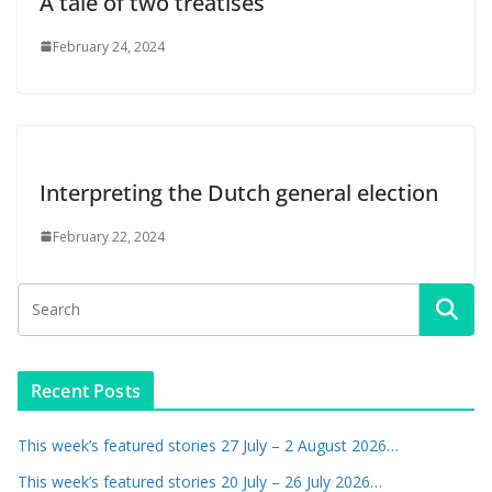
A tale of two treatises
February 24, 2024
Interpreting the Dutch general election
February 22, 2024
Recent Posts
This week’s featured stories 27 July – 2 August 2026…
This week’s featured stories 20 July – 26 July 2026…