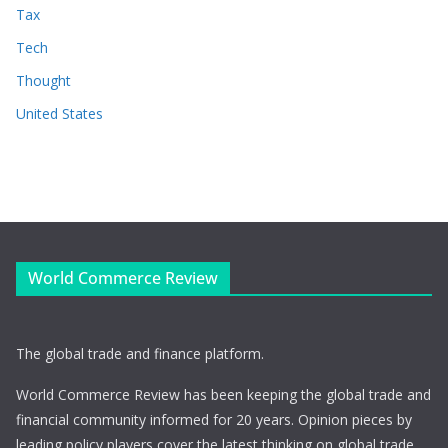
Tax
Tech
Thought
United States
World Commerce Review
The global trade and finance platform.
World Commerce Review has been keeping the global trade and
financial community informed for 20 years. Opinion pieces by
leading policy players cover the latest thinking on global trade,