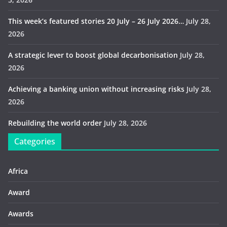
This week’s featured stories 20 July – 26 July 2026…
July 28,
2026
A strategic lever to boost global decarbonisation
July 28,
2026
Achieving a banking union without increasing risks
July 28,
2026
Rebuilding the world order
July 28, 2026
Categories
Africa
Award
Awards