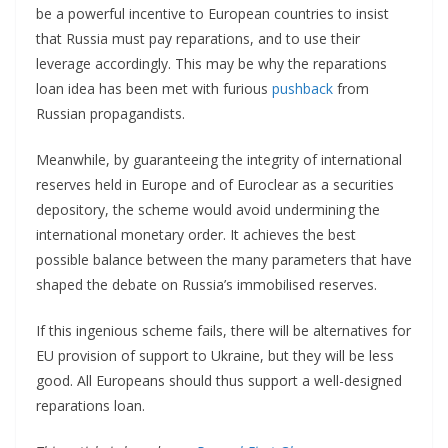
be a powerful incentive to European countries to insist
that Russia must pay reparations, and to use their
leverage accordingly. This may be why the reparations
loan idea has been met with furious
pushback
from
Russian propagandists.
Meanwhile, by guaranteeing the integrity of international
reserves held in Europe and of Euroclear as a securities
depository, the scheme would avoid undermining the
international monetary order. It achieves the best
possible balance between the many parameters that have
shaped the debate on Russia’s immobilised reserves.
If this ingenious scheme fails, there will be alternatives for
EU provision of support to Ukraine, but they will be less
good. All Europeans should thus support a well-designed
reparations loan.