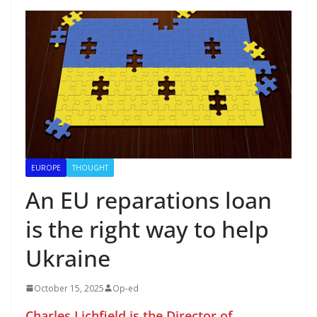
EUROPE
THOUGHT
An EU reparations loan
is the right way to help
Ukraine
October 15, 2025
Op-ed
Charles Lichfield is the Director of