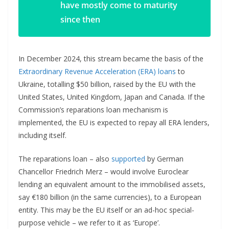
have mostly come to maturity
since then
In December 2024, this stream became the basis of the
Extraordinary Revenue Acceleration (ERA) loans
to
Ukraine, totalling $50 billion, raised by the EU with the
United States, United Kingdom, Japan and Canada. If the
Commission’s reparations loan mechanism is
implemented, the EU is expected to repay all ERA lenders,
including itself.
The reparations loan – also
supported
by German
Chancellor Friedrich Merz – would involve Euroclear
lending an equivalent amount to the immobilised assets,
say €180 billion (in the same currencies), to a European
entity. This may be the EU itself or an ad-hoc special-
purpose vehicle – we refer to it as ‘Europe’.