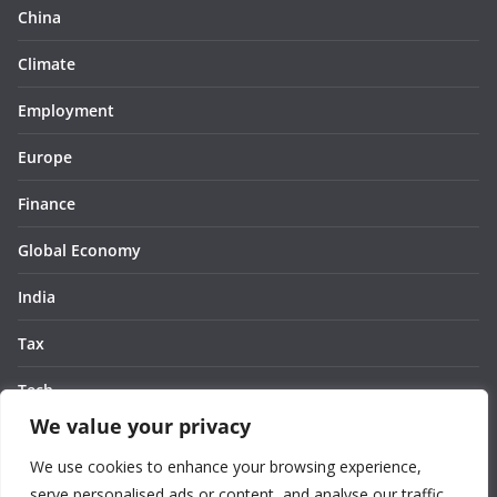
China
Climate
Employment
Europe
Finance
Global Economy
India
Tax
Tech
We value your privacy
Thought
We use cookies to enhance your browsing experience,
United States
serve personalised ads or content, and analyse our traffic.