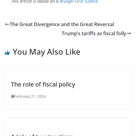
This article is based on a
Bruegel First Glance
.
The Great Divergence and the Great Reversal
Trump’s tariffs as fiscal folly
You May Also Like
The role of fiscal policy
February 27, 2024