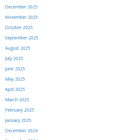
December 2025
November 2025
October 2025
September 2025
August 2025
July 2025
June 2025
May 2025
April 2025
March 2025
February 2025
January 2025
December 2024