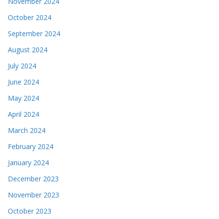
November 2024
October 2024
September 2024
August 2024
July 2024
June 2024
May 2024
April 2024
March 2024
February 2024
January 2024
December 2023
November 2023
October 2023