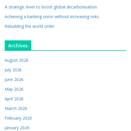
A strategic lever to boost global decarbonisation
Achieving a banking union without increasing risks
Rebuilding the world order
Archives
August 2026
July 2026
June 2026
May 2026
April 2026
March 2026
February 2026
January 2026