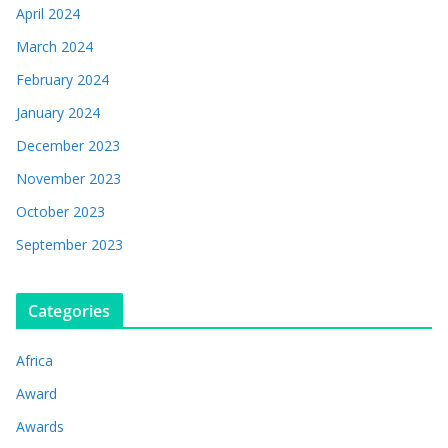
April 2024
March 2024
February 2024
January 2024
December 2023
November 2023
October 2023
September 2023
Categories
Africa
Award
Awards