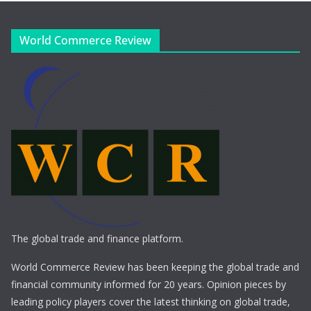
World Commerce Review
The global trade and finance platform.
World Commerce Review has been keeping the global trade and
financial community informed for 20 years. Opinion pieces by
leading policy players cover the latest thinking on global trade,