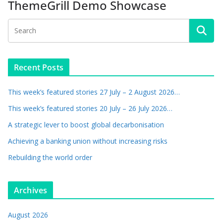
ThemeGrill Demo Showcase
Recent Posts
This week’s featured stories 27 July – 2 August 2026…
This week’s featured stories 20 July – 26 July 2026…
A strategic lever to boost global decarbonisation
Achieving a banking union without increasing risks
Rebuilding the world order
Archives
August 2026