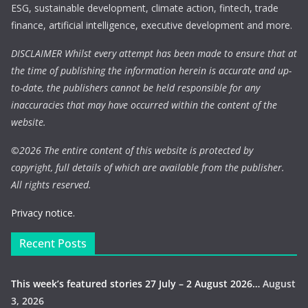
ESG, sustainable development, climate action, fintech, trade
finance, artificial intelligence, executive development and more.
DISCLAIMER Whilst every attempt has been made to ensure that at
the time of publishing the information herein is accurate and up-
to-date, the publishers cannot be held responsible for any
inaccuracies that may have occurred within the content of the
website.
©
2026 The entire content of this website is protected by
copyright, full details of which are available from the publisher.
All rights reserved.
Privacy notice.
Recent Posts
This week’s featured stories 27 July – 2 August 2026…
August
3, 2026