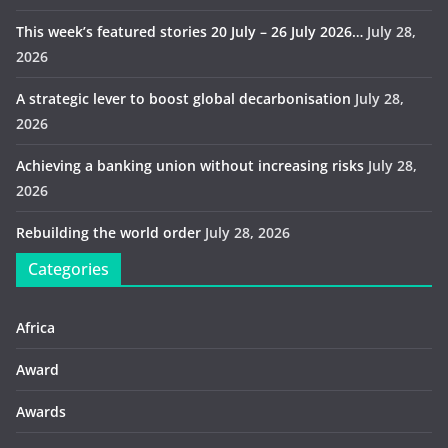
This week’s featured stories 20 July – 26 July 2026…
July 28,
2026
A strategic lever to boost global decarbonisation
July 28,
2026
Achieving a banking union without increasing risks
July 28,
2026
Rebuilding the world order
July 28, 2026
Categories
Africa
Award
Awards