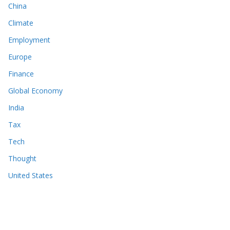
China
Climate
Employment
Europe
Finance
Global Economy
India
Tax
Tech
Thought
United States