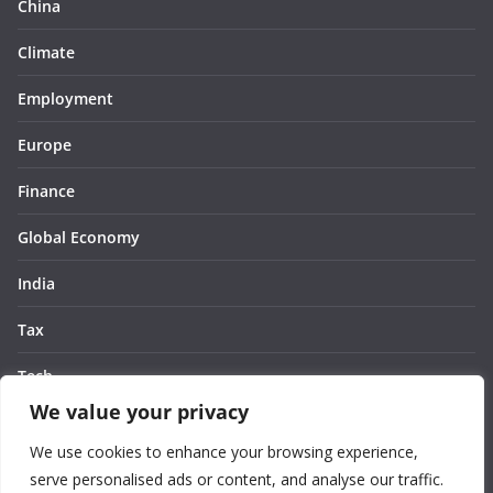
China
Climate
Employment
Europe
Finance
Global Economy
India
Tax
Tech
We value your privacy
Thought
We use cookies to enhance your browsing experience,
United States
serve personalised ads or content, and analyse our traffic.