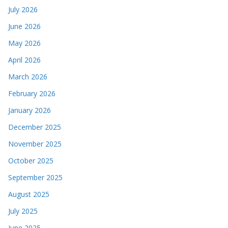
July 2026
June 2026
May 2026
April 2026
March 2026
February 2026
January 2026
December 2025
November 2025
October 2025
September 2025
August 2025
July 2025
June 2025