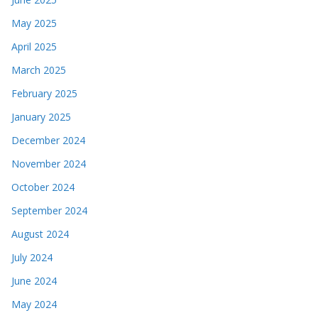
May 2025
April 2025
March 2025
February 2025
January 2025
December 2024
November 2024
October 2024
September 2024
August 2024
July 2024
June 2024
May 2024