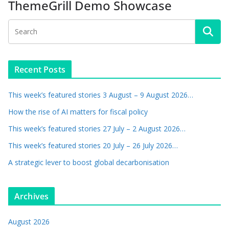
ThemeGrill Demo Showcase
Recent Posts
This week’s featured stories 3 August – 9 August 2026…
How the rise of AI matters for fiscal policy
This week’s featured stories 27 July – 2 August 2026…
This week’s featured stories 20 July – 26 July 2026…
A strategic lever to boost global decarbonisation
Archives
August 2026