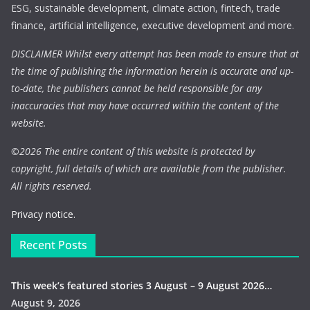
ESG, sustainable development, climate action, fintech, trade
finance, artificial intelligence, executive development and more.
DISCLAIMER Whilst every attempt has been made to ensure that at
the time of publishing the information herein is accurate and up-
to-date, the publishers cannot be held responsible for any
inaccuracies that may have occurred within the content of the
website.
©
2026 The entire content of this website is protected by
copyright, full details of which are available from the publisher.
All rights reserved.
Privacy notice.
Recent Posts
This week’s featured stories 3 August – 9 August 2026…
August 9, 2026