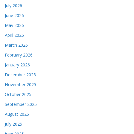
July 2026
June 2026
May 2026
April 2026
March 2026
February 2026
January 2026
December 2025
November 2025
October 2025
September 2025
August 2025
July 2025
June 2025