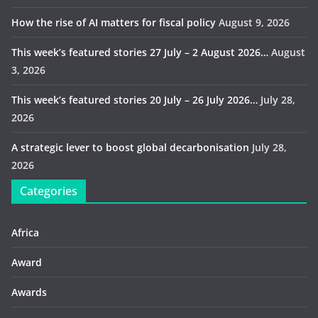
How the rise of AI matters for fiscal policy
August 9, 2026
This week’s featured stories 27 July – 2 August 2026…
August
3, 2026
This week’s featured stories 20 July – 26 July 2026…
July 28,
2026
A strategic lever to boost global decarbonisation
July 28,
2026
Categories
Africa
Award
Awards