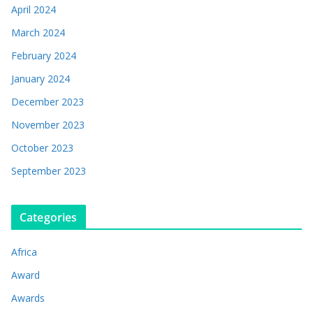
April 2024
March 2024
February 2024
January 2024
December 2023
November 2023
October 2023
September 2023
Categories
Africa
Award
Awards