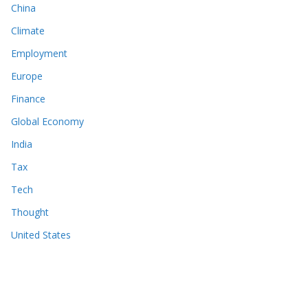
China
Climate
Employment
Europe
Finance
Global Economy
India
Tax
Tech
Thought
United States