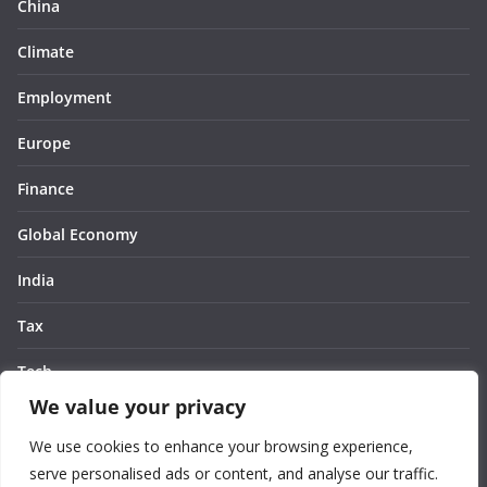
China
Climate
Employment
Europe
Finance
Global Economy
India
Tax
Tech
We value your privacy
Thought
We use cookies to enhance your browsing experience,
United States
serve personalised ads or content, and analyse our traffic.