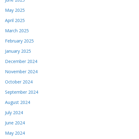
May 2025
April 2025
March 2025
February 2025
January 2025
December 2024
November 2024
October 2024
September 2024
August 2024
July 2024
June 2024
May 2024