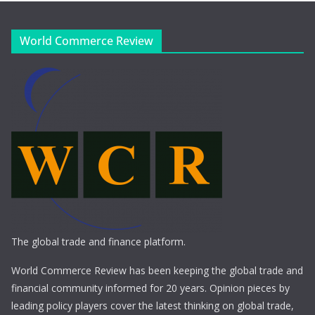
World Commerce Review
The global trade and finance platform.
World Commerce Review has been keeping the global trade and
financial community informed for 20 years. Opinion pieces by
leading policy players cover the latest thinking on global trade,